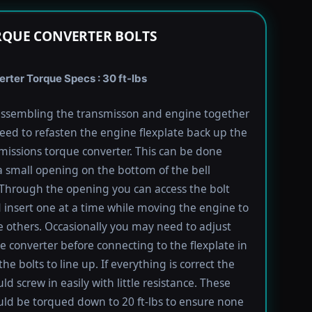
RQUE CONVERTER BOLTS
rter Torque Specs : 30 ft-lbs
ssembling the transmisson and engine together
need to refasten the engine flexplate back up the
missions torque converter. This can be done
 small opening on the bottom of the bell
Through the opening you can access the bolt
 insert one at a time while moving the engine to
e others. Occasionally you may need to adjust
e converter before connecting to the flexplate in
the bolts to line up. If everything is correct the
ld screw in easily with little resistance. These
uld be torqued down to 20 ft-lbs to ensure none