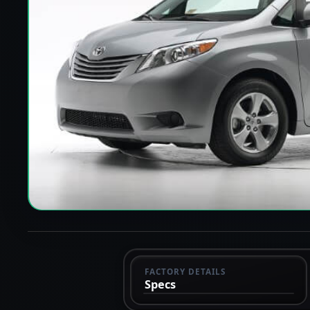
FACTORY DETAILS
Specs