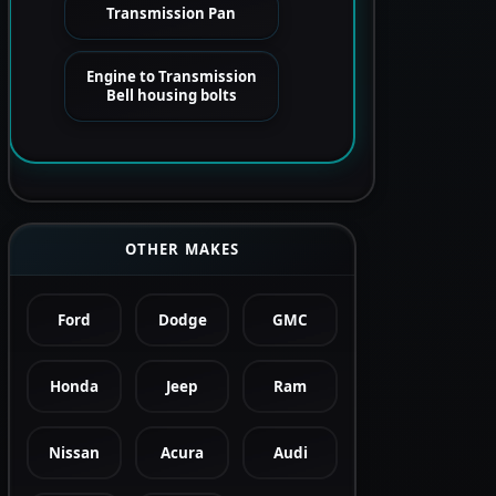
Transmission Pan
Engine to Transmission
Bell housing bolts
OTHER MAKES
Ford
Dodge
GMC
Honda
Jeep
Ram
Nissan
Acura
Audi