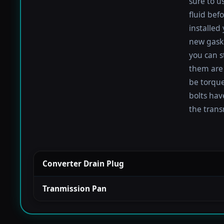
sure to u
fluid befo
installed
new gaske
you can s
them are 
be torqued
bolts hav
the trans
Converter Drain Plug
Tranmission Pan