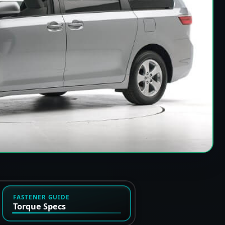
FASTENER GUIDE
Torque Specs