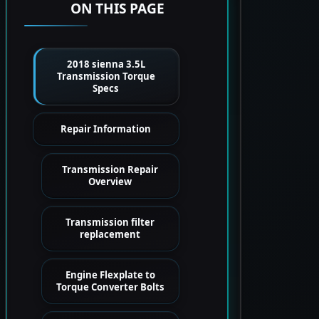
ON THIS PAGE
2018 sienna 3.5L
Transmission Torque
Specs
Repair Information
Transmission Repair
Overview
Transmission filter
replacement
Engine Flexplate to
Torque Converter Bolts