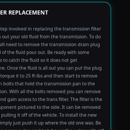
TER REPLACEMENT
step involved in replacing the transmission filter
in out your old fluid from the transmission. To do
will need to remove the transmission drain plug
ll of the fluid pour out. Be ready with some
 to catch the fluid so it does not get
e. Once the fluid is all out you can put the plug
torque it to 25 ft-lbs and then start to remove
bolts that hold the transmission pan to the
ion. With all the bolts removed you can remove
d gain access to the trans filter. The filter is the
ponent pictured to the side. It can be removed
pulling it off of the vehicle. To install the new
imply just push it up where the old one was. Be