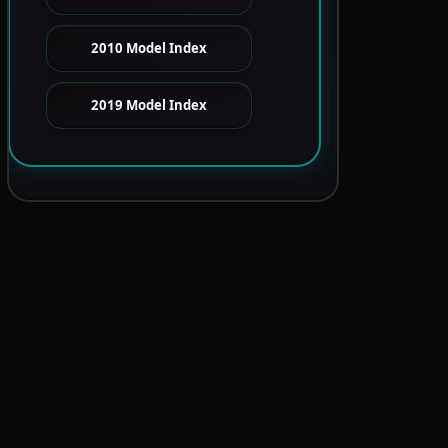
2010 Model Index
2019 Model Index