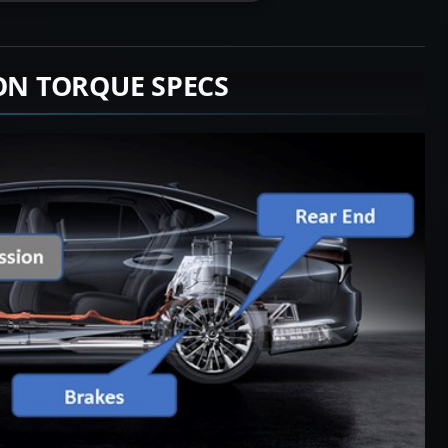
ION TORQUE SPECS