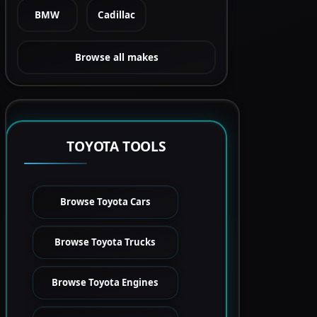
BMW
Cadillac
Browse all makes
TOYOTA TOOLS
Browse Toyota Cars
Browse Toyota Trucks
Browse Toyota Engines