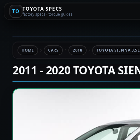
TOYOTA SPECS
TO
factory specs • torque guides
HOME
CARS
2018
TOYOTA SIENNA 3.5L
2011 - 2020 TOYOTA SI