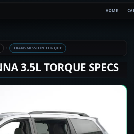
HOME
CA
TRANSMISSION TORQUE
ENNA 3.5L TORQUE SPECS