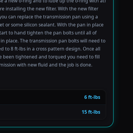
se a new o-ring and to lube up the o-ring with atf
re installing the new filter. With the new filter
 you can replace the transmission pan using a
t or some silicon sealant. With the pan in place
tart to hand tighten the pan bolts until all of
in place. The transmission pan bolts will need to
 to 8 ft-lbs in a cross pattern design. Once all
e been tightened and torqued you need to fill
mission with new fluid and the job is done.
6 ft-lbs
15 ft-lbs