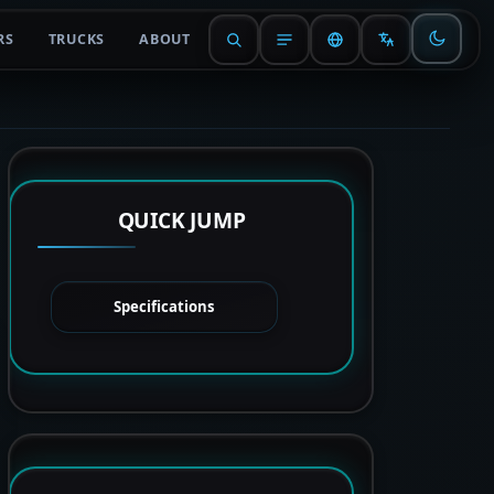
RS
TRUCKS
ABOUT
QUICK JUMP
Specifications