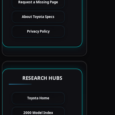
Request a Missing Page
About Toyota Specs
Privacy Policy
RESEARCH HUBS
Toyota Home
2000 Model Index