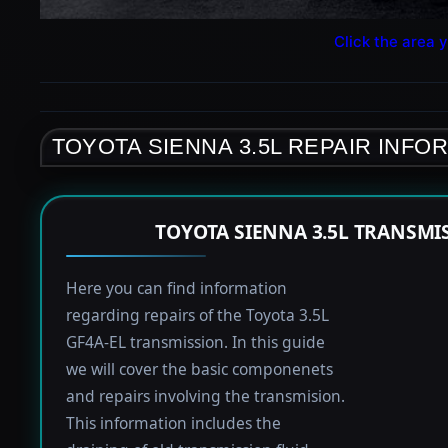
Click the area y
TOYOTA SIENNA 3.5L REPAIR INFO
TOYOTA SIENNA 3.5L TRANSMI
Here you can find information
regarding repairs of the Toyota 3.5L
GF4A-EL transmission. In this guide
we will cover the basic componenets
and repairs involving the transmision.
This information includes the