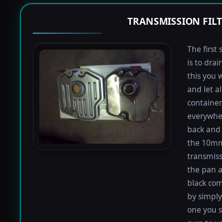
TRANSMISSION FIL
The first 
is to dra
this you 
and let a
containers
everywher
back and 
the 10mm 
transmiss
the pan an
black com
by simply 
one you s