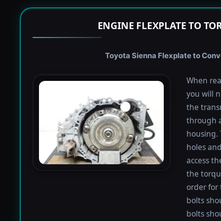
ENGINE FLEXPLATE TO TO
Toyota Sienna Flexplate to Conve
When rea
you will 
the trans
through a
housing. 
holes and
access th
the torqu
order for 
bolts shou
bolts sho