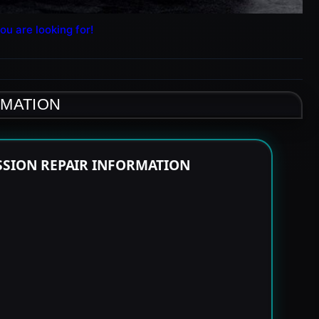
ou are looking for!
RMATION
SSION REPAIR INFORMATION