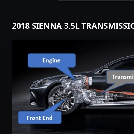
2018 SIENNA 3.5L TRANSMISS