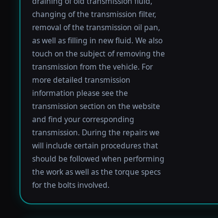
draining of old transmission fluid,
changing of the transmission filter,
removal of the transmission oil pan,
as well as filling in new fluid. We also
touch on the subject of removing the
transmission from the vehicle. For
more detailed transmission
information please see the
transmission section on the website
and find your corresponding
transmission. During the repairs we
will include certain procedures that
should be followed when performing
the work as well as the torque specs
for the bolts involved.