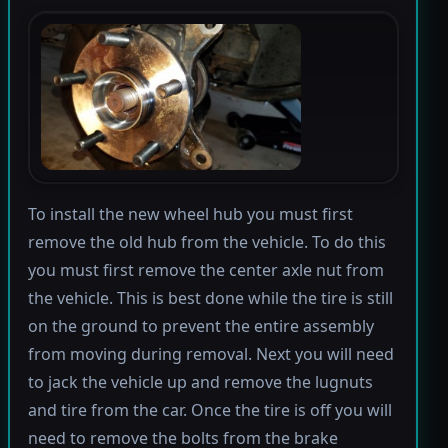
To install the new wheel hub you must first
remove the old hub from the vehicle. To do this
you must first remove the center axle nut from
the vehicle. This is best done while the tire is still
on the ground to prevent the entire assembly
from moving during removal. Next you will need
to jack the vehicle up and remove the lugnuts
and tire from the car. Once the tire is off you will
need to remove the bolts from the brake