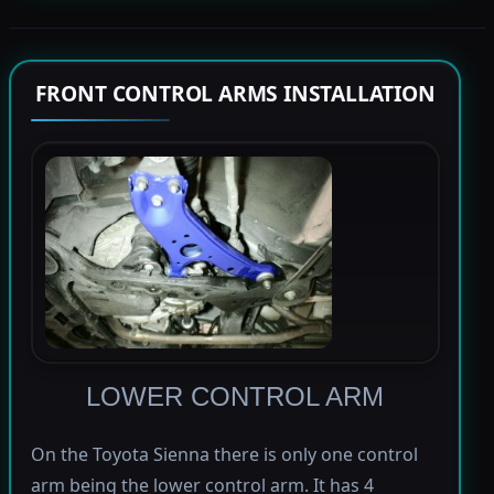
FRONT CONTROL ARMS INSTALLATION
LOWER CONTROL ARM
On the Toyota Sienna there is only one control
arm being the lower control arm. It has 4