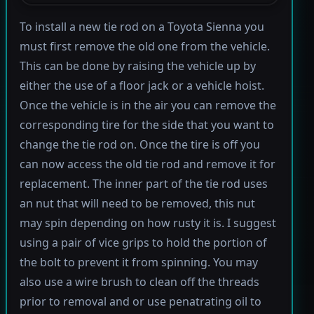
To install a new tie rod on a Toyota Sienna you
must first remove the old one from the vehicle.
This can be done by raising the vehicle up by
either the use of a floor jack or a vehicle hoist.
Once the vehicle is in the air you can remove the
corresponding tire for the side that you want to
change the tie rod on. Once the tire is off you
can now access the old tie rod and remove it for
replacement. The inner part of the tie rod uses
an nut that will need to be removed, this nut
may spin depending on how rusty it is. I suggest
using a pair of vice grips to hold the portion of
the bolt to prevent it from spinning. You may
also use a wire brush to clean off the threads
prior to removal and or use penatrating oil to