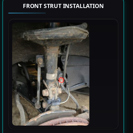
FRONT STRUT INSTALLATION