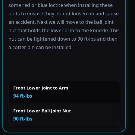
some red or blue loctite when installing these
bolts to ensure they do not loosen up and cause
an accident. Next we will move to the ball joint
nut that holds the lower arm to the knuckle. This
nut can be tightened down to 90 ft-lbs and then
a cotter pin can be installed.
Front Lower Joint to Arm
94 ft-lbs
Front Lower Ball Joint Nut
90 ft-lbs