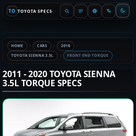
TO
TOYOTA SPECS
HOME
CARS
2018
TOYOTA SIENNA 3.5L
FRONT END TORQUE
2011 - 2020 TOYOTA SIENNA
3.5L TORQUE SPECS