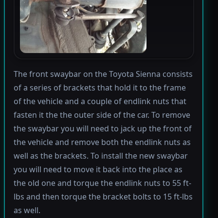
The front swaybar on the Toyota Sienna consists
of a series of brackets that hold it to the frame
of the vehicle and a couple of endlink nuts that
fasten it the the outer side of the car. To remove
the swaybar you will need to jack up the front of
the vehicle and remove both the endlink nuts as
well as the brackets. To install the new swaybar
you will need to move it back into the place as
the old one and torque the endlink nuts to 55 ft-
lbs and then torque the bracket bolts to 15 ft-lbs
as well.