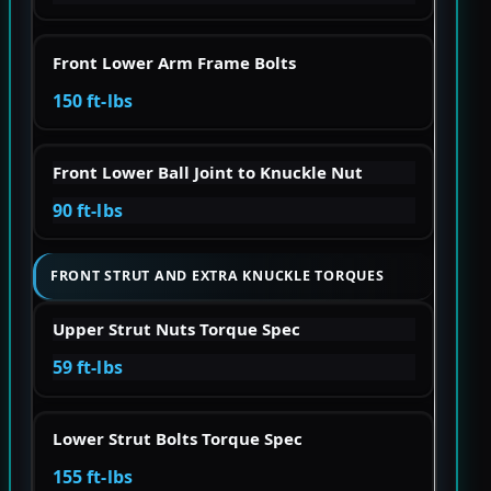
Front Lower Arm Frame Bolts
150 ft-lbs
Front Lower Ball Joint to Knuckle Nut
90 ft-lbs
FRONT STRUT AND EXTRA KNUCKLE TORQUES
Upper Strut Nuts Torque Spec
59 ft-lbs
Lower Strut Bolts Torque Spec
155 ft-lbs