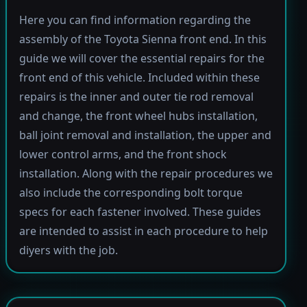
Here you can find information regarding the
assembly of the Toyota Sienna front end. In this
guide we will cover the essential repairs for the
front end of this vehicle. Included within these
repairs is the inner and outer tie rod removal
and change, the front wheel hubs installation,
ball joint removal and installation, the upper and
lower control arms, and the front shock
installation. Along with the repair procedures we
also include the corresponding bolt torque
specs for each fastener involved. These guides
are intended to assist in each procedure to help
diyers with the job.