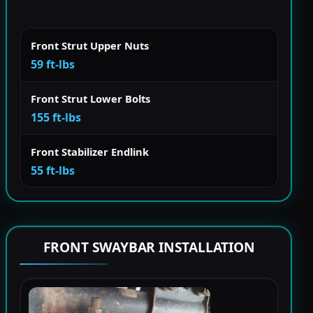
Front Strut Upper Nuts
59 ft-lbs
Front Strut Lower Bolts
155 ft-lbs
Front Stabilizer Endlink
55 ft-lbs
FRONT SWAYBAR INSTALLATION