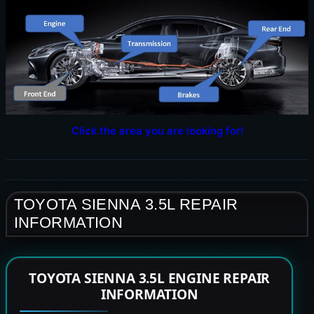
Click the area you are looking for!
TOYOTA SIENNA 3.5L REPAIR
INFORMATION
TOYOTA SIENNA 3.5L ENGINE REPAIR
INFORMATION