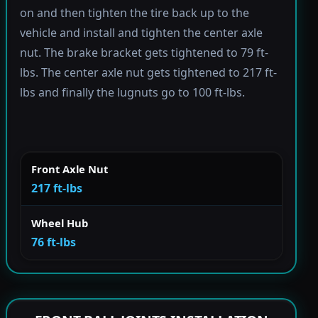
on and then tighten the tire back up to the
vehicle and install and tighten the center axle
nut. The brake bracket gets tightened to 79 ft-
lbs. The center axle nut gets tightened to 217 ft-
lbs and finally the lugnuts go to 100 ft-lbs.
Front Axle Nut
217 ft-lbs
Wheel Hub
76 ft-lbs