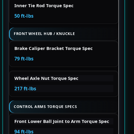
Inner Tie Rod Torque Spec
50 ft-lbs
FRONT WHEEL HUB / KNUCKLE
Brake Caliper Bracket Torque Spec
79 ft-lbs
Wheel Axle Nut Torque Spec
217 ft-lbs
CONTROL ARMS TORQUE SPECS
Front Lower Ball Joint to Arm Torque Spec
94 ft-lbs