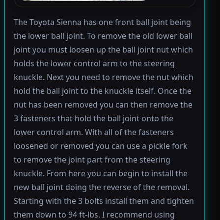
The Toyota Sienna has one front ball joint being
the lower ball joint. To remove the old lower ball
joint you must loosen up the ball joint nut which
holds the lower control arm to the steering
knuckle. Next you need to remove the nut which
hold the ball joint to the knuckle itself. Once the
nut has been removed you can then remove the
3 fasteners that hold the ball joint onto the
lower control arm. With all of the fasteners
loosened or removed you can use a pickle fork
to remove the joint part from the steering
knuckle. From here you can begin to install the
new ball joint doing the reverse of the removal.
Starting with the 3 bolts install them and tighten
them down to 94 ft-lbs. I recommend using