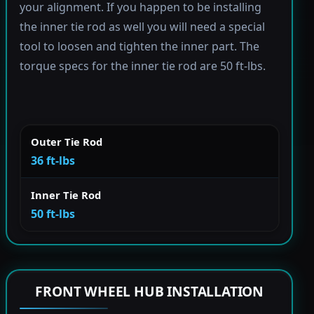
your alignment. If you happen to be installing
the inner tie rod as well you will need a special
tool to loosen and tighten the inner part. The
torque specs for the inner tie rod are 50 ft-lbs.
Outer Tie Rod
36 ft-lbs
Inner Tie Rod
50 ft-lbs
FRONT WHEEL HUB INSTALLATION