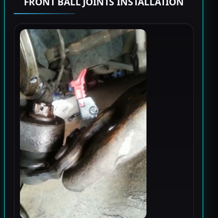
FRONT BALL JOINTS INSTALLATION