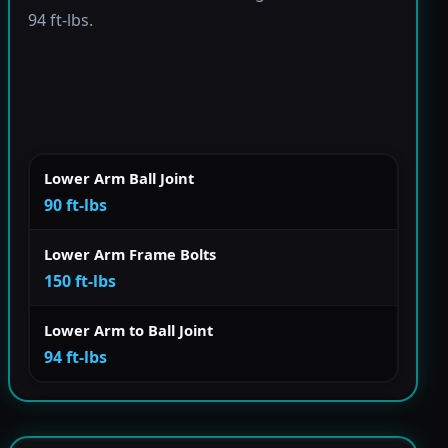
94 ft-lbs.
Lower Arm Ball Joint
90 ft-lbs
Lower Arm Frame Bolts
150 ft-lbs
Lower Arm to Ball Joint
94 ft-lbs