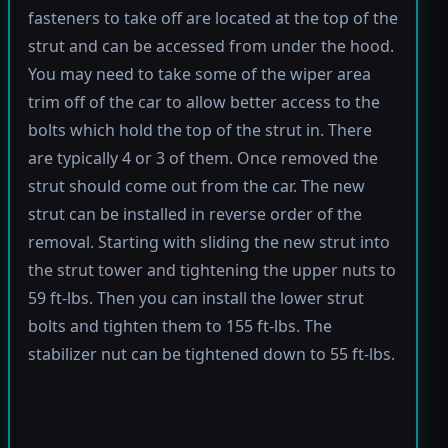
fasteners to take off are located at the top of the
strut and can be accessed from under the hood.
You may need to take some of the wiper area
trim off of the car to allow better access to the
bolts which hold the top of the strut in. There
are typically 4 or 3 of them. Once removed the
strut should come out from the car. The new
strut can be installed in reverse order of the
removal. Starting with sliding the new strut into
the strut tower and tightening the upper nuts to
59 ft-lbs. Then you can install the lower strut
bolts and tighten them to 155 ft-lbs. The
stabilizer nut can be tightened down to 55 ft-lbs.