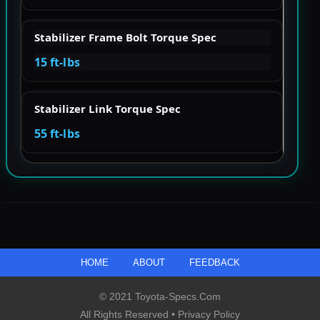
Stabilizer Frame Bolt Torque Spec
15 ft-lbs
Stabilizer Link Torque Spec
55 ft-lbs
HOME
ABOUT
FEEDBACK
© 2021 Toyota-Specs.com
All Rights Reserved •
Privacy Policy