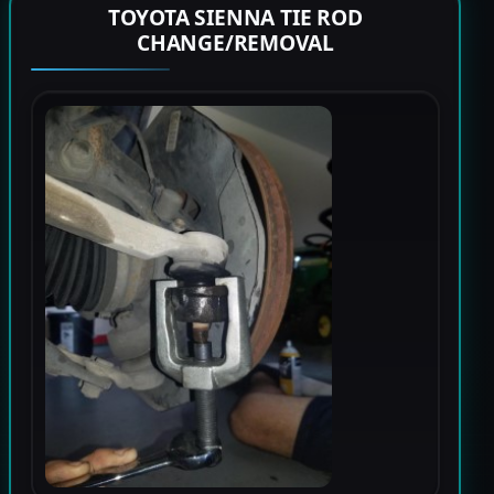
TOYOTA SIENNA TIE ROD
CHANGE/REMOVAL