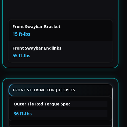
Front Swaybar Bracket
15 ft-lbs
Front Swaybar Endlinks
55 ft-lbs
FRONT STEERING TORQUE SPECS
Outer Tie Rod Torque Spec
36 ft-lbs