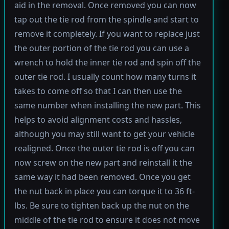
aid in the removal. Once removed you can now
tap out the tie rod from the spindle and start to
remove it completely. If you want to replace just
the outer portion of the tie rod you can use a
wrench to hold the inner tie rod and spin off the
outer tie rod. I usually count how many turns it
takes to come off so that I can then use the
same number when installing the new part. This
helps to avoid alignment costs and hassles,
although you may still want to get your vehicle
realigned. Once the outer tie rod is off you can
now screw on the new part and reinstall it the
same way it had been removed. Once you get
the nut back in place you can torque it to 36 ft-
lbs. Be sure to tighten back up the nut on the
middle of the tie rod to ensure it does not move