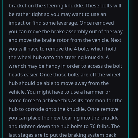
bracket on the steering knuckle. These bolts will
be rather tight so you may want to use an
impact or find some leverage. Once removed
you can move the brake assembly out of the way
and move the brake rotor from the vehicle. Next
you will have to remove the 4 bolts which hold
the wheel hub onto the steering knuckle. A
wrench may be handy in order to access the bolt
heads easier. Once those bolts are off the wheel
hub should be able to move away from the
vehicle. You might have to use a hammer or
some force to achieve this as its common for the
hub to corrode onto the knuckle. Once remove
you can place the new bearing into the knuckle
and tighten down the hub bolts to 76 ft-lbs. The
last stages are to put the braking system back