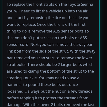
To replace the front struts on the Toyota Sienna
you will need to lift the vehicle up into the air
and start by removing the tire on the side you
want to replace. Once the tire is off the first
thing to do is remove the ABS sensor bolts so
that you don't put stress on the bolts or ABS
sensor cord. Next you can remove the sway bar
link bolt from the side of the strut. With the sway
bar removed you can start to remove the lower
strut bolts. There should be 2 larger bolts which
are used to clamp the bottom of the strut to the
steering knuckle. You may need to use a
hammer to pound these bolts out once
loosened. I always put the nut on a few threads
before tapping it to protect the threads from
damage. With the lower 2 bolts removed the last