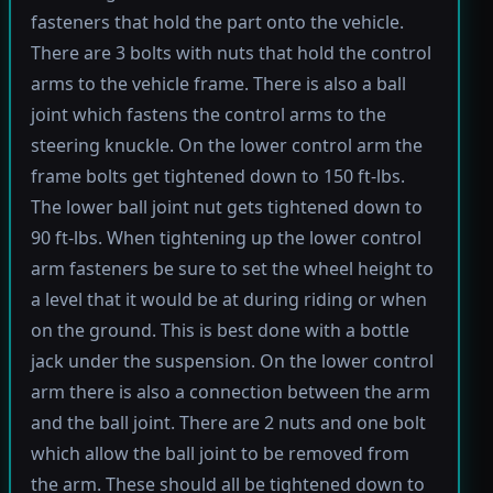
fasteners that hold the part onto the vehicle.
There are 3 bolts with nuts that hold the control
arms to the vehicle frame. There is also a ball
joint which fastens the control arms to the
steering knuckle. On the lower control arm the
frame bolts get tightened down to 150 ft-lbs.
The lower ball joint nut gets tightened down to
90 ft-lbs. When tightening up the lower control
arm fasteners be sure to set the wheel height to
a level that it would be at during riding or when
on the ground. This is best done with a bottle
jack under the suspension. On the lower control
arm there is also a connection between the arm
and the ball joint. There are 2 nuts and one bolt
which allow the ball joint to be removed from
the arm. These should all be tightened down to