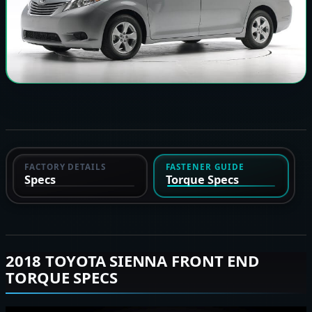
FACTORY DETAILS
FASTENER GUIDE
Specs
Torque Specs
2018 TOYOTA SIENNA FRONT END
TORQUE SPECS