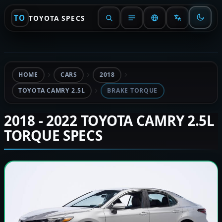
TO
TOYOTA SPECS
HOME
CARS
2018
TOYOTA CAMRY 2.5L
BRAKE TORQUE
2018 - 2022 TOYOTA CAMRY 2.5L
TORQUE SPECS