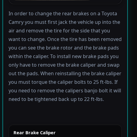
In order to change the rear brakes on a Toyota
Camry you must first jack the vehicle up into the
air and remove the tire for the side that you
want to change. Once the tire has been removed
you can see the brake rotor and the brake pads
within the caliper. To install new brake pads you
only have to remove the brake caliper and swap
out the pads. When reinstalling the brake caliper
you must torque the caliper bolts to 25 ft-lbs. If
you need to remove the calipers banjo bolt it will
need to be tightened back up to 22 ft-lbs.
Rear Brake Caliper