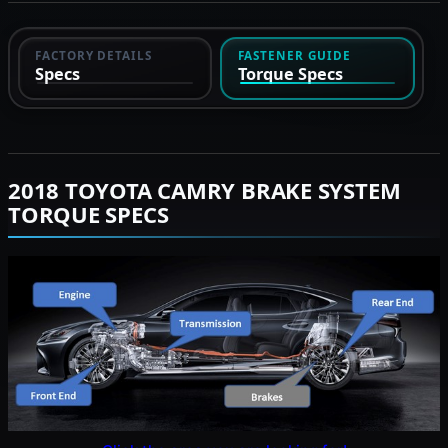
FACTORY DETAILS
FASTENER GUIDE
Specs
Torque Specs
2018 TOYOTA CAMRY BRAKE SYSTEM
TORQUE SPECS