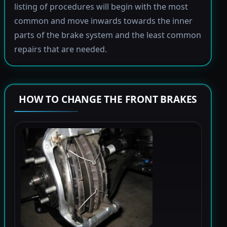
listing of procedures will begin with the most
common and move inwards towards the inner
parts of the brake system and the least common
repairs that are needed.
HOW TO CHANGE THE FRONT BRAKES