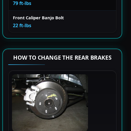
79 ft-lbs
Front Caliper Banjo Bolt
22 ft-lbs
HOW TO CHANGE THE REAR BRAKES