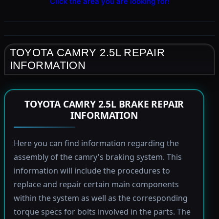
Click the area you are looking for!
TOYOTA CAMRY 2.5L REPAIR
INFORMATION
TOYOTA CAMRY 2.5L BRAKE REPAIR
INFORMATION
Here you can find information regarding the
assembly of the camry's braking system. This
information will include the procedures to
replace and repair certain main components
within the system as well as the corresponding
torque specs for bolts involved in the parts. The