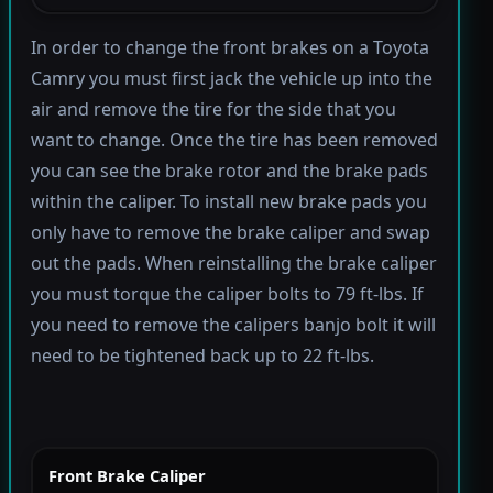
In order to change the front brakes on a Toyota
Camry you must first jack the vehicle up into the
air and remove the tire for the side that you
want to change. Once the tire has been removed
you can see the brake rotor and the brake pads
within the caliper. To install new brake pads you
only have to remove the brake caliper and swap
out the pads. When reinstalling the brake caliper
you must torque the caliper bolts to 79 ft-lbs. If
you need to remove the calipers banjo bolt it will
need to be tightened back up to 22 ft-lbs.
Front Brake Caliper