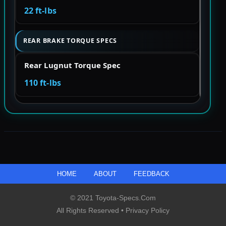
22 ft-lbs
REAR BRAKE TORQUE SPECS
Rear Lugnut Torque Spec
110 ft-lbs
HOME
ABOUT
FEEDBACK
© 2021 Toyota-Specs.com
All Rights Reserved •
Privacy Policy