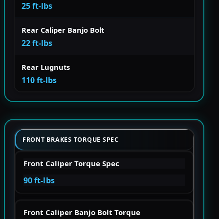
25 ft-lbs
Rear Caliper Banjo Bolt
22 ft-lbs
Rear Lugnuts
110 ft-lbs
FRONT BRAKES TORQUE SPEC
Front Caliper Torque Spec
90 ft-lbs
Front Caliper Banjo Bolt Torque