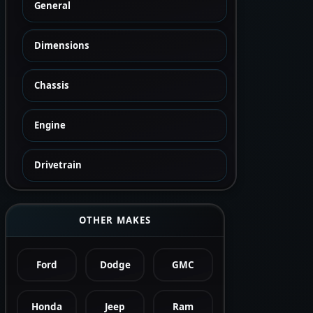
General
Dimensions
Chassis
Engine
Drivetrain
OTHER MAKES
Ford
Dodge
GMC
Honda
Jeep
Ram