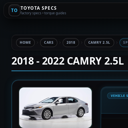
TOYOTA SPECS
TO
factory specs • torque guides
HOME
CARS
2018
CAMRY 2.5L
SP
2018 - 2022 CAMRY 2.5L
VEHICLE 