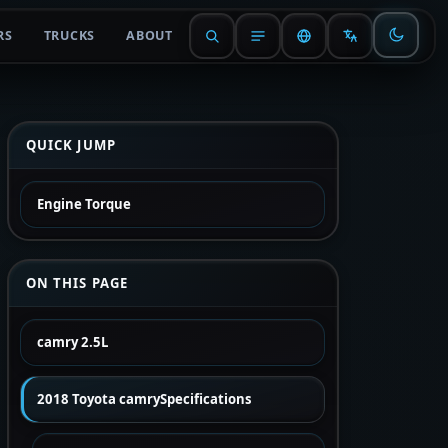
RS
TRUCKS
ABOUT
QUICK JUMP
Engine Torque
ON THIS PAGE
camry 2.5L
2018 Toyota camrySpecifications