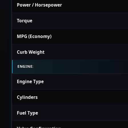
Power / Horsepower
Torque
MPG (Economy)
Curb Weight
ENGINE:
Engine Type
Cylinders
Fuel Type