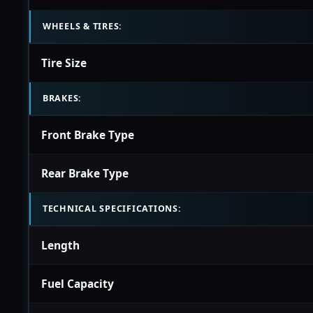
WHEELS & TIRES:
Tire Size
BRAKES:
Front Brake Type
Rear Brake Type
TECHNICAL SPECIFICATIONS:
Length
Fuel Capacity