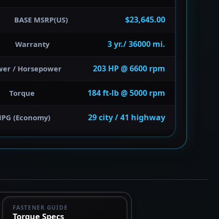
$23,645.00
BASE MSRP(US)
3 yr./ 36000 mi.
Warranty
203 HP @ 6600 rpm
wer / Horsepower
184 ft-lb @ 5000 rpm
Torque
29 city / 41 highway
PG (Economy)
FASTENER GUIDE
Torque Specs