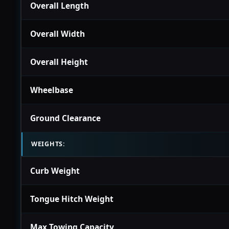
Overall Length
Overall Width
Overall Height
Wheelbase
Ground Clearance
WEIGHTS:
Curb Weight
Tongue Hitch Weight
Max Towing Capacity