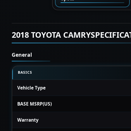
2018 TOYOTA CAMRYSPECIFICA
General
BASICS
Vehicle Type
BASE MSRP(US)
Warranty