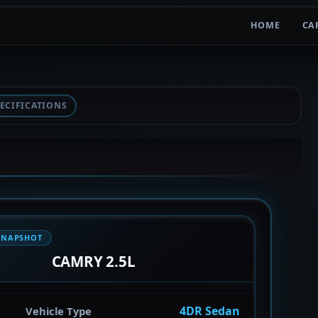
HOME
CA
ECIFICATIONS
SNAPSHOT
CAMRY 2.5L
4DR Sedan
Vehicle Type