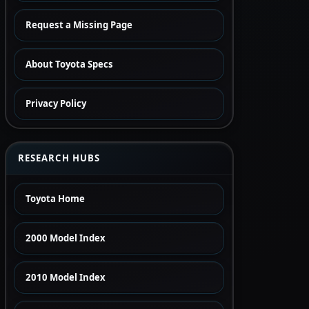
Request a Missing Page
About Toyota Specs
Privacy Policy
RESEARCH HUBS
Toyota Home
2000 Model Index
2010 Model Index