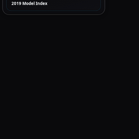
2019 Model Index