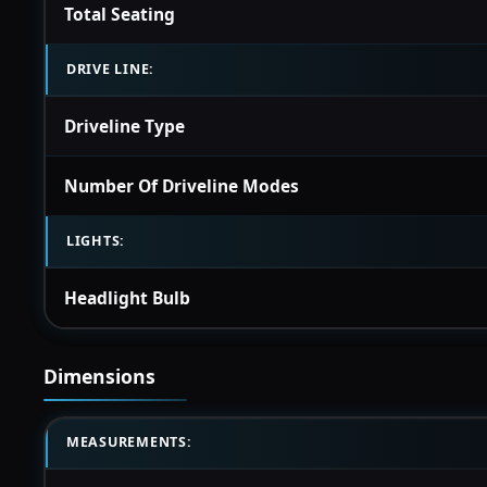
Total Seating
DRIVE LINE:
Driveline Type
Number Of Driveline Modes
LIGHTS:
Headlight Bulb
Dimensions
MEASUREMENTS: