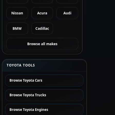
Nissan
Acura
Audi
BMW
Cadillac
Browse all makes
TOYOTA TOOLS
Browse Toyota Cars
Browse Toyota Trucks
Browse Toyota Engines