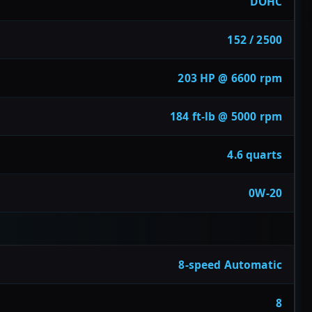
DOHC
152 / 2500
203 HP @ 6600 rpm
184 ft-lb @ 5000 rpm
4.6 quarts
0W-20
8-speed Automatic
8