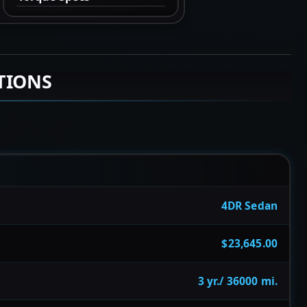
TIONS
4DR Sedan
$23,645.00
3 yr./ 36000 mi.