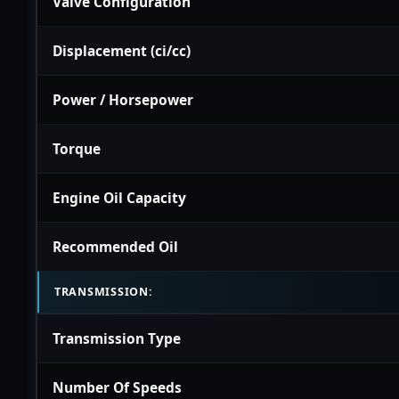
Valve Configuration
Displacement (ci/cc)
Power / Horsepower
Torque
Engine Oil Capacity
Recommended Oil
TRANSMISSION:
Transmission Type
Number Of Speeds