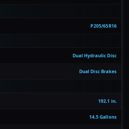
P205/65R16
Dual Hydraulic Disc
Dual Disc Brakes
192.1 in.
14.5 Gallons