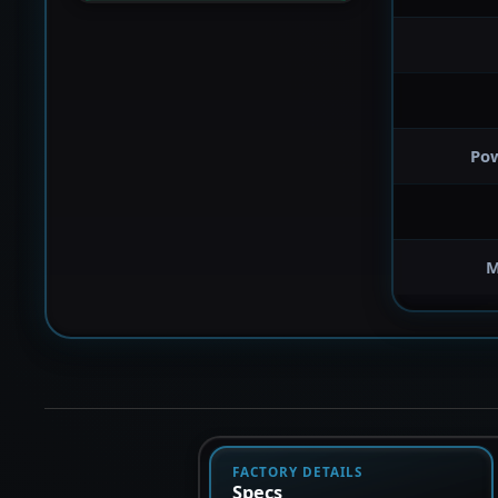
Po
M
FACTORY DETAILS
Specs