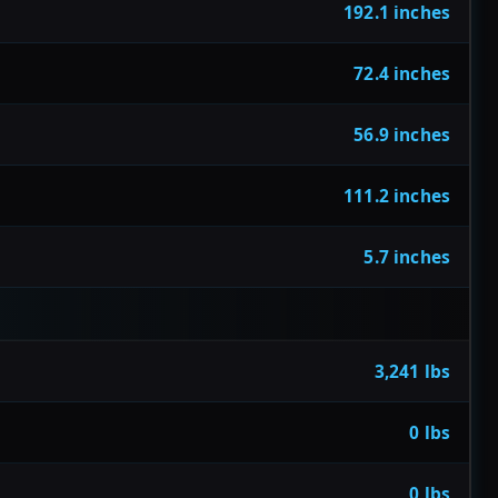
192.1 inches
72.4 inches
56.9 inches
111.2 inches
5.7 inches
3,241 lbs
0 lbs
0 lbs