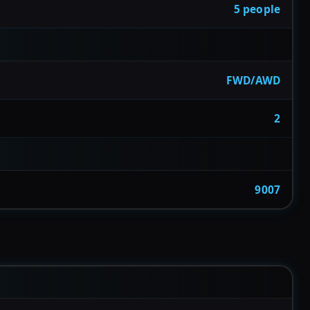
5 people
FWD/AWD
2
9007