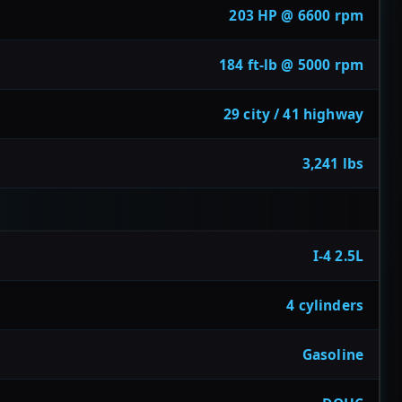
203 HP @ 6600 rpm
184 ft-lb @ 5000 rpm
29 city / 41 highway
3,241 lbs
I-4 2.5L
4 cylinders
Gasoline