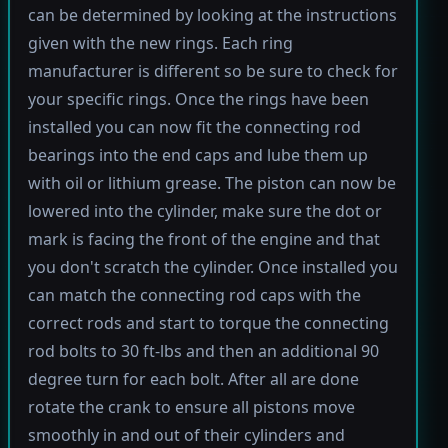
can be determined by looking at the instructions
given with the new rings. Each ring
manufacturer is different so be sure to check for
your specific rings. Once the rings have been
installed you can now fit the connecting rod
bearings into the end caps and lube them up
with oil or lithium grease. The piston can now be
lowered into the cylinder, make sure the dot or
mark is facing the front of the engine and that
you don't scratch the cylinder. Once installed you
can match the connecting rod caps with the
correct rods and start to torque the connecting
rod bolts to 30 ft-lbs and then an additional 90
degree turn for each bolt. After all are done
rotate the crank to ensure all pistons move
smoothly in and out of their cylinders and