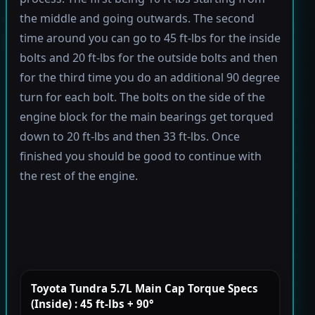
the middle and going outwards. The second
time around you can go to 45 ft-lbs for the inside
bolts and 20 ft-lbs for the outside bolts and then
for the third time you do an additional 90 degree
turn for each bolt. The bolts on the side of the
engine block for the main bearings get torqued
down to 20 ft-lbs and then 33 ft-lbs. Once
finished you should be good to continue with
the rest of the engine.
Toyota Tundra 5.7L Main Cap Torque Specs
(Inside) : 45 ft-lbs + 90°