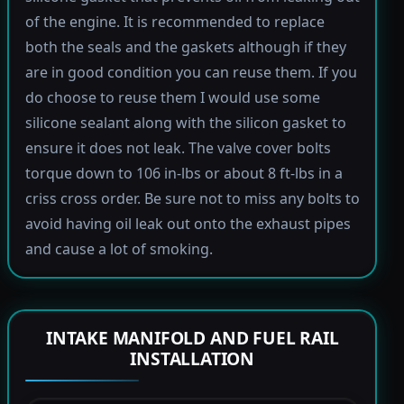
of the engine. It is recommended to replace
both the seals and the gaskets although if they
are in good condition you can reuse them. If you
do choose to reuse them I would use some
silicone sealant along with the silicon gasket to
ensure it does not leak. The valve cover bolts
torque down to 106 in-lbs or about 8 ft-lbs in a
criss cross order. Be sure not to miss any bolts to
avoid having oil leak out onto the exhaust pipes
and cause a lot of smoking.
INTAKE MANIFOLD AND FUEL RAIL
INSTALLATION