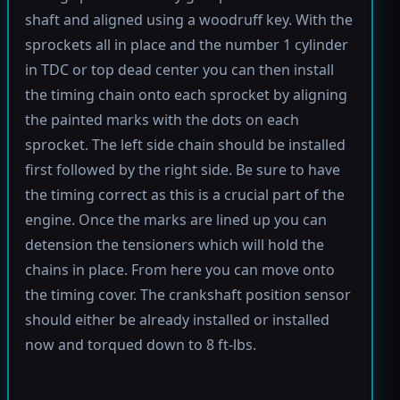
shaft and aligned using a woodruff key. With the
sprockets all in place and the number 1 cylinder
in TDC or top dead center you can then install
the timing chain onto each sprocket by aligning
the painted marks with the dots on each
sprocket. The left side chain should be installed
first followed by the right side. Be sure to have
the timing correct as this is a crucial part of the
engine. Once the marks are lined up you can
detension the tensioners which will hold the
chains in place. From here you can move onto
the timing cover. The crankshaft position sensor
should either be already installed or installed
now and torqued down to 8 ft-lbs.