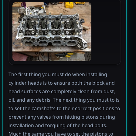
The first thing you must do when installing
cylinder heads is to ensure both the block and
head surfaces are completely clean from dust,
oil, and any debris. The next thing you must to is
to set the camshafts to their correct positions to
prevent any valves from hitting pistons during
installation and torquing of the head bolts.
Much the same you have to set the pistons to