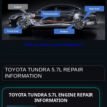
Click the area you are looking for!
TOYOTA TUNDRA 5.7L REPAIR
INFORMATION
TOYOTA TUNDRA 5.7L ENGINE REPAIR
INFORMATION