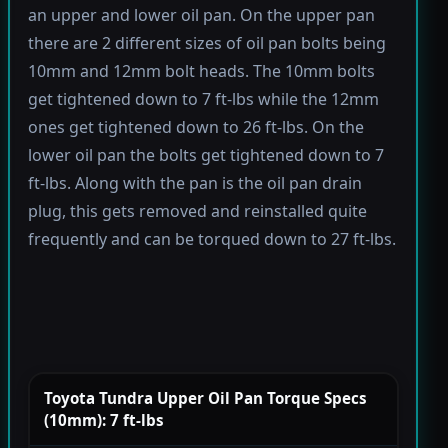
an upper and lower oil pan. On the upper pan
there are 2 different sizes of oil pan bolts being
10mm and 12mm bolt heads. The 10mm bolts
get tightened down to 7 ft-lbs while the 12mm
ones get tightened down to 26 ft-lbs. On the
lower oil pan the bolts get tightened down to 7
ft-lbs. Along with the pan is the oil pan drain
plug, this gets removed and reinstalled quite
frequently and can be torqued down to 27 ft-lbs.
Toyota Tundra Upper Oil Pan Torque Specs
(10mm): 7 ft-lbs