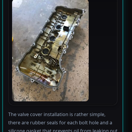
The valve cover installation is rather simple,
there are rubber seals for each bolt hole and a
silicone gasket that prevents oil from leaking out