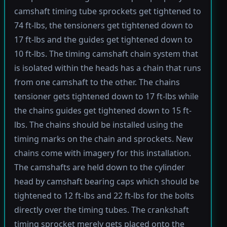
camshaft timing tube sprockets get tightened to
74 ft-lbs, the tensioners get tightened down to
17 ft-lbs and the guides get tightened down to
10 ft-lbs. The timing camshaft chain system that
is isolated within the heads has a chain that runs
from one camshaft to the other. The chains
tensioner gets tightened down to 17 ft-lbs while
the chains guides get tightened down to 15 ft-
lbs. The chains should be installed using the
timing marks on the chain and sprockets. New
chains come with imagery for this installation.
The camshafts are held down to the cylinder
head by camshaft bearing caps which should be
tightened to 12 ft-lbs and 22 ft-lbs for the bolts
directly over the timing tubes. The crankshaft
timing sprocket merely gets placed onto the