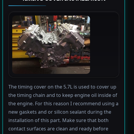
The timing cover on the 5.7L is used to cover up
the timing chain and to keep engine oil inside of
the engine. For this reason I recommend using a
new gaskets and or silicon sealant during the
installation of this part. Make sure that both
contact surfaces are clean and ready before