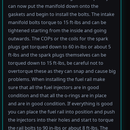
can now put the manifold down onto the
gaskets and begin to install the bolts. The intake
manifold bolts torque to 15 ft-lbs and can be
tightened starting from the inside and going
outwards. The COPs or the coils for the spark
plugs get torqued down to 60 in-lbs or about 5
ft-lbs and the spark plugs themselves can be
torqued down to 15 ft-lbs, be careful not to
overtorque these as they can snap and cause big
problems. When installing the fuel rail make
sure that all the fuel injectors are in good
condition and that all the o-rings are in place
and are in good condition. If everything is good
you can place the fuel rail into position and push
the injectors into their holes and start to torque
the rail bolts to 90 in-lbs or about 8 ft-lbs. The