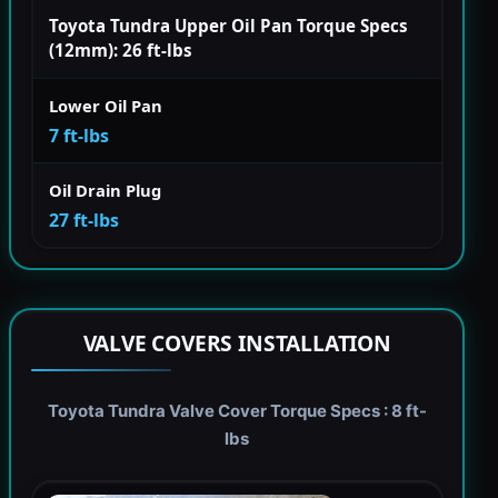
Toyota Tundra Upper Oil Pan Torque Specs
(12mm): 26 ft-lbs
Lower Oil Pan
7 ft-lbs
Oil Drain Plug
27 ft-lbs
VALVE COVERS INSTALLATION
Toyota Tundra Valve Cover Torque Specs : 8 ft-
lbs