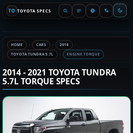
TO
TOYOTA SPECS
HOME
CARS
2016
TOYOTA TUNDRA 5.7L
ENGINE TORQUE
2014 - 2021 TOYOTA TUNDRA
5.7L TORQUE SPECS