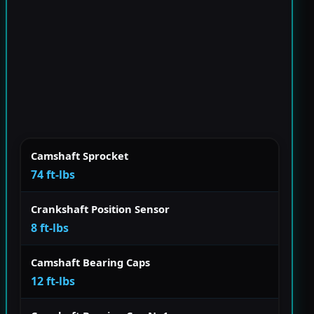
Camshaft Sprocket
74 ft-lbs
Crankshaft Position Sensor
8 ft-lbs
Camshaft Bearing Caps
12 ft-lbs