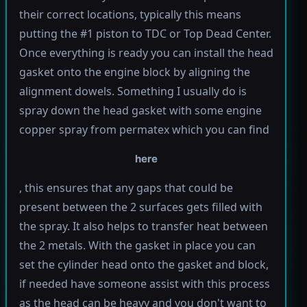
their correct locations, typically this means
putting the #1 piston to TDC or Top Dead Center.
Once everything is ready you can install the head
gasket onto the engine block by aligning the
alignment dowels. Something I usually do is
spray down the head gasket with some engine
copper spray from permatex which you can find
here
, this ensures that any gaps that could be
present between the 2 surfaces gets filled with
the spray. It also helps to transfer heat between
the 2 metals. With the gasket in place you can
set the cylinder head onto the gasket and block,
if needed have someone assist with this process
as the head can be heavy and you don't want to