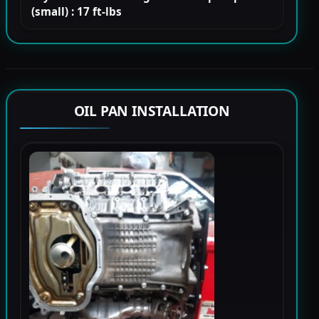
(small) : 17 ft-lbs
OIL PAN INSTALLATION