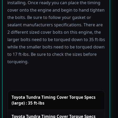
installing. Once ready you can place the timing
cover onto the engine and begin to hand tighten
the bolts. Be sure to follow your gasket or
sealant manufacturers specifications. There are
2 different sized cover bolts on this engine, the
larger bolts need to be torqued down to 35 ft-lbs
while the smaller bolts need to be torqued down
to 17 ft-lbs. Be sure to check the sizes before
torqueing.
Toyota Tundra Timing Cover Torque Specs
(large) : 35 ft-lbs
Toyota Tundra Timing Cover Torque Specs