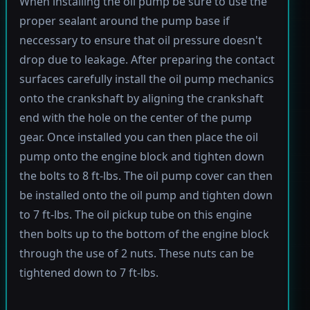
When installing the oil pump be sure to use the
proper sealant around the pump base if
neccessary to ensure that oil pressure doesn't
drop due to leakage. After preparing the contact
surfaces carefully install the oil pump mechanics
onto the crankshaft by aligning the crankshaft
end with the hole on the center of the pump
gear. Once installed you can then place the oil
pump onto the engine block and tighten down
the bolts to 8 ft-lbs. The oil pump cover can then
be installed onto the oil pump and tighten down
to 7 ft-lbs. The oil pickup tube on this engine
then bolts up to the bottom of the engine block
through the use of 2 nuts. These nuts can be
tightened down to 7 ft-lbs.