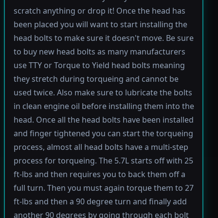
scratch anything or drop it! Once the head has
been placed you will want to start installing the
head bolts to make sure it doesn't move. Be sure
to buy new head bolts as many manufacturers
use TTY or Torque to Yield head bolts meaning
they stretch during torqueing and cannot be
used twice. Also make sure to lubricate the bolts
in clean engine oil before installing them into the
head. Once all the head bolts have been installed
and finger tightened you can start the torqueing
process, almost all head bolts have a multi-step
process for torqueing. The 5.7L starts off with 25
ft-lbs and then requires you to back them off a
full turn. Then you must again torque them to 27
ft-lbs and then a 90 degree turn and finally add
another 90 degrees by going through each bolt