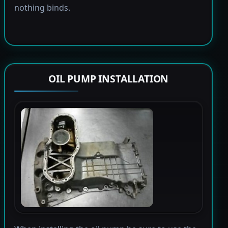
nothing binds.
OIL PUMP INSTALLATION