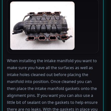
When installing the intake manifold you want to
make sure you have all the surfaces as well as
intake holes cleaned out before placing the
manifold into position. Once cleaned you can
then place the intake manifold gaskets onto the
alignment pins. If you want you can also use a
little bit of sealant on the gaskets to help ensure
there are no leaks. With the gaskets in place you