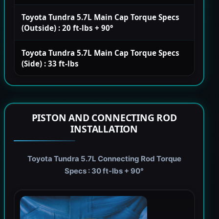
Toyota Tundra 5.7L Main Cap Torque Specs
(Outside) : 20 ft-lbs + 90°
Toyota Tundra 5.7L Main Cap Torque Specs
(Side) : 33 ft-lbs
PISTON AND CONNECTING ROD
INSTALLATION
Toyota Tundra 5.7L Connecting Rod Torque
Specs : 30 ft-lbs + 90°