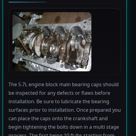
The 5.7L engine block main bearing caps should
be inspected for any defects or flaws before
installation. Be sure to lubricate the bearing
surfaces prior to installation. Once prepared you
can place the caps onto the crankshaft and
begin tightening the bolts down in a multi stage
process. The first being 10 ft-lbs starting from