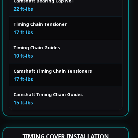
Camshaft Bearing Cap No1
22 ft-lbs
Timing Chain Tensioner
17 ft-lbs
Timing Chain Guides
10 ft-lbs
Camshaft Timing Chain Tensioners
17 ft-lbs
Camshaft Timing Chain Guides
15 ft-lbs
TIMING COVER INSTALLATION