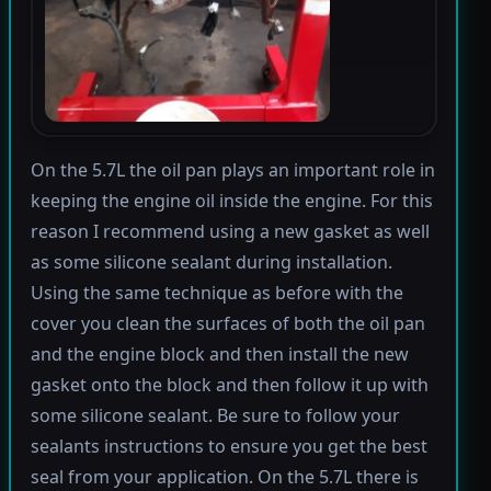
On the 5.7L the oil pan plays an important role in
keeping the engine oil inside the engine. For this
reason I recommend using a new gasket as well
as some silicone sealant during installation.
Using the same technique as before with the
cover you clean the surfaces of both the oil pan
and the engine block and then install the new
gasket onto the block and then follow it up with
some silicone sealant. Be sure to follow your
sealants instructions to ensure you get the best
seal from your application. On the 5.7L there is