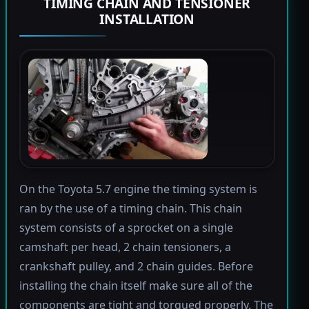
TIMING CHAIN AND TENSIONER
INSTALLATION
On the Toyota 5.7 engine the timing system is
ran by the use of a timing chain. This chain
system consists of a sprocket on a single
camshaft per head, 2 chain tensioners, a
crankshaft pulley, and 2 chain guides. Before
installing the chain itself make sure all of the
components are tight and torqued properly. The