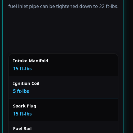
fuel inlet pipe can be tightened down to 22 ft-lbs.
Intake Manifold
15 ft-lbs
Ignition Coil
5 ft-lbs
Spark Plug
15 ft-lbs
Fuel Rail