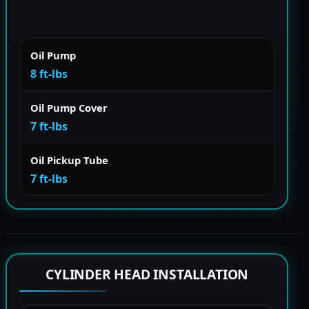
Oil Pump
8 ft-lbs
Oil Pump Cover
7 ft-lbs
Oil Pickup Tube
7 ft-lbs
CYLINDER HEAD INSTALLATION