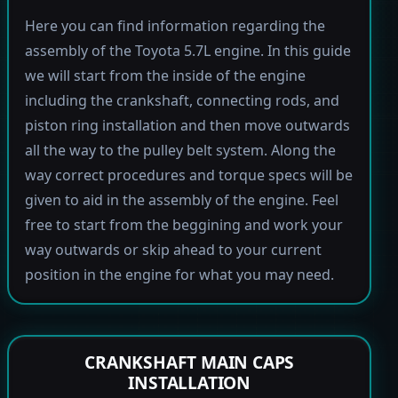
Here you can find information regarding the
assembly of the Toyota 5.7L engine. In this guide
we will start from the inside of the engine
including the crankshaft, connecting rods, and
piston ring installation and then move outwards
all the way to the pulley belt system. Along the
way correct procedures and torque specs will be
given to aid in the assembly of the engine. Feel
free to start from the beggining and work your
way outwards or skip ahead to your current
position in the engine for what you may need.
CRANKSHAFT MAIN CAPS
INSTALLATION