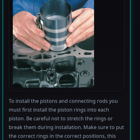
To install the pistons and connecting rods you
must first install the piston rings into each
piston. Be careful not to stretch the rings or
break them during installation. Make sure to put
the correct rings in the correct positions, this