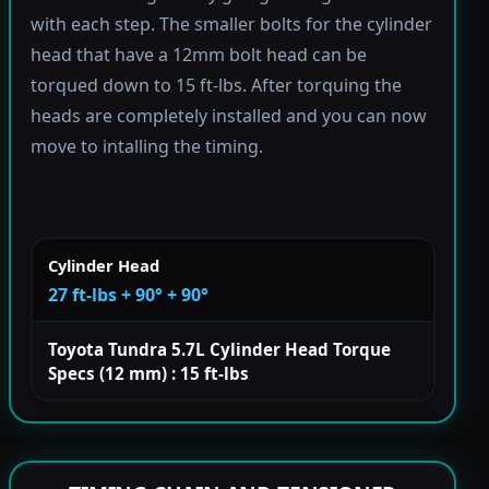
with each step. The smaller bolts for the cylinder
head that have a 12mm bolt head can be
torqued down to 15 ft-lbs. After torquing the
heads are completely installed and you can now
move to intalling the timing.
Cylinder Head
27 ft-lbs + 90° + 90°
Toyota Tundra 5.7L Cylinder Head Torque
Specs (12 mm) : 15 ft-lbs