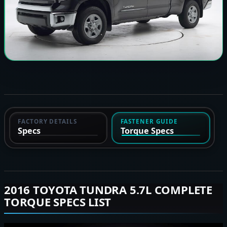
FACTORY DETAILS
FASTENER GUIDE
Specs
Torque Specs
2016 TOYOTA TUNDRA 5.7L COMPLETE
TORQUE SPECS LIST