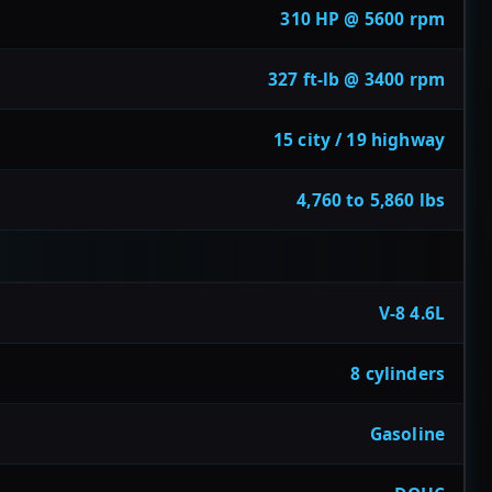
310 HP @ 5600 rpm
327 ft-lb @ 3400 rpm
15 city / 19 highway
4,760 to 5,860 lbs
V-8 4.6L
8 cylinders
Gasoline