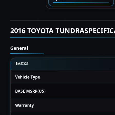
2016 TOYOTA TUNDRASPECIFI
General
BASICS
Vehicle Type
BASE MSRP(US)
Warranty