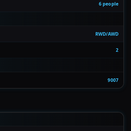
6 people
RWD/AWD
2
9007