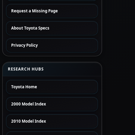
Request a Missing Page
About Toyota Specs
Privacy Policy
RESEARCH HUBS
Toyota Home
2000 Model Index
2010 Model Index