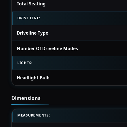
Total Seating
DRIVE LINE:
Driveline Type
Number Of Driveline Modes
LIGHTS:
Headlight Bulb
Dimensions
MEASUREMENTS: