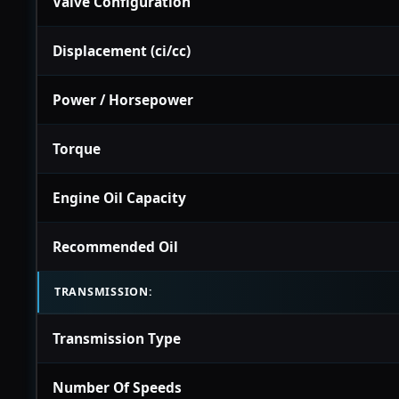
Valve Configuration
Displacement (ci/cc)
Power / Horsepower
Torque
Engine Oil Capacity
Recommended Oil
TRANSMISSION:
Transmission Type
Number Of Speeds