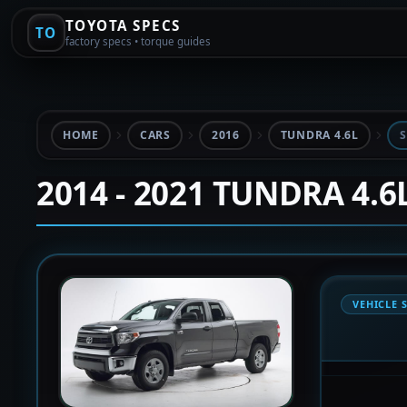
TOYOTA SPECS
TO
factory specs • torque guides
HOME
CARS
2016
TUNDRA 4.6L
S
2014 - 2021 TUNDRA 4.6
VEHICLE 