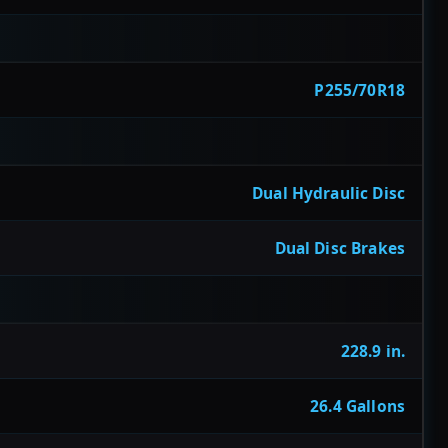
P255/70R18
Dual Hydraulic Disc
Dual Disc Brakes
228.9 in.
26.4 Gallons