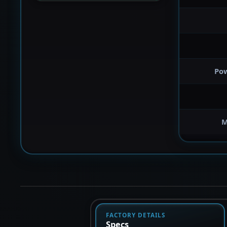
Po
M
FACTORY DETAILS
Specs