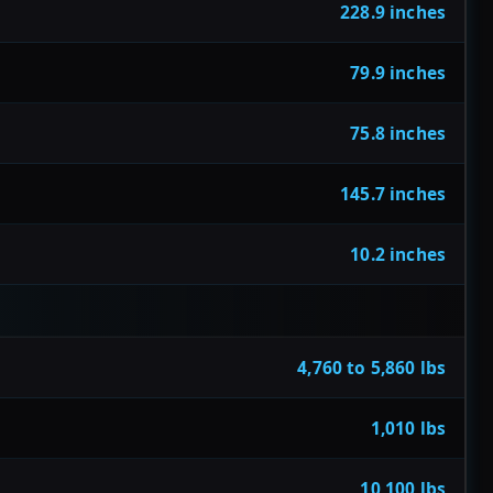
228.9 inches
79.9 inches
75.8 inches
145.7 inches
10.2 inches
4,760 to 5,860 lbs
1,010 lbs
10,100 lbs