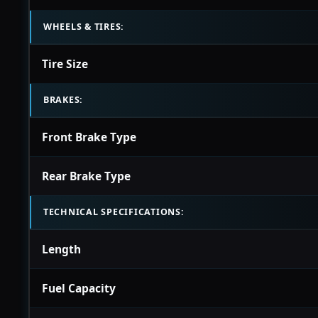
WHEELS & TIRES:
Tire Size
BRAKES:
Front Brake Type
Rear Brake Type
TECHNICAL SPECIFICATIONS:
Length
Fuel Capacity