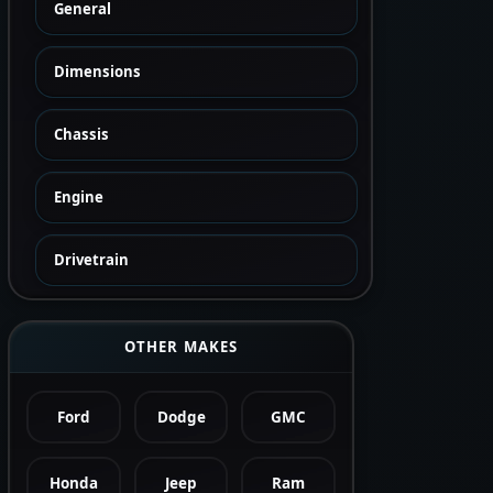
General
Dimensions
Chassis
Engine
Drivetrain
OTHER MAKES
Ford
Dodge
GMC
Honda
Jeep
Ram