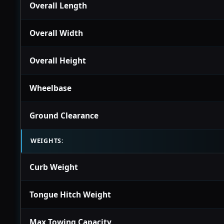
Overall Length
Overall Width
Overall Height
Wheelbase
Ground Clearance
WEIGHTS:
Curb Weight
Tongue Hitch Weight
Max Towing Capacity