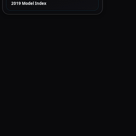
2019 Model Index