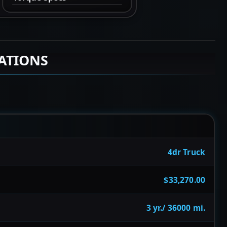
CATIONS
4dr Truck
$33,270.00
3 yr./ 36000 mi.