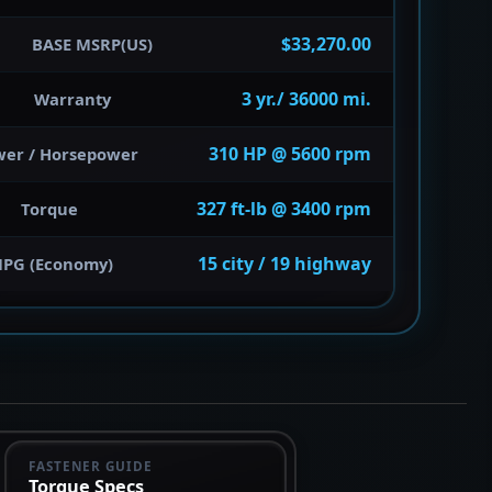
$33,270.00
BASE MSRP(US)
3 yr./ 36000 mi.
Warranty
310 HP @ 5600 rpm
wer / Horsepower
327 ft-lb @ 3400 rpm
Torque
15 city / 19 highway
PG (Economy)
FASTENER GUIDE
Torque Specs