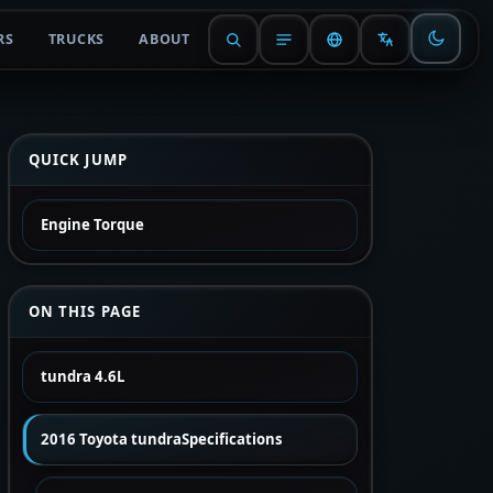
RS
TRUCKS
ABOUT
QUICK JUMP
Engine Torque
ON THIS PAGE
tundra 4.6L
2016 Toyota tundraSpecifications