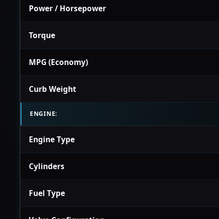
Power / Horsepower
Torque
MPG (Economy)
Curb Weight
ENGINE:
Engine Type
Cylinders
Fuel Type