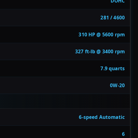
DOHC
281 / 4600
310 HP @ 5600 rpm
327 ft-lb @ 3400 rpm
7.9 quarts
0W-20
6-speed Automatic
6