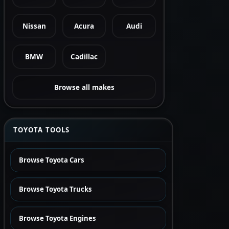
Nissan
Acura
Audi
BMW
Cadillac
Browse all makes
TOYOTA TOOLS
Browse Toyota Cars
Browse Toyota Trucks
Browse Toyota Engines