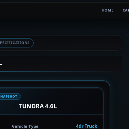
HOME
CA
PECIFICATIONS
L
SNAPSHOT
TUNDRA 4.6L
4dr Truck
Vehicle Type