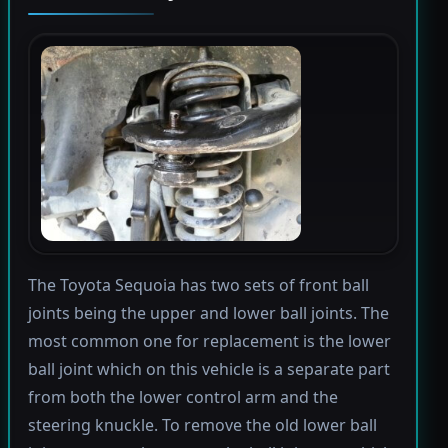
The Toyota Sequoia has two sets of front ball
joints being the upper and lower ball joints. The
most common one for replacement is the lower
ball joint which on this vehicle is a separate part
from both the lower control arm and the
steering knuckle. To remove the old lower ball