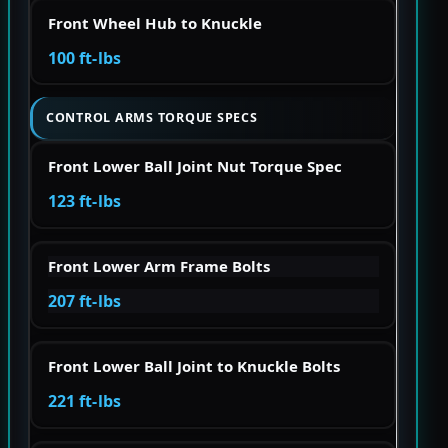
Front Wheel Hub to Knuckle
100 ft-lbs
CONTROL ARMS TORQUE SPECS
Front Lower Ball Joint Nut Torque Spec
123 ft-lbs
Front Lower Arm Frame Bolts
207 ft-lbs
Front Lower Ball Joint to Knuckle Bolts
221 ft-lbs