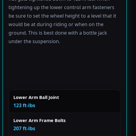
tightening up the lower control arm fasteners
be sure to set the wheel height to a level that it
would be at during riding or when on the
ground. This is best done with a bottle jack
under the suspension.
Lower Arm Ball Joint
123 ft-lbs
Lower Arm Frame Bolts
207 ft-lbs