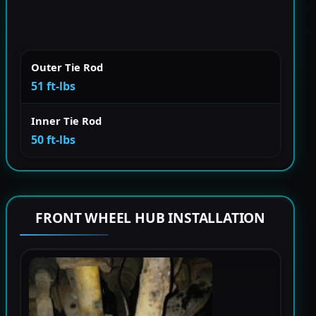
Outer Tie Rod
51 ft-lbs
Inner Tie Rod
50 ft-lbs
FRONT WHEEL HUB INSTALLATION