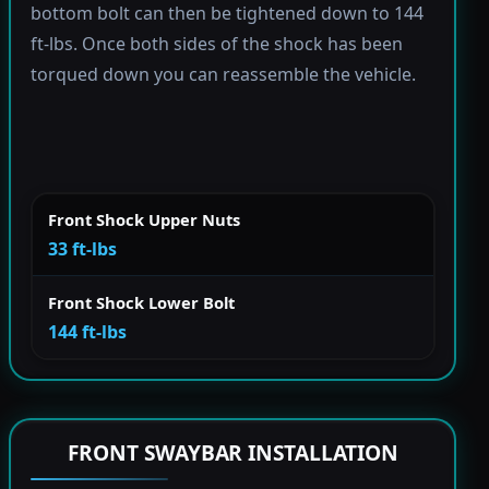
bottom bolt can then be tightened down to 144
ft-lbs. Once both sides of the shock has been
torqued down you can reassemble the vehicle.
Front Shock Upper Nuts
33 ft-lbs
Front Shock Lower Bolt
144 ft-lbs
FRONT SWAYBAR INSTALLATION