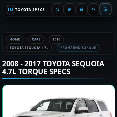
TO
TOYOTA SPECS
HOME
CARS
2016
TOYOTA SEQUOIA 4.7L
FRONT END TORQUE
2008 - 2017 TOYOTA SEQUOIA
4.7L TORQUE SPECS