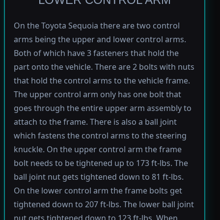
On the Toyota Sequoia there are two control
arms being the upper and lower control arms.
Both of which have 3 fasteners that hold the
part onto the vehicle. There are 2 bolts with nuts
that hold the control arms to the vehicle frame.
The upper control arm only has one bolt that
goes through the entire upper arm assembly to
attach to the frame. There is also a ball joint
which fastens the control arms to the steering
knuckle. On the upper control arm the frame
bolt needs to be tightened up to 173 ft-lbs. The
ball joint nut gets tightened down to 81 ft-lbs.
On the lower control arm the frame bolts get
tightened down to 207 ft-lbs. The lower ball joint
nut gets tightened down to 123 ft-lbs. When