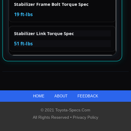
Stabilizer Frame Bolt Torque Spec
19 ft-lbs
Stabilizer Link Torque Spec
51 ft-lbs
HOME
ABOUT
FEEDBACK
© 2021 Toyota-Specs.com
All Rights Reserved •
Privacy Policy