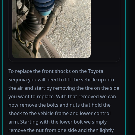
To replace the front shocks on the Toyota
Sequoia you will need to lift the vehicle up into
the air and start by removing the tire on the side
you want to replace. With that removed we can
now remove the bolts and nuts that hold the
shock to the vehicle frame and lower control
arm. Starting with the lower bolt we simply
remove the nut from one side and then lightly