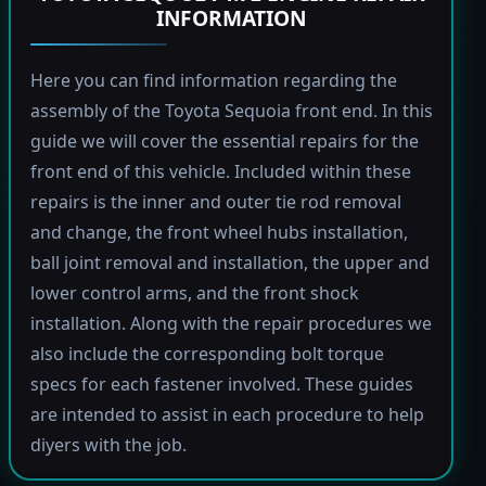
INFORMATION
Here you can find information regarding the
assembly of the Toyota Sequoia front end. In this
guide we will cover the essential repairs for the
front end of this vehicle. Included within these
repairs is the inner and outer tie rod removal
and change, the front wheel hubs installation,
ball joint removal and installation, the upper and
lower control arms, and the front shock
installation. Along with the repair procedures we
also include the corresponding bolt torque
specs for each fastener involved. These guides
are intended to assist in each procedure to help
diyers with the job.