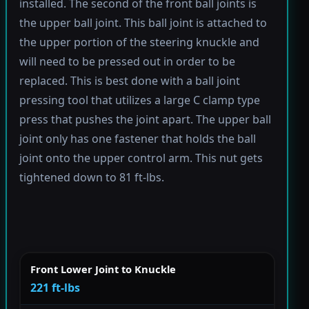
installed. The second of the front ball joints is
the upper ball joint. This ball joint is attached to
the upper portion of the steering knuckle and
will need to be pressed out in order to be
replaced. This is best done with a ball joint
pressing tool that utilizes a large C clamp type
press that pushes the joint apart. The upper ball
joint only has one fastener that holds the ball
joint onto the upper control arm. This nut gets
tightened down to 81 ft-lbs.
Front Lower Joint to Knuckle
221 ft-lbs