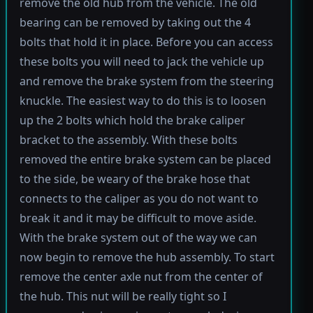
remove the old hub from the vehicle. The old
bearing can be removed by taking out the 4
bolts that hold it in place. Before you can access
these bolts you will need to jack the vehicle up
and remove the brake system from the steering
knuckle. The easiest way to do this is to loosen
up the 2 bolts which hold the brake caliper
bracket to the assembly. With these bolts
removed the entire brake system can be placed
to the side, be weary of the brake hose that
connects to the caliper as you do not want to
break it and it may be difficult to move aside.
With the brake system out of the way we can
now begin to remove the hub assembly. To start
remove the center axle nut from the center of
the hub. This nut will be really tight so I