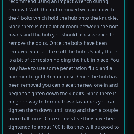
recommend using an impact wrench during
removal. With the nut removed we can move to
the 4 bolts which hold the hub onto the knuckle.
Since there is not a lot of room between the bolt
heads and the hub you should use a wrench to
remove the bolts. Once the bolts have been
removed you can take off the hub. Usually there
is a bit of corrosion holding the hub in place. You
may have to use some penetration fluid and a
hammer to get teh hub loose. Once the hub has
been removed you can place the new one in and
begin to tighten down the 4 bolts. Since there is
no good way to torque these fasteners you can
tighten them down until snug and then a couple
more full turns. Once it feels like they have been
tightened to about 100 ft-lbs they will be good to