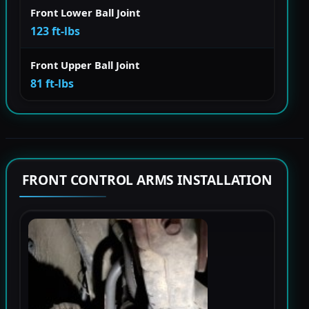
Front Lower Ball Joint
123 ft-lbs
Front Upper Ball Joint
81 ft-lbs
FRONT CONTROL ARMS INSTALLATION