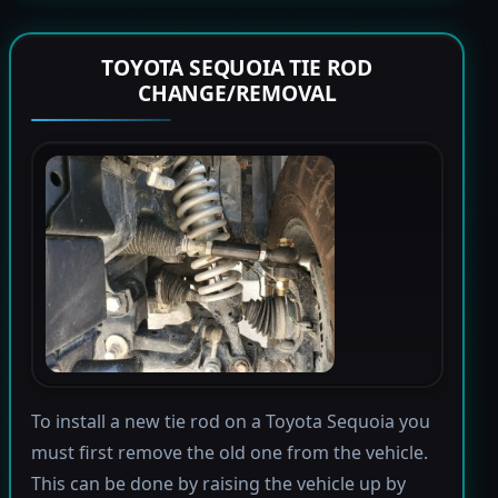
TOYOTA SEQUOIA TIE ROD
CHANGE/REMOVAL
To install a new tie rod on a Toyota Sequoia you
must first remove the old one from the vehicle.
This can be done by raising the vehicle up by