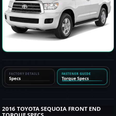
FACTORY DETAILS
FASTENER GUIDE
Specs
Torque Specs
2016 TOYOTA SEQUOIA FRONT END
TORQUE SPECS