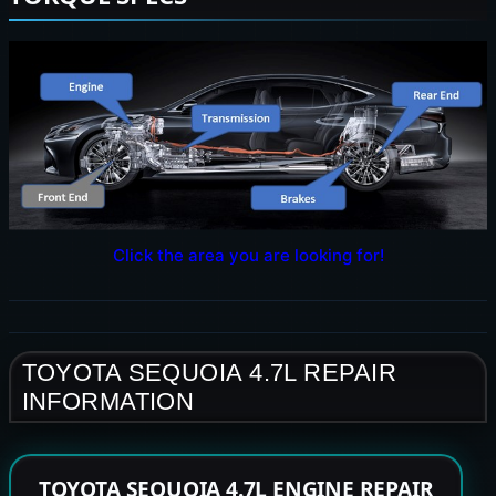
Click the area you are looking for!
TOYOTA SEQUOIA 4.7L REPAIR
INFORMATION
TOYOTA SEQUOIA 4.7L ENGINE REPAIR