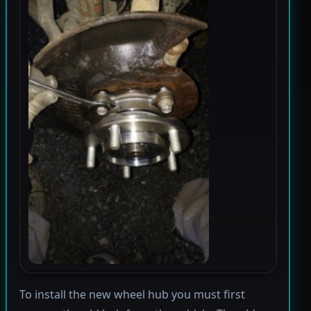
To install the new wheel hub you must first