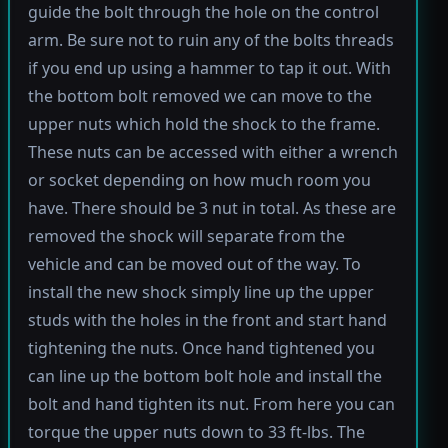
guide the bolt through the hole on the control
arm. Be sure not to ruin any of the bolts threads
if you end up using a hammer to tap it out. With
the bottom bolt removed we can move to the
upper nuts which hold the shock to the frame.
These nuts can be accessed with either a wrench
or socket depending on how much room you
have. There should be 3 nut in total. As these are
removed the shock will separate from the
vehicle and can be moved out of the way. To
install the new shock simply line up the upper
studs with the holes in the front and start hand
tightening the nuts. Once hand tightened you
can line up the bottom bolt hole and install the
bolt and hand tighten its nut. From here you can
torque the upper nuts down to 33 ft-lbs. The