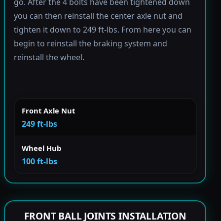
go. After the 4 bolts have been tightened down
you can then reinstall the center axle nut and
tighten it down to 249 ft-lbs. From here you can
begin to reinstall the braking system and
reinstall the wheel.
Front Axle Nut
249 ft-lbs
Wheel Hub
100 ft-lbs
FRONT BALL JOINTS INSTALLATION