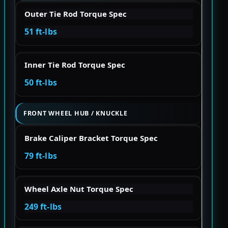
Outer Tie Rod Torque Spec
51 ft-lbs
Inner Tie Rod Torque Spec
50 ft-lbs
FRONT WHEEL HUB / KNUCKLE
Brake Caliper Bracket Torque Spec
79 ft-lbs
Wheel Axle Nut Torque Spec
249 ft-lbs