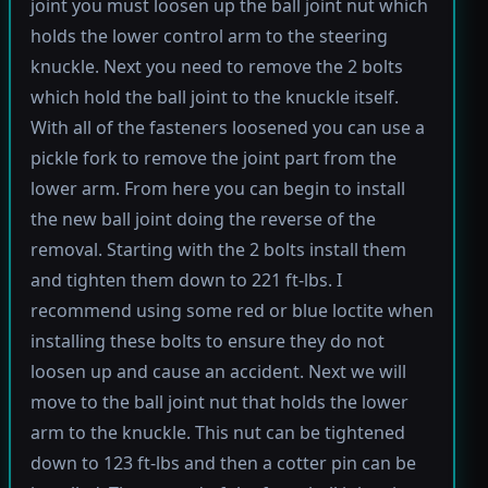
joint you must loosen up the ball joint nut which
holds the lower control arm to the steering
knuckle. Next you need to remove the 2 bolts
which hold the ball joint to the knuckle itself.
With all of the fasteners loosened you can use a
pickle fork to remove the joint part from the
lower arm. From here you can begin to install
the new ball joint doing the reverse of the
removal. Starting with the 2 bolts install them
and tighten them down to 221 ft-lbs. I
recommend using some red or blue loctite when
installing these bolts to ensure they do not
loosen up and cause an accident. Next we will
move to the ball joint nut that holds the lower
arm to the knuckle. This nut can be tightened
down to 123 ft-lbs and then a cotter pin can be