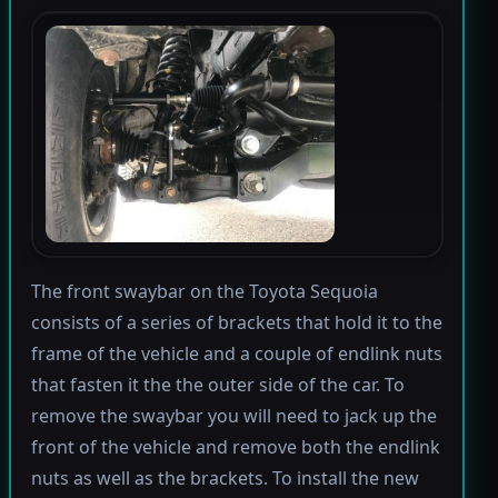
The front swaybar on the Toyota Sequoia
consists of a series of brackets that hold it to the
frame of the vehicle and a couple of endlink nuts
that fasten it the the outer side of the car. To
remove the swaybar you will need to jack up the
front of the vehicle and remove both the endlink
nuts as well as the brackets. To install the new