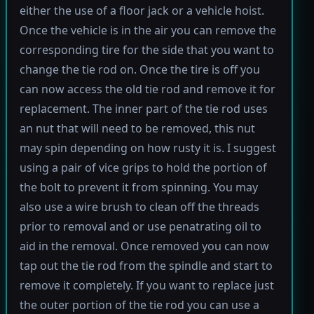
either the use of a floor jack or a vehicle hoist.
Once the vehicle is in the air you can remove the
corresponding tire for the side that you want to
change the tie rod on. Once the tire is off you
can now access the old tie rod and remove it for
replacement. The inner part of the tie rod uses
an nut that will need to be removed, this nut
may spin depending on how rusty it is. I suggest
using a pair of vice grips to hold the portion of
the bolt to prevent it from spinning. You may
also use a wire brush to clean off the threads
prior to removal and or use penatrating oil to
aid in the removal. Once removed you can now
tap out the tie rod from the spindle and start to
remove it completely. If you want to replace just
the outer portion of the tie rod you can use a