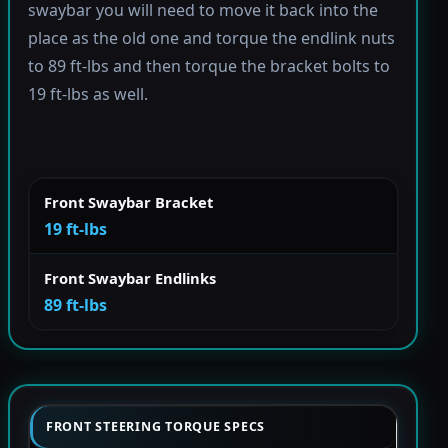
swaybar you will need to move it back into the
place as the old one and torque the endlink nuts
to 89 ft-lbs and then torque the bracket bolts to
19 ft-lbs as well.
Front Swaybar Bracket
19 ft-lbs
Front Swaybar Endlinks
89 ft-lbs
FRONT STEERING TORQUE SPECS