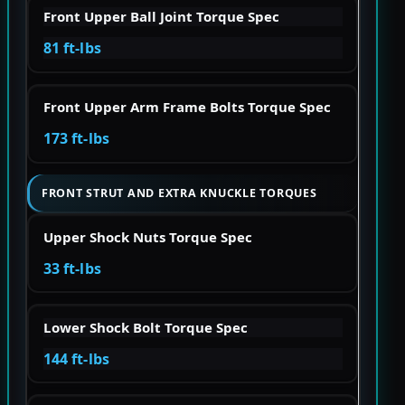
Front Upper Ball Joint Torque Spec
81 ft-lbs
Front Upper Arm Frame Bolts Torque Spec
173 ft-lbs
FRONT STRUT AND EXTRA KNUCKLE TORQUES
Upper Shock Nuts Torque Spec
33 ft-lbs
Lower Shock Bolt Torque Spec
144 ft-lbs