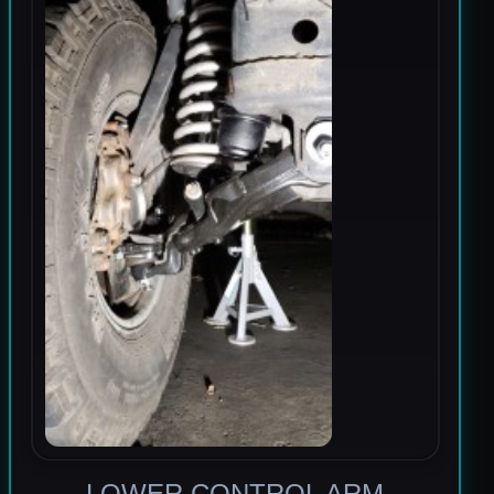
LOWER CONTROL ARM