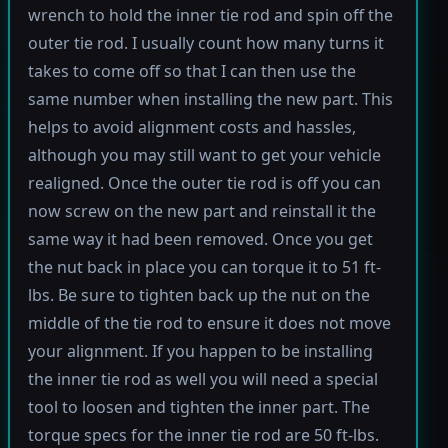
wrench to hold the inner tie rod and spin off the
outer tie rod. I usually count how many turns it
takes to come off so that I can then use the
same number when installing the new part. This
helps to avoid alignment costs and hassles,
although you may still want to get your vehicle
realigned. Once the outer tie rod is off you can
now screw on the new part and reinstall it the
same way it had been removed. Once you get
the nut back in place you can torque it to 51 ft-
lbs. Be sure to tighten back up the nut on the
middle of the tie rod to ensure it does not move
your alignment. If you happen to be installing
the inner tie rod as well you will need a special
tool to loosen and tighten the inner part. The
torque specs for the inner tie rod are 50 ft-lbs.