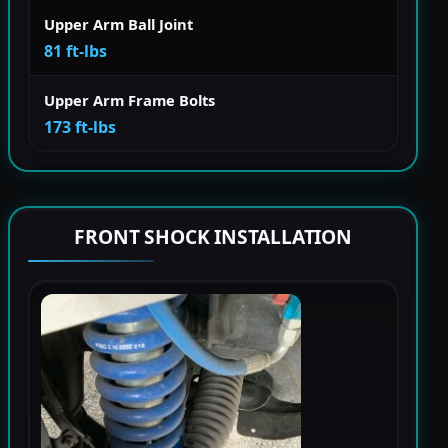
Upper Arm Ball Joint
81 ft-lbs
Upper Arm Frame Bolts
173 ft-lbs
FRONT SHOCK INSTALLATION