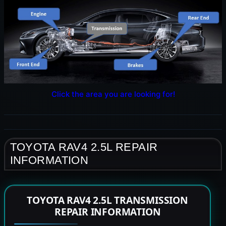
Click the area you are looking for!
TOYOTA RAV4 2.5L REPAIR
INFORMATION
TOYOTA RAV4 2.5L TRANSMISSION
REPAIR INFORMATION