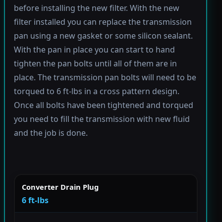
before installing the new filter. With the new
filter installed you can replace the transmission
pan using a new gasket or some silicon sealant.
With the pan in place you can start to hand
tighten the pan bolts until all of them are in
place. The transmission pan bolts will need to be
torqued to 6 ft-lbs in a cross pattern design.
Once all bolts have been tightened and torqued
you need to fill the transmission with new fluid
and the job is done.
Converter Drain Plug
6 ft-lbs