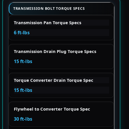
TRANSMISSION BOLT TORQUE SPECS
Transmission Pan Torque Specs
6 ft-lbs
Transmission Drain Plug Torque Specs
15 ft-lbs
Torque Converter Drain Torque Spec
15 ft-lbs
Flywheel to Converter Torque Spec
30 ft-lbs