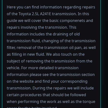
Here you can find information regarding repairs
of the Toyota 2.5L A241E transmission. In this
guide we will cover the basic componenets and
repairs involving the transmision. This
information includes the draining of old
transmission fluid, changing of the transmission
filter, removal of the transmission oil pan, as well
as filling in new fluid. We also touch on the
subject of removing the transmission from the
vehicle. For more detailed transmission
information please see the transmission section
on the website and find your corresponding
transmission. During the repairs we will include
certain procedures that should be followed
when performing the work as well as the torque