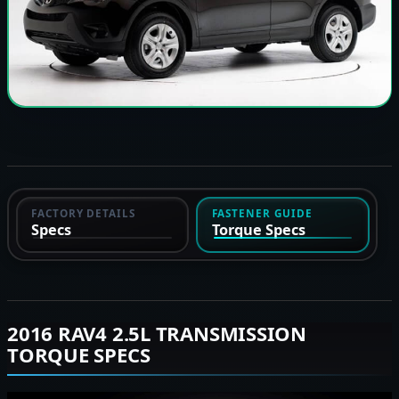
FACTORY DETAILS
FASTENER GUIDE
Specs
Torque Specs
2016 RAV4 2.5L TRANSMISSION
TORQUE SPECS