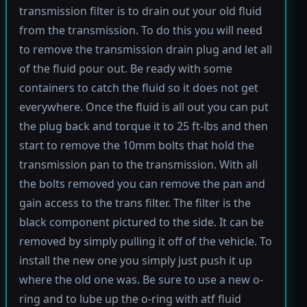
transmission filter is to drain out your old fluid
from the transmission. To do this you will need
to remove the transmission drain plug and let all
of the fluid pour out. Be ready with some
containers to catch the fluid so it does not get
everywhere. Once the fluid is all out you can put
the plug back and torque it to 25 ft-lbs and then
start to remove the 10mm bolts that hold the
transmission pan to the transmission. With all
the bolts removed you can remove the pan and
gain access to the trans filter. The filter is the
black component pictured to the side. It can be
removed by simply pulling it off of the vehicle. To
install the new one you simply just push it up
where the old one was. Be sure to use a new o-
ring and to lube up the o-ring with atf fluid