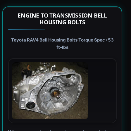
ENGINE TO TRANSMISSION BELL
HOUSING BOLTS
Toyota RAV4 Bell Housing Bolts Torque Spec : 53
ft-lbs