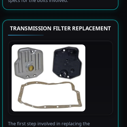
specs for the bolts involved.
TRANSMISSION FILTER REPLACEMENT
The first step involved in replacing the