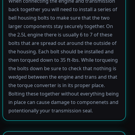
When connecting the engine and transmission
back together you will need to install a series of
bell housing bolts to make sure that the two
larger components stay securely together. On
the 2.5L engine there is usually 6 to 7 of these
bolts that are spread out around the outside of
the housing. Each bolt should be installed and
then torqued down to 35 ft-lbs. While torqueing
the bolts down be sure to check that nothing is
wedged between the engine and trans and that
the torque converter is in its proper place.
Bolting these together without everything being
in place can cause damage to componenets and
potentionally your transmission seal.