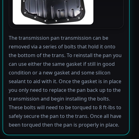
The transmission pan transmission can be
removed via a series of bolts that hold it onto
the bottom of the trans. To reinstall the pan you
can use either the same gasket if still in good
condition or a new gasket and some silicon
sealant to aid with it. Once the gasket is in place
you only need to replace the pan back up to the
transmission and begin installing the bolts.
These bolts will need to be torqued to 8 ft-lbs to
safely secure the pan to the trans. Once all have
been torqued then the pan is properly in place.