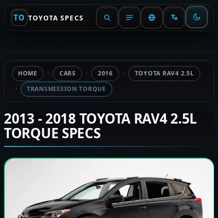
TO
TOYOTA SPECS
HOME
CARS
2016
TOYOTA RAV4 2.5L
TRANSMISSION TORQUE
2013 - 2018 TOYOTA RAV4 2.5L
TORQUE SPECS