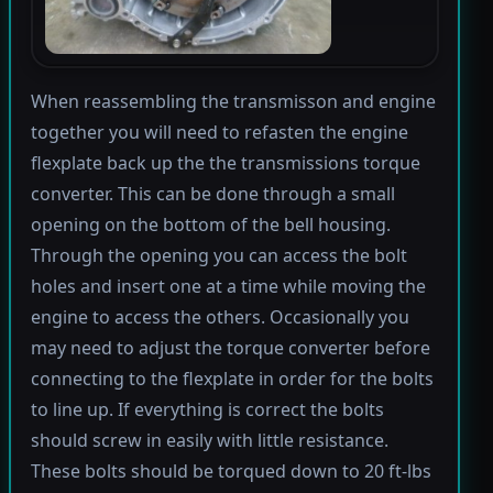
When reassembling the transmisson and engine
together you will need to refasten the engine
flexplate back up the the transmissions torque
converter. This can be done through a small
opening on the bottom of the bell housing.
Through the opening you can access the bolt
holes and insert one at a time while moving the
engine to access the others. Occasionally you
may need to adjust the torque converter before
connecting to the flexplate in order for the bolts
to line up. If everything is correct the bolts
should screw in easily with little resistance.
These bolts should be torqued down to 20 ft-lbs