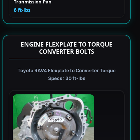
Tranmission Pan
6 ft-lbs
ENGINE FLEXPLATE TO TORQUE
CONVERTER BOLTS
Toyota RAV4 Flexplate to Converter Torque
Specs : 30 ft-lbs