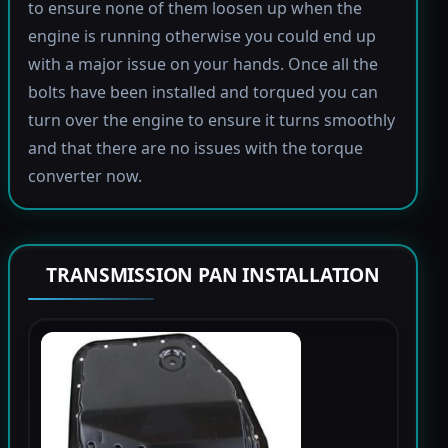
to ensure none of them loosen up when the
engine is running otherwise you could end up
with a major issue on your hands. Once all the
bolts have been installed and torqued you can
turn over the engine to ensure it turns smoothly
and that there are no issues with the torque
converter now.
TRANSMISSION PAN INSTALLATION