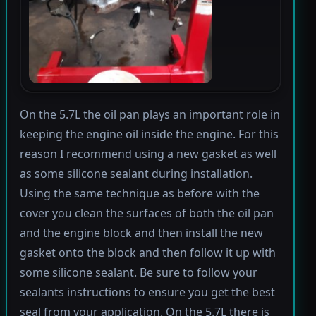
On the 5.7L the oil pan plays an important role in
keeping the engine oil inside the engine. For this
reason I recommend using a new gasket as well
as some silicone sealant during installation.
Using the same technique as before with the
cover you clean the surfaces of both the oil pan
and the engine block and then install the new
gasket onto the block and then follow it up with
some silicone sealant. Be sure to follow your
sealants instructions to ensure you get the best
seal from your application. On the 5.7L there is