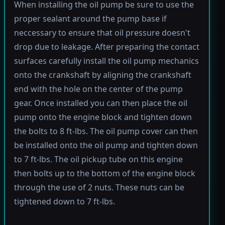
When installing the oil pump be sure to use the
proper sealant around the pump base if
neccessary to ensure that oil pressure doesn't
drop due to leakage. After preparing the contact
surfaces carefully install the oil pump mechanics
onto the crankshaft by aligning the crankshaft
end with the hole on the center of the pump
gear. Once installed you can then place the oil
pump onto the engine block and tighten down
the bolts to 8 ft-lbs. The oil pump cover can then
be installed onto the oil pump and tighten down
to 7 ft-lbs. The oil pickup tube on this engine
then bolts up to the bottom of the engine block
through the use of 2 nuts. These nuts can be
tightened down to 7 ft-lbs.