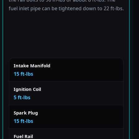
fuel inlet pipe can be tightened down to 22 ft-lbs.
Intake Manifold
15 ft-lbs
Ignition Coil
5 ft-lbs
Spark Plug
15 ft-lbs
Fuel Rail