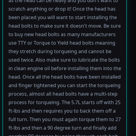
as the head can be heavy and you don't want to
scratch anything or drop it! Once the head has
been placed you will want to start installing the
head bolts to make sure it doesn't move. Be sure
to buy new head bolts as many manufacturers
use TTY or Torque to Yield head bolts meaning
they stretch during torqueing and cannot be
used twice. Also make sure to lubricate the bolts
in clean engine oil before installing them into the
head. Once all the head bolts have been installed
and finger tightened you can start the torqueing
process, almost all head bolts have a multi-step
process for torqueing. The 5.7L starts off with 25
ft-lbs and then requires you to back them off a
full turn. Then you must again torque them to 27
ft-lbs and then a 90 degree turn and finally add