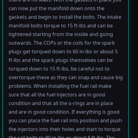
can now put the manifold down onto the
gaskets and begin to install the bolts. The intake
manifold bolts torque to 15 ft-lbs and can be
tightened starting from the inside and going
outwards. The COPs or the coils for the spark
plugs get torqued down to 60 in-lbs or about 5
ft-lbs and the spark plugs themselves can be
torqued down to 15 ft-lbs, be careful not to
overtorque these as they can snap and cause big
problems. When installing the fuel rail make
sure that all the fuel injectors are in good
condition and that all the o-rings are in place
and are in good condition. If everything is good
you can place the fuel rail into position and push
the injectors into their holes and start to torque
the rail bolts to 90 in-lbs or about 8 ft-lbs. The