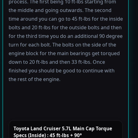
process. The first being 10 ft-lbs starting from
the middle and going outwards. The second
time around you can go to 45 ft-lbs for the inside
bolts and 20 ft-lbs for the outside bolts and then
for the third time you do an additional 90 degree
turn for each bolt. The bolts on the side of the
engine block for the main bearings get torqued
down to 20 ft-lbs and then 33 ft-lbs. Once
finished you should be good to continue with
the rest of the engine.
Toyota Land Cruiser 5.7L Main Cap Torque
Specs (Inside) : 45 ft-lbs + 90°