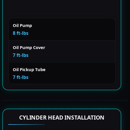
Oil Pump
8 ft-lbs
Oil Pump Cover
7 ft-lbs
Oil Pickup Tube
7 ft-lbs
CYLINDER HEAD INSTALLATION