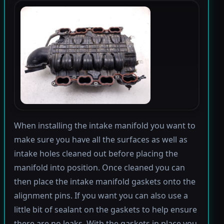
When installing the intake manifold you want to
make sure you have all the surfaces as well as
intake holes cleaned out before placing the
manifold into position. Once cleaned you can
then place the intake manifold gaskets onto the
alignment pins. If you want you can also use a
little bit of sealant on the gaskets to help ensure
there are no leaks. With the gaskets in place you