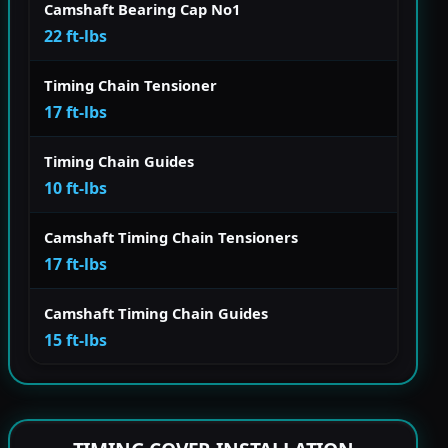
Camshaft Bearing Cap No1
22 ft-lbs
Timing Chain Tensioner
17 ft-lbs
Timing Chain Guides
10 ft-lbs
Camshaft Timing Chain Tensioners
17 ft-lbs
Camshaft Timing Chain Guides
15 ft-lbs