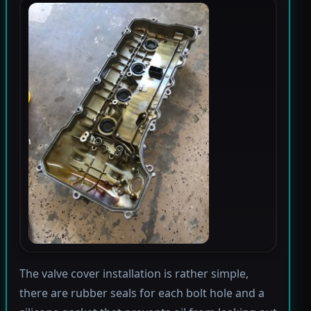
The valve cover installation is rather simple,
there are rubber seals for each bolt hole and a