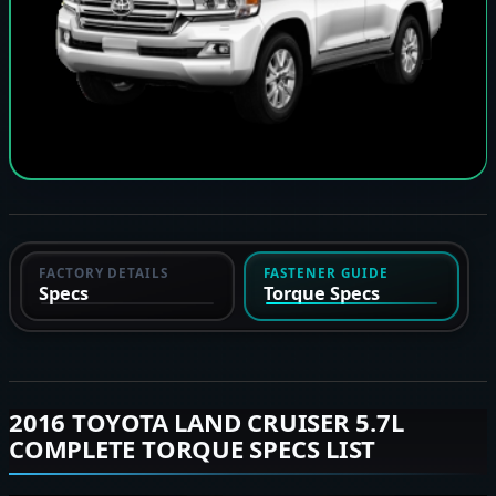
FACTORY DETAILS
FASTENER GUIDE
Specs
Torque Specs
2016 TOYOTA LAND CRUISER 5.7L
COMPLETE TORQUE SPECS LIST