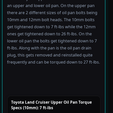
an upper and lower oil pan. On the upper pan
there are 2 different sizes of oil pan bolts being
10mm and 12mm bolt heads. The 10mm bolts
get tightened down to 7 ft-lbs while the 12mm
ones get tightened down to 26 ft-lbs. On the
lower oil pan the bolts get tightened down to 7
ft-lbs. Along with the pan is the oil pan drain
plug, this gets removed and reinstalled quite
frequently and can be torqued down to 27 ft-lbs.
Toyota Land Cruiser Upper Oil Pan Torque
Specs (10mm): 7 ft-lbs