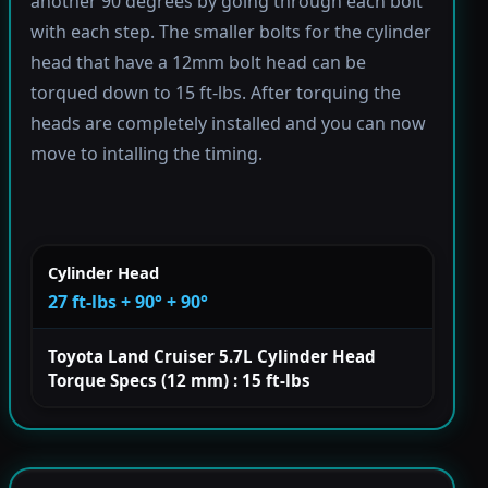
another 90 degrees by going through each bolt
with each step. The smaller bolts for the cylinder
head that have a 12mm bolt head can be
torqued down to 15 ft-lbs. After torquing the
heads are completely installed and you can now
move to intalling the timing.
Cylinder Head
27 ft-lbs + 90° + 90°
Toyota Land Cruiser 5.7L Cylinder Head
Torque Specs (12 mm) : 15 ft-lbs