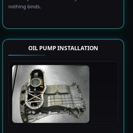
nothing binds.
OIL PUMP INSTALLATION