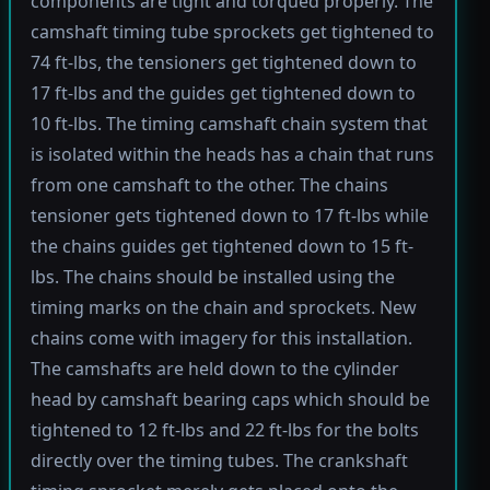
components are tight and torqued properly. The
camshaft timing tube sprockets get tightened to
74 ft-lbs, the tensioners get tightened down to
17 ft-lbs and the guides get tightened down to
10 ft-lbs. The timing camshaft chain system that
is isolated within the heads has a chain that runs
from one camshaft to the other. The chains
tensioner gets tightened down to 17 ft-lbs while
the chains guides get tightened down to 15 ft-
lbs. The chains should be installed using the
timing marks on the chain and sprockets. New
chains come with imagery for this installation.
The camshafts are held down to the cylinder
head by camshaft bearing caps which should be
tightened to 12 ft-lbs and 22 ft-lbs for the bolts
directly over the timing tubes. The crankshaft