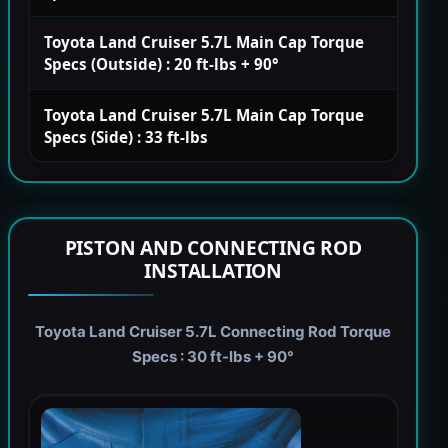
Toyota Land Cruiser 5.7L Main Cap Torque
Specs (Outside) : 20 ft-lbs + 90°
Toyota Land Cruiser 5.7L Main Cap Torque
Specs (Side) : 33 ft-lbs
PISTON AND CONNECTING ROD
INSTALLATION
Toyota Land Cruiser 5.7L Connecting Rod Torque
Specs : 30 ft-lbs + 90°