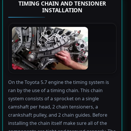
TIMING CHAIN AND TENSIONER
INSTALLATION
On the Toyota 5.7 engine the timing system is
ran by the use of a timing chain. This chain
system consists of a sprocket on a single
camshaft per head, 2 chain tensioners, a
crankshaft pulley, and 2 chain guides. Before
installing the chain itself make sure all of the