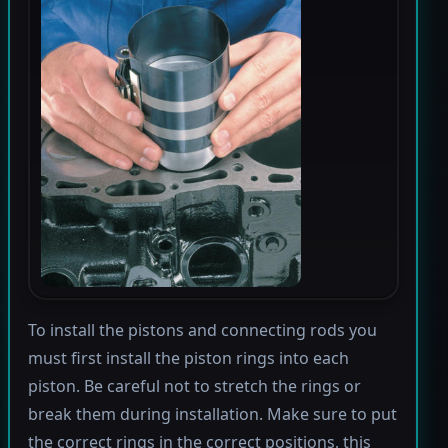
To install the pistons and connecting rods you
must first install the piston rings into each
piston. Be careful not to stretch the rings or
break them during installation. Make sure to put
the correct rings in the correct positions, this