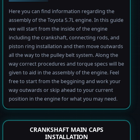
Here you can find information regarding the
assembly of the Toyota 5.7L engine. In this guide
we will start from the inside of the engine
including the crankshaft, connecting rods, and
piston ring installation and then move outwards
all the way to the pulley belt system. Along the
way correct procedures and torque specs will be
given to aid in the assembly of the engine. Feel
free to start from the beggining and work your
way outwards or skip ahead to your current
position in the engine for what you may need.
CRANKSHAFT MAIN CAPS
INSTALLATION