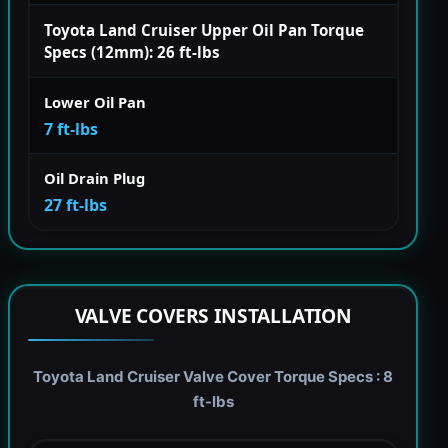
Toyota Land Cruiser Upper Oil Pan Torque
Specs (12mm): 26 ft-lbs
Lower Oil Pan
7 ft-lbs
Oil Drain Plug
27 ft-lbs
VALVE COVERS INSTALLATION
Toyota Land Cruiser Valve Cover Torque Specs : 8
ft-lbs