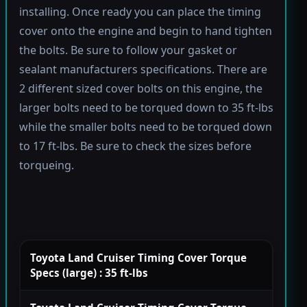
installing. Once ready you can place the timing
cover onto the engine and begin to hand tighten
the bolts. Be sure to follow your gasket or
sealant manufacturers specifications. There are
2 different sized cover bolts on this engine, the
larger bolts need to be torqued down to 35 ft-lbs
while the smaller bolts need to be torqued down
to 17 ft-lbs. Be sure to check the sizes before
torqueing.
Toyota Land Cruiser Timing Cover Torque
Specs (large) : 35 ft-lbs