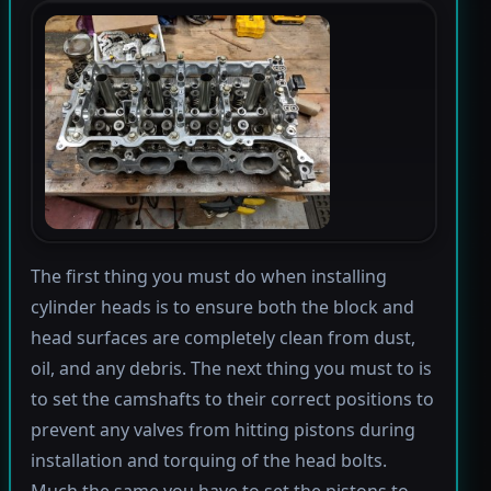
The first thing you must do when installing
cylinder heads is to ensure both the block and
head surfaces are completely clean from dust,
oil, and any debris. The next thing you must to is
to set the camshafts to their correct positions to
prevent any valves from hitting pistons during
installation and torquing of the head bolts.