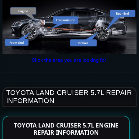
Click the area you are looking for!
TOYOTA LAND CRUISER 5.7L REPAIR
INFORMATION
TOYOTA LAND CRUISER 5.7L ENGINE
REPAIR INFORMATION