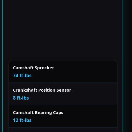
Camshaft Sprocket
74 ft-lbs
Crankshaft Position Sensor
8 ft-lbs
Camshaft Bearing Caps
12 ft-lbs