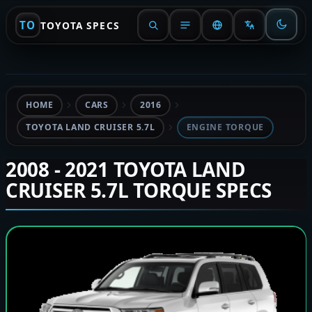
TO
TOYOTA SPECS
HOME
CARS
2016
TOYOTA LAND CRUISER 5.7L
ENGINE TORQUE
2008 - 2021 TOYOTA LAND
CRUISER 5.7L TORQUE SPECS