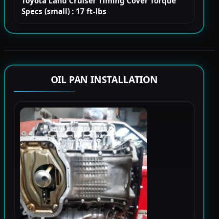
Toyota Land Cruiser Timing Cover Torque
Specs (small) : 17 ft-lbs
OIL PAN INSTALLATION