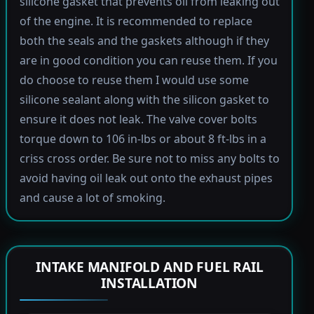
silicone gasket that prevents oil from leaking out
of the engine. It is recommended to replace
both the seals and the gaskets although if they
are in good condition you can reuse them. If you
do choose to reuse them I would use some
silicone sealant along with the silicon gasket to
ensure it does not leak. The valve cover bolts
torque down to 106 in-lbs or about 8 ft-lbs in a
criss cross order. Be sure not to miss any bolts to
avoid having oil leak out onto the exhaust pipes
and cause a lot of smoking.
INTAKE MANIFOLD AND FUEL RAIL
INSTALLATION