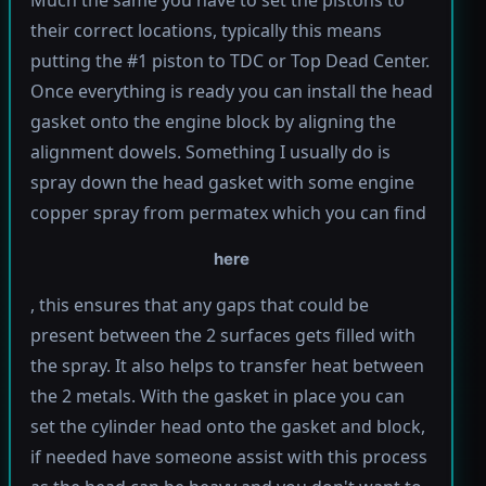
Much the same you have to set the pistons to
their correct locations, typically this means
putting the #1 piston to TDC or Top Dead Center.
Once everything is ready you can install the head
gasket onto the engine block by aligning the
alignment dowels. Something I usually do is
spray down the head gasket with some engine
copper spray from permatex which you can find
here
, this ensures that any gaps that could be
present between the 2 surfaces gets filled with
the spray. It also helps to transfer heat between
the 2 metals. With the gasket in place you can
set the cylinder head onto the gasket and block,
if needed have someone assist with this process