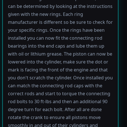
can be determined by looking at the instructions
given with the new rings. Each ring
manufacturer is different so be sure to check for
your specific rings. Once the rings have been
installed you can now fit the connecting rod
bearings into the end caps and lube them up
with oil or lithium grease. The piston can now be
lowered into the cylinder, make sure the dot or
mark is facing the front of the engine and that
you don't scratch the cylinder. Once installed you
can match the connecting rod caps with the
correct rods and start to torque the connecting
rod bolts to 30 ft-lbs and then an additional 90
degree turn for each bolt. After all are done
rotate the crank to ensure all pistons move
smoothly in and out of their cylinders and