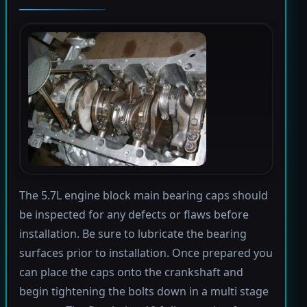
The 5.7L engine block main bearing caps should
be inspected for any defects or flaws before
installation. Be sure to lubricate the bearing
surfaces prior to installation. Once prepared you
can place the caps onto the crankshaft and
begin tightening the bolts down in a multi stage