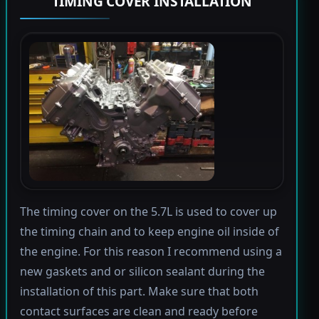
TIMING COVER INSTALLATION
The timing cover on the 5.7L is used to cover up
the timing chain and to keep engine oil inside of
the engine. For this reason I recommend using a
new gaskets and or silicon sealant during the
installation of this part. Make sure that both
contact surfaces are clean and ready before