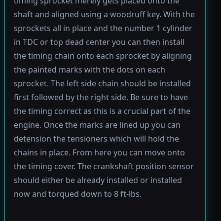
timing sprocket merely gets placed onto the
shaft and aligned using a woodruff key. With the
sprockets all in place and the number 1 cylinder
in TDC or top dead center you can then install
the timing chain onto each sprocket by aligning
the painted marks with the dots on each
sprocket. The left side chain should be installed
first followed by the right side. Be sure to have
the timing correct as this is a crucial part of the
engine. Once the marks are lined up you can
detension the tensioners which will hold the
chains in place. From here you can move onto
the timing cover. The crankshaft position sensor
should either be already installed or installed
now and torqued down to 8 ft-lbs.