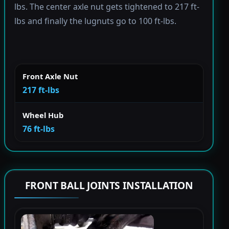
lbs. The center axle nut gets tightened to 217 ft-
lbs and finally the lugnuts go to 100 ft-lbs.
Front Axle Nut
217 ft-lbs
Wheel Hub
76 ft-lbs
FRONT BALL JOINTS INSTALLATION