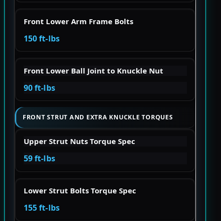
Front Lower Arm Frame Bolts
150 ft-lbs
Front Lower Ball Joint to Knuckle Nut
90 ft-lbs
FRONT STRUT AND EXTRA KNUCKLE TORQUES
Upper Strut Nuts Torque Spec
59 ft-lbs
Lower Strut Bolts Torque Spec
155 ft-lbs