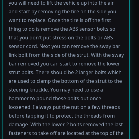
you will need to lift the vehicle up into the air
and start by removing the tire on the side you
want to replace. Once the tire is off the first
thing to do is remove the ABS sensor bolts so
that you don't put stress on the bolts or ABS
sensor cord. Next you can remove the sway bar
link bolt from the side of the strut. With the sway
bar removed you can start to remove the lower
strut bolts. There should be 2 larger bolts which
are used to clamp the bottom of the strut to the
steering knuckle. You may need to use a
hammer to pound these bolts out once
loosened. I always put the nut on a few threads
before tapping it to protect the threads from
damage. With the lower 2 bolts removed the last
fasteners to take off are located at the top of the