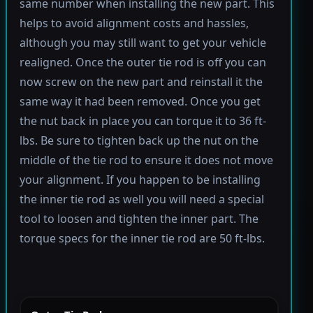
same number when installing the new part. This
helps to avoid alignment costs and hassles,
although you may still want to get your vehicle
realigned. Once the outer tie rod is off you can
now screw on the new part and reinstall it the
same way it had been removed. Once you get
the nut back in place you can torque it to 36 ft-
lbs. Be sure to tighten back up the nut on the
middle of the tie rod to ensure it does not move
your alignment. If you happen to be installing
the inner tie rod as well you will need a special
tool to loosen and tighten the inner part. The
torque specs for the inner tie rod are 50 ft-lbs.