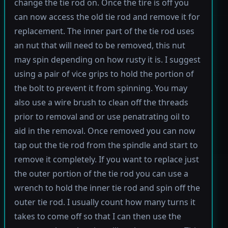
change the tie rod on. Once the tire is off you
can now access the old tie rod and remove it for
replacement. The inner part of the tie rod uses
an nut that will need to be removed, this nut
may spin depending on how rusty it is. I suggest
using a pair of vice grips to hold the portion of
the bolt to prevent it from spinning. You may
also use a wire brush to clean off the threads
prior to removal and or use penatrating oil to
aid in the removal. Once removed you can now
tap out the tie rod from the spindle and start to
remove it completely. If you want to replace just
the outer portion of the tie rod you can use a
wrench to hold the inner tie rod and spin off the
outer tie rod. I usually count how many turns it
takes to come off so that I can then use the