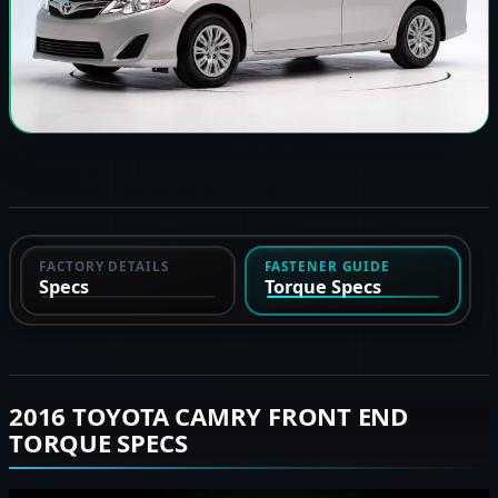
FACTORY DETAILS
FASTENER GUIDE
Specs
Torque Specs
2016 TOYOTA CAMRY FRONT END
TORQUE SPECS