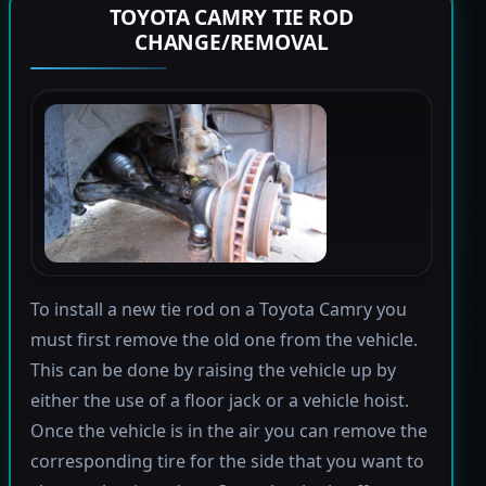
TOYOTA CAMRY TIE ROD
CHANGE/REMOVAL
To install a new tie rod on a Toyota Camry you
must first remove the old one from the vehicle.
This can be done by raising the vehicle up by
either the use of a floor jack or a vehicle hoist.
Once the vehicle is in the air you can remove the
corresponding tire for the side that you want to