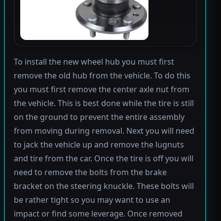
To install the new wheel hub you must first
remove the old hub from the vehicle. To do this
you must first remove the center axle nut from
the vehicle. This is best done while the tire is still
on the ground to prevent the entire assembly
from moving during removal. Next you will need
to jack the vehicle up and remove the lugnuts
and tire from the car. Once the tire is off you will
need to remove the bolts from the brake
bracket on the steering knuckle. These bolts will
be rather tight so you may want to use an
impact or find some leverage. Once removed