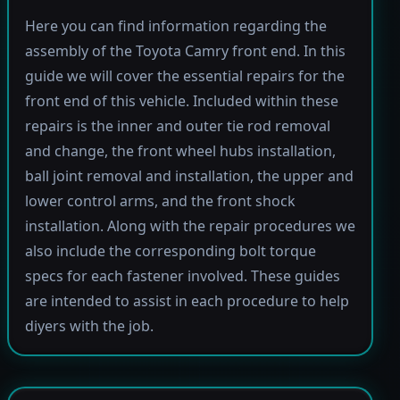
Here you can find information regarding the
assembly of the Toyota Camry front end. In this
guide we will cover the essential repairs for the
front end of this vehicle. Included within these
repairs is the inner and outer tie rod removal
and change, the front wheel hubs installation,
ball joint removal and installation, the upper and
lower control arms, and the front shock
installation. Along with the repair procedures we
also include the corresponding bolt torque
specs for each fastener involved. These guides
are intended to assist in each procedure to help
diyers with the job.