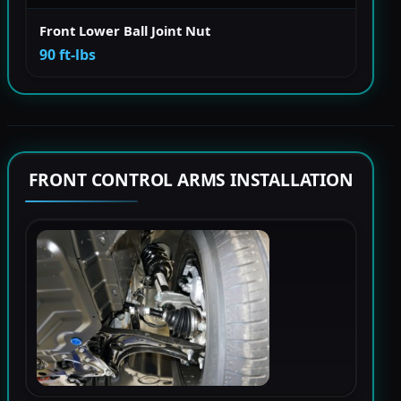
Front Lower Ball Joint Nut
90 ft-lbs
FRONT CONTROL ARMS INSTALLATION