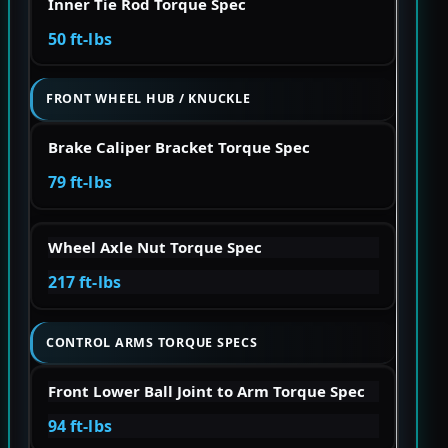
Inner Tie Rod Torque Spec
50 ft-lbs
FRONT WHEEL HUB / KNUCKLE
Brake Caliper Bracket Torque Spec
79 ft-lbs
Wheel Axle Nut Torque Spec
217 ft-lbs
CONTROL ARMS TORQUE SPECS
Front Lower Ball Joint to Arm Torque Spec
94 ft-lbs