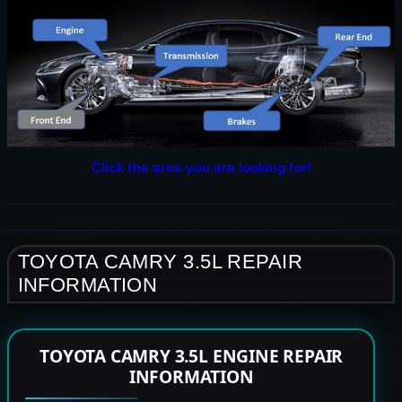
Click the area you are looking for!
TOYOTA CAMRY 3.5L REPAIR
INFORMATION
TOYOTA CAMRY 3.5L ENGINE REPAIR
INFORMATION