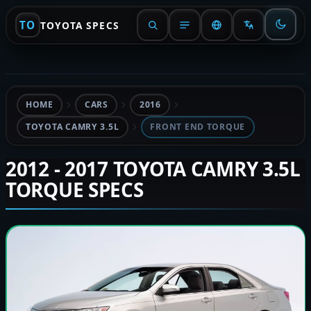
TO
TOYOTA SPECS
HOME
CARS
2016
TOYOTA CAMRY 3.5L
FRONT END TORQUE
2012 - 2017 TOYOTA CAMRY 3.5L
TORQUE SPECS