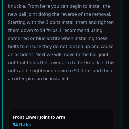
knuckle. From here you can begin to install the
new ball joint doing the reverse of the removal.
Starting with the 3 bolts install them and tighten
them down to 94 ft-lbs. I recommend using
some red or blue loctite when installing these
bolts to ensure they do not loosen up and cause
an accident. Next we will move to the ball joint
nut that holds the lower arm to the knuckle. This
nut can be tightened down to 90 ft-lbs and then
a cotter pin can be installed.
Front Lower Joint to Arm
94 ft-lbs