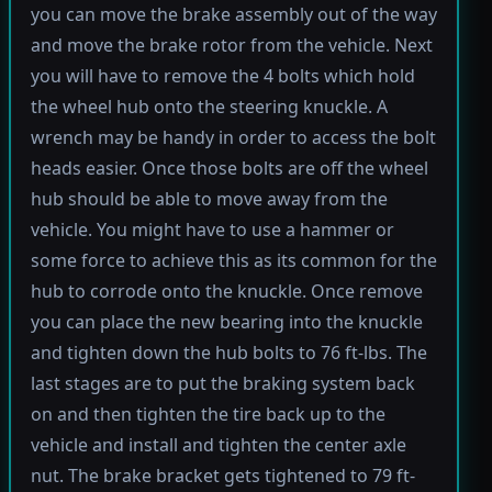
you can move the brake assembly out of the way
and move the brake rotor from the vehicle. Next
you will have to remove the 4 bolts which hold
the wheel hub onto the steering knuckle. A
wrench may be handy in order to access the bolt
heads easier. Once those bolts are off the wheel
hub should be able to move away from the
vehicle. You might have to use a hammer or
some force to achieve this as its common for the
hub to corrode onto the knuckle. Once remove
you can place the new bearing into the knuckle
and tighten down the hub bolts to 76 ft-lbs. The
last stages are to put the braking system back
on and then tighten the tire back up to the
vehicle and install and tighten the center axle
nut. The brake bracket gets tightened to 79 ft-