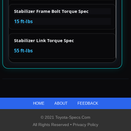
Stabilizer Frame Bolt Torque Spec
15 ft-lbs
Stabilizer Link Torque Spec
55 ft-lbs
HOME
ABOUT
FEEDBACK
© 2021 Toyota-Specs.com
All Rights Reserved •
Privacy Policy