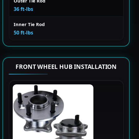
Outer Tie Rod
36 ft-lbs
Inner Tie Rod
50 ft-lbs
FRONT WHEEL HUB INSTALLATION