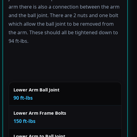
arm there is also a connection between the arm
and the ball joint. There are 2 nuts and one bolt
which allow the ball joint to be removed from
the arm. These should all be tightened down to
94 ft-lbs.
Lower Arm Ball Joint
90 ft-lbs
Lower Arm Frame Bolts
150 ft-lbs
Lower Arm to Ball Joint