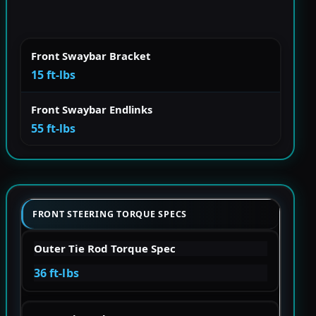
Front Swaybar Bracket
15 ft-lbs
Front Swaybar Endlinks
55 ft-lbs
FRONT STEERING TORQUE SPECS
Outer Tie Rod Torque Spec
36 ft-lbs