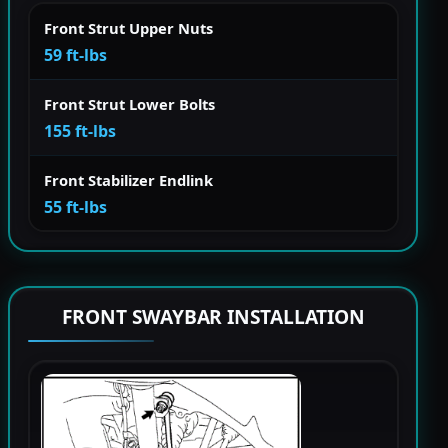
Front Strut Upper Nuts
59 ft-lbs
Front Strut Lower Bolts
155 ft-lbs
Front Stabilizer Endlink
55 ft-lbs
FRONT SWAYBAR INSTALLATION