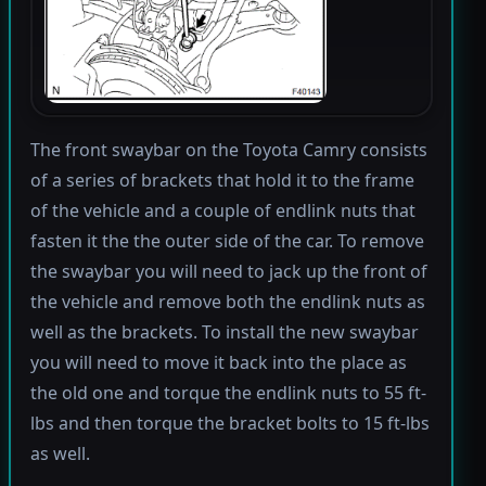
The front swaybar on the Toyota Camry consists
of a series of brackets that hold it to the frame
of the vehicle and a couple of endlink nuts that
fasten it the the outer side of the car. To remove
the swaybar you will need to jack up the front of
the vehicle and remove both the endlink nuts as
well as the brackets. To install the new swaybar
you will need to move it back into the place as
the old one and torque the endlink nuts to 55 ft-
lbs and then torque the bracket bolts to 15 ft-lbs
as well.