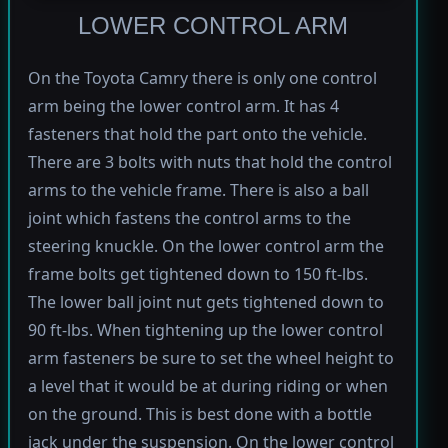
LOWER CONTROL ARM
On the Toyota Camry there is only one control
arm being the lower control arm. It has 4
fasteners that hold the part onto the vehicle.
There are 3 bolts with nuts that hold the control
arms to the vehicle frame. There is also a ball
joint which fastens the control arms to the
steering knuckle. On the lower control arm the
frame bolts get tightened down to 150 ft-lbs.
The lower ball joint nut gets tightened down to
90 ft-lbs. When tightening up the lower control
arm fasteners be sure to set the wheel height to
a level that it would be at during riding or when
on the ground. This is best done with a bottle
jack under the suspension. On the lower control