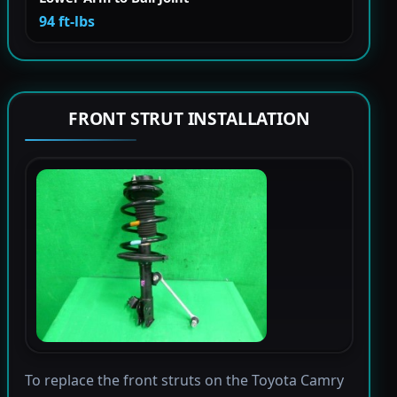
94 ft-lbs
FRONT STRUT INSTALLATION
To replace the front struts on the Toyota Camry