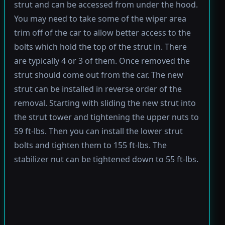
strut and can be accessed from under the hood.
You may need to take some of the wiper area
trim off of the car to allow better access to the
bolts which hold the top of the strut in. There
are typically 4 or 3 of them. Once removed the
strut should come out from the car. The new
strut can be installed in reverse order of the
removal. Starting with sliding the new strut into
the strut tower and tightening the upper nuts to
59 ft-lbs. Then you can install the lower strut
bolts and tighten them to 155 ft-lbs. The
stabilizer nut can be tightened down to 55 ft-lbs.