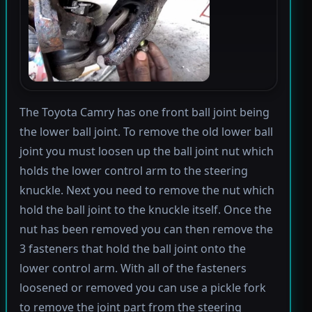
The Toyota Camry has one front ball joint being
the lower ball joint. To remove the old lower ball
joint you must loosen up the ball joint nut which
holds the lower control arm to the steering
knuckle. Next you need to remove the nut which
hold the ball joint to the knuckle itself. Once the
nut has been removed you can then remove the
3 fasteners that hold the ball joint onto the
lower control arm. With all of the fasteners
loosened or removed you can use a pickle fork
to remove the joint part from the steering