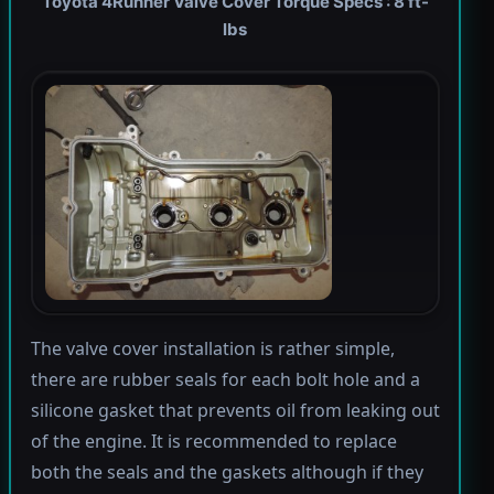
Toyota 4Runner Valve Cover Torque Specs : 8 ft-
lbs
The valve cover installation is rather simple,
there are rubber seals for each bolt hole and a
silicone gasket that prevents oil from leaking out
of the engine. It is recommended to replace
both the seals and the gaskets although if they