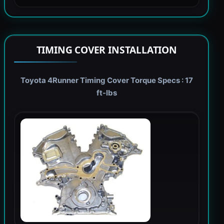
TIMING COVER INSTALLATION
Toyota 4Runner Timing Cover Torque Specs : 17
ft-lbs