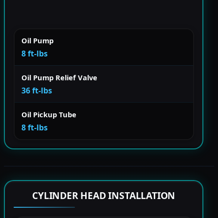
Oil Pump
8 ft-lbs
Oil Pump Relief Valve
36 ft-lbs
Oil Pickup Tube
8 ft-lbs
CYLINDER HEAD INSTALLATION