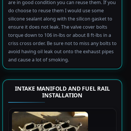
are in good condition you can reuse them. If you
do choose to reuse them I would use some
silicone sealant along with the silicon gasket to
ensure it does not leak. The valve cover bolts
torque down to 106 in-lbs or about 8 ft-lbs in a
criss cross order. Be sure not to miss any bolts to
avoid having oil leak out onto the exhaust pipes
and cause a lot of smoking.
INTAKE MANIFOLD AND FUEL RAIL
INSTALLATION