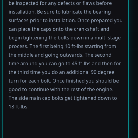
be inspected for any defects or flaws before
installation. Be sure to lubricate the bearing
surfaces prior to installation. Once prepared you
can place the caps onto the crankshaft and
begin tightening the bolts down in a multi stage
process. The first being 10 ft-lbs starting from
the middle and going outwards. The second
time around you can go to 45 ft-lbs and then for
the third time you do an additional 90 degree
turn for each bolt. Once finished you should be
good to continue with the rest of the engine.
The side main cap bolts get tightened down to
18 ft-lbs.