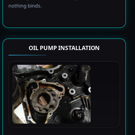
nothing binds.
OIL PUMP INSTALLATION