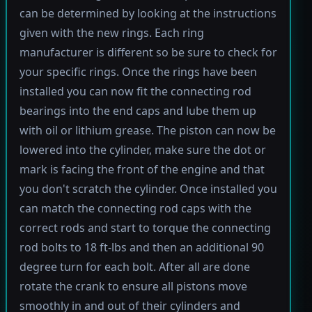
can be determined by looking at the instructions
given with the new rings. Each ring
manufacturer is different so be sure to check for
your specific rings. Once the rings have been
installed you can now fit the connecting rod
bearings into the end caps and lube them up
with oil or lithium grease. The piston can now be
lowered into the cylinder, make sure the dot or
mark is facing the front of the engine and that
you don't scratch the cylinder. Once installed you
can match the connecting rod caps with the
correct rods and start to torque the connecting
rod bolts to 18 ft-lbs and then an additional 90
degree turn for each bolt. After all are done
rotate the crank to ensure all pistons move
smoothly in and out of their cylinders and