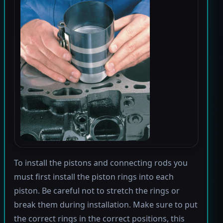
To install the pistons and connecting rods you
must first install the piston rings into each
piston. Be careful not to stretch the rings or
break them during installation. Make sure to put
the correct rings in the correct positions, this