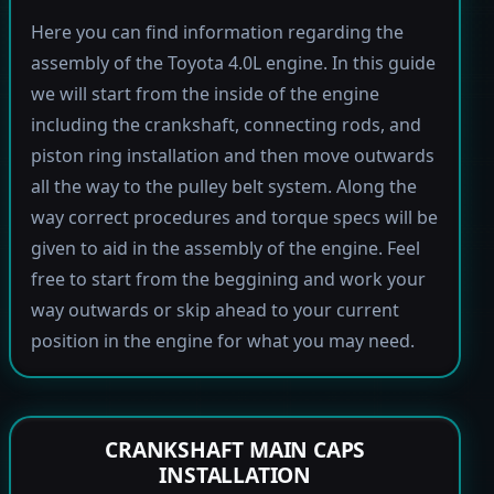
Here you can find information regarding the
assembly of the Toyota 4.0L engine. In this guide
we will start from the inside of the engine
including the crankshaft, connecting rods, and
piston ring installation and then move outwards
all the way to the pulley belt system. Along the
way correct procedures and torque specs will be
given to aid in the assembly of the engine. Feel
free to start from the beggining and work your
way outwards or skip ahead to your current
position in the engine for what you may need.
CRANKSHAFT MAIN CAPS
INSTALLATION