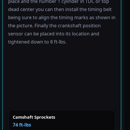
place and the number 1 cylinder in TDC or top
dead center you can then install the timing belt
being sure to align the timing marks as shown in
the picture. Finally the crankshaft position
sensor can be placed into its location and
tightened down to 8 ft-lbs.
Camshaft Sprockets
74 ft-lbs