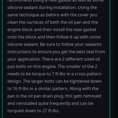
silicone sealant during installation. Using the
same technique as before with the cover you
clean the surfaces of both the oil pan and the
engine block and then install the new gasket
onto the block and then follow it up with some
silicone sealant. Be sure to follow your sealants
instructions to ensure you get the best seal from
your application. There are 2 different sized oil
pan bolts on this engine. The smaller of the 2
needs to be torque to 7 ft-lbs in a cross pattern
design. The larger bolts can be tightened down
to 16 ft-lbs in a similar pattern. Along with the
pan is the oil pan drain plug, this gets removed
and reinstalled quite frequently and can be
torqued down to 27 ft-lbs.