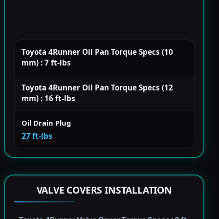
Toyota 4Runner Oil Pan Torque Specs (10
mm) : 7 ft-lbs
Toyota 4Runner Oil Pan Torque Specs (12
mm) : 16 ft-lbs
Oil Drain Plug
27 ft-lbs
VALVE COVERS INSTALLATION