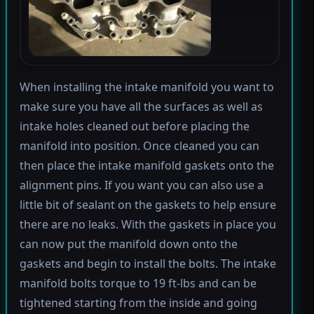
When installing the intake manifold you want to
make sure you have all the surfaces as well as
intake holes cleaned out before placing the
manifold into position. Once cleaned you can
then place the intake manifold gaskets onto the
alignment pins. If you want you can also use a
little bit of sealant on the gaskets to help ensure
there are no leaks. With the gaskets in place you
can now put the manifold down onto the
gaskets and begin to install the bolts. The intake
manifold bolts torque to 19 ft-lbs and can be
tightened starting from the inside and going