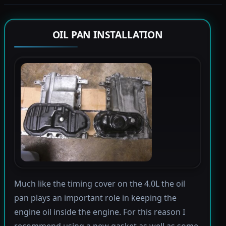
OIL PAN INSTALLATION
Much like the timing cover on the 4.0L the oil
pan plays an important role in keeping the
engine oil inside the engine. For this reason I
recommend using a new gasket as well as some