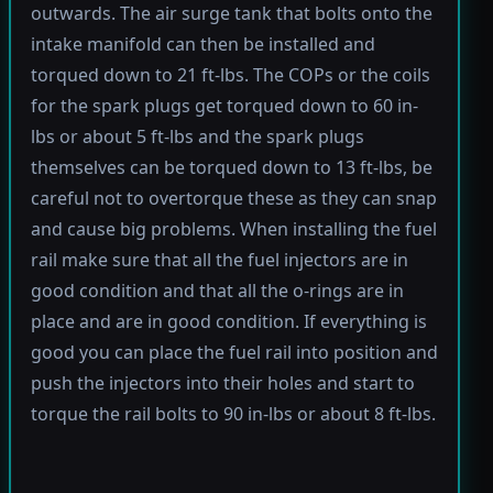
outwards. The air surge tank that bolts onto the
intake manifold can then be installed and
torqued down to 21 ft-lbs. The COPs or the coils
for the spark plugs get torqued down to 60 in-
lbs or about 5 ft-lbs and the spark plugs
themselves can be torqued down to 13 ft-lbs, be
careful not to overtorque these as they can snap
and cause big problems. When installing the fuel
rail make sure that all the fuel injectors are in
good condition and that all the o-rings are in
place and are in good condition. If everything is
good you can place the fuel rail into position and
push the injectors into their holes and start to
torque the rail bolts to 90 in-lbs or about 8 ft-lbs.