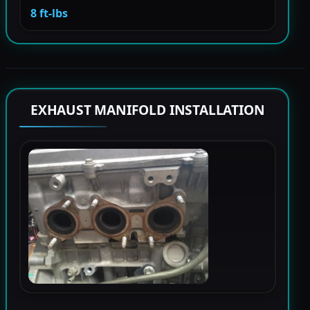
8 ft-lbs
EXHAUST MANIFOLD INSTALLATION