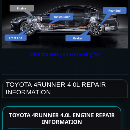
Click the area you are looking for!
TOYOTA 4RUNNER 4.0L REPAIR
INFORMATION
TOYOTA 4RUNNER 4.0L ENGINE REPAIR
INFORMATION