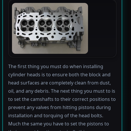
The first thing you must do when installing
cylinder heads is to ensure both the block and
head surfaces are completely clean from dust,
oil, and any debris. The next thing you must to is
to set the camshafts to their correct positions to
prevent any valves from hitting pistons during
installation and torquing of the head bolts.
Much the same you have to set the pistons to