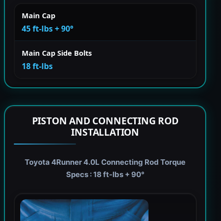
Main Cap
45 ft-lbs + 90°
Main Cap Side Bolts
18 ft-lbs
PISTON AND CONNECTING ROD
INSTALLATION
Toyota 4Runner 4.0L Connecting Rod Torque
Specs : 18 ft-lbs + 90°