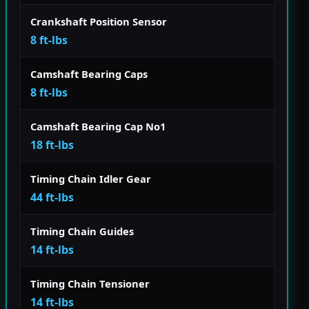
Crankshaft Position Sensor
8 ft-lbs
Camshaft Bearing Caps
8 ft-lbs
Camshaft Bearing Cap No1
18 ft-lbs
Timing Chain Idler Gear
44 ft-lbs
Timing Chain Guides
14 ft-lbs
Timing Chain Tensioner
14 ft-lbs