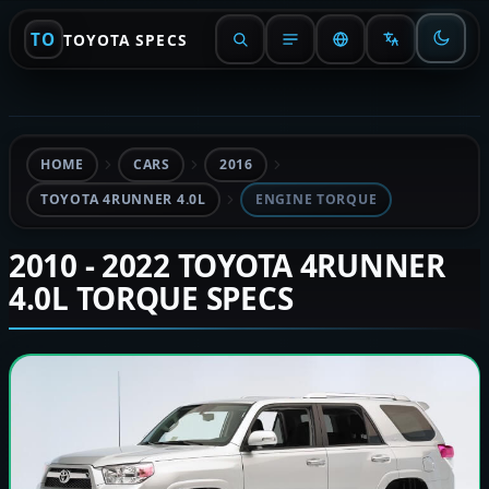
TO
TOYOTA SPECS
HOME
CARS
2016
TOYOTA 4RUNNER 4.0L
ENGINE TORQUE
2010 - 2022 TOYOTA 4RUNNER
4.0L TORQUE SPECS