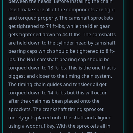
between the heads. Before installing the chain
itself make sure all of the components are tight
and torqued properly. The camshaft sprockets
get tightened to 74 ft-lbs, while the idler gear
gets tightened down to 44 ft-lbs. The camshafts
are held down to the cylinder head by camshaft
bearing caps which should be tightened to 8 ft-
lbs. The No1 camshaft bearing cap should be
torqued down to 18 ft-lbs. This is the one that is
biggest and closer to the timing chain system.
The timing chain guides and tensioer all get
torqued down to 14 ft-lbs but this will occur
after the chain has been placed onto the
sprockets. The crankshaft timing sprocket
merely gets placed onto the shaft and aligned
using a woodruf key. With the sprockets all in