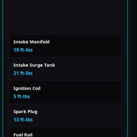
Intake Manifold
19 ft-lbs
Intake Surge Tank
21 ft-lbs
Ignition Coil
5 ft-lbs
Spark Plug
13 ft-lbs
Fuel Rail