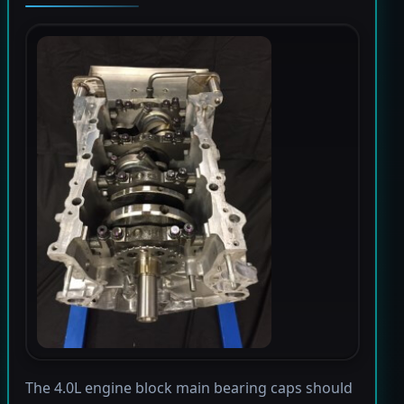
The 4.0L engine block main bearing caps should