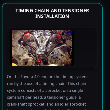
TIMING CHAIN AND TENSIONER
INSTALLATION
On the Toyota 4.0 engine the timing system is
ran by the use of a timing chain. This chain
system consists of a sprocket on a single
camshaft per head, a tensioner guide, a
crankshaft sprocket, and an idler sprocket