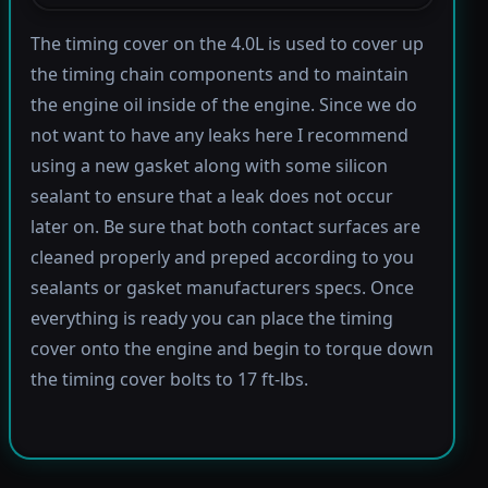
The timing cover on the 4.0L is used to cover up
the timing chain components and to maintain
the engine oil inside of the engine. Since we do
not want to have any leaks here I recommend
using a new gasket along with some silicon
sealant to ensure that a leak does not occur
later on. Be sure that both contact surfaces are
cleaned properly and preped according to you
sealants or gasket manufacturers specs. Once
everything is ready you can place the timing
cover onto the engine and begin to torque down
the timing cover bolts to 17 ft-lbs.