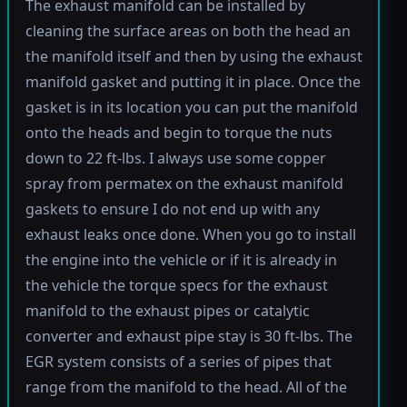
The exhaust manifold can be installed by
cleaning the surface areas on both the head an
the manifold itself and then by using the exhaust
manifold gasket and putting it in place. Once the
gasket is in its location you can put the manifold
onto the heads and begin to torque the nuts
down to 22 ft-lbs. I always use some copper
spray from permatex on the exhaust manifold
gaskets to ensure I do not end up with any
exhaust leaks once done. When you go to install
the engine into the vehicle or if it is already in
the vehicle the torque specs for the exhaust
manifold to the exhaust pipes or catalytic
converter and exhaust pipe stay is 30 ft-lbs. The
EGR system consists of a series of pipes that
range from the manifold to the head. All of the