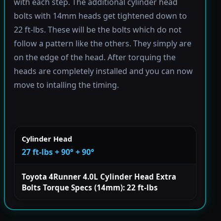
with each step. The additional cylinder head
bolts with 14mm heads get tightened down to
22 ft-lbs. These will be the bolts which do not
follow a pattern like the others. They simply are
on the edge of the head. After torquing the
heads are completely installed and you can now
move to intalling the timing.
Cylinder Head
27 ft-lbs + 90° + 90°
Toyota 4Runner 4.0L Cylinder Head Extra
Bolts Torque Specs (14mm): 22 ft-lbs