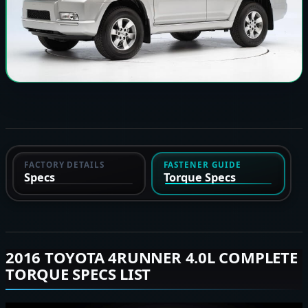
FACTORY DETAILS
FASTENER GUIDE
Specs
Torque Specs
2016 TOYOTA 4RUNNER 4.0L COMPLETE
TORQUE SPECS LIST