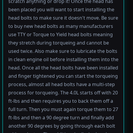
scratch anything or drop it! Once the head has
been placed you will want to start installing the
head bolts to make sure it doesn't move. Be sure
to buy new head bolts as many manufacturers
use TTY or Torque to Yield head bolts meaning
they stretch during torqueing and cannot be
used twice. Also make sure to lubricate the bolts
in clean engine oil before installing them into the
head. Once all the head bolts have been installed
and finger tightened you can start the torqueing
process, almost all head bolts have a multi-step
process for torqueing. The 4.0L starts off with 20
ft-lbs and then requires you to back them off a
full turn. Then you must again torque them to 27
ft-lbs and then a 90 degree turn and finally add
another 90 degrees by going through each bolt