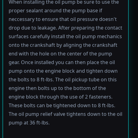
When installing the oil pump be sure to use the
proper sealant around the pump base if
neccessary to ensure that oil pressure doesn't
drop due to leakage. After preparing the contact
surfaces carefully install the oil pump mechanics
onto the crankshaft by aligning the crankshaft
end with the hole on the center of the pump
gear. Once installed you can then place the oil
pump onto the engine block and tighten down
the bolts to 8 ft-lbs. The oil pickup tube on this
engine then bolts up to the bottom of the
engine block through the use of 2 fasteners.
These bolts can be tightened down to 8 ft-lbs.
The oil pump relief valve tightens down to the oil
pump at 36 ft-lbs.