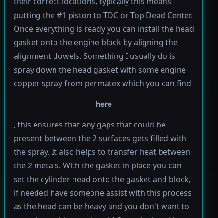
their correct locations, typically this means
putting the #1 piston to TDC or Top Dead Center.
Once everything is ready you can install the head
gasket onto the engine block by aligning the
alignment dowels. Something I usually do is
spray down the head gasket with some engine
copper spray from permatex which you can find
here
, this ensures that any gaps that could be
present between the 2 surfaces gets filled with
the spray. It also helps to transfer heat between
the 2 metals. With the gasket in place you can
set the cylinder head onto the gasket and block,
if needed have someone assist with this process
as the head can be heavy and you don't want to