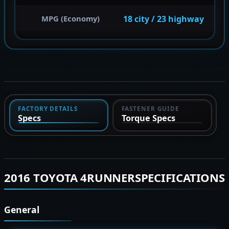
18 city / 23 highway
MPG (Economy)
FACTORY DETAILS
FASTENER GUIDE
Specs
Torque Specs
2016 TOYOTA 4RUNNERSPECIFICATIONS
General