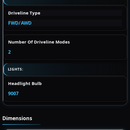
Driveline Type
FWD/AWD
Number Of Driveline Modes
2
LIGHTS:
Headlight Bulb
9007
Dimensions