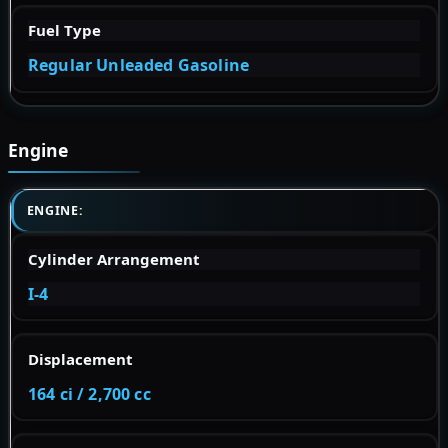
Fuel Type
Regular Unleaded Gasoline
Engine
ENGINE:
Cylinder Arrangement
I-4
Displacement
164 ci / 2,700 cc