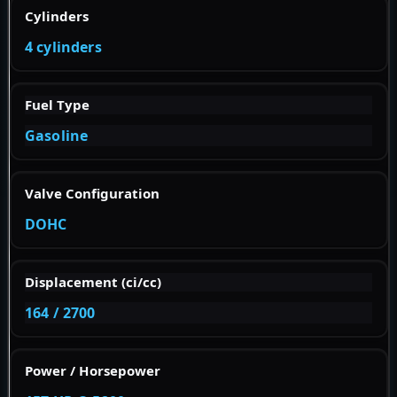
Cylinders
4 cylinders
Fuel Type
Gasoline
Valve Configuration
DOHC
Displacement (ci/cc)
164 / 2700
Power / Horsepower