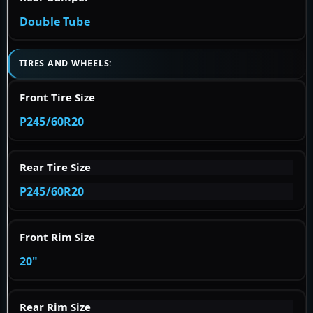
Double Tube
TIRES AND WHEELS:
Front Tire Size
P245/60R20
Rear Tire Size
P245/60R20
Front Rim Size
20"
Rear Rim Size