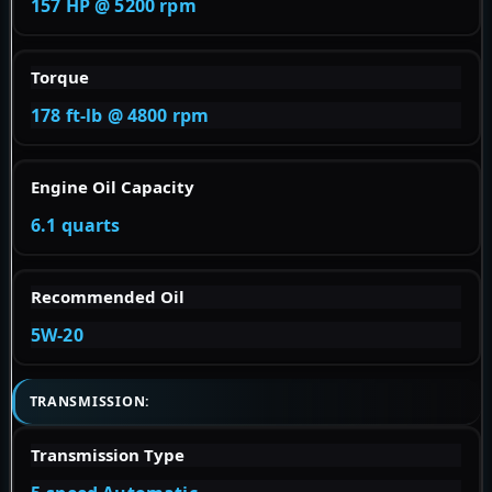
157 HP @ 5200 rpm
Torque
178 ft-lb @ 4800 rpm
Engine Oil Capacity
6.1 quarts
Recommended Oil
5W-20
TRANSMISSION:
Transmission Type