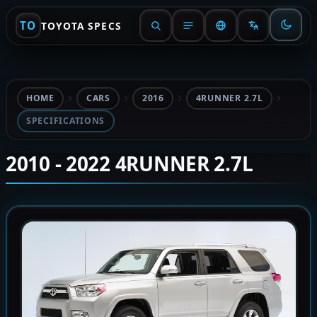
TO
TOYOTA SPECS
HOME
CARS
2016
4RUNNER 2.7L
SPECIFICATIONS
2010 - 2022 4RUNNER 2.7L