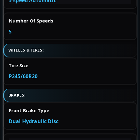
5-speed Automatic
Number Of Speeds
5
WHEELS & TIRES:
Tire Size
P245/60R20
BRAKES:
Front Brake Type
Dual Hydraulic Disc