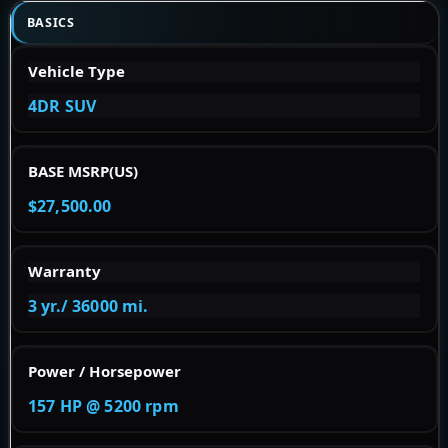
BASICS
Vehicle Type
4DR SUV
BASE MSRP(US)
$27,500.00
Warranty
3 yr./ 36000 mi.
Power / Horsepower
157 HP @ 5200 rpm