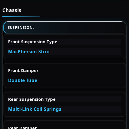
Chassis
SUSPENSION:
Front Suspension Type
MacPherson Strut
Front Damper
Double Tube
Rear Suspension Type
Multi-Link Coil Springs
Rear Damper