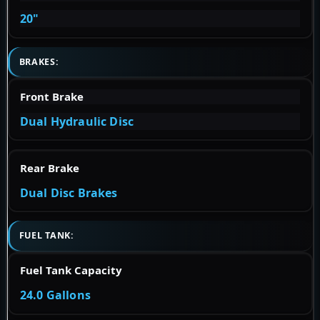
20"
BRAKES:
Front Brake
Dual Hydraulic Disc
Rear Brake
Dual Disc Brakes
FUEL TANK:
Fuel Tank Capacity
24.0 Gallons