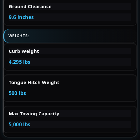
Ground Clearance
9.6 inches
WEIGHTS:
Curb Weight
4,295 lbs
Tongue Hitch Weight
500 lbs
Max Towing Capacity
5,000 lbs