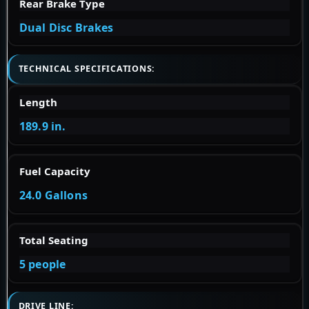
Rear Brake Type
Dual Disc Brakes
TECHNICAL SPECIFICATIONS:
Length
189.9 in.
Fuel Capacity
24.0 Gallons
Total Seating
5 people
DRIVE LINE: