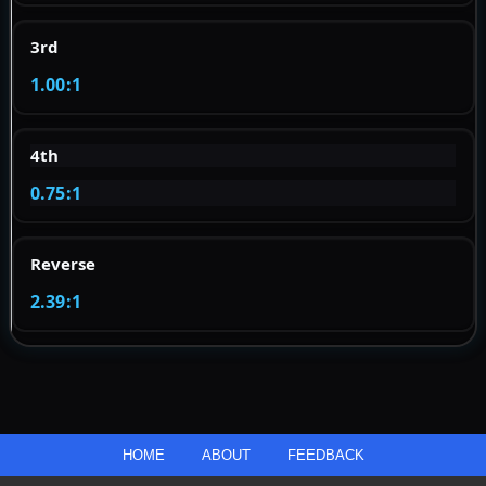
3rd
1.00:1
4th
0.75:1
Reverse
2.39:1
HOME
ABOUT
FEEDBACK