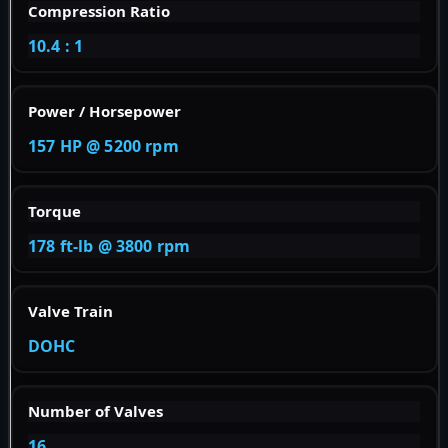
Compression Ratio
10.4 : 1
Power / Horsepower
157 HP @ 5200 rpm
Torque
178 ft-lb @ 3800 rpm
Valve Train
DOHC
Number of Valves
16