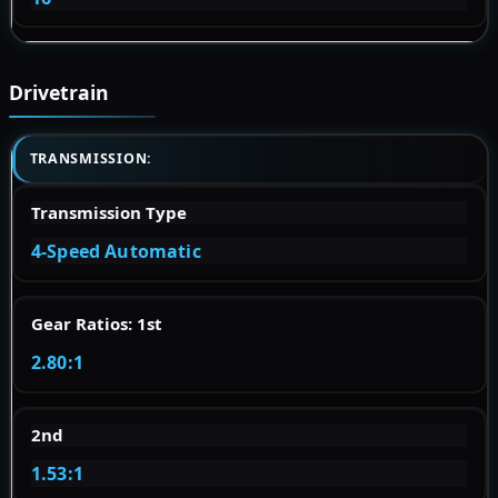
Drivetrain
TRANSMISSION:
Transmission Type
4-Speed Automatic
Gear Ratios: 1st
2.80:1
2nd
1.53:1