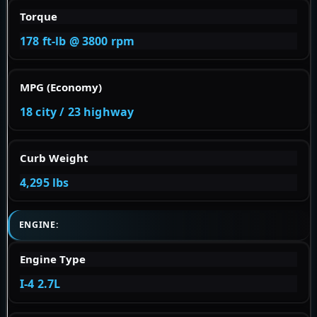
Torque
178 ft-lb @ 3800 rpm
MPG (Economy)
18 city / 23 highway
Curb Weight
4,295 lbs
ENGINE:
Engine Type
I-4 2.7L