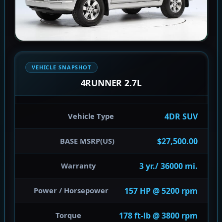
VEHICLE SNAPSHOT
4RUNNER 2.7L
4DR SUV
Vehicle Type
$27,500.00
BASE MSRP(US)
3 yr./ 36000 mi.
Warranty
157 HP @ 5200 rpm
Power / Horsepower
178 ft-lb @ 3800 rpm
Torque