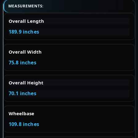
MEASUREMENTS:
Overall Length
189.9 inches
Overall Width
75.8 inches
Overall Height
70.1 inches
Wheelbase
109.8 inches