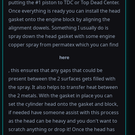
putting the #1 piston to TDC or Top Dead Center.
Once everything is ready you can install the head
gasket onto the engine block by aligning the
alignment dowels. Something I usually do is
spray down the head gasket with some engine
copper spray from permatex which you can find
here
, this ensures that any gaps that could be
present between the 2 surfaces gets filled with
the spray. It also helps to transfer heat between
the 2 metals. With the gasket in place you can
set the cylinder head onto the gasket and block,
if needed have someone assist with this process
as the head can be heavy and you don't want to
scratch anything or drop it! Once the head has