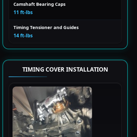
Camshaft Bearing Caps
11 ft-lbs
Timing Tensioner and Guides
14 ft-lbs
TIMING COVER INSTALLATION