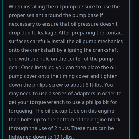
When installing the oil pump be sure to use the
proper sealant around the pump base if
neccessary to ensure that oil pressure doesn't
drop due to leakage. After preparing the contact
surfaces carefully install the oil pump mechanics
onto the crankshaft by aligning the crankshaft
end with the hole on the center of the pump
gear. Once installed you can then place the oil
pump cover onto the timing cover and tighten
down the philips screw to about 8 ft-lbs. You
may need to use a series of adapters in order to
get your torque wrench to use a philips bit for
torqueing. The oil pickup tube on this engine
then bolts up to the bottom of the engine block
through the use of 2 nuts. These nuts can be
tightened down to 19 ft-lbs.