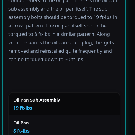
componenets to the oil pan. There is the oil pan
sub assembly and the oil pan itself. The sub
assembly bolts should be torqued to 19 ft-lbs in
a cross pattern. The oil pan itself should be
torqued to 8 ft-lbs in a similar pattern. Along
with the pan is the oil pan drain plug, this gets
removed and reinstalled quite frequently and
can be torqued down to 30 ft-lbs.
Oil Pan Sub Assembly
19 ft-lbs
Oil Pan
8 ft-lbs