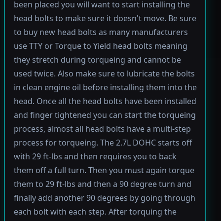
been placed you will want to start installing the
head bolts to make sure it doesn't move. Be sure
to buy new head bolts as many manufacturers
use TTY or Torque to Yield head bolts meaning
they stretch during torqueing and cannot be
used twice. Also make sure to lubricate the bolts
in clean engine oil before installing them into the
head. Once all the head bolts have been installed
and finger tightened you can start the torqueing
process, almost all head bolts have a multi-step
process for torqueing. The 2.7L DOHC starts off
with 29 ft-lbs and then requires you to back
them off a full turn. Then you must again torque
them to 29 ft-lbs and then a 90 degree turn and
finally add another 90 degrees by going through
each bolt with each step. After torquing the