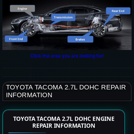
Click the area you are looking for!
TOYOTA TACOMA 2.7L DOHC REPAIR
INFORMATION
TOYOTA TACOMA 2.7L DOHC ENGINE
REPAIR INFORMATION