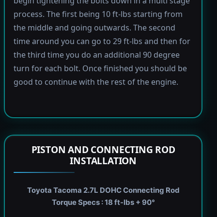
begin tightening the bolts down in a multi stage
process. The first being 10 ft-lbs starting from
the middle and going outwards. The second
time around you can go to 29 ft-lbs and then for
the third time you do an additional 90 degree
turn for each bolt. Once finished you should be
good to continue with the rest of the engine.
PISTON AND CONNECTING ROD
INSTALLATION
Toyota Tacoma 2.7L DOHC Connecting Rod
Torque Specs : 18 ft-lbs + 90°