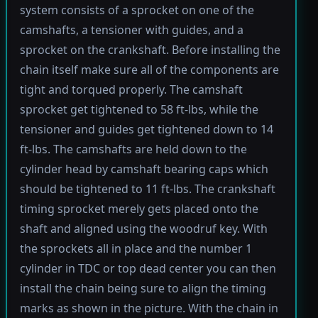
system consists of a sprocket on one of the
camshafts, a tensioner with guides, and a
sprocket on the crankshaft. Before installing the
chain itself make sure all of the components are
tight and torqued properly. The camshaft
sprocket get tightened to 58 ft-lbs, while the
tensioner and guides get tightened down to 14
ft-lbs. The camshafts are held down to the
cylinder head by camshaft bearing caps which
should be tightened to 11 ft-lbs. The crankshaft
timing sprocket merely gets placed onto the
shaft and aligned using the woodruf key. With
the sprockets all in place and the number 1
cylinder in TDC or top dead center you can then
install the chain being sure to align the timing
marks as shown in the picture. With the chain in