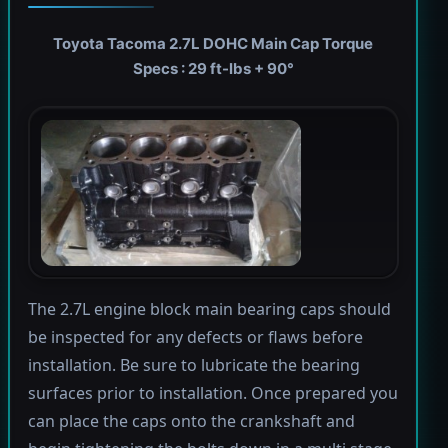
Toyota Tacoma 2.7L DOHC Main Cap Torque
Specs : 29 ft-lbs + 90°
The 2.7L engine block main bearing caps should
be inspected for any defects or flaws before
installation. Be sure to lubricate the bearing
surfaces prior to installation. Once prepared you
can place the caps onto the crankshaft and