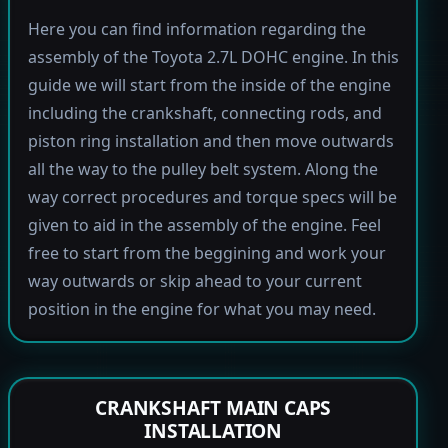
Here you can find information regarding the
assembly of the Toyota 2.7L DOHC engine. In this
guide we will start from the inside of the engine
including the crankshaft, connecting rods, and
piston ring installation and then move outwards
all the way to the pulley belt system. Along the
way correct procedures and torque specs will be
given to aid in the assembly of the engine. Feel
free to start from the beggining and work your
way outwards or skip ahead to your current
position in the engine for what you may need.
CRANKSHAFT MAIN CAPS
INSTALLATION