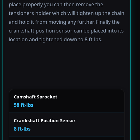
place properly you can then remove the
tensioners holder which will tighten up the chain
and hold it from moving any further. Finally the
crankshaft position sensor can be placed into its
location and tightened down to 8 ft-lbs.
Camshaft Sprocket
58 ft-lbs
Crankshaft Position Sensor
8 ft-lbs