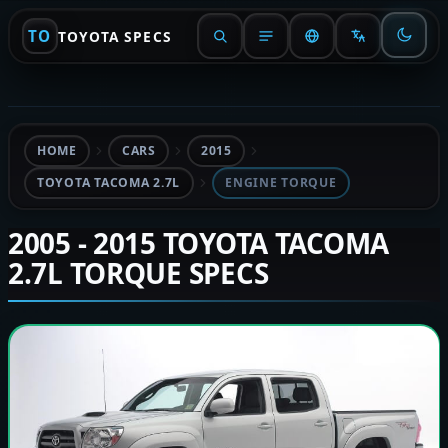
TO
TOYOTA SPECS
HOME
CARS
2015
TOYOTA TACOMA 2.7L
ENGINE TORQUE
2005 - 2015 TOYOTA TACOMA
2.7L TORQUE SPECS