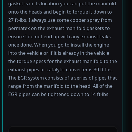
gasket is in its location you can put the manifold
onto the heads and begin to torque it down to
27 ft-lbs. I always use some copper spray from
permatex on the exhaust manifold gaskets to
ensure I do not end up with any exhaust leaks
once done. When you go to install the engine
into the vehicle or if it is already in the vehicle
the torque specs for the exhaust manifold to the
exhaust pipes or catalytic converter is 30 ft-lbs.
The EGR system consists of a series of pipes that
range from the manifold to the head. All of the
EGR pipes can be tightened down to 14 ft-lbs.