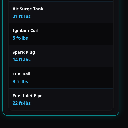
Air Surge Tank
21 ft-lbs
Ignition Coil
5 ft-lbs
Spark Plug
14 ft-lbs
Fuel Rail
8 ft-lbs
Fuel Inlet Pipe
22 ft-lbs