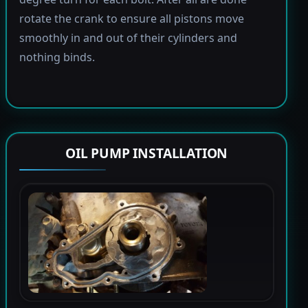
rotate the crank to ensure all pistons move
smoothly in and out of their cylinders and
nothing binds.
OIL PUMP INSTALLATION