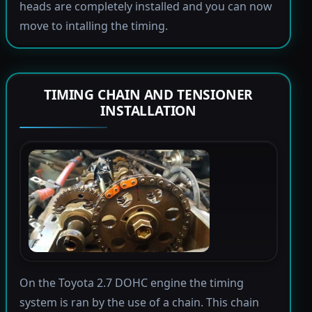
heads are completely installed and you can now
move to intalling the timing.
TIMING CHAIN AND TENSIONER
INSTALLATION
On the Toyota 2.7 DOHC engine the timing
system is ran by the use of a chain. This chain