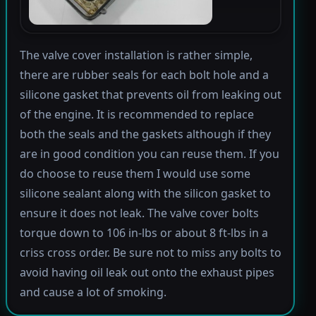
The valve cover installation is rather simple,
there are rubber seals for each bolt hole and a
silicone gasket that prevents oil from leaking out
of the engine. It is recommended to replace
both the seals and the gaskets although if they
are in good condition you can reuse them. If you
do choose to reuse them I would use some
silicone sealant along with the silicon gasket to
ensure it does not leak. The valve cover bolts
torque down to 106 in-lbs or about 8 ft-lbs in a
criss cross order. Be sure not to miss any bolts to
avoid having oil leak out onto the exhaust pipes
and cause a lot of smoking.