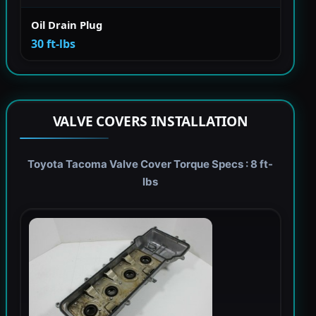
Oil Drain Plug
30 ft-lbs
VALVE COVERS INSTALLATION
Toyota Tacoma Valve Cover Torque Specs : 8 ft-
lbs