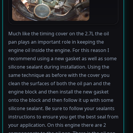
Much like the timing cover on the 2.7L the oil
pan plays an important role in keeping the
engine oil inside the engine. For this reason I
recommend using a new gasket as well as some
silicone sealant during installation. Using the
same technique as before with the cover you
clean the surfaces of both the oil pan and the
engine block and then install the new gasket
onto the block and then follow it up with some
silicone sealant. Be sure to follow your sealants
instructions to ensure you get the best seal from
your application. On this engine there are 2