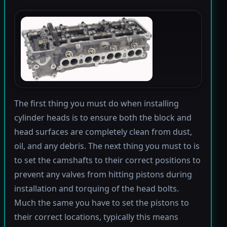
The first thing you must do when installing
cylinder heads is to ensure both the block and
head surfaces are completely clean from dust,
oil, and any debris. The next thing you must to is
to set the camshafts to their correct positions to
prevent any valves from hitting pistons during
installation and torquing of the head bolts.
Much the same you have to set the pistons to
their correct locations, typically this means