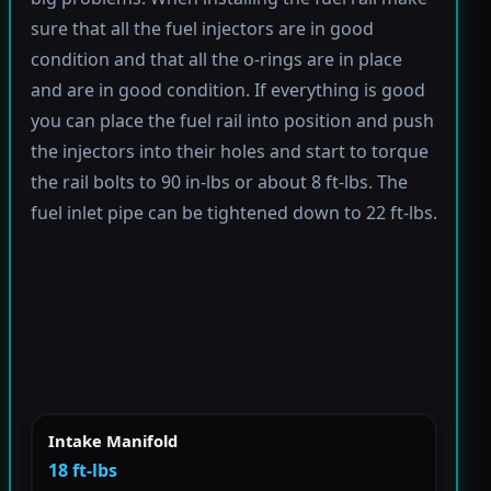
sure that all the fuel injectors are in good
condition and that all the o-rings are in place
and are in good condition. If everything is good
you can place the fuel rail into position and push
the injectors into their holes and start to torque
the rail bolts to 90 in-lbs or about 8 ft-lbs. The
fuel inlet pipe can be tightened down to 22 ft-lbs.
Intake Manifold
18 ft-lbs