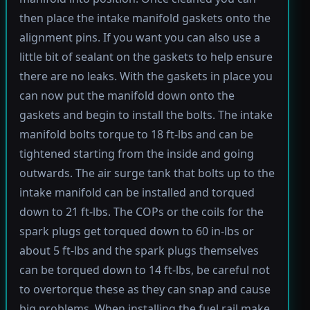
then place the intake manifold gaskets onto the
alignment pins. If you want you can also use a
little bit of sealant on the gaskets to help ensure
there are no leaks. With the gaskets in place you
can now put the manifold down onto the
gaskets and begin to install the bolts. The intake
manifold bolts torque to 18 ft-lbs and can be
tightened starting from the inside and going
outwards. The air surge tank that bolts up to the
intake manifold can be installed and torqued
down to 21 ft-lbs. The COPs or the coils for the
spark plugs get torqued down to 60 in-lbs or
about 5 ft-lbs and the spark plugs themselves
can be torqued down to 14 ft-lbs, be careful not
to overtorque these as they can snap and cause
big problems. When installing the fuel rail make