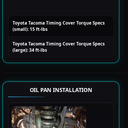
Toyota Tacoma Timing Cover Torque Specs
(small): 15 ft-lbs
Toyota Tacoma Timing Cover Torque Specs
(large): 34 ft-lbs
OIL PAN INSTALLATION