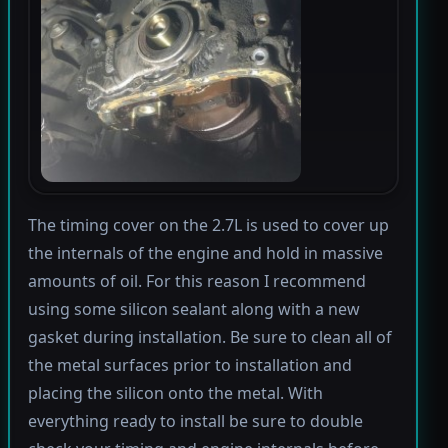
The timing cover on the 2.7L is used to cover up
the internals of the engine and hold in massive
amounts of oil. For this reason I recommend
using some silicon sealant along with a new
gasket during installation. Be sure to clean all of
the metal surfaces prior to installation and
placing the silicon onto the metal. With
everything ready to install be sure to double