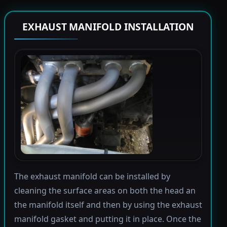
EXHAUST MANIFOLD INSTALLATION
The exhaust manifold can be installed by
cleaning the surface areas on both the head an
the manifold itself and then by using the exhaust
manifold gasket and putting it in place. Once the