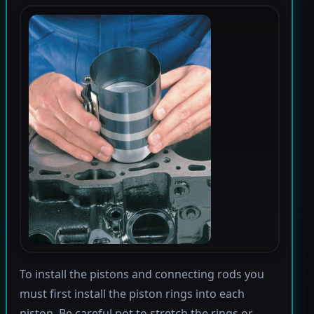
To install the pistons and connecting rods you
must first install the piston rings into each
piston. Be careful not to stretch the rings or