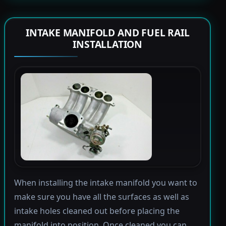
INTAKE MANIFOLD AND FUEL RAIL
INSTALLATION
When installing the intake manifold you want to
make sure you have all the surfaces as well as
intake holes cleaned out before placing the
manifold into position. Once cleaned you can