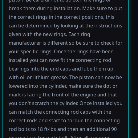
break them during installation. Make sure to put
the correct rings in the correct positions, this
can be determined by looking at the instructions
given with the new rings. Each ring
manufacturer is different so be sure to check for
your specific rings. Once the rings have been
installed you can now fit the connecting rod
bearings into the end caps and lube them up
with oil or lithium grease. The piston can now be
lowered into the cylinder, make sure the dot or
mark is facing the front of the engine and that
you don't scratch the cylinder. Once installed you
can match the connecting rod caps with the
correct rods and start to torque the connecting
rod bolts to 18 ft-lbs and then an additional 90
degree turn for each bolt. After all are done