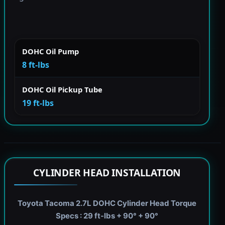
DOHC Oil Pump
8 ft-lbs
DOHC Oil Pickup Tube
19 ft-lbs
CYLINDER HEAD INSTALLATION
Toyota Tacoma 2.7L DOHC Cylinder Head Torque
Specs : 29 ft-lbs + 90° + 90°