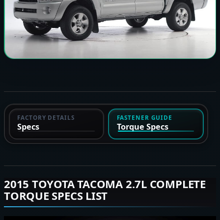
FACTORY DETAILS
FASTENER GUIDE
Specs
Torque Specs
2015 TOYOTA TACOMA 2.7L COMPLETE
TORQUE SPECS LIST