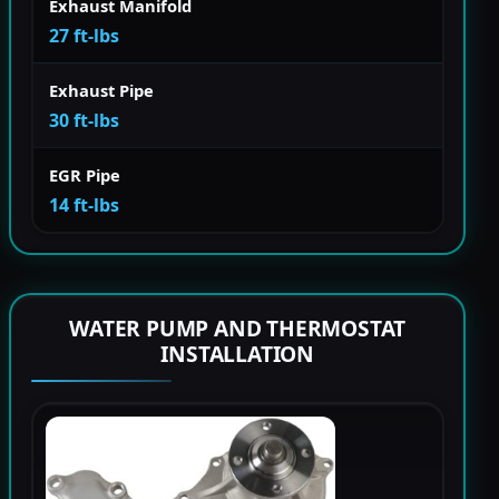
Exhaust Manifold
27 ft-lbs
Exhaust Pipe
30 ft-lbs
EGR Pipe
14 ft-lbs
WATER PUMP AND THERMOSTAT
INSTALLATION