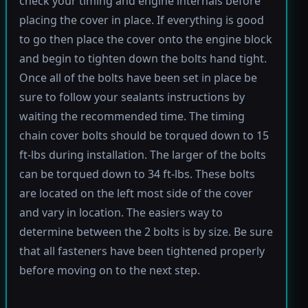
check your timing and engine internals before
placing the cover in place. If everything is good
to go then place the cover onto the engine block
and begin to tighten down the bolts hand tight.
Once all of the bolts have been set in place be
sure to follow your sealants instructions by
waiting the recommended time. The timing
chain cover bolts should be torqued down to 15
ft-lbs during installation. The larger of the bolts
can be torqued down to 34 ft-lbs. These bolts
are located on the left most side of the cover
and vary in location. The easiers way to
determine between the 2 bolts is by size. Be sure
that all fasteners have been tightened properly
before moving on to the next step.