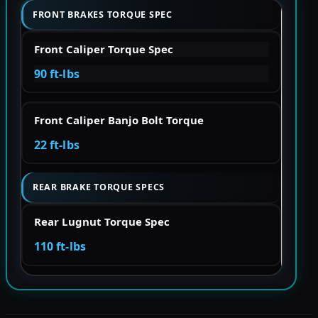
FRONT BRAKES TORQUE SPEC
Front Caliper Torque Spec
90 ft-lbs
Front Caliper Banjo Bolt Torque
22 ft-lbs
REAR BRAKE TORQUE SPECS
Rear Lugnut Torque Spec
110 ft-lbs