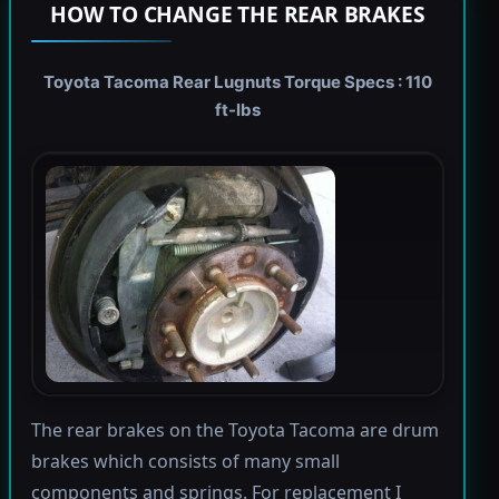
HOW TO CHANGE THE REAR BRAKES
Toyota Tacoma Rear Lugnuts Torque Specs : 110
ft-lbs
The rear brakes on the Toyota Tacoma are drum
brakes which consists of many small
components and springs. For replacement I