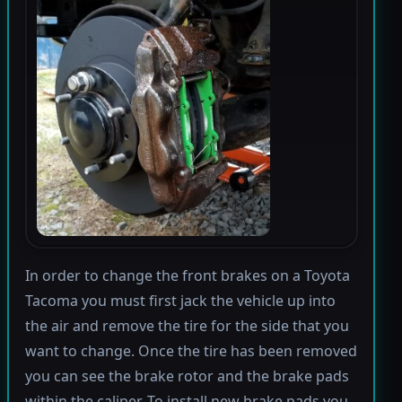
In order to change the front brakes on a Toyota
Tacoma you must first jack the vehicle up into
the air and remove the tire for the side that you
want to change. Once the tire has been removed
you can see the brake rotor and the brake pads
within the caliper. To install new brake pads you