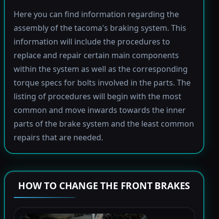
Here you can find information regarding the
assembly of the tacoma's braking system. This
information will include the procedures to
replace and repair certain main components
within the system as well as the corresponding
torque specs for bolts involved in the parts. The
listing of procedures will begin with the most
common and move inwards towards the inner
parts of the brake system and the least common
repairs that are needed.
HOW TO CHANGE THE FRONT BRAKES