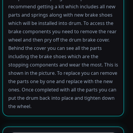
recommend getting a kit which includes all new
parts and springs along with new brake shoes
which will be installed into drum. To access the
brake components you need to remove the rear
wheel and then pry off the drum brake cover.
Behind the cover you can see all the parts
including the brake shoes which are the
stopping components and wear the most. This is
shown in the picture. To replace you can remove
the parts one by one and replace with the new
ones. Once completed with all the parts you can
put the drum back into place and tighten down
the wheel.