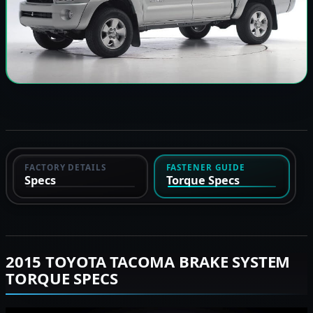
FACTORY DETAILS
FASTENER GUIDE
Specs
Torque Specs
2015 TOYOTA TACOMA BRAKE SYSTEM
TORQUE SPECS