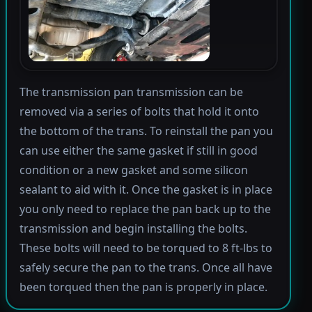
The transmission pan transmission can be
removed via a series of bolts that hold it onto
the bottom of the trans. To reinstall the pan you
can use either the same gasket if still in good
condition or a new gasket and some silicon
sealant to aid with it. Once the gasket is in place
you only need to replace the pan back up to the
transmission and begin installing the bolts.
These bolts will need to be torqued to 8 ft-lbs to
safely secure the pan to the trans. Once all have
been torqued then the pan is properly in place.