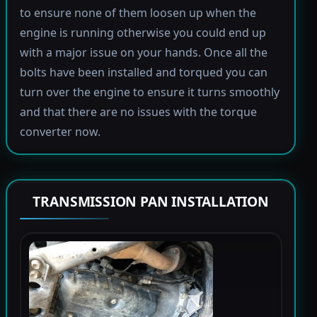
to ensure none of them loosen up when the
engine is running otherwise you could end up
with a major issue on your hands. Once all the
bolts have been installed and torqued you can
turn over the engine to ensure it turns smoothly
and that there are no issues with the torque
converter now.
TRANSMISSION PAN INSTALLATION