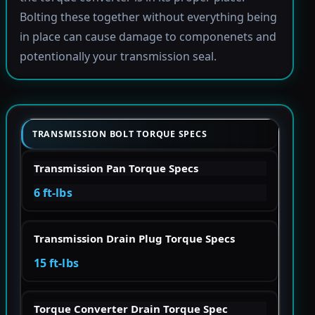
Bolting these together without everything being
in place can cause damage to componenets and
potentionally your transmission seal.
TRANSMISSION BOLT TORQUE SPECS
Transmission Pan Torque Specs
6 ft-lbs
Transmission Drain Plug Torque Specs
15 ft-lbs
Torque Converter Drain Torque Spec