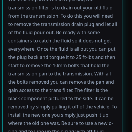
transmission filter is to drain out your old fluid
from the transmission. To do this you will need
to remove the transmission drain plug and let all
of the fluid pour out. Be ready with some
containers to catch the fluid so it does not get
everywhere. Once the fluid is all out you can put
the plug back and torque it to 25 ft-lbs and then
start to remove the 10mm bolts that hold the
transmission pan to the transmission. With all
the bolts removed you can remove the pan and
gain access to the trans filter. The filter is the
black component pictured to the side. It can be
removed by simply pulling it off of the vehicle. To
install the new one you simply just push it up
where the old one was. Be sure to use a new o-
ring and to lube up the o-ring with atf fluid