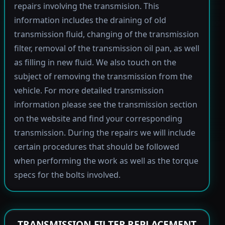
repairs involving the transmision. This
information includes the draining of old
transmission fluid, changing of the transmission
filter, removal of the transmission oil pan, as well
as filling in new fluid. We also touch on the
subject of removing the transmission from the
vehicle. For more detailed transmission
information please see the transmission section
on the website and find your corresponding
transmission. During the repairs we will include
certain procedures that should be followed
when performing the work as well as the torque
specs for the bolts involved.
TRANSMISSION FILTER REPLACEMENT