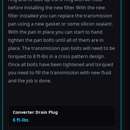
before installing the new filter. With the new
filter installed you can replace the transmission
pan using a new gasket or some silicon sealant.
With the pan in place you can start to hand
tighten the pan bolts until all of them are in
place. The transmission pan bolts will need to be
torqued to 8 ft-lbs in a cross pattern design.
Once all bolts have been tightened and torqued
you need to fill the transmission with new fluid
and the job is done.
Converter Drain Plug
6 ft-lbs