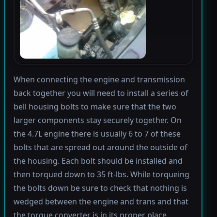
When connecting the engine and transmission
back together you will need to install a series of
bell housing bolts to make sure that the two
larger components stay securely together. On
the 4.7L engine there is usually 6 to 7 of these
bolts that are spread out around the outside of
the housing. Each bolt should be installed and
then torqued down to 35 ft-lbs. While torqueing
the bolts down be sure to check that nothing is
wedged between the engine and trans and that
the torque converter is in its proper place.