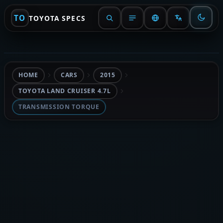
TO
TOYOTA SPECS
HOME
CARS
2015
TOYOTA LAND CRUISER 4.7L
TRANSMISSION TORQUE