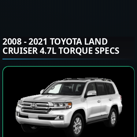
2008 - 2021 TOYOTA LAND
CRUISER 4.7L TORQUE SPECS