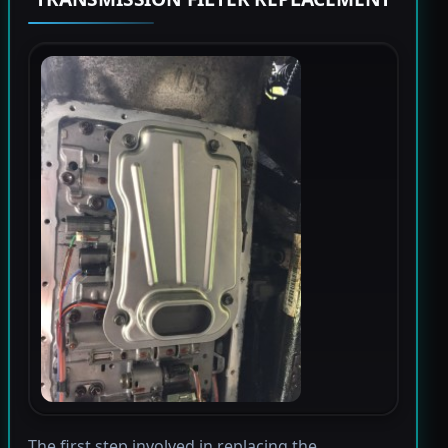
The first step involved in replacing the