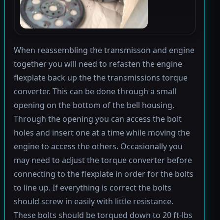
When reassembling the transmisson and engine
together you will need to refasten the engine
flexplate back up the the transmissions torque
converter. This can be done through a small
opening on the bottom of the bell housing.
Through the opening you can access the bolt
holes and insert one at a time while moving the
engine to access the others. Occasionally you
may need to adjust the torque converter before
connecting to the flexplate in order for the bolts
to line up. If everything is correct the bolts
should screw in easily with little resistance.
These bolts should be torqued down to 20 ft-lbs