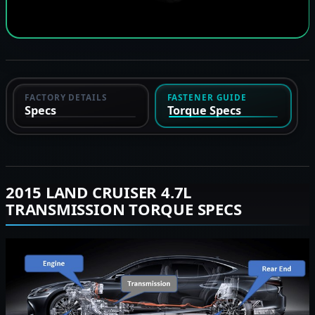
FACTORY DETAILS
FASTENER GUIDE
Specs
Torque Specs
2015 LAND CRUISER 4.7L
TRANSMISSION TORQUE SPECS