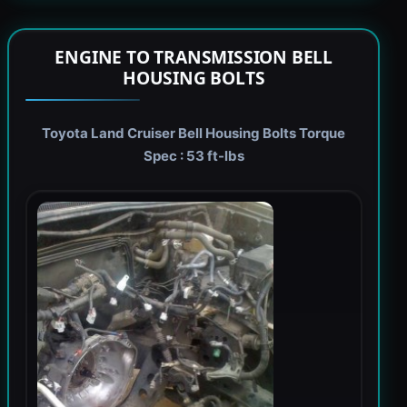
ENGINE TO TRANSMISSION BELL
HOUSING BOLTS
Toyota Land Cruiser Bell Housing Bolts Torque
Spec : 53 ft-lbs