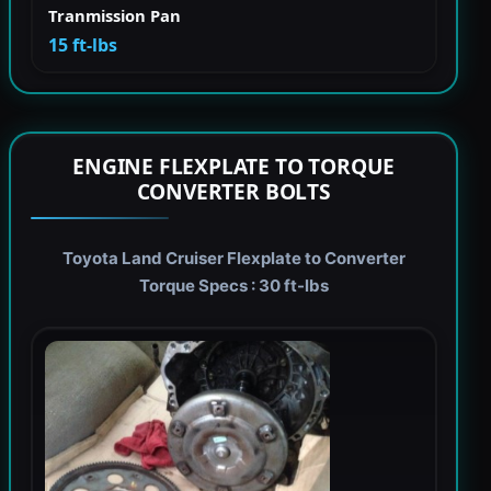
Tranmission Pan
15 ft-lbs
ENGINE FLEXPLATE TO TORQUE
CONVERTER BOLTS
Toyota Land Cruiser Flexplate to Converter
Torque Specs : 30 ft-lbs