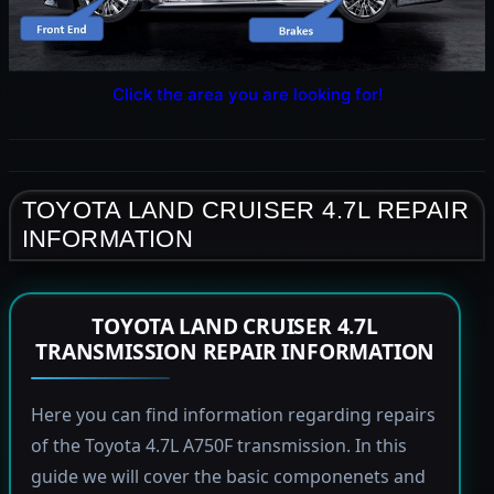
Click the area you are looking for!
TOYOTA LAND CRUISER 4.7L REPAIR
INFORMATION
TOYOTA LAND CRUISER 4.7L
TRANSMISSION REPAIR INFORMATION
Here you can find information regarding repairs
of the Toyota 4.7L A750F transmission. In this
guide we will cover the basic componenets and