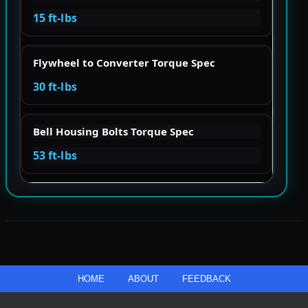
15 ft-lbs
Flywheel to Converter Torque Spec
30 ft-lbs
Bell Housing Bolts Torque Spec
53 ft-lbs
HOME
ABOUT
FEEDBACK