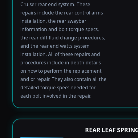
Cruiser rear end system. These
repairs include the rear control arms
installation, the rear swaybar
information and bolt torque specs,
the rear diff fluid change procedures,
and the rear end watts system
installation. All of these repairs and
procedures include in depth details
on how to perform the replacement
and or repair. They also contain all the
detailed torque specs needed for
each bolt involved in the repair.
REAR LEAF SPRIN