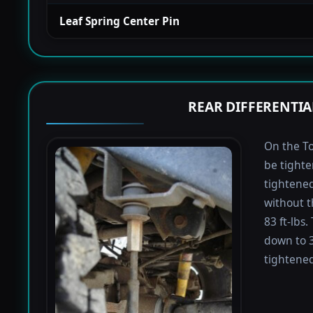
Leaf Spring Center Pin
REAR DIFFERENTIA
On the To
be tighte
tightened 
without t
83 ft-lbs
down to 3
tightened