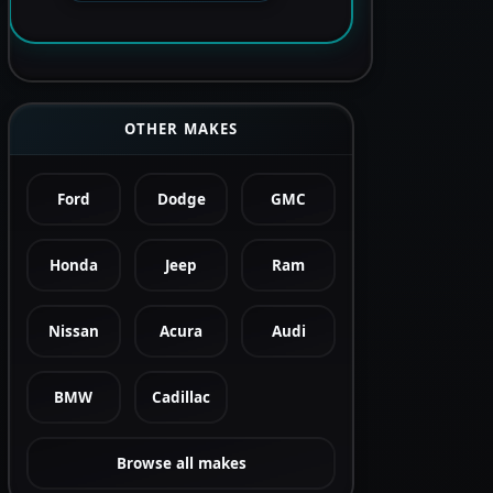
OTHER MAKES
Ford
Dodge
GMC
Honda
Jeep
Ram
Nissan
Acura
Audi
BMW
Cadillac
Browse all makes