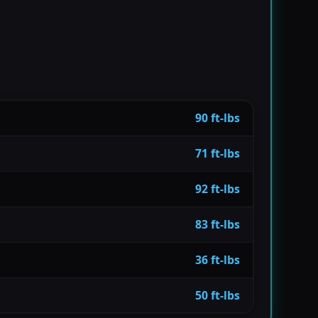
90 ft-lbs
71 ft-lbs
92 ft-lbs
83 ft-lbs
36 ft-lbs
50 ft-lbs