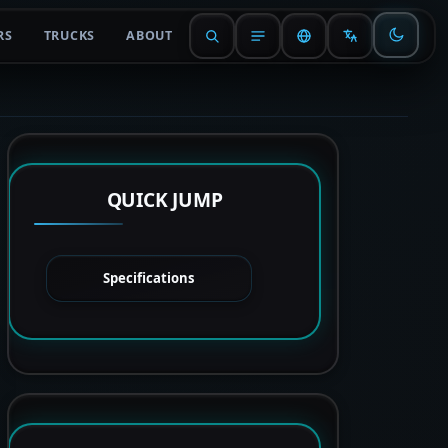
RS
TRUCKS
ABOUT
QUICK JUMP
Specifications