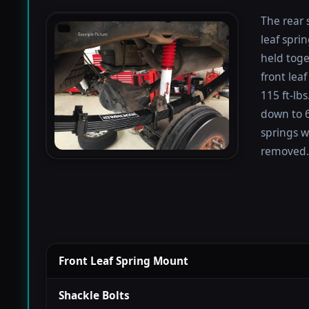
The rear 
leaf spri
held toge
front lea
115 ft-lb
down to 67
springs w
removed.
Front Leaf Spring Mount
Shackle Bolts