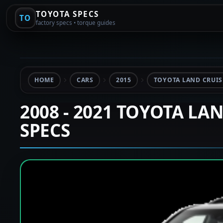
TOYOTA SPECS
TO
factory specs • torque guides
HOME
CARS
2015
TOYOTA LAND CRUISE
2008 - 2021 TOYOTA LA
SPECS