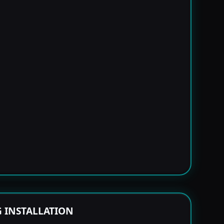
G INSTALLATION