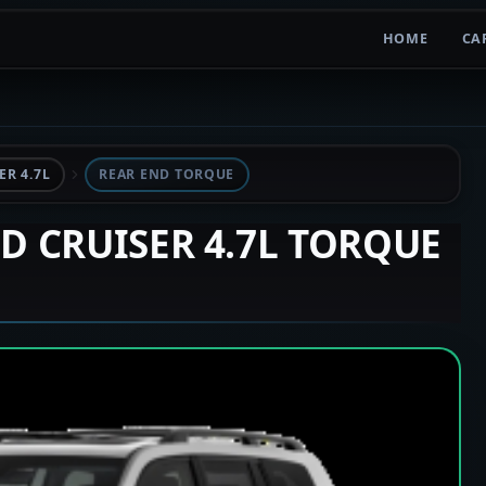
HOME
CA
R 4.7L
REAR END TORQUE
ND CRUISER 4.7L TORQUE