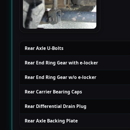
Rear Axle U-Bolts
Rear End Ring Gear with e-locker
Rear End Ring Gear w/o e-locker
Rear Carrier Bearing Caps
Rear Differential Drain Plug
Rear Axle Backing Plate