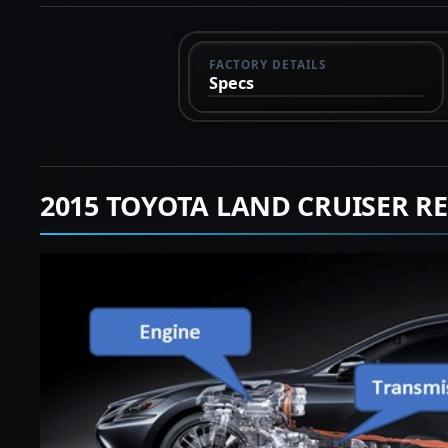
FACTORY DETAILS
Specs
2015 TOYOTA LAND CRUISER R