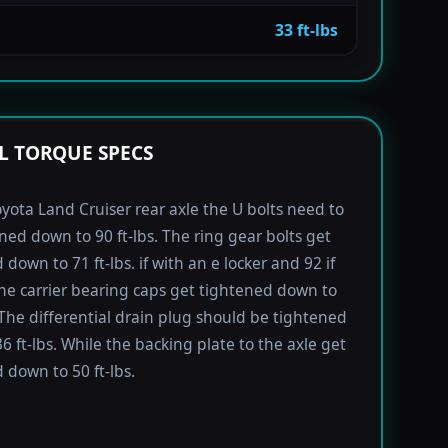
33 ft-lbs
L TORQUE SPECS
yota Land Cruiser rear axle the U bolts need to
ned down to 90 ft-lbs. The ring gear bolts get
down to 71 ft-lbs. if with an e locker and 92 if
he carrier bearing caps get tightened down to
. The differential drain plug should be tightened
6 ft-lbs. While the backing plate to the axle get
 down to 50 ft-lbs.