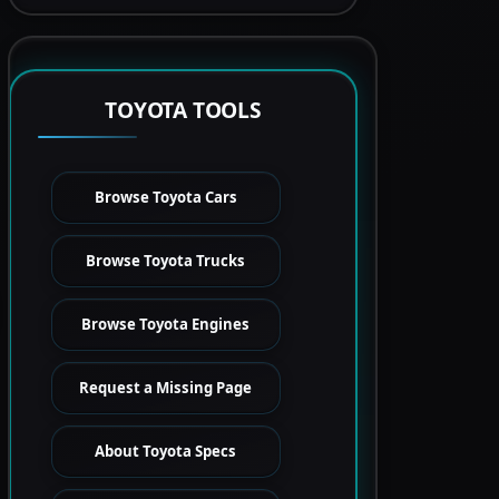
TOYOTA TOOLS
Browse Toyota Cars
Browse Toyota Trucks
Browse Toyota Engines
Request a Missing Page
About Toyota Specs