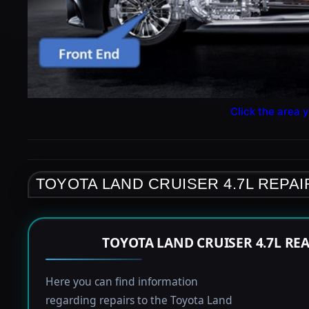
Click the area y
TOYOTA LAND CRUISER 4.7L REPAI
TOYOTA LAND CRUISER 4.7L RE
Here you can find information
regarding repairs to the Toyota Land