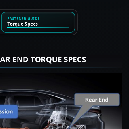
FASTENER GUIDE
Torque Specs
EAR END TORQUE SPECS