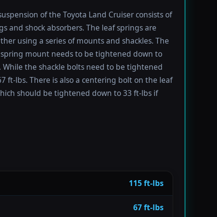
suspension of the Toyota Land Cruiser consists of
ngs and shock absorbers. The leaf springs are
ther using a series of mounts and shackles. The
f spring mount needs to be tightened down to
s. While the shackle bolts need to be tightened
 ft-lbs. There is also a centering bolt on the leaf
hich should be tightened down to 33 ft-lbs if
115 ft-lbs
67 ft-lbs