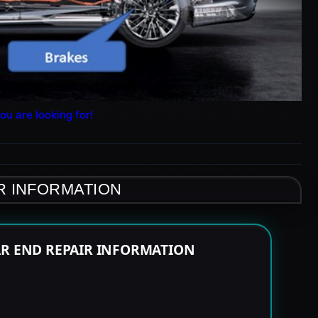
ou are looking for!
R INFORMATION
AR END REPAIR INFORMATION