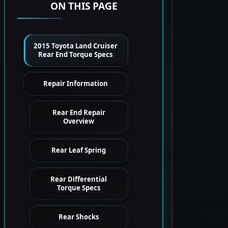
ON THIS PAGE
2015 Toyota Land Cruiser
Rear End Torque Specs
Repair Information
Rear End Repair
Overview
Rear Leaf Spring
Rear Differential
Torque Specs
Rear Shocks