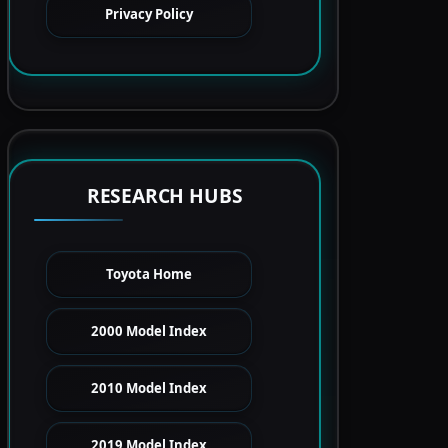
Privacy Policy
RESEARCH HUBS
Toyota Home
2000 Model Index
2010 Model Index
2019 Model Index