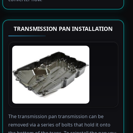
TRANSMISSION PAN INSTALLATION
The transmission pan transmission can be
removed via a series of bolts that hold it onto