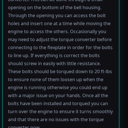
opening on the bottom of the bell housing.
Through the opening you can access the bolt
holes and insert one at a time while moving the
engine to access the others. Occasionally you
may need to adjust the torque converter before
connecting to the flexplate in order for the bolts
to line up. If everything is correct the bolts
should screw in easily with little resistance.
These bolts should be torqued down to 20 ft-lbs
to ensure none of them loosen up when the
engine is running otherwise you could end up
with a major issue on your hands. Once all the
bolts have been installed and torqued you can
turn over the engine to ensure it turns smoothly
and that there are no issues with the torque
converter now.