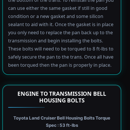
the bottom of the trans. To reinstall the pan you
can use either the same gasket if still in good
condition or a new gasket and some silicon
sealant to aid with it. Once the gasket is in place
you only need to replace the pan back up to the
transmission and begin installing the bolts.
These bolts will need to be torqued to 8 ft-lbs to
safely secure the pan to the trans. Once all have
been torqued then the pan is properly in place.
ENGINE TO TRANSMISSION BELL
HOUSING BOLTS
Toyota Land Cruiser Bell Housing Bolts Torque
Spec : 53 ft-lbs