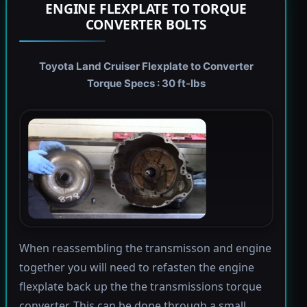
ENGINE FLEXPLATE TO TORQUE
CONVERTER BOLTS
Toyota Land Cruiser Flexplate to Converter
Torque Specs : 30 ft-lbs
When reassembling the transmisson and engine
together you will need to refasten the engine
flexplate back up the the transmissions torque
converter. This can be done through a small