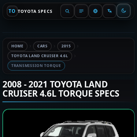
TO
TOYOTA SPECS
HOME
CARS
2015
TOYOTA LAND CRUISER 4.6L
TRANSMISSION TORQUE
2008 - 2021 TOYOTA LAND
CRUISER 4.6L TORQUE SPECS