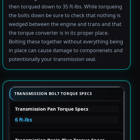
then torqued down to 35 ft-lbs. While torqueing
the bolts down be sure to check that nothing is
wedged between the engine and trans and that
the torque converter is in its proper place.
Bolting these together without everything being
in place can cause damage to componenets and
potentionally your transmission seal.
TRANSMISSION BOLT TORQUE SPECS
Transmission Pan Torque Specs
6 ft-lbs
Transmission Drain Plug Torque Specs