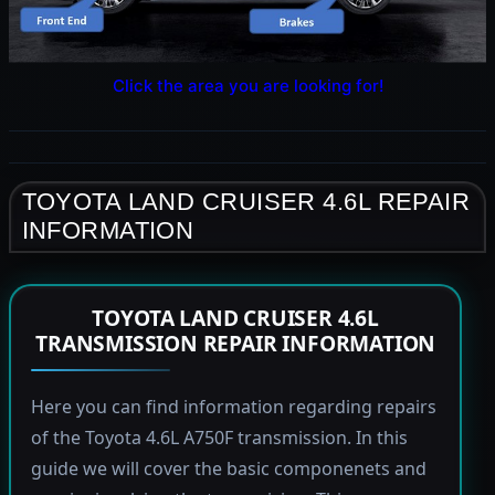
Click the area you are looking for!
TOYOTA LAND CRUISER 4.6L REPAIR
INFORMATION
TOYOTA LAND CRUISER 4.6L
TRANSMISSION REPAIR INFORMATION
Here you can find information regarding repairs
of the Toyota 4.6L A750F transmission. In this
guide we will cover the basic componenets and