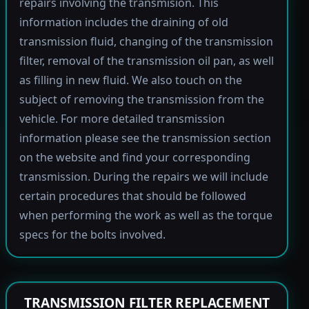
repairs involving the transmision. This
information includes the draining of old
transmission fluid, changing of the transmission
filter, removal of the transmission oil pan, as well
as filling in new fluid. We also touch on the
subject of removing the transmission from the
vehicle. For more detailed transmission
information please see the transmission section
on the website and find your corresponding
transmission. During the repairs we will include
certain procedures that should be followed
when performing the work as well as the torque
specs for the bolts involved.
TRANSMISSION FILTER REPLACEMENT