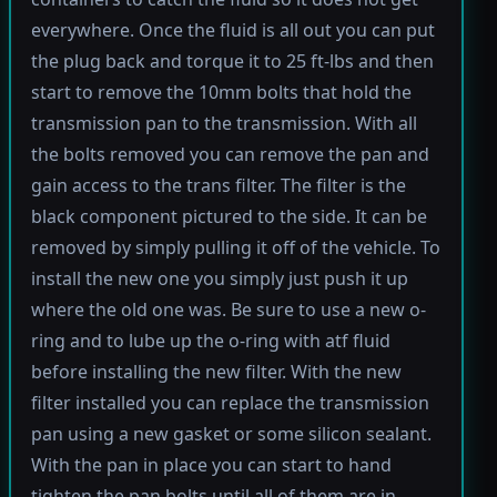
everywhere. Once the fluid is all out you can put
the plug back and torque it to 25 ft-lbs and then
start to remove the 10mm bolts that hold the
transmission pan to the transmission. With all
the bolts removed you can remove the pan and
gain access to the trans filter. The filter is the
black component pictured to the side. It can be
removed by simply pulling it off of the vehicle. To
install the new one you simply just push it up
where the old one was. Be sure to use a new o-
ring and to lube up the o-ring with atf fluid
before installing the new filter. With the new
filter installed you can replace the transmission
pan using a new gasket or some silicon sealant.
With the pan in place you can start to hand
tighten the pan bolts until all of them are in