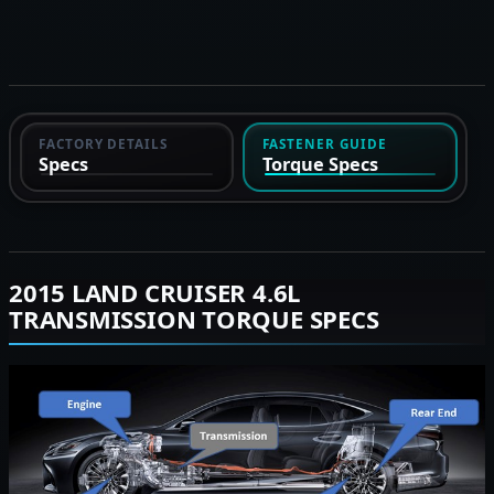
FACTORY DETAILS
FASTENER GUIDE
Specs
Torque Specs
2015 LAND CRUISER 4.6L
TRANSMISSION TORQUE SPECS