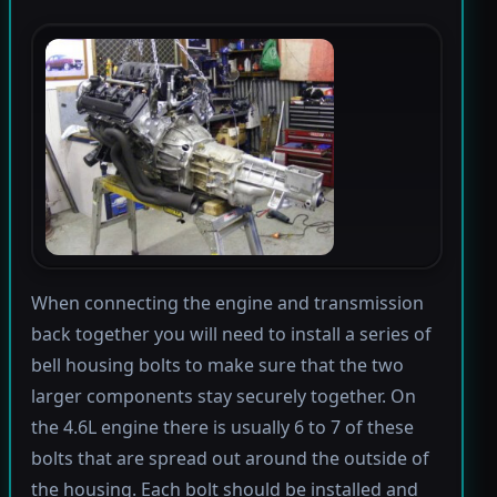
When connecting the engine and transmission
back together you will need to install a series of
bell housing bolts to make sure that the two
larger components stay securely together. On
the 4.6L engine there is usually 6 to 7 of these
bolts that are spread out around the outside of
the housing. Each bolt should be installed and