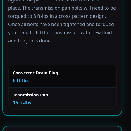
place. The transmission pan bolts will need to be
torqued to 8 ft-lbs in a cross pattern design.
Once all bolts have been tightened and torqued
you need to fill the transmission with new fluid
and the job is done.
Converter Drain Plug
6 ft-lbs
Tranmission Pan
15 ft-lbs