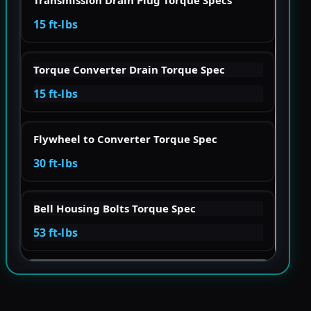
15 ft-lbs
Torque Converter Drain Torque Spec
15 ft-lbs
Flywheel to Converter Torque Spec
30 ft-lbs
Bell Housing Bolts Torque Spec
53 ft-lbs