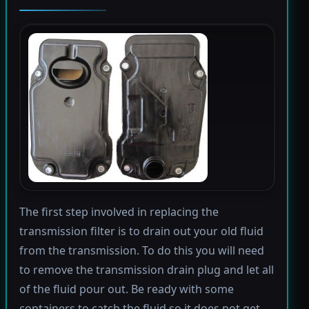
The first step involved in replacing the
transmission filter is to drain out your old fluid
from the transmission. To do this you will need
to remove the transmission drain plug and let all
of the fluid pour out. Be ready with some
containers to catch the fluid so it does not get