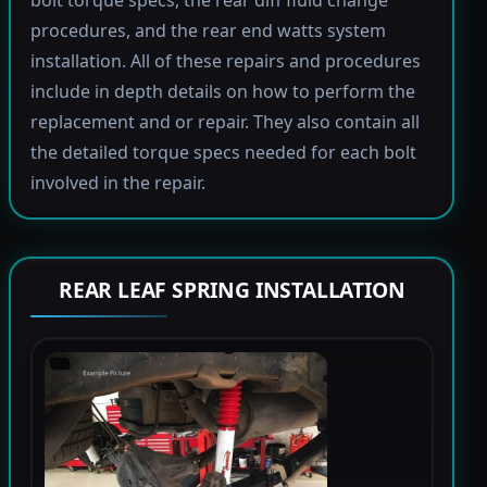
bolt torque specs, the rear diff fluid change
procedures, and the rear end watts system
installation. All of these repairs and procedures
include in depth details on how to perform the
replacement and or repair. They also contain all
the detailed torque specs needed for each bolt
involved in the repair.
REAR LEAF SPRING INSTALLATION