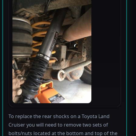
To replace the rear shocks on a Toyota Land
Cruiser you will need to remove two sets of
bolts/nuts located at the bottom and top of the