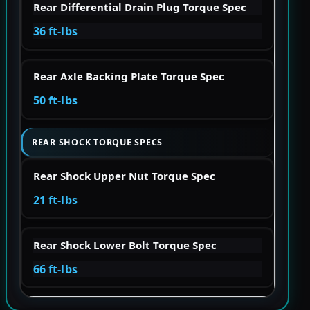
Rear Differential Drain Plug Torque Spec
36 ft-lbs
Rear Axle Backing Plate Torque Spec
50 ft-lbs
REAR SHOCK TORQUE SPECS
Rear Shock Upper Nut Torque Spec
21 ft-lbs
Rear Shock Lower Bolt Torque Spec
66 ft-lbs