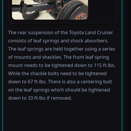
The rear suspension of the Toyota Land Cruiser
consists of leaf springs and shock absorbers.
The leaf springs are held together using a series
of mounts and shackles. The front leaf spring
mount needs to be tightened down to 115 ft-lbs.
While the shackle bolts need to be tightened
down to 67 ft-lbs. There is also a centering bolt
on the leaf springs which should be tightened
down to 33 ft-lbs if removed.