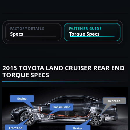
FACTORY DETAILS
FASTENER GUIDE
Specs
Torque Specs
2015 TOYOTA LAND CRUISER REAR END
TORQUE SPECS