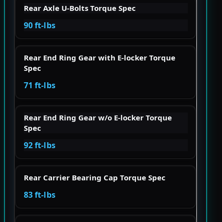
Rear Axle U-Bolts Torque Spec
90 ft-lbs
Rear End Ring Gear with E-locker Torque
Spec
71 ft-lbs
Rear End Ring Gear w/o E-locker Torque
Spec
92 ft-lbs
Rear Carrier Bearing Cap Torque Spec
83 ft-lbs