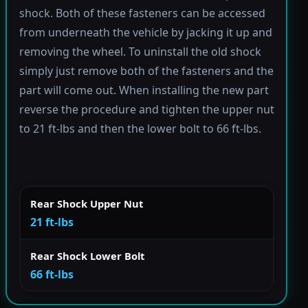
shock. Both of these fasteners can be accessed
from underneath the vehicle by jacking it up and
removing the wheel. To uninstall the old shock
simply just remove both of the fasteners and the
part will come out. When installing the new part
reverse the procedure and tighten the upper nut
to 21 ft-lbs and then the lower bolt to 66 ft-lbs.
Rear Shock Upper Nut
21 ft-lbs
Rear Shock Lower Bolt
66 ft-lbs