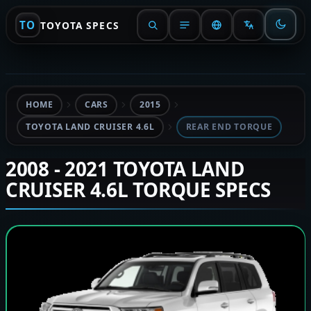
TO
TOYOTA SPECS
HOME
CARS
2015
TOYOTA LAND CRUISER 4.6L
REAR END TORQUE
2008 - 2021 TOYOTA LAND
CRUISER 4.6L TORQUE SPECS