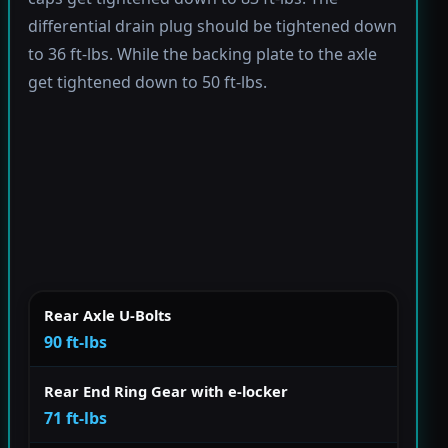
differential drain plug should be tightened down
to 36 ft-lbs. While the backing plate to the axle
get tightened down to 50 ft-lbs.
Rear Axle U-Bolts
90 ft-lbs
Rear End Ring Gear with e-locker
71 ft-lbs