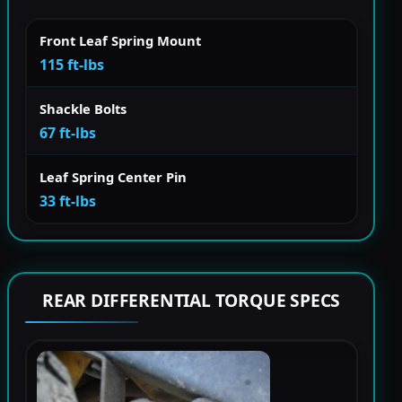
Front Leaf Spring Mount
115 ft-lbs
Shackle Bolts
67 ft-lbs
Leaf Spring Center Pin
33 ft-lbs
REAR DIFFERENTIAL TORQUE SPECS