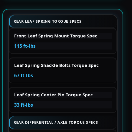
REAR LEAF SPRING TORQUE SPECS
Front Leaf Spring Mount Torque Spec
115 ft-lbs
Leaf Spring Shackle Bolts Torque Spec
67 ft-lbs
Leaf Spring Center Pin Torque Spec
33 ft-lbs
REAR DIFFERENTIAL / AXLE TORQUE SPECS