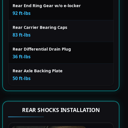
Rear End Ring Gear w/o e-locker
92 ft-lbs
Rear Carrier Bearing Caps
83 ft-lbs
Rear Differential Drain Plug
36 ft-lbs
Rear Axle Backing Plate
50 ft-lbs
REAR SHOCKS INSTALLATION