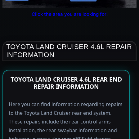
Click the area you are looking for!
TOYOTA LAND CRUISER 4.6L REPAIR
INFORMATION
TOYOTA LAND CRUISER 4.6L REAR END
REPAIR INFORMATION
Here you can find information regarding repairs
to the Toyota Land Cruiser rear end system.
These repairs include the rear control arms
installation, the rear swaybar information and