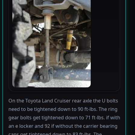
On the Toyota Land Cruiser rear axle the U bolts
need to be tightened down to 90 ft-lbs. The ring
gear bolts get tightened down to 71 ft-lbs. if with
an e locker and 92 if without the carrier bearing
caps get tightened down to 83 ft-lbs. The