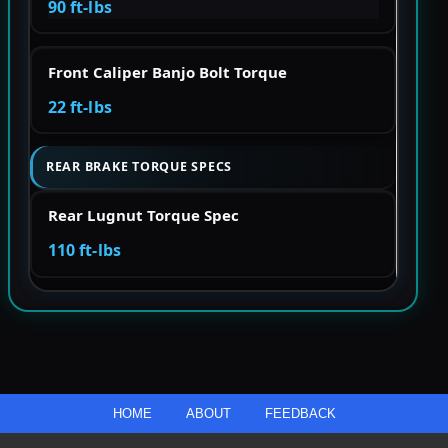
90 ft-lbs
Front Caliper Banjo Bolt Torque
22 ft-lbs
REAR BRAKE TORQUE SPECS
Rear Lugnut Torque Spec
110 ft-lbs
HOME
ABOUT
FEEDBACK