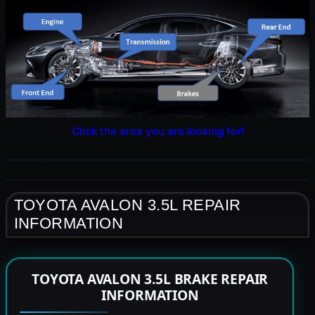
Click the area you are looking for!
TOYOTA AVALON 3.5L REPAIR
INFORMATION
TOYOTA AVALON 3.5L BRAKE REPAIR
INFORMATION