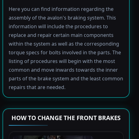
Here you can find information regarding the
assembly of the avalon's braking system. This
information will include the procedures to
replace and repair certain main components
within the system as well as the corresponding
torque specs for bolts involved in the parts. The
listing of procedures will begin with the most
common and move inwards towards the inner
parts of the brake system and the least common
repairs that are needed.
HOW TO CHANGE THE FRONT BRAKES