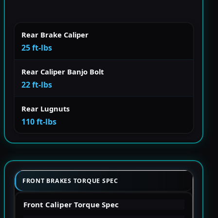
Rear Brake Caliper
25 ft-lbs
Rear Caliper Banjo Bolt
22 ft-lbs
Rear Lugnuts
110 ft-lbs
FRONT BRAKES TORQUE SPEC
Front Caliper Torque Spec