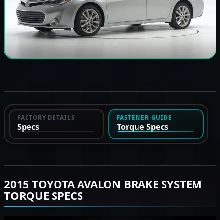
FACTORY DETAILS
FASTENER GUIDE
Specs
Torque Specs
2015 TOYOTA AVALON BRAKE SYSTEM
TORQUE SPECS