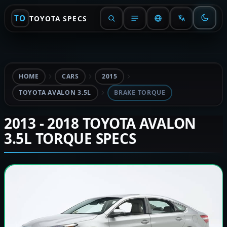
TO
TOYOTA SPECS
HOME
CARS
2015
TOYOTA AVALON 3.5L
BRAKE TORQUE
2013 - 2018 TOYOTA AVALON
3.5L TORQUE SPECS