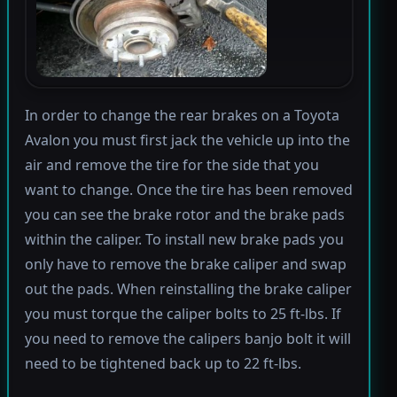
In order to change the rear brakes on a Toyota
Avalon you must first jack the vehicle up into the
air and remove the tire for the side that you
want to change. Once the tire has been removed
you can see the brake rotor and the brake pads
within the caliper. To install new brake pads you
only have to remove the brake caliper and swap
out the pads. When reinstalling the brake caliper
you must torque the caliper bolts to 25 ft-lbs. If
you need to remove the calipers banjo bolt it will
need to be tightened back up to 22 ft-lbs.