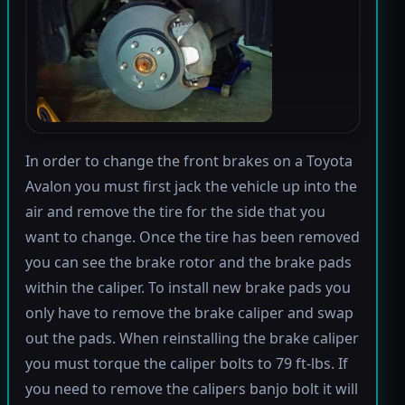
In order to change the front brakes on a Toyota
Avalon you must first jack the vehicle up into the
air and remove the tire for the side that you
want to change. Once the tire has been removed
you can see the brake rotor and the brake pads
within the caliper. To install new brake pads you
only have to remove the brake caliper and swap
out the pads. When reinstalling the brake caliper
you must torque the caliper bolts to 79 ft-lbs. If
you need to remove the calipers banjo bolt it will