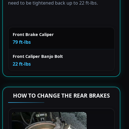
need to be tightened back up to 22 ft-lbs.
Front Brake Caliper
79 ft-lbs
Front Caliper Banjo Bolt
22 ft-lbs
HOW TO CHANGE THE REAR BRAKES