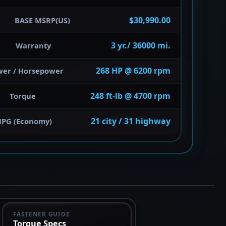
$30,990.00
BASE MSRP(US)
3 yr./ 36000 mi.
Warranty
268 HP @ 6200 rpm
wer / Horsepower
248 ft-lb @ 4700 rpm
Torque
21 city / 31 highway
PG (Economy)
FASTENER GUIDE
Torque Specs