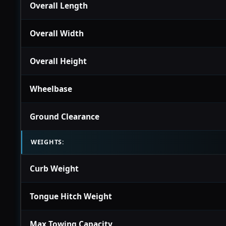
Overall Length
Overall Width
Overall Height
Wheelbase
Ground Clearance
WEIGHTS:
Curb Weight
Tongue Hitch Weight
Max Towing Capacity