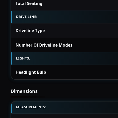
Total Seating
DRIVE LINE:
Driveline Type
Number Of Driveline Modes
LIGHTS:
Headlight Bulb
Dimensions
MEASUREMENTS: