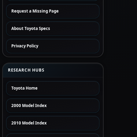
Request a Missing Page
About Toyota Specs
Privacy Policy
RESEARCH HUBS
Toyota Home
2000 Model Index
2010 Model Index