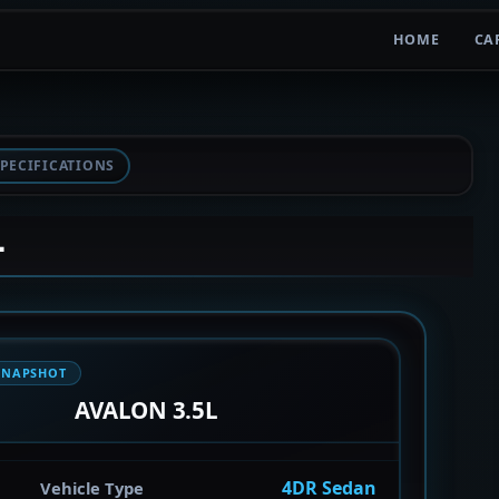
HOME
CA
PECIFICATIONS
L
SNAPSHOT
AVALON 3.5L
4DR Sedan
Vehicle Type