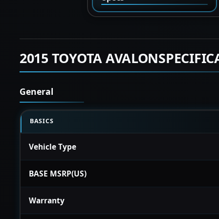
2015 TOYOTA AVALONSPECIFIC
General
BASICS
Vehicle Type
BASE MSRP(US)
Warranty