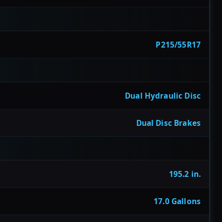
P215/55R17
Dual Hydraulic Disc
Dual Disc Brakes
195.2 in.
17.0 Gallons