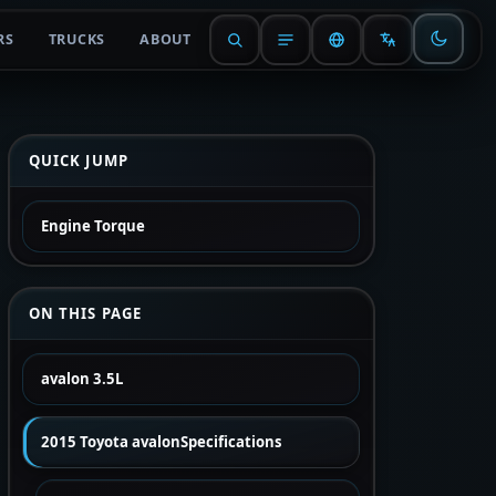
RS
TRUCKS
ABOUT
QUICK JUMP
Engine Torque
ON THIS PAGE
avalon 3.5L
2015 Toyota avalonSpecifications