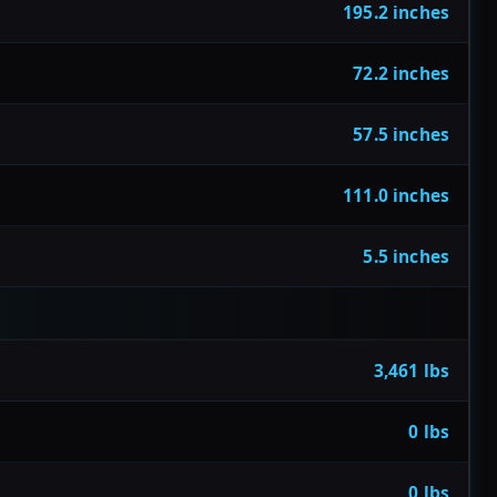
195.2 inches
72.2 inches
57.5 inches
111.0 inches
5.5 inches
3,461 lbs
0 lbs
0 lbs