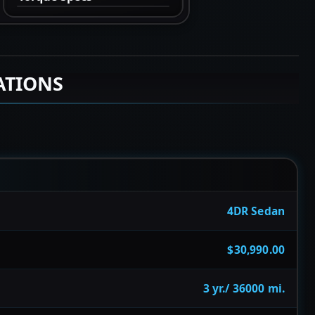
ATIONS
4DR Sedan
$30,990.00
3 yr./ 36000 mi.