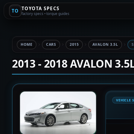
TOYOTA SPECS
TO
factory specs • torque guides
HOME
CARS
2015
AVALON 3.5L
S
2013 - 2018 AVALON 3.5
VEHICLE 