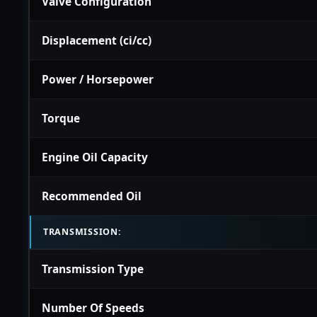
Valve Configuration
Displacement (ci/cc)
Power / Horsepower
Torque
Engine Oil Capacity
Recommended Oil
TRANSMISSION:
Transmission Type
Number Of Speeds