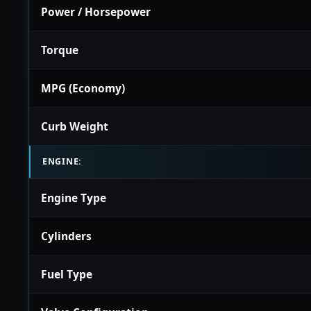
Power / Horsepower
Torque
MPG (Economy)
Curb Weight
ENGINE:
Engine Type
Cylinders
Fuel Type