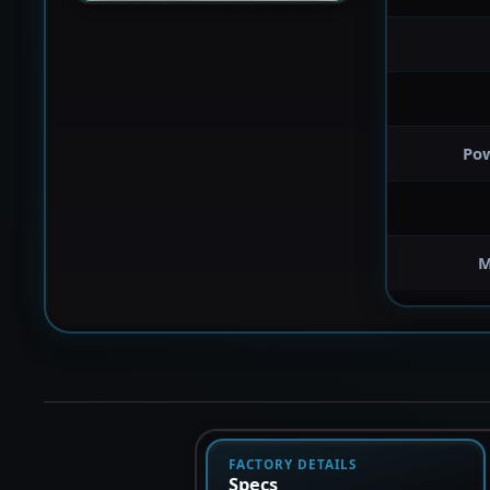
Po
M
FACTORY DETAILS
Specs