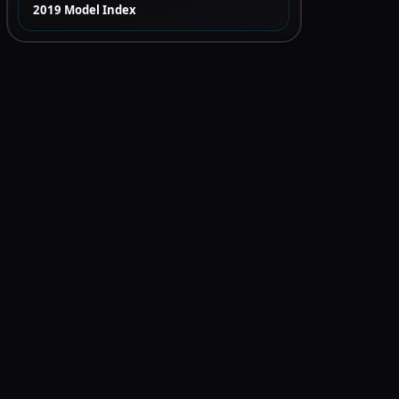
2019 Model Index