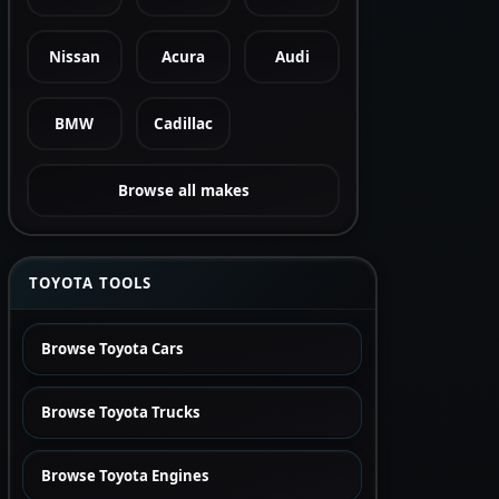
Nissan
Acura
Audi
BMW
Cadillac
Browse all makes
TOYOTA TOOLS
Browse Toyota Cars
Browse Toyota Trucks
Browse Toyota Engines