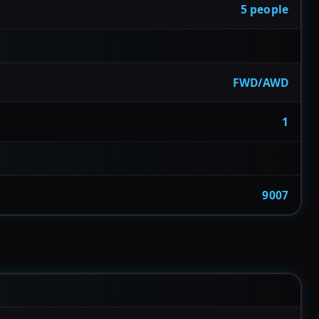
5 people
FWD/AWD
1
9007