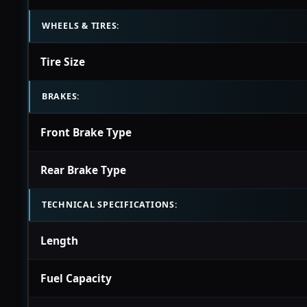
WHEELS & TIRES:
Tire Size
BRAKES:
Front Brake Type
Rear Brake Type
TECHNICAL SPECIFICATIONS:
Length
Fuel Capacity