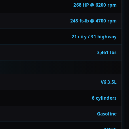
268 HP @ 6200 rpm
248 ft-lb @ 4700 rpm
21 city / 31 highway
3,461 lbs
V6 3.5L
6 cylinders
Gasoline