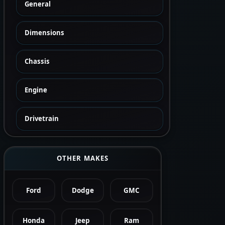
General
Dimensions
Chassis
Engine
Drivetrain
OTHER MAKES
Ford
Dodge
GMC
Honda
Jeep
Ram