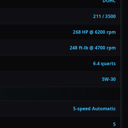
DOHC
211 / 3500
268 HP @ 6200 rpm
248 ft-lb @ 4700 rpm
6.4 quarts
5W-30
5-speed Automatic
5