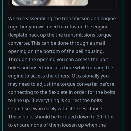
When reassembling the transmisson and engine
together you will need to refasten the engine
flexplate back up the the transmissions torque
converter. This can be done through a small
opening on the bottom of the bell housing.
Through the opening you can access the bolt
holes and insert one at a time while moving the
engine to access the others. Occasionally you
may need to adjust the torque converter before
connecting to the flexplate in order for the bolts
to line up. If everything is correct the bolts
should screw in easily with little resistance.
These bolts should be torqued down to 20 ft-lbs
to ensure none of them loosen up when the