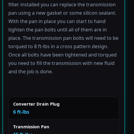
filter installed you can replace the transmission
pan using a new gasket or some silicon sealant.
With the pan in place you can start to hand
tighten the pan bolts until all of them are in
place. The transmission pan bolts will need to be
torqued to 8 ft-lbs in a cross pattern design.
Once all bolts have been tightened and torqued
you need to fill the transmission with new fluid
and the job is done.
Converter Drain Plug
6 ft-lbs
Tranmission Pan