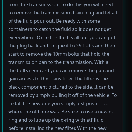
from the transmission. To do this you will need
to remove the transmission drain plug and let all
of the fluid pour out. Be ready with some
containers to catch the fluid so it does not get
everywhere. Once the fluid is all out you can put
the plug back and torque it to 25 ft-lbs and then
start to remove the 10mm bolts that hold the
transmission pan to the transmission. With all
the bolts removed you can remove the pan and
gain access to the trans filter. The filter is the
black component pictured to the side. It can be
removed by simply pulling it off of the vehicle. To
install the new one you simply just push it up
where the old one was. Be sure to use a new o-
ring and to lube up the o-ring with atf fluid
before installing the new filter. With the new