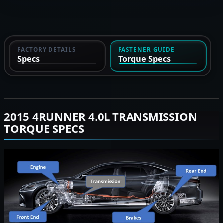
FACTORY DETAILS
FASTENER GUIDE
Specs
Torque Specs
2015 4RUNNER 4.0L TRANSMISSION
TORQUE SPECS