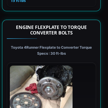
15 ft-lbs
ENGINE FLEXPLATE TO TORQUE
CONVERTER BOLTS
Toyota 4Runner Flexplate to Converter Torque
Specs : 30 ft-lbs