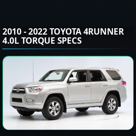
2010 - 2022 TOYOTA 4RUNNER
4.0L TORQUE SPECS