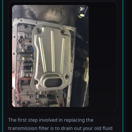
The first step involved in replacing the
transmission filter is to drain out your old fluid