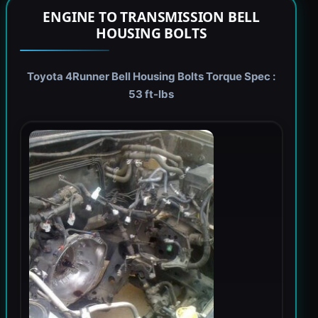
ENGINE TO TRANSMISSION BELL
HOUSING BOLTS
Toyota 4Runner Bell Housing Bolts Torque Spec :
53 ft-lbs