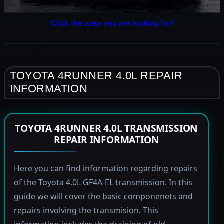
Click the area you are looking for!
TOYOTA 4RUNNER 4.0L REPAIR
INFORMATION
TOYOTA 4RUNNER 4.0L TRANSMISSION
REPAIR INFORMATION
Here you can find information regarding repairs
of the Toyota 4.0L GF4A-EL transmission. In this
guide we will cover the basic componenets and
repairs involving the transmision. This