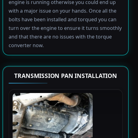
engine is running otherwise you could end up
with a major issue on your hands. Once all the
bolts have been installed and torqued you can
turn over the engine to ensure it turns smoothly
and that there are no issues with the torque
converter now.
TRANSMISSION PAN INSTALLATION