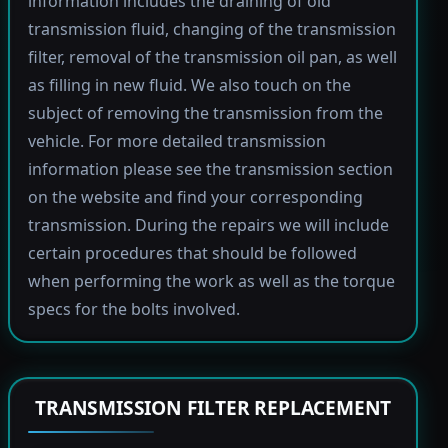
information includes the draining of old
transmission fluid, changing of the transmission
filter, removal of the transmission oil pan, as well
as filling in new fluid. We also touch on the
subject of removing the transmission from the
vehicle. For more detailed transmission
information please see the transmission section
on the website and find your corresponding
transmission. During the repairs we will include
certain procedures that should be followed
when performing the work as well as the torque
specs for the bolts involved.
TRANSMISSION FILTER REPLACEMENT