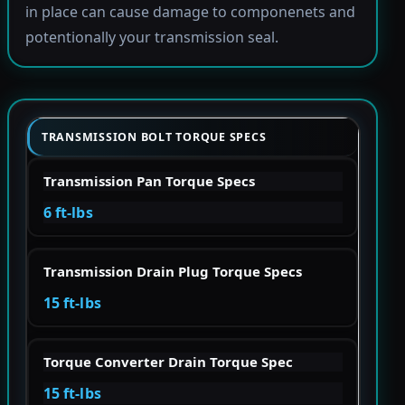
in place can cause damage to componenets and
potentionally your transmission seal.
TRANSMISSION BOLT TORQUE SPECS
Transmission Pan Torque Specs
6 ft-lbs
Transmission Drain Plug Torque Specs
15 ft-lbs
Torque Converter Drain Torque Spec
15 ft-lbs