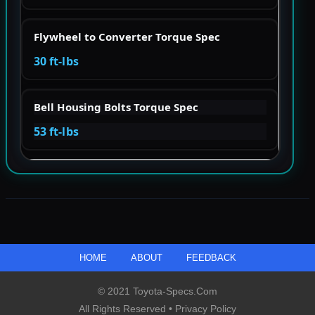
Flywheel to Converter Torque Spec
30 ft-lbs
Bell Housing Bolts Torque Spec
53 ft-lbs
HOME
ABOUT
FEEDBACK
© 2021 Toyota-Specs.com
All Rights Reserved •
Privacy Policy