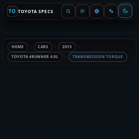
TO
TOYOTA SPECS
HOME
CARS
2015
TOYOTA 4RUNNER 4.0L
TRANSMISSION TORQUE