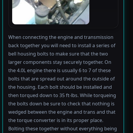
When connecting the engine and transmission
back together you will need to install a series of
bell housing bolts to make sure that the two
larger components stay securely together. On
the 4.0L engine there is usually 6 to 7 of these
bolts that are spread out around the outside of
the housing. Each bolt should be installed and
then torqued down to 35 ft-lbs. While torqueing
the bolts down be sure to check that nothing is
wedged between the engine and trans and that
the torque converter is in its proper place.
Bolting these together without everything being