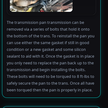
The transmission pan transmission can be
removed via a series of bolts that hold it onto
the bottom of the trans. To reinstall the pan you
can use either the same gasket if still in good
condition or a new gasket and some silicon
sealant to aid with it. Once the gasket is in place
you only need to replace the pan back up to the
transmission and begin installing the bolts.
These bolts will need to be torqued to 8 ft-lbs to
safely secure the pan to the trans. Once all have
been torqued then the pan is properly in place.