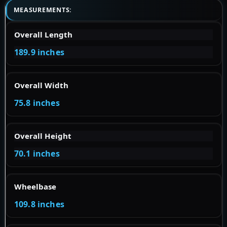
MEASUREMENTS:
Overall Length
189.9 inches
Overall Width
75.8 inches
Overall Height
70.1 inches
Wheelbase
109.8 inches