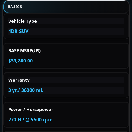
BASICS
Vehicle Type
4DR SUV
BASE MSRP(US)
$39,800.00
Warranty
3 yr./ 36000 mi.
Power / Horsepower
270 HP @ 5600 rpm