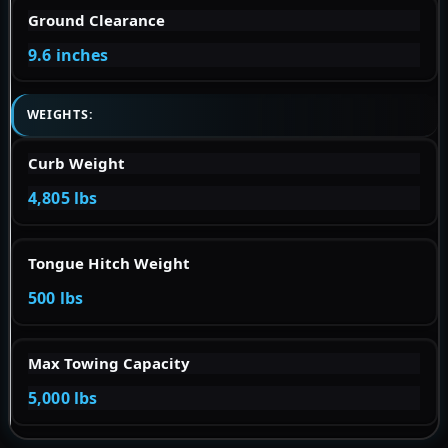
Ground Clearance
9.6 inches
WEIGHTS:
Curb Weight
4,805 lbs
Tongue Hitch Weight
500 lbs
Max Towing Capacity
5,000 lbs