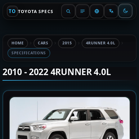
TO
TOYOTA SPECS
HOME
CARS
2015
4RUNNER 4.0L
SPECIFICATIONS
2010 - 2022 4RUNNER 4.0L