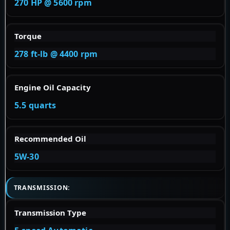
270 HP @ 5600 rpm
Torque
278 ft-lb @ 4400 rpm
Engine Oil Capacity
5.5 quarts
Recommended Oil
5W-30
TRANSMISSION:
Transmission Type