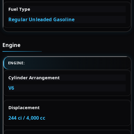
Fuel Type
Regular Unleaded Gasoline
Engine
ENGINE:
Cylinder Arrangement
V6
Displacement
244 ci / 4,000 cc