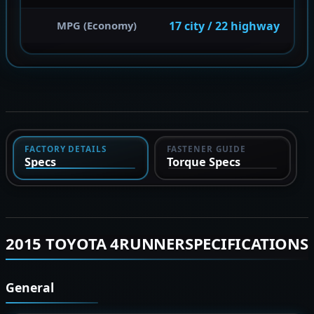
17 city / 22 highway
MPG (Economy)
FACTORY DETAILS
FASTENER GUIDE
Specs
Torque Specs
2015 TOYOTA 4RUNNERSPECIFICATIONS
General