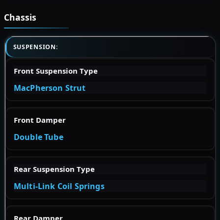
Chassis
SUSPENSION:
Front Suspension Type
MacPherson Strut
Front Damper
Double Tube
Rear Suspension Type
Multi-Link Coil Springs
Rear Damper