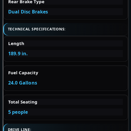
Rear Brake Type
Dual Disc Brakes
TECHNICAL SPECIFICATIONS:
Length
189.9 in.
Fuel Capacity
24.0 Gallons
Total Seating
5 people
DRIVE LINE: