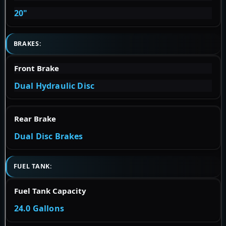
20"
BRAKES:
Front Brake
Dual Hydraulic Disc
Rear Brake
Dual Disc Brakes
FUEL TANK:
Fuel Tank Capacity
24.0 Gallons