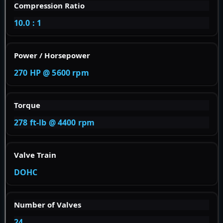
Compression Ratio
10.0 : 1
Power / Horsepower
270 HP @ 5600 rpm
Torque
278 ft-lb @ 4400 rpm
Valve Train
DOHC
Number of Valves
24