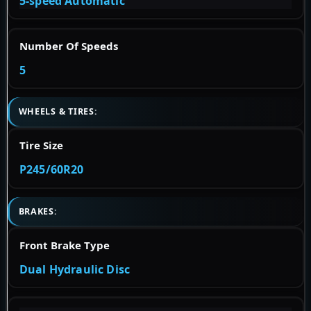
5-speed Automatic
Number Of Speeds
5
WHEELS & TIRES:
Tire Size
P245/60R20
BRAKES:
Front Brake Type
Dual Hydraulic Disc