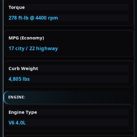
Torque
278 ft-lb @ 4400 rpm
MPG (Economy)
17 city / 22 highway
Curb Weight
4,805 lbs
ENGINE:
Engine Type
V6 4.0L