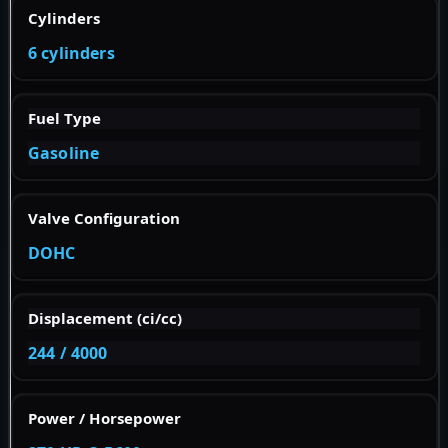
Cylinders
6 cylinders
Fuel Type
Gasoline
Valve Configuration
DOHC
Displacement (ci/cc)
244 / 4000
Power / Horsepower