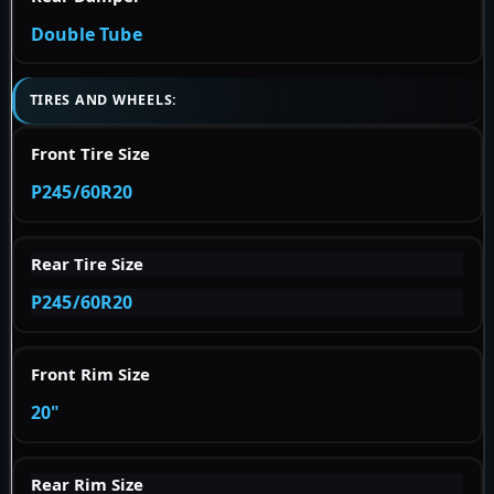
Double Tube
TIRES AND WHEELS:
Front Tire Size
P245/60R20
Rear Tire Size
P245/60R20
Front Rim Size
20"
Rear Rim Size