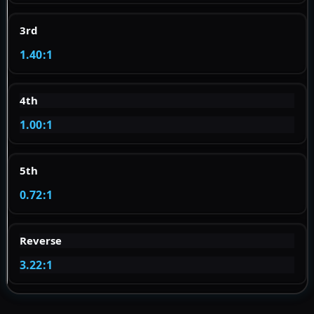
3rd
1.40:1
4th
1.00:1
5th
0.72:1
Reverse
3.22:1