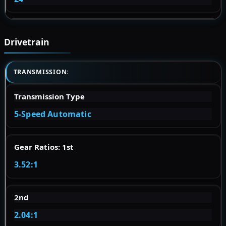
Drivetrain
TRANSMISSION:
Transmission Type
5-Speed Automatic
Gear Ratios: 1st
3.52:1
2nd
2.04:1