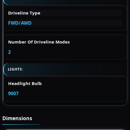
Driveline Type
FWD/AWD
Number Of Driveline Modes
2
LIGHTS:
Headlight Bulb
9007
Dimensions