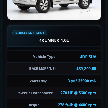
VEHICLE SNAPSHOT
4RUNNER 4.0L
4DR SUV
Vehicle Type
$39,800.00
BASE MSRP(US)
3 yr./ 36000 mi.
Warranty
270 HP @ 5600 rpm
Power / Horsepower
278 ft-lb @ 4400 rpm
Torque