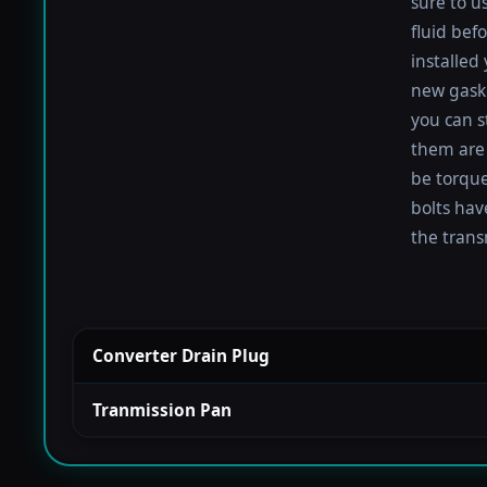
sure to u
fluid befo
installed
new gaske
you can s
them are 
be torqued
bolts hav
the trans
Converter Drain Plug
Tranmission Pan