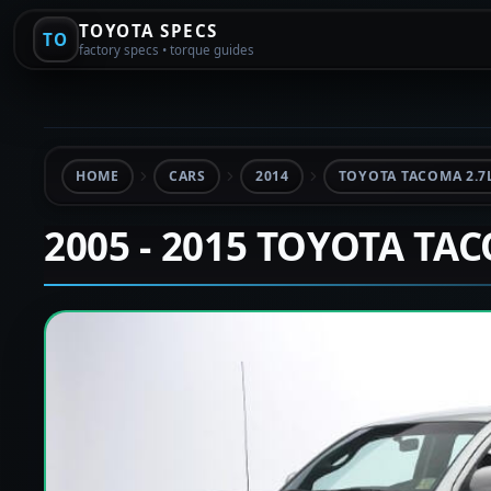
TOYOTA SPECS
TO
factory specs • torque guides
HOME
CARS
2014
TOYOTA TACOMA 2.7
2005 - 2015 TOYOTA TA