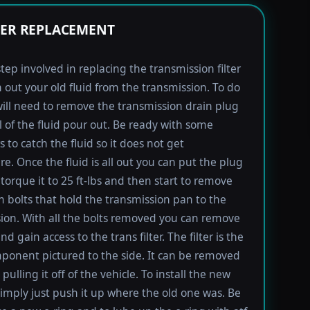
TER REPLACEMENT
step involved in replacing the transmission filter
in out your old fluid from the transmission. To do
will need to remove the transmission drain plug
ll of the fluid pour out. Be ready with some
 to catch the fluid so it does not get
e. Once the fluid is all out you can put the plug
torque it to 25 ft-lbs and then start to remove
bolts that hold the transmission pan to the
ion. With all the bolts removed you can remove
d gain access to the trans filter. The filter is the
ponent pictured to the side. It can be removed
pulling it off of the vehicle. To install the new
imply just push it up where the old one was. Be