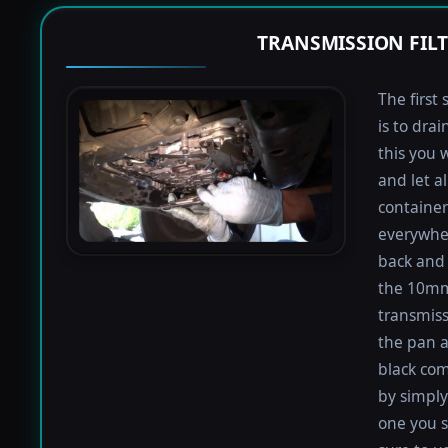
TRANSMISSION FIL
The first 
is to dra
this you 
and let a
containers
everywher
back and 
the 10mm 
transmiss
the pan an
black com
by simply 
one you s