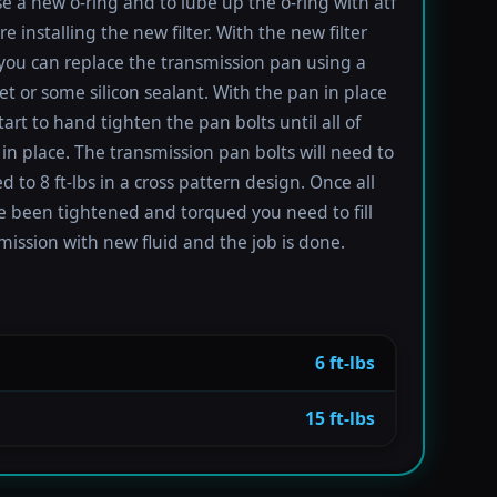
se a new o-ring and to lube up the o-ring with atf
re installing the new filter. With the new filter
 you can replace the transmission pan using a
t or some silicon sealant. With the pan in place
tart to hand tighten the pan bolts until all of
in place. The transmission pan bolts will need to
 to 8 ft-lbs in a cross pattern design. Once all
e been tightened and torqued you need to fill
mission with new fluid and the job is done.
6 ft-lbs
15 ft-lbs