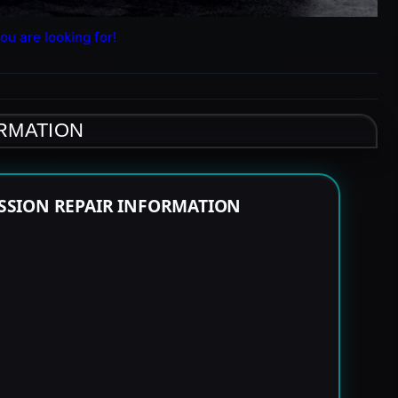
ou are looking for!
ORMATION
SSION REPAIR INFORMATION