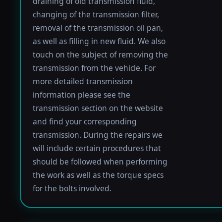
draining of old transmission fluid,
changing of the transmission filter,
removal of the transmission oil pan,
as well as filling in new fluid. We also
touch on the subject of removing the
transmission from the vehicle. For
more detailed transmission
information please see the
transmission section on the website
and find your corresponding
transmission. During the repairs we
will include certain procedures that
should be followed when performing
the work as well as the torque specs
for the bolts involved.