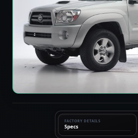
FACTORY DETAILS
Specs