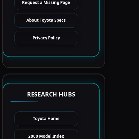
Request a Missing Page
About Toyota Specs
Privacy Policy
RESEARCH HUBS
Toyota Home
2000 Model Index