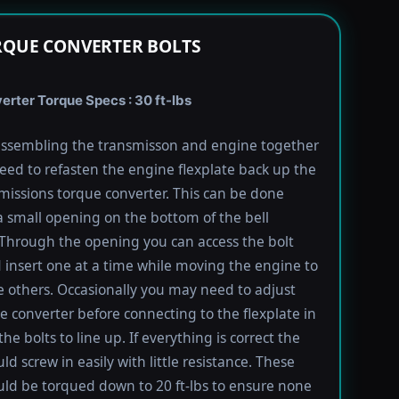
RQUE CONVERTER BOLTS
rter Torque Specs : 30 ft-lbs
ssembling the transmisson and engine together
need to refasten the engine flexplate back up the
missions torque converter. This can be done
 small opening on the bottom of the bell
Through the opening you can access the bolt
 insert one at a time while moving the engine to
e others. Occasionally you may need to adjust
e converter before connecting to the flexplate in
the bolts to line up. If everything is correct the
ld screw in easily with little resistance. These
uld be torqued down to 20 ft-lbs to ensure none