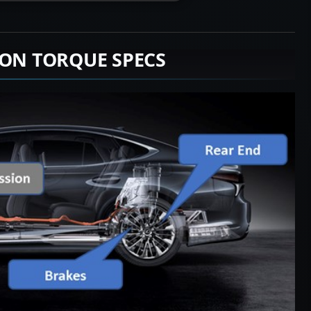
ION TORQUE SPECS