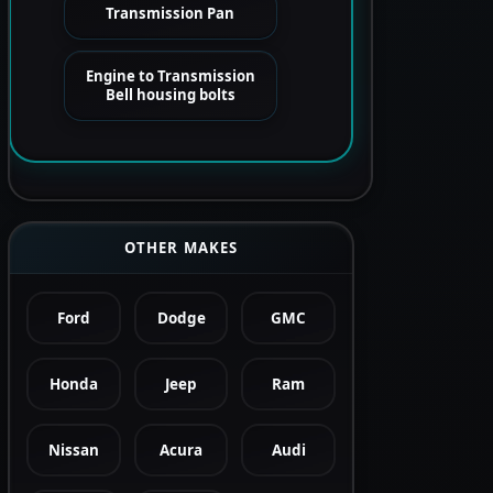
Transmission Pan
Engine to Transmission
Bell housing bolts
OTHER MAKES
Ford
Dodge
GMC
Honda
Jeep
Ram
Nissan
Acura
Audi