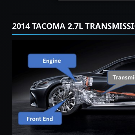
2014 TACOMA 2.7L TRANSMISS