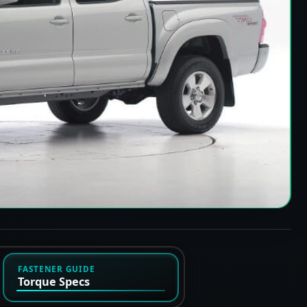
FASTENER GUIDE
Torque Specs