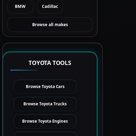
BMW
Cadillac
Browse all makes
TOYOTA TOOLS
Browse Toyota Cars
Browse Toyota Trucks
Browse Toyota Engines