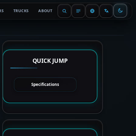
RS
TRUCKS
ABOUT
QUICK JUMP
Specifications