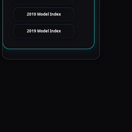
2010 Model Index
2019 Model Index