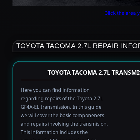
Click the area y
TOYOTA TACOMA 2.7L REPAIR INF
TOYOTA TACOMA 2.7L TRANSMI
Here you can find information
regarding repairs of the Toyota 2.7L
GF4A-EL transmission. In this guide
we will cover the basic componenets
and repairs involving the transmision.
This information includes the