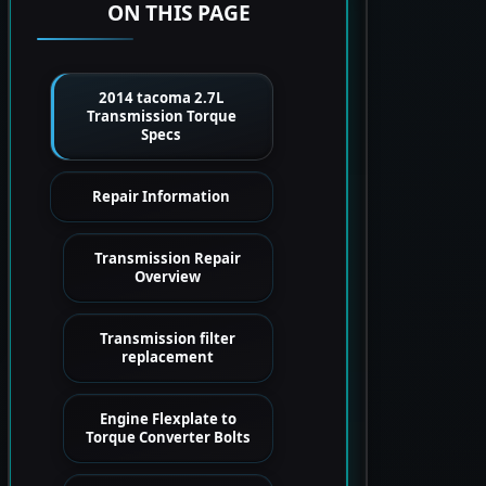
ON THIS PAGE
2014 tacoma 2.7L
Transmission Torque
Specs
Repair Information
Transmission Repair
Overview
Transmission filter
replacement
Engine Flexplate to
Torque Converter Bolts