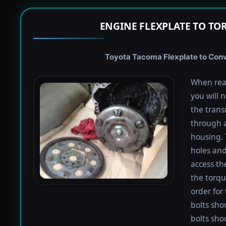
ENGINE FLEXPLATE TO TO
Toyota Tacoma Flexplate to Conve
When rea
you will 
the trans
through a
housing. 
holes and
access th
the torqu
order for 
bolts shou
bolts sho