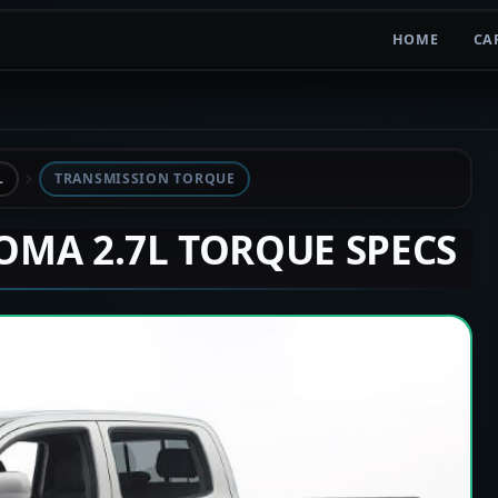
HOME
CA
L
TRANSMISSION TORQUE
COMA 2.7L TORQUE SPECS