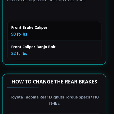
Front Brake Caliper
90 ft-lbs
Front Caliper Banjo Bolt
22 ft-lbs
HOW TO CHANGE THE REAR BRAKES
Toyota Tacoma Rear Lugnuts Torque Specs : 110
ft-lbs