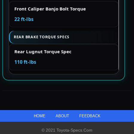
Front Caliper Banjo Bolt Torque
22 ft-lbs
REAR BRAKE TORQUE SPECS
Rear Lugnut Torque Spec
110 ft-lbs
HOME
ABOUT
FEEDBACK
© 2021 Toyota-Specs.com