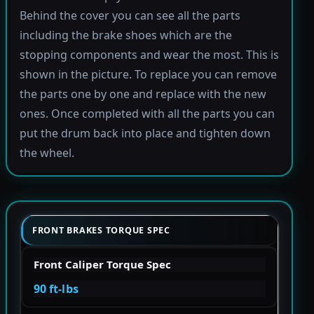
Behind the cover you can see all the parts
including the brake shoes which are the
stopping components and wear the most. This is
shown in the picture. To replace you can remove
the parts one by one and replace with the new
ones. Once completed with all the parts you can
put the drum back into place and tighten down
the wheel.
FRONT BRAKES TORQUE SPEC
Front Caliper Torque Spec
90 ft-lbs