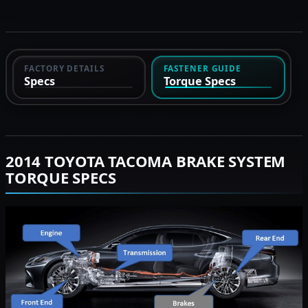
FACTORY DETAILS
FASTENER GUIDE
Specs
Torque Specs
2014 TOYOTA TACOMA BRAKE SYSTEM
TORQUE SPECS