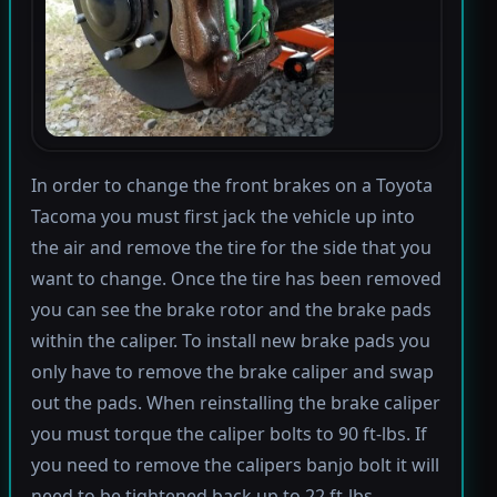
In order to change the front brakes on a Toyota
Tacoma you must first jack the vehicle up into
the air and remove the tire for the side that you
want to change. Once the tire has been removed
you can see the brake rotor and the brake pads
within the caliper. To install new brake pads you
only have to remove the brake caliper and swap
out the pads. When reinstalling the brake caliper
you must torque the caliper bolts to 90 ft-lbs. If
you need to remove the calipers banjo bolt it will
need to be tightened back up to 22 ft-lbs.