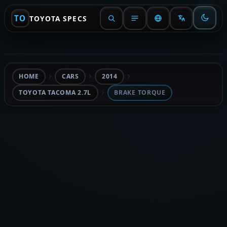
TO
TOYOTA SPECS
HOME
CARS
2014
TOYOTA TACOMA 2.7L
BRAKE TORQUE