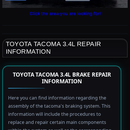
Click the area you are looking for!
TOYOTA TACOMA 3.4L REPAIR
INFORMATION
TOYOTA TACOMA 3.4L BRAKE REPAIR
INFORMATION
Here you can find information regarding the
assembly of the tacoma's braking system. This
information will include the procedures to
replace and repair certain main components