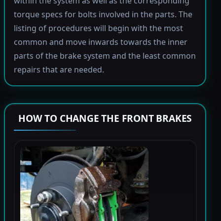
within the system as well as the corresponding
torque specs for bolts involved in the parts. The
listing of procedures will begin with the most
common and move inwards towards the inner
parts of the brake system and the least common
repairs that are needed.
HOW TO CHANGE THE FRONT BRAKES