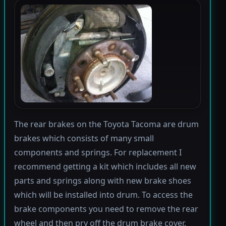
The rear brakes on the Toyota Tacoma are drum
brakes which consists of many small
components and springs. For replacement I
recommend getting a kit which includes all new
parts and springs along with new brake shoes
which will be installed into drum. To access the
brake components you need to remove the rear
wheel and then pry off the drum brake cover.