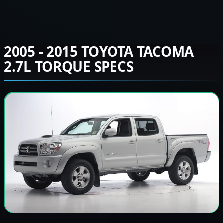
2005 - 2015 TOYOTA TACOMA
2.7L TORQUE SPECS