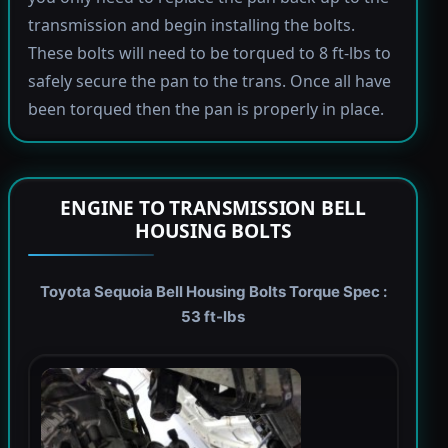
transmission and begin installing the bolts.
These bolts will need to be torqued to 8 ft-lbs to
safely secure the pan to the trans. Once all have
been torqued then the pan is properly in place.
ENGINE TO TRANSMISSION BELL
HOUSING BOLTS
Toyota Sequoia Bell Housing Bolts Torque Spec :
53 ft-lbs