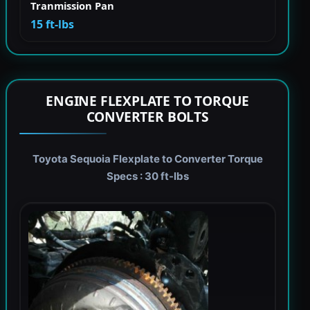
Tranmission Pan
15 ft-lbs
ENGINE FLEXPLATE TO TORQUE
CONVERTER BOLTS
Toyota Sequoia Flexplate to Converter Torque
Specs : 30 ft-lbs