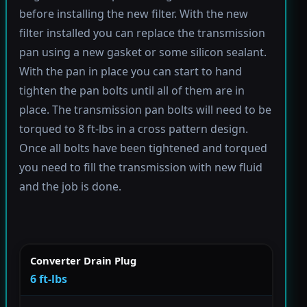
before installing the new filter. With the new
filter installed you can replace the transmission
pan using a new gasket or some silicon sealant.
With the pan in place you can start to hand
tighten the pan bolts until all of them are in
place. The transmission pan bolts will need to be
torqued to 8 ft-lbs in a cross pattern design.
Once all bolts have been tightened and torqued
you need to fill the transmission with new fluid
and the job is done.
Converter Drain Plug
6 ft-lbs