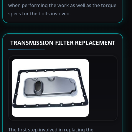
when performing the work as well as the torque
specs for the bolts involved.
TRANSMISSION FILTER REPLACEMENT
The first step involved in replacing the