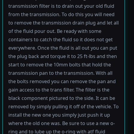
transmission filter is to drain out your old fluid
from the transmission. To do this you will need
to remove the transmission drain plug and let all
of the fluid pour out. Be ready with some
containers to catch the fluid so it does not get
everywhere. Once the fluid is all out you can put
the plug back and torque it to 25 ft-lbs and then
start to remove the 10mm bolts that hold the
transmission pan to the transmission. With all
the bolts removed you can remove the pan and
gain access to the trans filter. The filter is the
black component pictured to the side. It can be
removed by simply pulling it off of the vehicle. To
install the new one you simply just push it up
where the old one was. Be sure to use a new o-
ring and to lube up the o-ring with atf fluid