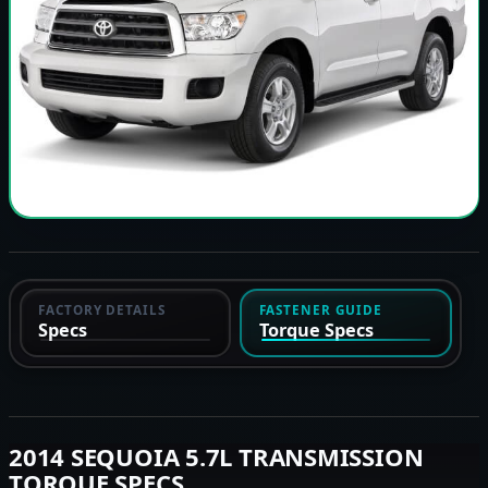
FACTORY DETAILS
FASTENER GUIDE
Specs
Torque Specs
2014 SEQUOIA 5.7L TRANSMISSION
TORQUE SPECS