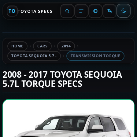
TO
TOYOTA SPECS
HOME
CARS
2014
TOYOTA SEQUOIA 5.7L
TRANSMISSION TORQUE
2008 - 2017 TOYOTA SEQUOIA
5.7L TORQUE SPECS