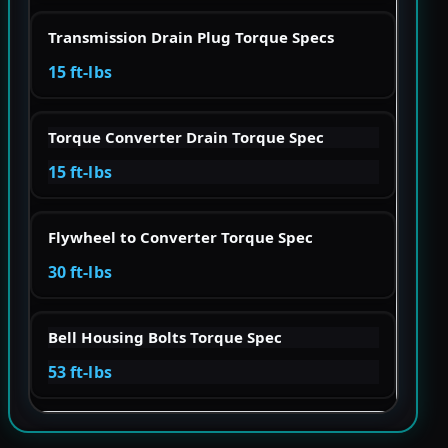
Transmission Drain Plug Torque Specs
15 ft-lbs
Torque Converter Drain Torque Spec
15 ft-lbs
Flywheel to Converter Torque Spec
30 ft-lbs
Bell Housing Bolts Torque Spec
53 ft-lbs