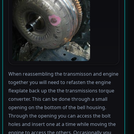
When reassembling the transmisson and engine
together you will need to refasten the engine
flexplate back up the the transmissions torque
converter. This can be done through a small
opening on the bottom of the bell housing.
Through the opening you can access the bolt
holes and insert one at a time while moving the
engine to access the others. Occasionally you