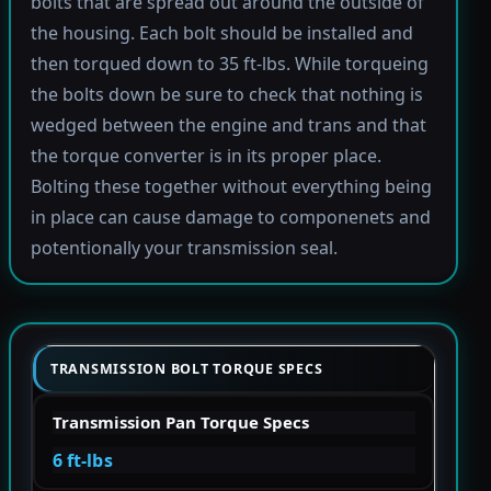
bolts that are spread out around the outside of
the housing. Each bolt should be installed and
then torqued down to 35 ft-lbs. While torqueing
the bolts down be sure to check that nothing is
wedged between the engine and trans and that
the torque converter is in its proper place.
Bolting these together without everything being
in place can cause damage to componenets and
potentionally your transmission seal.
TRANSMISSION BOLT TORQUE SPECS
Transmission Pan Torque Specs
6 ft-lbs