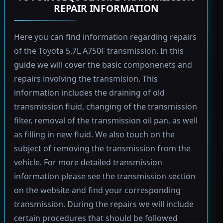
REPAIR INFORMATION
Here you can find information regarding repairs
of the Toyota 5.7L A750F transmission. In this
guide we will cover the basic componenets and
repairs involving the transmision. This
information includes the draining of old
transmission fluid, changing of the transmission
filter, removal of the transmission oil pan, as well
as filling in new fluid. We also touch on the
subject of removing the transmission from the
vehicle. For more detailed transmission
information please see the transmission section
on the website and find your corresponding
transmission. During the repairs we will include
certain procedures that should be followed