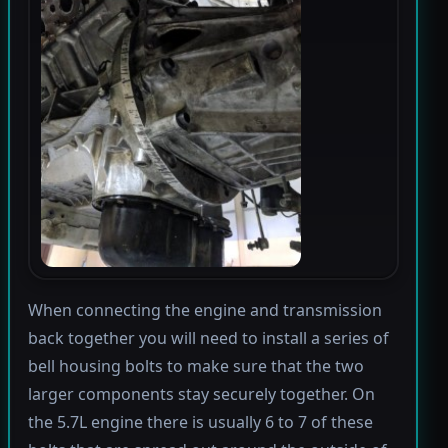
When connecting the engine and transmission
back together you will need to install a series of
bell housing bolts to make sure that the two
larger components stay securely together. On
the 5.7L engine there is usually 6 to 7 of these