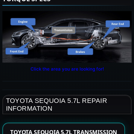
Click the area you are looking for!
TOYOTA SEQUOIA 5.7L REPAIR
INFORMATION
TOYOTA SEQUOIA 5.7L TRANSMISSION