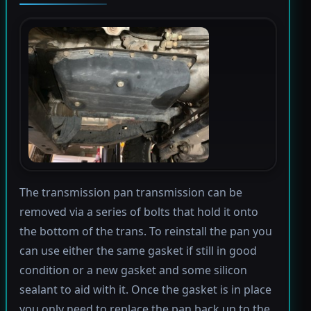
The transmission pan transmission can be
removed via a series of bolts that hold it onto
the bottom of the trans. To reinstall the pan you
can use either the same gasket if still in good
condition or a new gasket and some silicon
sealant to aid with it. Once the gasket is in place
you only need to replace the pan back up to the