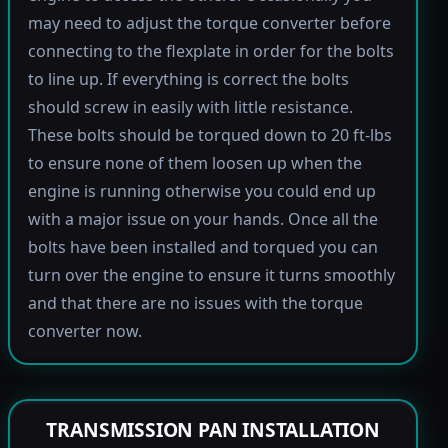
may need to adjust the torque converter before
connecting to the flexplate in order for the bolts
to line up. If everything is correct the bolts
should screw in easily with little resistance.
These bolts should be torqued down to 20 ft-lbs
to ensure none of them loosen up when the
engine is running otherwise you could end up
with a major issue on your hands. Once all the
bolts have been installed and torqued you can
turn over the engine to ensure it turns smoothly
and that there are no issues with the torque
converter now.
TRANSMISSION PAN INSTALLATION