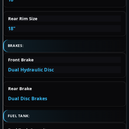
Rear Rim Size
18"
BRAKES:
Front Brake
Dual Hydraulic Disc
Rear Brake
Dual Disc Brakes
FUEL TANK: