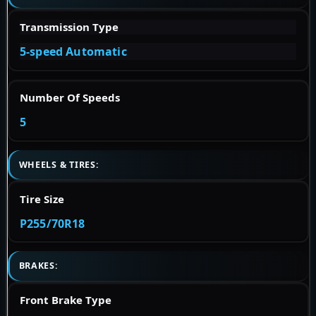
Transmission Type
5-speed Automatic
Number Of Speeds
5
WHEELS & TIRES:
Tire Size
P255/70R18
BRAKES:
Front Brake Type