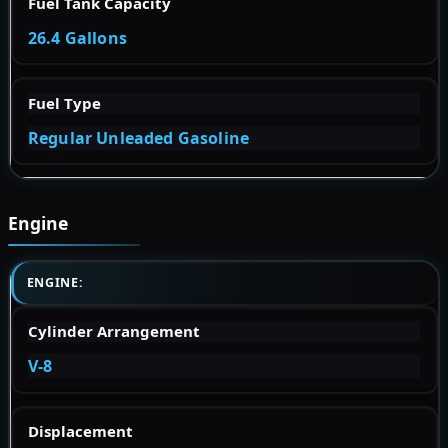
Fuel Tank Capacity
26.4 Gallons
Fuel Type
Regular Unleaded Gasoline
Engine
ENGINE:
Cylinder Arrangement
V-8
Displacement