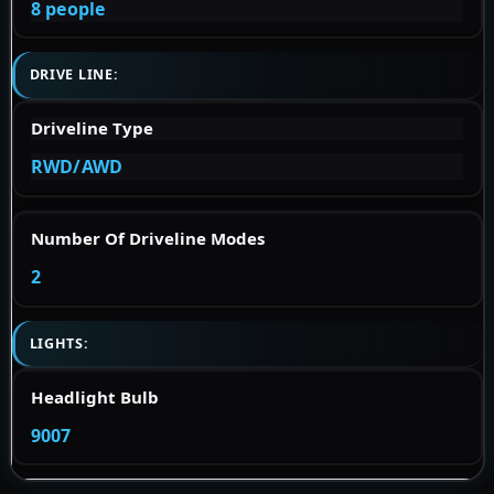
8 people
DRIVE LINE:
Driveline Type
RWD/AWD
Number Of Driveline Modes
2
LIGHTS:
Headlight Bulb
9007