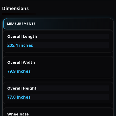
Dimensions
MEASUREMENTS:
Overall Length
205.1 inches
Overall Width
79.9 inches
Overall Height
77.0 inches
Wheelbase