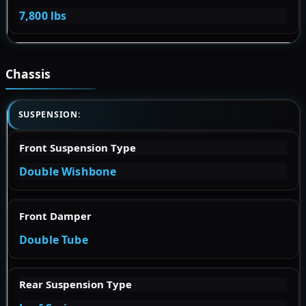
7,800 lbs
Chassis
SUSPENSION:
Front Suspension Type
Double Wishbone
Front Damper
Double Tube
Rear Suspension Type