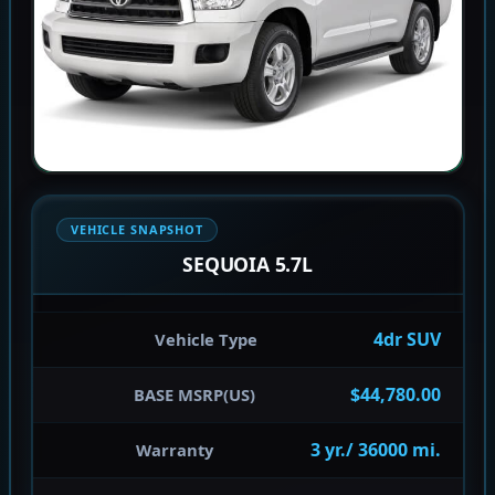
VEHICLE SNAPSHOT
SEQUOIA 5.7L
4dr SUV
Vehicle Type
$44,780.00
BASE MSRP(US)
3 yr./ 36000 mi.
Warranty