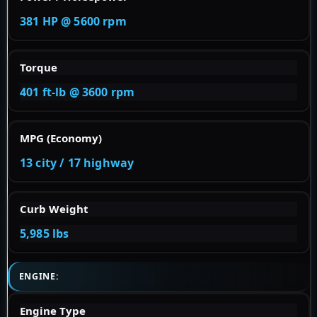
381 HP @ 5600 rpm
Torque
401 ft-lb @ 3600 rpm
MPG (Economy)
13 city / 17 highway
Curb Weight
5,985 lbs
ENGINE:
Engine Type