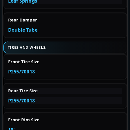
Leaf Springs
Rear Damper
Double Tube
TIRES AND WHEELS:
Front Tire Size
P255/70R18
Rear Tire Size
P255/70R18
Front Rim Size
18"