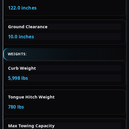
122.0 inches
Ground Clearance
10.0 inches
WEIGHTS:
Curb Weight
5,998 lbs
Tongue Hitch Weight
780 lbs
Max Towing Capacity