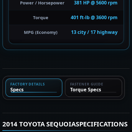
381 HP @ 5600 rpm
Power / Horsepower
401 ft-lb @ 3600 rpm
Torque
13 city / 17 highway
MPG (Economy)
FACTORY DETAILS
FASTENER GUIDE
Specs
Torque Specs
2014 TOYOTA SEQUOIASPECIFICATIONS