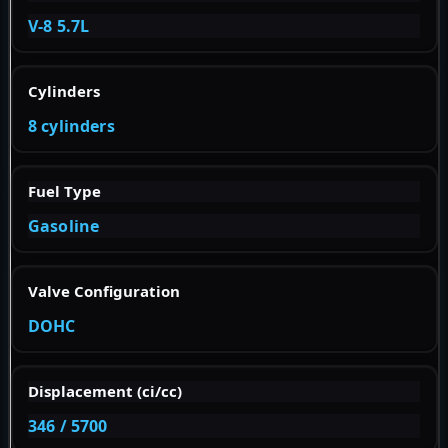
V-8 5.7L
Cylinders
8 cylinders
Fuel Type
Gasoline
Valve Configuration
DOHC
Displacement (ci/cc)
346 / 5700