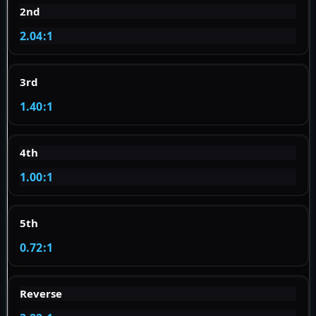
2nd
2.04:1
3rd
1.40:1
4th
1.00:1
5th
0.72:1
Reverse