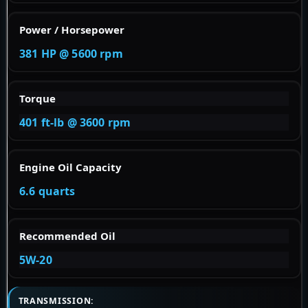
Power / Horsepower
381 HP @ 5600 rpm
Torque
401 ft-lb @ 3600 rpm
Engine Oil Capacity
6.6 quarts
Recommended Oil
5W-20
TRANSMISSION: