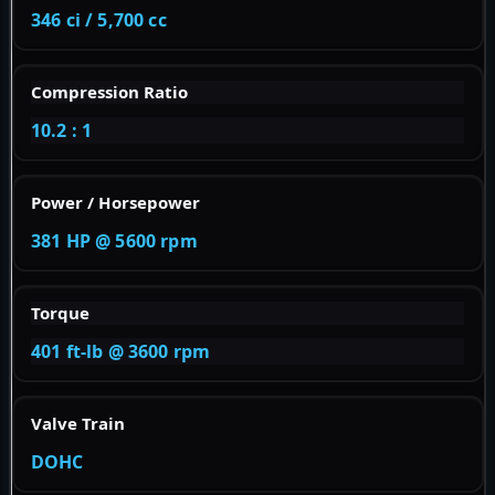
346 ci / 5,700 cc
Compression Ratio
10.2 : 1
Power / Horsepower
381 HP @ 5600 rpm
Torque
401 ft-lb @ 3600 rpm
Valve Train
DOHC