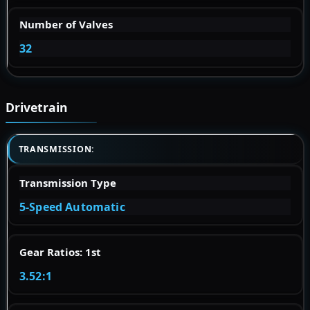
Number of Valves
32
Drivetrain
TRANSMISSION:
Transmission Type
5-Speed Automatic
Gear Ratios: 1st
3.52:1