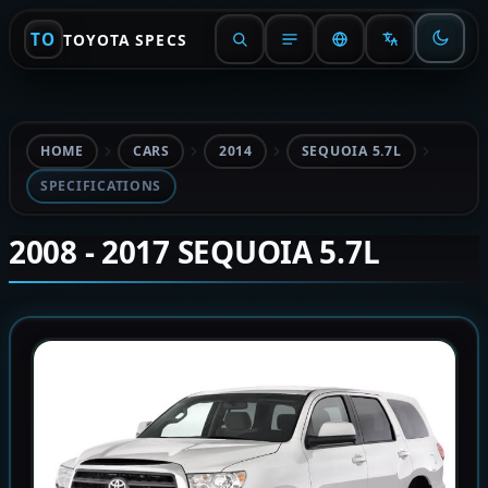
TO
TOYOTA SPECS
HOME
CARS
2014
SEQUOIA 5.7L
SPECIFICATIONS
2008 - 2017 SEQUOIA 5.7L