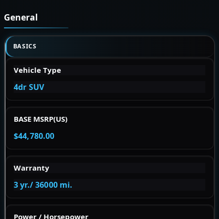
General
BASICS
Vehicle Type
4dr SUV
BASE MSRP(US)
$44,780.00
Warranty
3 yr./ 36000 mi.
Power / Horsepower