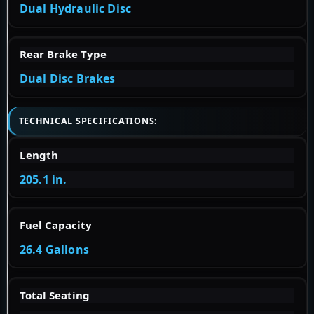
Dual Hydraulic Disc
Rear Brake Type
Dual Disc Brakes
TECHNICAL SPECIFICATIONS:
Length
205.1 in.
Fuel Capacity
26.4 Gallons
Total Seating