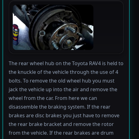
The rear wheel hub on the Toyota RAV4 is held to
the knuckle of the vehicle through the use of 4
bolts. To remove the old wheel hub you must
jack the vehicle up into the air and remove the
wheel from the car. From here we can
disassemble the braking system. If the rear
brakes are disc brakes you just have to remove
the rear brake bracket and remove the rotor
from the vehicle. If the rear brakes are drum