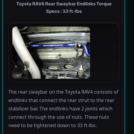
Toyota RAV4 Rear Swaybar Endlinks Torque
Specs : 33 ft-lbs
The rear swaybar on the Toyota RAV4 consists of
endlinks that connect the rear strut to the rear
stabilizer bar. The endlinks have 2 joints which
connect through the use of nuts. These nuts
need to be tightened down to 33 ft-lbs.