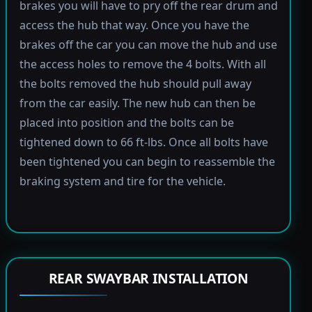
brakes you will have to pry off the rear drum and
access the hub that way. Once you have the
brakes off the car you can move the hub and use
the access holes to remove the 4 bolts. With all
the bolts removed the hub should pull away
from the car easily. The new hub can then be
placed into position and the bolts can be
tightened down to 66 ft-lbs. Once all bolts have
been tightened you can begin to reassemble the
braking system and tire for the vehicle.
REAR SWAYBAR INSTALLATION