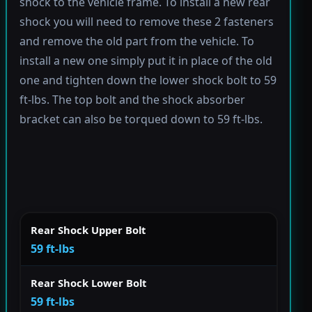
shock to the vehicle frame. To install a new rear
shock you will need to remove these 2 fasteners
and remove the old part from the vehicle. To
install a new one simply put it in place of the old
one and tighten down the lower shock bolt to 59
ft-lbs. The top bolt and the shock absorber
bracket can also be torqued down to 59 ft-lbs.
Rear Shock Upper Bolt
59 ft-lbs
Rear Shock Lower Bolt
59 ft-lbs