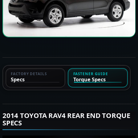
FACTORY DETAILS
FASTENER GUIDE
Specs
Torque Specs
2014 TOYOTA RAV4 REAR END TORQUE
SPECS