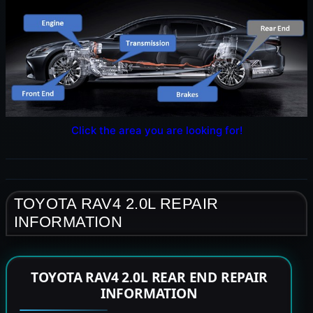
Click the area you are looking for!
TOYOTA RAV4 2.0L REPAIR
INFORMATION
TOYOTA RAV4 2.0L REAR END REPAIR
INFORMATION