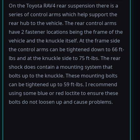
On the Toyota RAV4 rear suspension there is a
series of control arms which help support the
rear hub to the vehicle. The rear control arms
have 2 fastener locations being the frame of the
vehicle and the knuckle itself. At the frame side
the control arms can be tightened down to 66 ft-
lbs and at the knuckle side to 75 ft-lbs. The rear
shock does contain a mounting system that
bolts up to the knuckle. These mounting bolts
can be tightened up to 59 ft-lbs. I recommend
using some blue or red loctite to ensure these
bolts do not loosen up and cause problems.