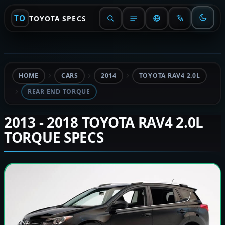
TO
TOYOTA SPECS
HOME
CARS
2014
TOYOTA RAV4 2.0L
REAR END TORQUE
2013 - 2018 TOYOTA RAV4 2.0L
TORQUE SPECS