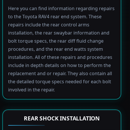
Here you can find information regarding repairs
to the Toyota RAV4 rear end system. These
repairs include the rear control arms
installation, the rear swaybar information and
bolt torque specs, the rear diff fluid change
procedures, and the rear end watts system
installation. All of these repairs and procedures
include in depth details on how to perform the
replacement and or repair. They also contain all
the detailed torque specs needed for each bolt
involved in the repair.
REAR SHOCK INSTALLATION