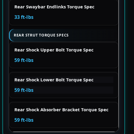
Rear Swaybar Endlinks Torque Spec
33 ft-lbs
REAR STRUT TORQUE SPECS
Rear Shock Upper Bolt Torque Spec
59 ft-lbs
Rear Shock Lower Bolt Torque Spec
59 ft-lbs
Rear Shock Absorber Bracket Torque Spec
59 ft-lbs