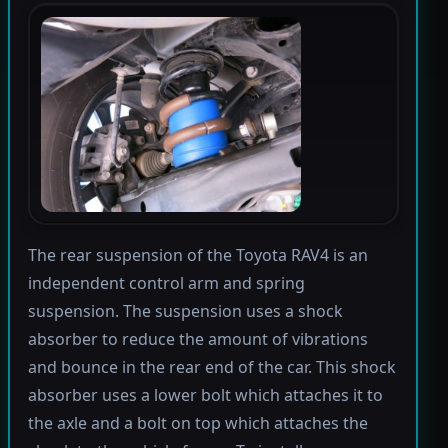
The rear suspension of the Toyota RAV4 is an
independent control arm and spring
suspension. The suspension uses a shock
absorber to reduce the amount of vibrations
and bounce in the rear end of the car. This shock
absorber uses a lower bolt which attaches it to
the axle and a bolt on top which attaches the