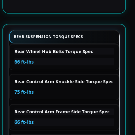
REAR SUSPENSION TORQUE SPECS
Rear Wheel Hub Bolts Torque Spec
66 ft-lbs
Rear Control Arm Knuckle Side Torque Spec
75 ft-lbs
Rear Control Arm Frame Side Torque Spec
66 ft-lbs