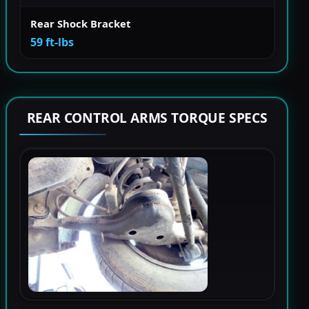
Rear Shock Bracket
59 ft-lbs
REAR CONTROL ARMS TORQUE SPECS