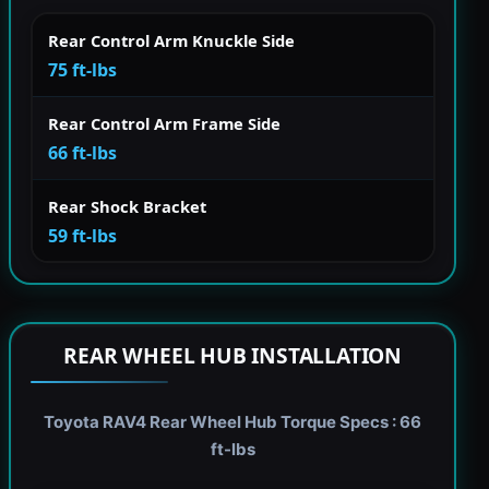
Rear Control Arm Knuckle Side
75 ft-lbs
Rear Control Arm Frame Side
66 ft-lbs
Rear Shock Bracket
59 ft-lbs
REAR WHEEL HUB INSTALLATION
Toyota RAV4 Rear Wheel Hub Torque Specs : 66
ft-lbs