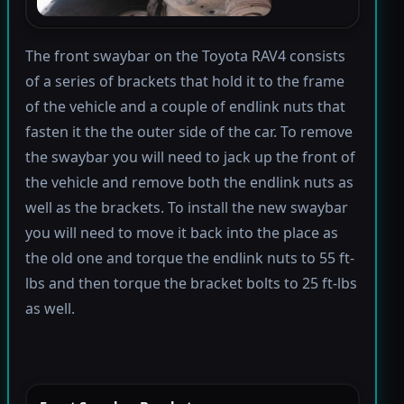
The front swaybar on the Toyota RAV4 consists
of a series of brackets that hold it to the frame
of the vehicle and a couple of endlink nuts that
fasten it the the outer side of the car. To remove
the swaybar you will need to jack up the front of
the vehicle and remove both the endlink nuts as
well as the brackets. To install the new swaybar
you will need to move it back into the place as
the old one and torque the endlink nuts to 55 ft-
lbs and then torque the bracket bolts to 25 ft-lbs
as well.