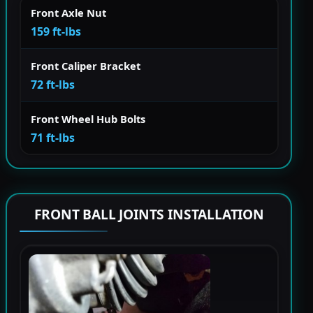
Front Axle Nut
159 ft-lbs
Front Caliper Bracket
72 ft-lbs
Front Wheel Hub Bolts
71 ft-lbs
FRONT BALL JOINTS INSTALLATION