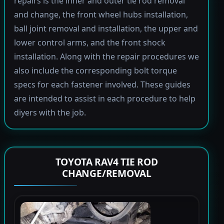
repairs is the inner and outer tie rod removal
and change, the front wheel hubs installation,
ball joint removal and installation, the upper and
lower control arms, and the front shock
installation. Along with the repair procedures we
also include the corresponding bolt torque
specs for each fastener involved. These guides
are intended to assist in each procedure to help
diyers with the job.
TOYOTA RAV4 TIE ROD
CHANGE/REMOVAL