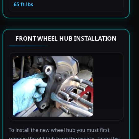
65 ft-lbs
FRONT WHEEL HUB INSTALLATION
To install the new wheel hub you must first
remove the old hub from the vehicle. To do this