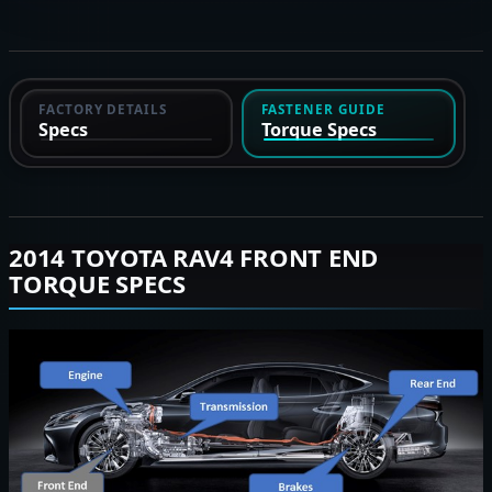
FACTORY DETAILS
FASTENER GUIDE
Specs
Torque Specs
2014 TOYOTA RAV4 FRONT END
TORQUE SPECS