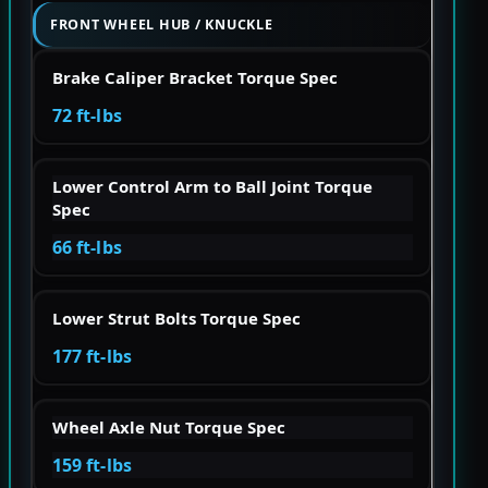
FRONT WHEEL HUB / KNUCKLE
Brake Caliper Bracket Torque Spec
72 ft-lbs
Lower Control Arm to Ball Joint Torque
Spec
66 ft-lbs
Lower Strut Bolts Torque Spec
177 ft-lbs
Wheel Axle Nut Torque Spec
159 ft-lbs