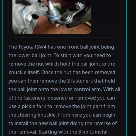
The Toyota RAV4 has one front ball joint being
the lower ball joint. To start with you need to
remove the nut which hold the ball joint to the
knuckle itself. Once the nut has been removed
you can then remove the 3 fasteners that hold
the ball joint onto the lower control arm. With all
of the fasteners loosened or removed you can
use a pickle fork to remove the joint part from
the steering knuckle. From here you can begin
to install the new ball joint doing the reverse of
the removal. Starting with the 3 bolts install