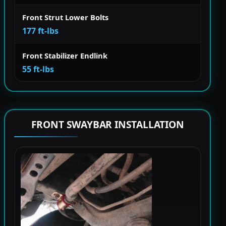
Front Strut Lower Bolts
177 ft-lbs
Front Stabilizer Endlink
55 ft-lbs
FRONT SWAYBAR INSTALLATION