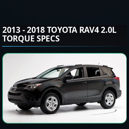
2013 - 2018 TOYOTA RAV4 2.0L
TORQUE SPECS