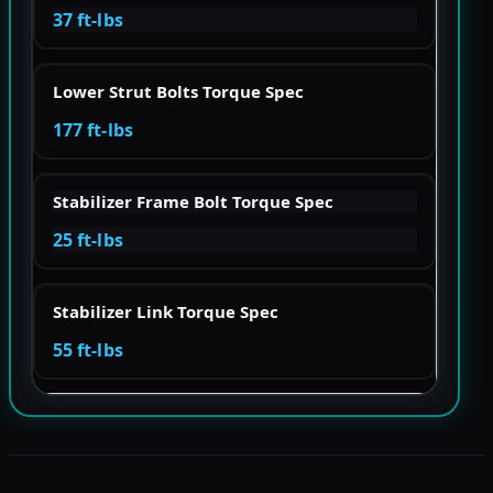
37 ft-lbs
Lower Strut Bolts Torque Spec
177 ft-lbs
Stabilizer Frame Bolt Torque Spec
25 ft-lbs
Stabilizer Link Torque Spec
55 ft-lbs