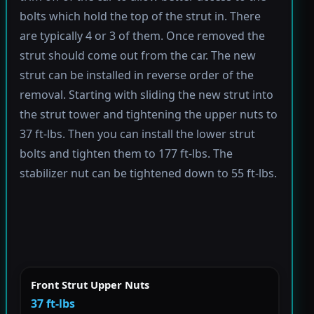
bolts which hold the top of the strut in. There
are typically 4 or 3 of them. Once removed the
strut should come out from the car. The new
strut can be installed in reverse order of the
removal. Starting with sliding the new strut into
the strut tower and tightening the upper nuts to
37 ft-lbs. Then you can install the lower strut
bolts and tighten them to 177 ft-lbs. The
stabilizer nut can be tightened down to 55 ft-lbs.
Front Strut Upper Nuts
37 ft-lbs