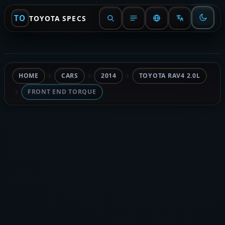
TO
TOYOTA SPECS
HOME
CARS
2014
TOYOTA RAV4 2.0L
FRONT END TORQUE