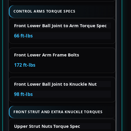
CONTROL ARMS TORQUE SPECS
Front Lower Ball Joint to Arm Torque Spec
66 ft-lbs
Front Lower Arm Frame Bolts
172 ft-lbs
Front Lower Ball Joint to Knuckle Nut
98 ft-lbs
FRONT STRUT AND EXTRA KNUCKLE TORQUES
Upper Strut Nuts Torque Spec