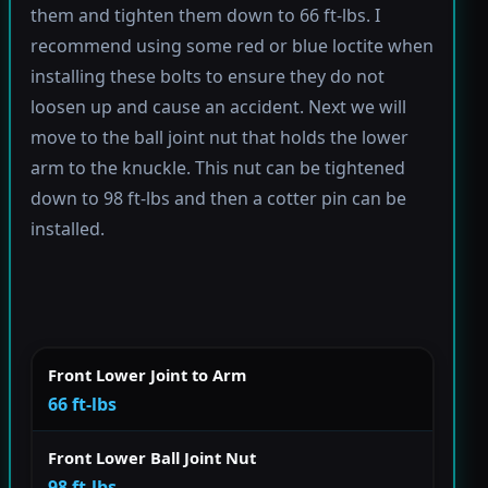
them and tighten them down to 66 ft-lbs. I
recommend using some red or blue loctite when
installing these bolts to ensure they do not
loosen up and cause an accident. Next we will
move to the ball joint nut that holds the lower
arm to the knuckle. This nut can be tightened
down to 98 ft-lbs and then a cotter pin can be
installed.
Front Lower Joint to Arm
66 ft-lbs
Front Lower Ball Joint Nut
98 ft-lbs