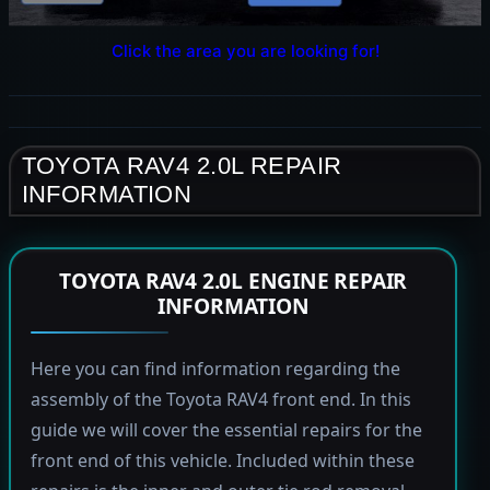
Click the area you are looking for!
TOYOTA RAV4 2.0L REPAIR
INFORMATION
TOYOTA RAV4 2.0L ENGINE REPAIR
INFORMATION
Here you can find information regarding the
assembly of the Toyota RAV4 front end. In this
guide we will cover the essential repairs for the
front end of this vehicle. Included within these