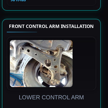
FRONT CONTROL ARM INSTALLATION
LOWER CONTROL ARM