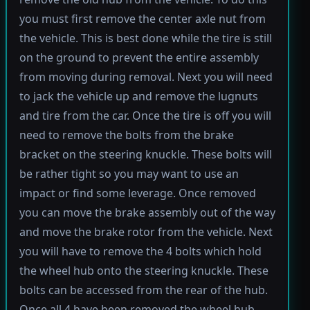
you must first remove the center axle nut from
the vehicle. This is best done while the tire is still
on the ground to prevent the entire assembly
from moving during removal. Next you will need
to jack the vehicle up and remove the lugnuts
and tire from the car. Once the tire is off you will
need to remove the bolts from the brake
bracket on the steering knuckle. These bolts will
be rather tight so you may want to use an
impact or find some leverage. Once removed
you can move the brake assembly out of the way
and move the brake rotor from the vehicle. Next
you will have to remove the 4 bolts which hold
the wheel hub onto the steering knuckle. These
bolts can be accessed from the rear of the hub.
Once all 4 have been removed the wheel hub