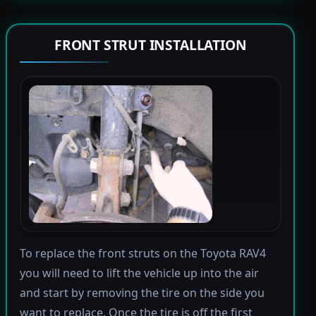
FRONT STRUT INSTALLATION
To replace the front struts on the Toyota RAV4
you will need to lift the vehicle up into the air
and start by removing the tire on the side you
want to replace. Once the tire is off the first