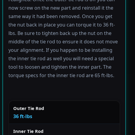
now screw on the new part and reinstall it the
same way it had been removed. Once you get
the nut back in place you can torque it to 36 ft-
lbs. Be sure to tighten back up the nut on the
middle of the tie rod to ensure it does not move
your alignment. If you happen to be installing
the inner tie rod as well you will need a special
tool to loosen and tighten the inner part. The
torque specs for the inner tie rod are 65 ft-lbs.
Outer Tie Rod
36 ft-lbs
Inner Tie Rod