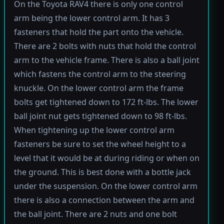
On the Toyota RAV4 there is only one control
arm being the lower control arm. It has 3
fasteners that hold the part onto the vehicle.
There are 2 bolts with nuts that hold the control
arm to the vehicle frame. There is also a ball joint
which fastens the control arm to the steering
knuckle. On the lower control arm the frame
bolts get tightened down to 172 ft-lbs. The lower
ball joint nut gets tightened down to 98 ft-lbs.
When tightening up the lower control arm
fasteners be sure to set the wheel height to a
level that it would be at during riding or when on
the ground. This is best done with a bottle jack
under the suspension. On the lower control arm
there is also a connection between the arm and
the ball joint. There are 2 nuts and one bolt