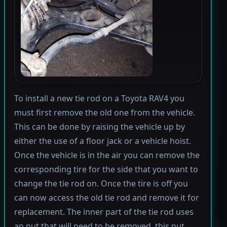
To install a new tie rod on a Toyota RAV4 you
must first remove the old one from the vehicle.
This can be done by raising the vehicle up by
either the use of a floor jack or a vehicle hoist.
Once the vehicle is in the air you can remove the
corresponding tire for the side that you want to
change the tie rod on. Once the tire is off you
can now access the old tie rod and remove it for
replacement. The inner part of the tie rod uses
an nut that will need to be removed, this nut