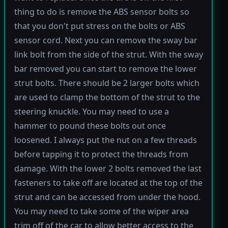
thing to do is remove the ABS sensor bolts so
that you don't put stress on the bolts or ABS
sensor cord. Next you can remove the sway bar
link bolt from the side of the strut. With the sway
bar removed you can start to remove the lower
strut bolts. There should be 2 larger bolts which
are used to clamp the bottom of the strut to the
steering knuckle. You may need to use a
hammer to pound these bolts out once
loosened. I always put the nut on a few threads
before tapping it to protect the threads from
damage. With the lower 2 bolts removed the last
fasteners to take off are located at the top of the
strut and can be accessed from under the hood.
You may need to take some of the wiper area
trim off of the car to allow better access to the