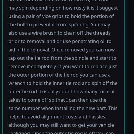
may spin depending on how rusty it is. I suggest
using a pair of vice grips to hold the portion of
the bolt to prevent it from spinning. You may
also use a wire brush to clean off the threads
prior to removal and or use penatrating oil to
aid in the removal. Once removed you can now
tap out the tie rod from the spindle and start to
remove it completely. If you want to replace just
the outer portion of the tie rod you can use a
wrench to hold the inner tie rod and spin off the
outer tie rod. I usually count how many turns it
takes to come off so that I can then use the
same number when installing the new part. This
helps to avoid alignment costs and hassles,
although you may still want to get your vehicle
realigned. Once the outer tie rod is off you can