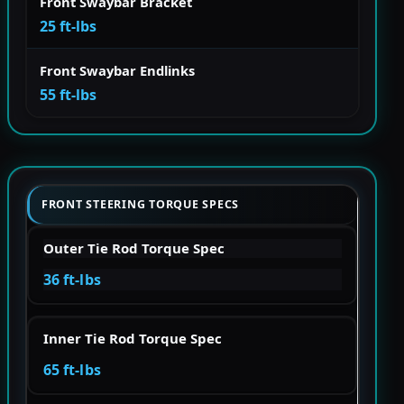
Front Swaybar Bracket
25 ft-lbs
Front Swaybar Endlinks
55 ft-lbs
FRONT STEERING TORQUE SPECS
Outer Tie Rod Torque Spec
36 ft-lbs
Inner Tie Rod Torque Spec
65 ft-lbs