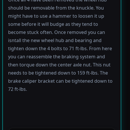
should be removable from the knuckle. You
might have to use a hammer to loosen it up
some before it will budge as they tend to
become stuck often. Once removed you can
isntall the new wheel hub and bearing and
tighten down the 4 bolts to 71 ft-lbs. From here
you can reassemble the braking system and
then torque down the center axle nut. This nut
needs to be tightened down to 159 ft-lbs. The
brake caliper bracket can be tightened down to
72 ft-lbs.