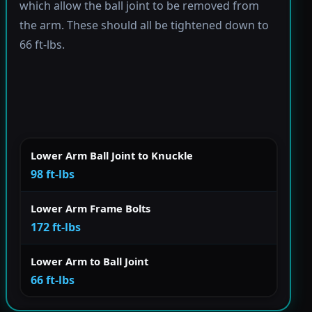
which allow the ball joint to be removed from
the arm. These should all be tightened down to
66 ft-lbs.
Lower Arm Ball Joint to Knuckle
98 ft-lbs
Lower Arm Frame Bolts
172 ft-lbs
Lower Arm to Ball Joint
66 ft-lbs