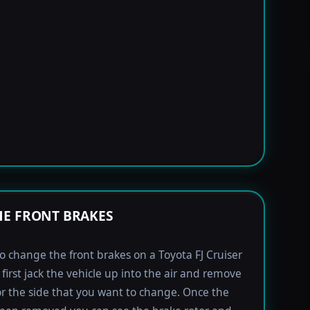
E FRONT BRAKES
to change the front brakes on a Toyota FJ Cruiser
first jack the vehicle up into the air and remove
for the side that you want to change. Once the