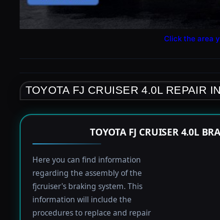
Click the area y
TOYOTA FJ CRUISER 4.0L REPAIR 
TOYOTA FJ CRUISER 4.0L B
Here you can find information
regarding the assembly of the
fjcruiser's braking system. This
information will include the
procedures to replace and repair