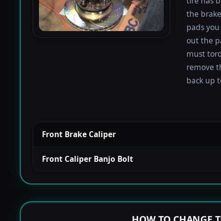
tire has 
the brake
pads you 
out the p
must torqu
remove th
back up to
Front Brake Caliper
Front Caliper Banjo Bolt
HOW TO CHANGE T