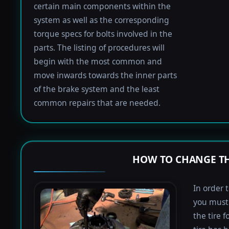
certain main components within the
system as well as the corresponding
torque specs for bolts involved in the
parts. The listing of procedures will
begin with the most common and
move inwards towards the inner parts
of the brake system and the least
common repairs that are needed.
HOW TO CHANGE TH
In order 
you must 
the tire 