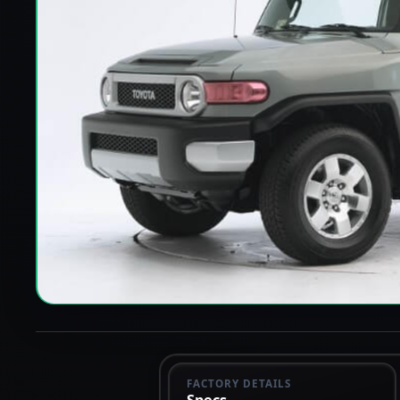
FACTORY DETAILS
Specs