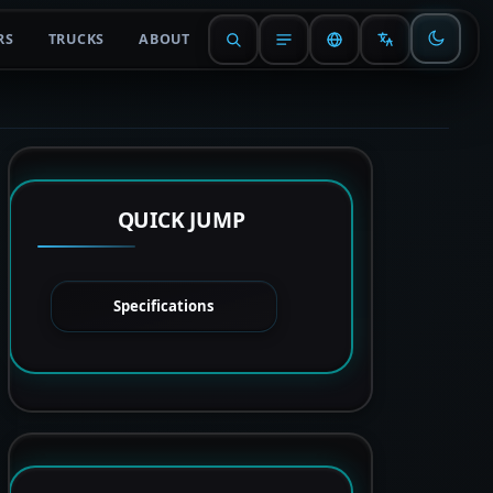
RS
TRUCKS
ABOUT
QUICK JUMP
Specifications