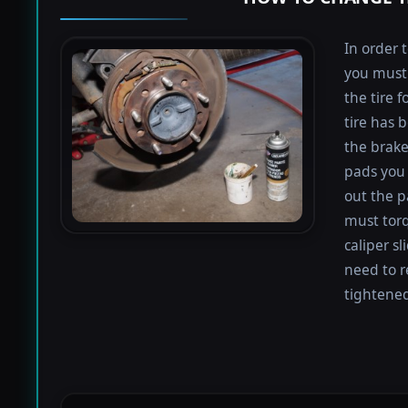
In order 
you must 
the tire 
tire has 
the brake
pads you 
out the p
must torq
caliper sl
need to r
tightened