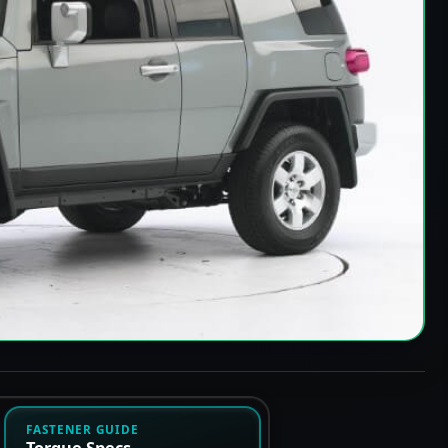
FASTENER GUIDE
Torque Specs