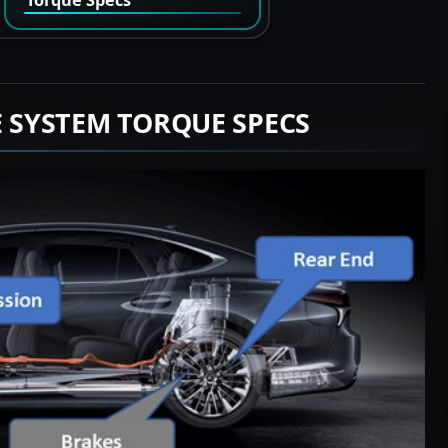
E SYSTEM TORQUE SPECS