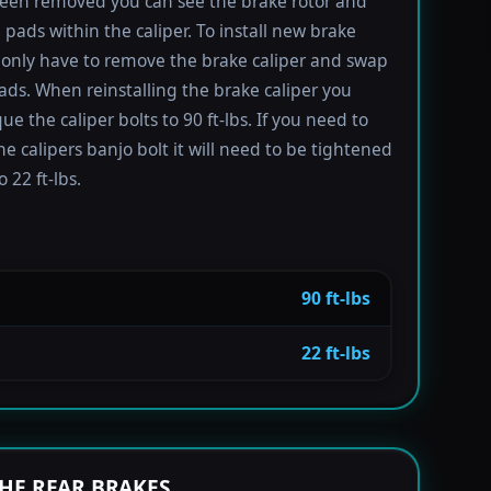
been removed you can see the brake rotor and
 pads within the caliper. To install new brake
only have to remove the brake caliper and swap
ads. When reinstalling the brake caliper you
e the caliper bolts to 90 ft-lbs. If you need to
e calipers banjo bolt it will need to be tightened
 22 ft-lbs.
90 ft-lbs
22 ft-lbs
HE REAR BRAKES