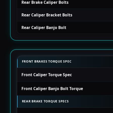
Rear Brake Caliper Bolts
Rear Caliper Bracket Bolts
Rear Caliper Banjo Bolt
FRONT BRAKES TORQUE SPEC
Front Caliper Torque Spec
Front Caliper Banjo Bolt Torque
REAR BRAKE TORQUE SPECS