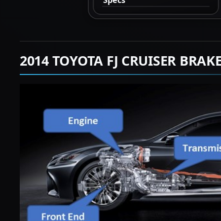
2014 TOYOTA FJ CRUISER BRAK