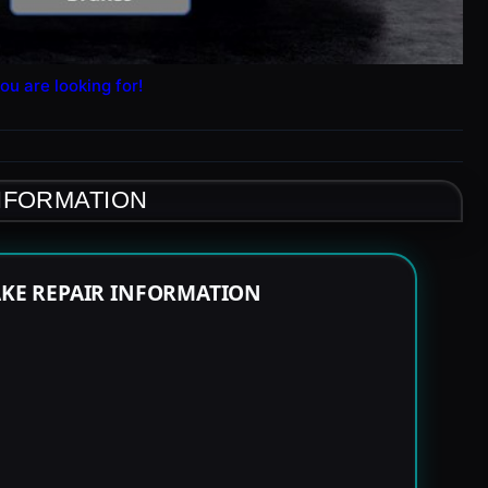
ou are looking for!
INFORMATION
RAKE REPAIR INFORMATION