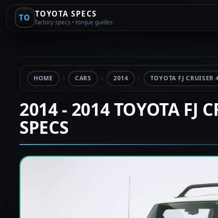
TOYOTA SPECS
TO
factory specs • torque guides
HOME
CARS
2014
TOYOTA FJ CRUISER 4
2014 - 2014 TOYOTA FJ 
SPECS