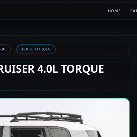
HOME
CA
.0L
BRAKE TORQUE
CRUISER 4.0L TORQUE