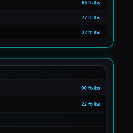
65 ft-lbs
77 ft-lbs
22 ft-lbs
90 ft-lbs
22 ft-lbs