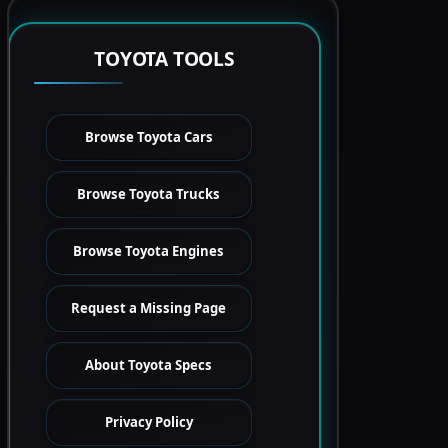
TOYOTA TOOLS
Browse Toyota Cars
Browse Toyota Trucks
Browse Toyota Engines
Request a Missing Page
About Toyota Specs
Privacy Policy