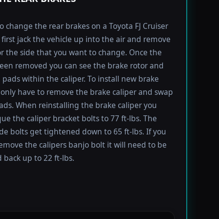
to change the rear brakes on a Toyota FJ Cruiser
first jack the vehicle up into the air and remove
for the side that you want to change. Once the
been removed you can see the brake rotor and
 pads within the caliper. To install new brake
only have to remove the brake caliper and swap
ads. When reinstalling the brake caliper you
ue the caliper bracket bolts to 77 ft-lbs. The
ide bolts get tightened down to 65 ft-lbs. If you
emove the calipers banjo bolt it will need to be
 back up to 22 ft-lbs.