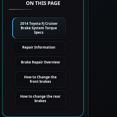
ON THIS PAGE
2014 Toyota FJ Cruiser
Brake System Torque
Specs
Repair Information
Brake Repair Overview
How to Change the
front brakes
How to change the rear
brakes