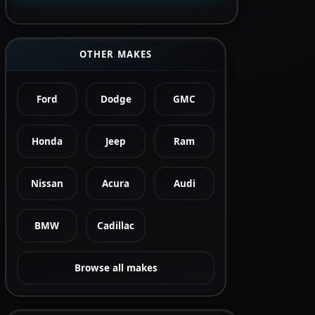
OTHER MAKES
Ford
Dodge
GMC
Honda
Jeep
Ram
Nissan
Acura
Audi
BMW
Cadillac
Browse all makes