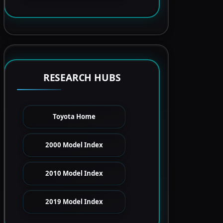
RESEARCH HUBS
Toyota Home
2000 Model Index
2010 Model Index
2019 Model Index