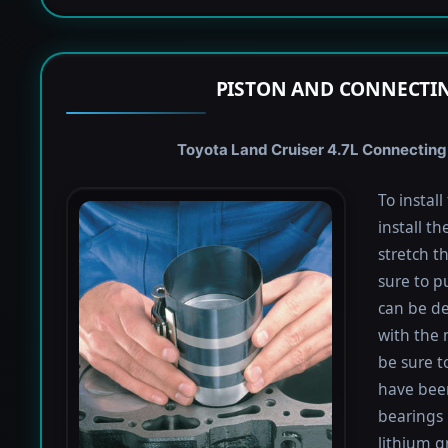
PISTON AND CONNECTIN
Toyota Land Cruiser 4.7L Connecting 
To instal
install th
stretch t
sure to pu
can be de
with the 
be sure to
have been
bearings 
lithium g