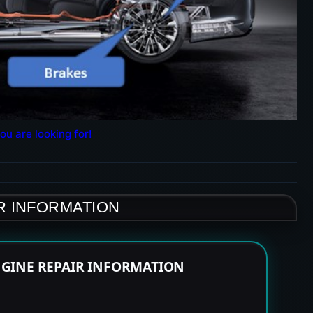
ou are looking for!
R INFORMATION
NGINE REPAIR INFORMATION