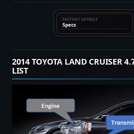
FACTORY DETAILS
Specs
2014 TOYOTA LAND CRUISER 4
LIST