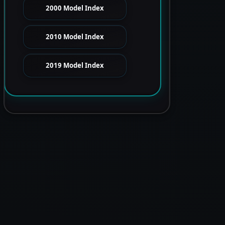
2000 Model Index
2010 Model Index
2019 Model Index