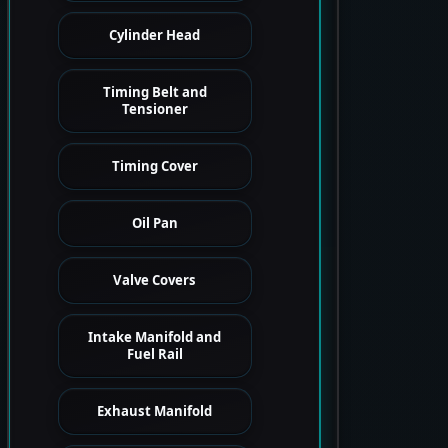
Cylinder Head
Timing Belt and
Tensioner
Timing Cover
Oil Pan
Valve Covers
Intake Manifold and
Fuel Rail
Exhaust Manifold