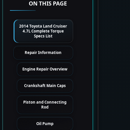
ON THIS PAGE
2014 Toyota Land Cruiser
4.7L Complete Torque
Specs List
Repair Information
Engine Repair Overview
Crankshaft Main Caps
Piston and Connecting
Rod
Oil Pump