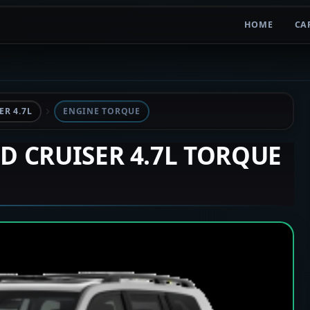
HOME
CA
R 4.7L
ENGINE TORQUE
ND CRUISER 4.7L TORQUE