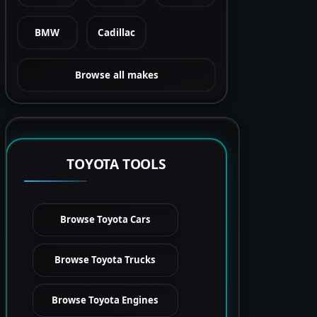
BMW
Cadillac
Browse all makes
TOYOTA TOOLS
Browse Toyota Cars
Browse Toyota Trucks
Browse Toyota Engines