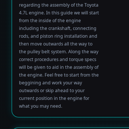
regarding the assembly of the Toyota
4.7L engine. In this guide we will start
from the inside of the engine
including the crankshaft, connecting
rods, and piston ring installation and
then move outwards all the way to
the pulley belt system. Along the way
correct procedures and torque specs
will be given to aid in the assembly of
the engine. Feel free to start from the
beggining and work your way
outwards or skip ahead to your
current position in the engine for
what you may need.