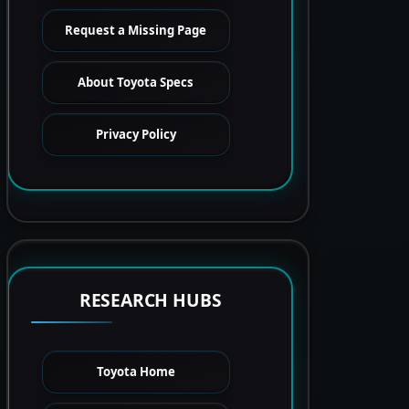
Request a Missing Page
About Toyota Specs
Privacy Policy
RESEARCH HUBS
Toyota Home