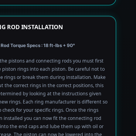
G ROD INSTALLATION
Rod Torque Specs : 18 ft-lbs + 90°
l the pistons and connecting rods you must first
e piston rings into each piston. Be careful not to
he rings or break them during installation. Make
t the correct rings in the correct positions, this
termined by looking at the instructions given
new rings. Each ring manufacturer is different so
 check for your specific rings. Once the rings
 installed you can now fit the connecting rod
into the end caps and lube them up with oil or
rease. The piston can now be lowered into the