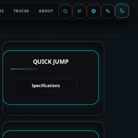
RS
TRUCKS
ABOUT
QUICK JUMP
Specifications