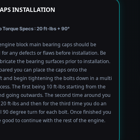
APS INSTALLATION
 Torque Specs : 20 ft-lbs + 90°
engine block main bearing caps should be
 for any defects or flaws before installation. Be
bricate the bearing surfaces prior to installation.
ared you can place the caps onto the
t and begin tightening the bolts down in a multi
ess. The first being 10 ft-lbs starting from the
nd going outwards. The second time around you
 20 ft-lbs and then for the third time you do an
l 90 degree turn for each bolt. Once finished you
 good to continue with the rest of the engine.