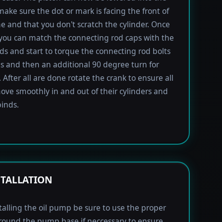
 make sure the dot or mark is facing the front of
e and that you don't scratch the cylinder. Once
 you can match the connecting rod caps with the
ods and start to torque the connecting rod bolts
lbs and then an additional 90 degree turn for
 After all are done rotate the crank to ensure all
ove smoothly in and out of their cylinders and
inds.
STALLATION
alling the oil pump be sure to use the proper
round the pump base if neccessary to ensure