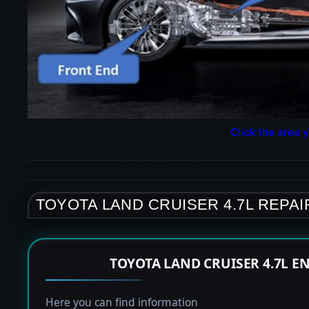
Click the area y
TOYOTA LAND CRUISER 4.7L REPAI
TOYOTA LAND CRUISER 4.7L E
Here you can find information