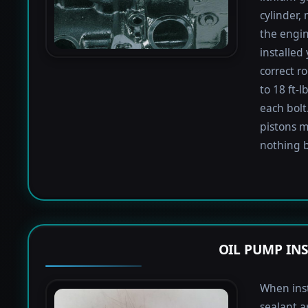
cylinder,
the engin
installed
correct r
to 18 ft-
each bolt.
pistons m
nothing b
OIL PUMP IN
When inst
sealant a