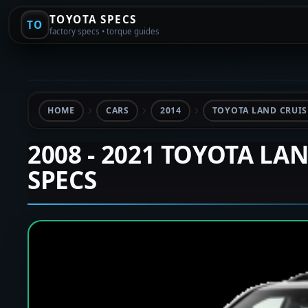
TOYOTA SPECS
TO
factory specs • torque guides
HOME
CARS
2014
TOYOTA LAND CRUISE
2008 - 2021 TOYOTA LA
SPECS