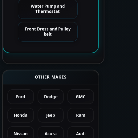
Water Pump and
Thermostat
Front Dress and Pulley
belt
OTHER MAKES
Ford
Dodge
GMC
Honda
Jeep
Ram
Nissan
Acura
Audi