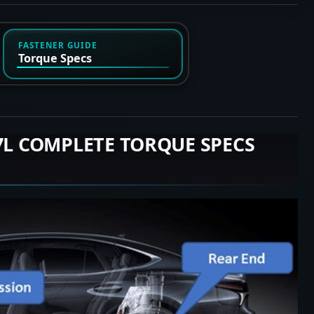
FASTENER GUIDE
Torque Specs
.7L COMPLETE TORQUE SPECS