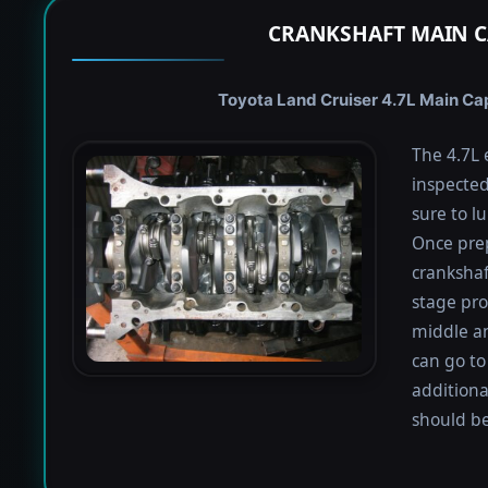
CRANKSHAFT MAIN C
Toyota Land Cruiser 4.7L Main Cap
The 4.7L 
inspected
sure to lu
Once prep
crankshaf
stage proc
middle a
can go to
additiona
should be