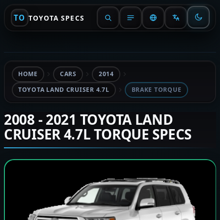
TO
TOYOTA SPECS
HOME
CARS
2014
TOYOTA LAND CRUISER 4.7L
BRAKE TORQUE
2008 - 2021 TOYOTA LAND
CRUISER 4.7L TORQUE SPECS