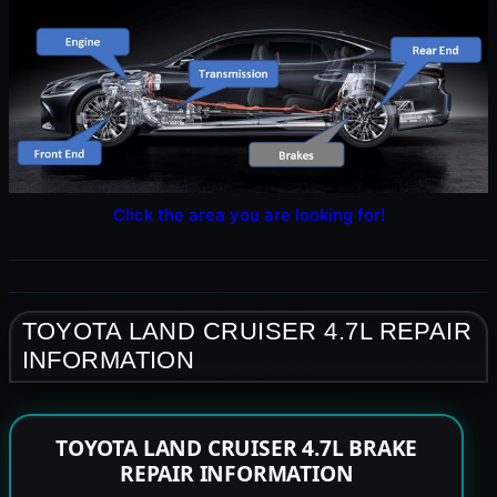
Click the area you are looking for!
TOYOTA LAND CRUISER 4.7L REPAIR
INFORMATION
TOYOTA LAND CRUISER 4.7L BRAKE
REPAIR INFORMATION