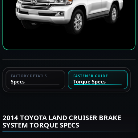
FACTORY DETAILS
FASTENER GUIDE
Specs
Torque Specs
2014 TOYOTA LAND CRUISER BRAKE
SYSTEM TORQUE SPECS