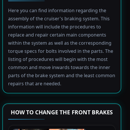
Here you can find information regarding the
assembly of the cruiser's braking system. This
information will include the procedures to
replace and repair certain main components
within the system as well as the corresponding
torque specs for bolts involved in the parts. The
listing of procedures will begin with the most
common and move inwards towards the inner
parts of the brake system and the least common
repairs that are needed.
HOW TO CHANGE THE FRONT BRAKES