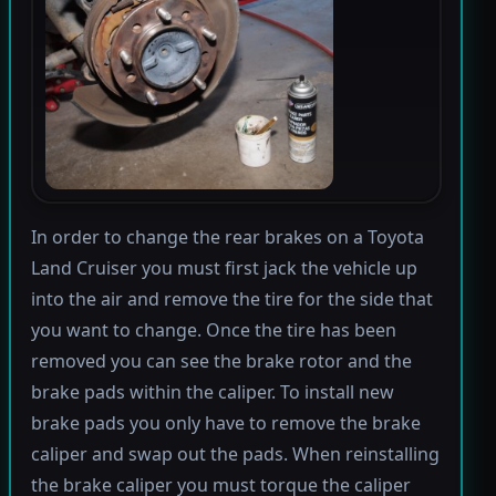
In order to change the rear brakes on a Toyota
Land Cruiser you must first jack the vehicle up
into the air and remove the tire for the side that
you want to change. Once the tire has been
removed you can see the brake rotor and the
brake pads within the caliper. To install new
brake pads you only have to remove the brake
caliper and swap out the pads. When reinstalling
the brake caliper you must torque the caliper