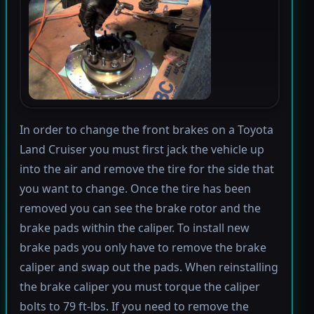
In order to change the front brakes on a Toyota
Land Cruiser you must first jack the vehicle up
into the air and remove the tire for the side that
you want to change. Once the tire has been
removed you can see the brake rotor and the
brake pads within the caliper. To install new
brake pads you only have to remove the brake
caliper and swap out the pads. When reinstalling
the brake caliper you must torque the caliper
bolts to 79 ft-lbs. If you need to remove the