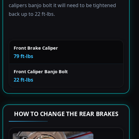
calipers banjo bolt it will need to be tightened
back up to 22 ft-lbs.
Front Brake Caliper
79 ft-lbs
Front Caliper Banjo Bolt
22 ft-lbs
HOW TO CHANGE THE REAR BRAKES