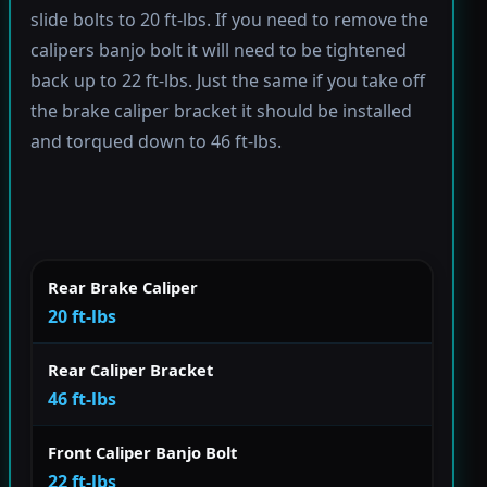
slide bolts to 20 ft-lbs. If you need to remove the
calipers banjo bolt it will need to be tightened
back up to 22 ft-lbs. Just the same if you take off
the brake caliper bracket it should be installed
and torqued down to 46 ft-lbs.
Rear Brake Caliper
20 ft-lbs
Rear Caliper Bracket
46 ft-lbs
Front Caliper Banjo Bolt
22 ft-lbs