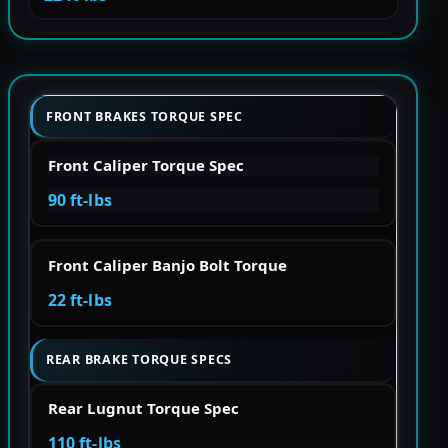
FRONT BRAKES TORQUE SPEC
Front Caliper Torque Spec
90 ft-lbs
Front Caliper Banjo Bolt Torque
22 ft-lbs
REAR BRAKE TORQUE SPECS
Rear Lugnut Torque Spec
110 ft-lbs