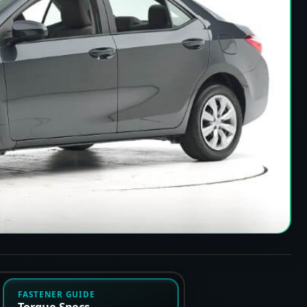
FASTENER GUIDE
Torque Specs