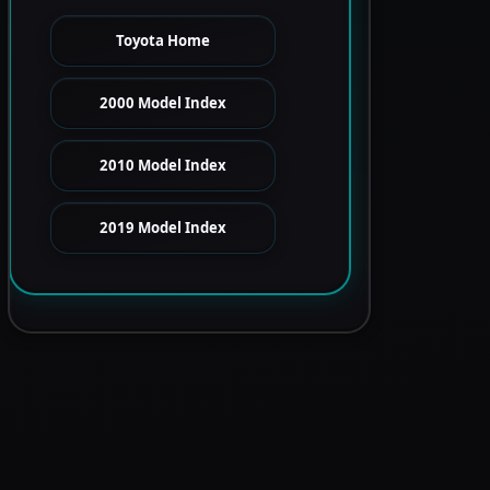
Toyota Home
2000 Model Index
2010 Model Index
2019 Model Index