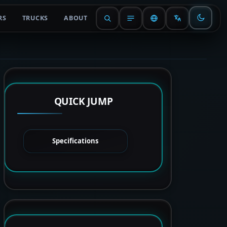
RS
TRUCKS
ABOUT
QUICK JUMP
Specifications