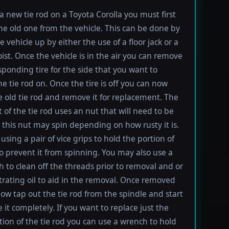
 a new tie rod on a Toyota Corolla you must first
e old one from the vehicle. This can be done by
e vehicle up by either the use of a floor jack or a
oist. Once the vehicle is in the air you can remove
sponding tire for the side that you want to
e tie rod on. Once the tire is off you can now
e old tie rod and remove it for replacement. The
t of the tie rod uses an nut that will need to be
this nut may spin depending on how rusty it is.
using a pair of vice grips to hold the portion of
to prevent it from spinning. You may also use a
h to clean off the threads prior to removal and or
rating oil to aid in the removal. Once removed
ow tap out the tie rod from the spindle and start
 it completely. If you want to replace just the
tion of the tie rod you can use a wrench to hold