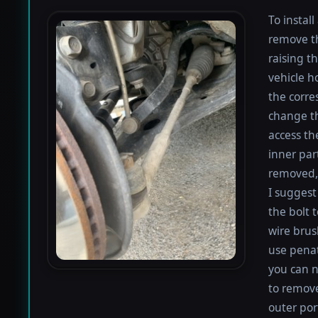
To install
remove th
raising th
vehicle h
the corre
change th
access th
inner par
removed, 
I suggest 
the bolt 
wire brus
use penat
you can n
to remove
outer por