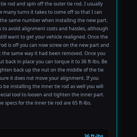
tie rod and spin off the outer tie rod. I usually
 many turns it takes to come off so that I can
the same number when installing the new part.
s to avoid alignment costs and hassles, although
till want to get your vehicle realigned. Once the
 rod is off you can now screw on the new part and
 it the same way it had been removed. Once you
t back in place you can torque it to 36 ft-lbs. Be
ighten back up the nut on the middle of the tie
sure it does not move your alignment. If you
be installing the inner tie rod as well you will
ecial tool to loosen and tighten the inner part.
 specs for the inner tie rod are 65 ft-lbs.
36 ft-lbs