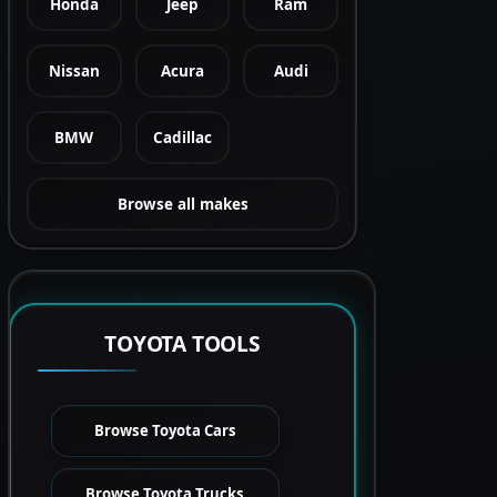
Honda
Jeep
Ram
Nissan
Acura
Audi
BMW
Cadillac
Browse all makes
TOYOTA TOOLS
Browse Toyota Cars
Browse Toyota Trucks