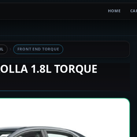
HOME
CA
8L
FRONT END TORQUE
ROLLA 1.8L TORQUE