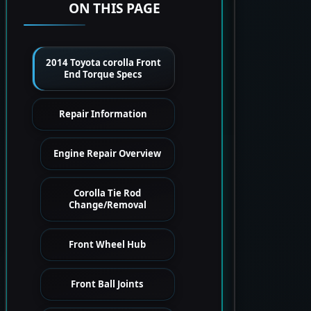
ON THIS PAGE
2014 Toyota corolla Front
End Torque Specs
Repair Information
Engine Repair Overview
Corolla Tie Rod
Change/Removal
Front Wheel Hub
Front Ball Joints