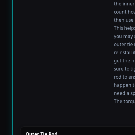
the inner 
count how
then use 
This help
you may s
outer tie
reinstall
get the nu
sure to t
rod to en
happen to 
need a sp
The torque
Outer Tie Rod