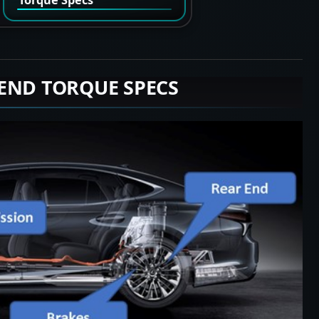
END TORQUE SPECS