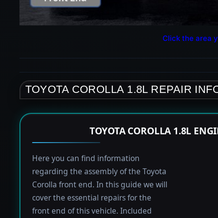
Click the area y
TOYOTA COROLLA 1.8L REPAIR IN
TOYOTA COROLLA 1.8L ENG
Here you can find information
regarding the assembly of the Toyota
Corolla front end. In this guide we will
cover the essential repairs for the
front end of this vehicle. Included