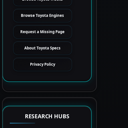
Browse Toyota Engines
Request a Missing Page
About Toyota Specs
Privacy Policy
RESEARCH HUBS