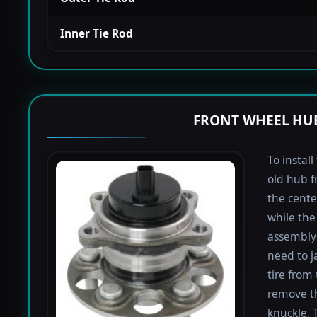
Inner Tie Rod
FRONT WHEEL HUB
To instal
old hub f
the cente
while the 
assembly 
need to j
tire from 
remove th
knuckle. 