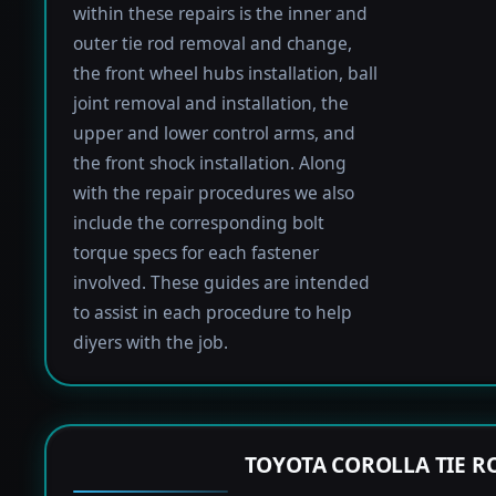
within these repairs is the inner and
outer tie rod removal and change,
the front wheel hubs installation, ball
joint removal and installation, the
upper and lower control arms, and
the front shock installation. Along
with the repair procedures we also
include the corresponding bolt
torque specs for each fastener
involved. These guides are intended
to assist in each procedure to help
diyers with the job.
TOYOTA COROLLA TIE 