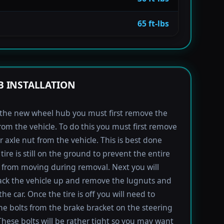
65 ft-lbs
 INSTALLATION
l the new wheel hub you must first remove the
rom the vehicle. To do this you must first remove
r axle nut from the vehicle. This is best done
tire is still on the ground to prevent the entire
from moving during removal. Next you will
ack the vehicle up and remove the lugnuts and
the car. Once the tire is off you will need to
e bolts from the brake bracket on the steering
These bolts will be rather tight so you may want