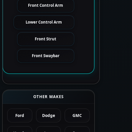
Front Control Arm
Lower Control Arm
Front Strut
Front Swaybar
OTHER MAKES
Ford
Dodge
GMC