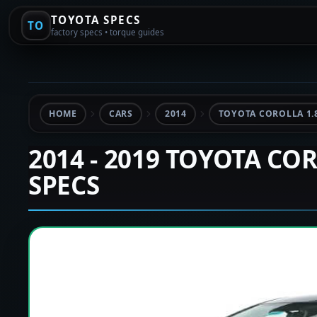
TOYOTA SPECS
TO
factory specs • torque guides
HOME
CARS
2014
TOYOTA COROLLA 1.
2014 - 2019 TOYOTA CO
SPECS