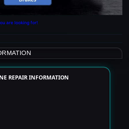
ou are looking for!
FORMATION
INE REPAIR INFORMATION