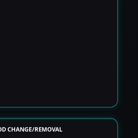
ROD CHANGE/REMOVAL