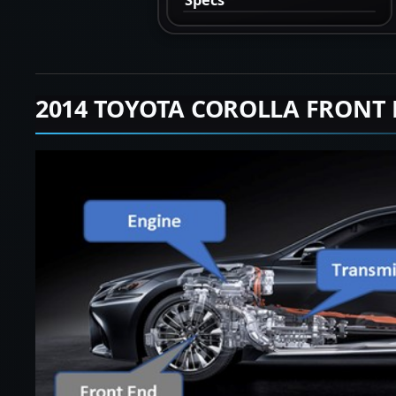
2014 TOYOTA COROLLA FRONT 