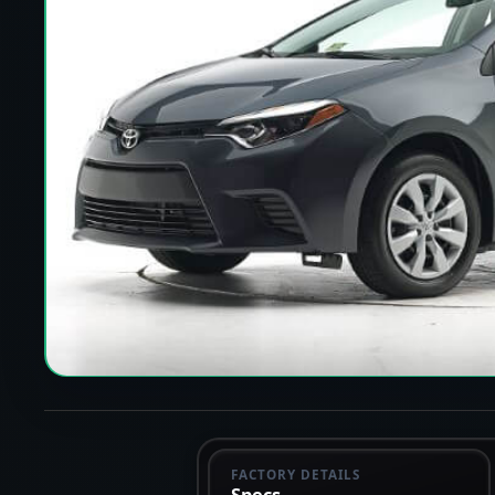
FACTORY DETAILS
Specs