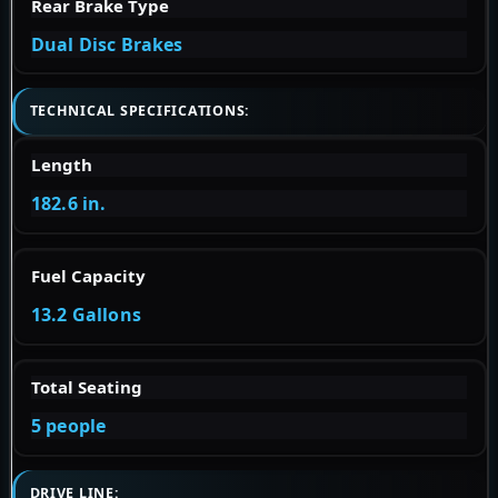
Rear Brake Type
Dual Disc Brakes
TECHNICAL SPECIFICATIONS:
Length
182.6 in.
Fuel Capacity
13.2 Gallons
Total Seating
5 people
DRIVE LINE: