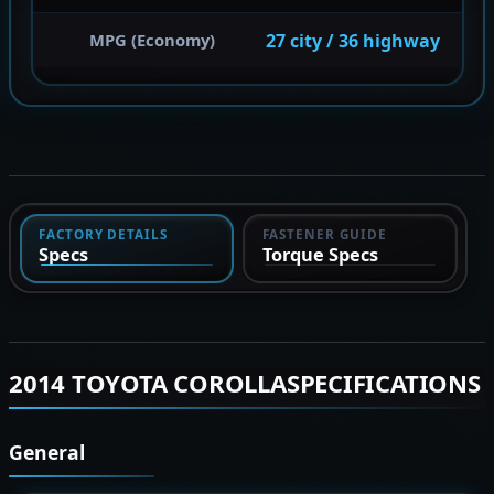
27 city / 36 highway
MPG (Economy)
FACTORY DETAILS
FASTENER GUIDE
Specs
Torque Specs
2014 TOYOTA COROLLASPECIFICATIONS
General