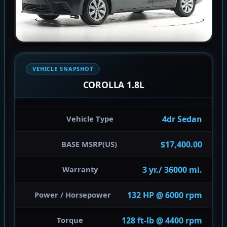
VEHICLE SNAPSHOT
COROLLA 1.8L
4dr Sedan
Vehicle Type
$17,400.00
BASE MSRP(US)
3 yr./ 36000 mi.
Warranty
132 HP @ 6000 rpm
Power / Horsepower
128 ft-lb @ 4400 rpm
Torque