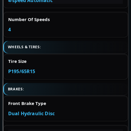
4-speed Automatic
Number Of Speeds
4
WHEELS & TIRES:
Tire Size
P195/65R15
BRAKES:
Front Brake Type
Dual Hydraulic Disc