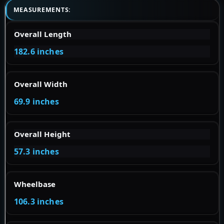
MEASUREMENTS:
Overall Length
182.6 inches
Overall Width
69.9 inches
Overall Height
57.3 inches
Wheelbase
106.3 inches