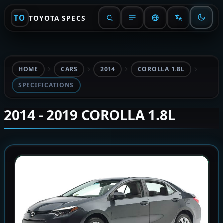
TO
TOYOTA SPECS
HOME
CARS
2014
COROLLA 1.8L
SPECIFICATIONS
2014 - 2019 COROLLA 1.8L