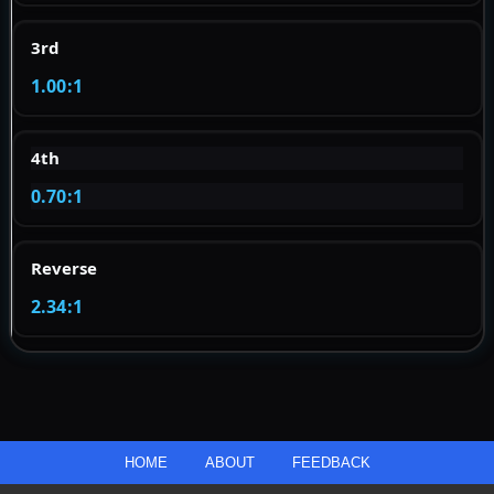
3rd
1.00:1
4th
0.70:1
Reverse
2.34:1
HOME
ABOUT
FEEDBACK