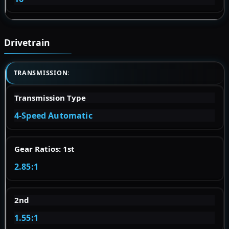
Drivetrain
TRANSMISSION:
Transmission Type
4-Speed Automatic
Gear Ratios: 1st
2.85:1
2nd
1.55:1