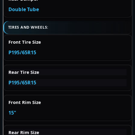
Double Tube
TIRES AND WHEELS:
Front Tire Size
P195/65R15
Rear Tire Size
P195/65R15
Front Rim Size
15"
Rear Rim Size