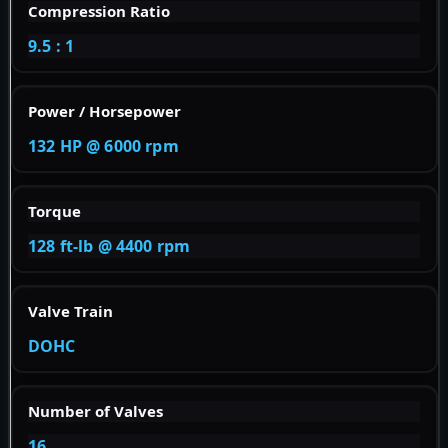
Compression Ratio
9.5 : 1
Power / Horsepower
132 HP @ 6000 rpm
Torque
128 ft-lb @ 4400 rpm
Valve Train
DOHC
Number of Valves
16