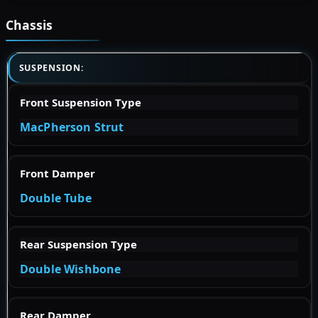
Chassis
SUSPENSION:
Front Suspension Type
MacPherson Strut
Front Damper
Double Tube
Rear Suspension Type
Double Wishbone
Rear Damper