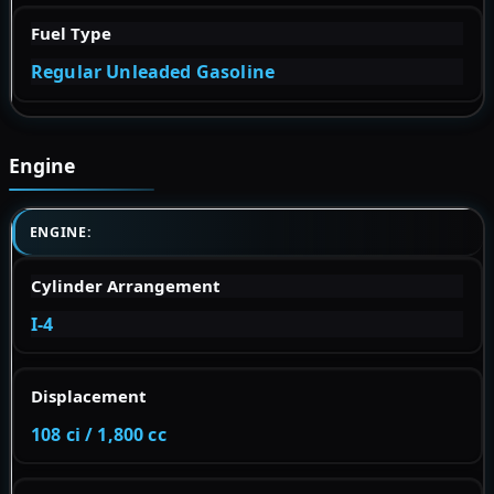
Fuel Type
Regular Unleaded Gasoline
Engine
ENGINE:
Cylinder Arrangement
I-4
Displacement
108 ci / 1,800 cc