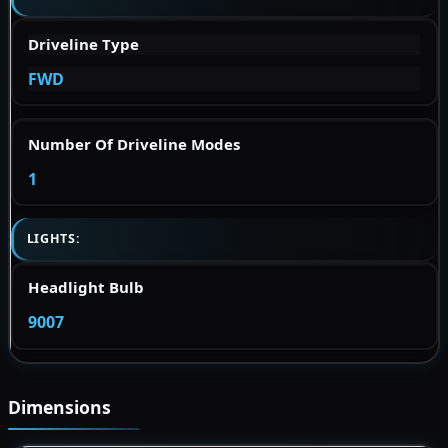
Driveline Type
FWD
Number Of Driveline Modes
1
LIGHTS:
Headlight Bulb
9007
Dimensions