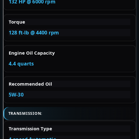
132 HP @ 6000 rpm
Torque
128 ft-lb @ 4400 rpm
Engine Oil Capacity
4.4 quarts
Recommended Oil
5W-30
TRANSMISSION:
Transmission Type