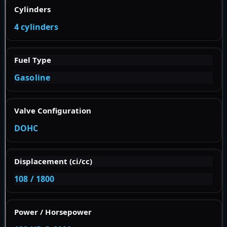
Cylinders
4 cylinders
Fuel Type
Gasoline
Valve Configuration
DOHC
Displacement (ci/cc)
108 / 1800
Power / Horsepower