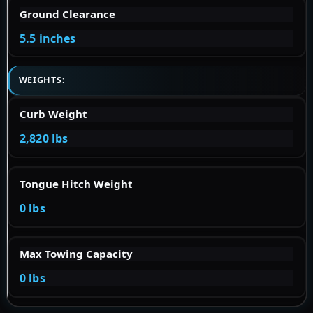
Ground Clearance
5.5 inches
WEIGHTS:
Curb Weight
2,820 lbs
Tongue Hitch Weight
0 lbs
Max Towing Capacity
0 lbs