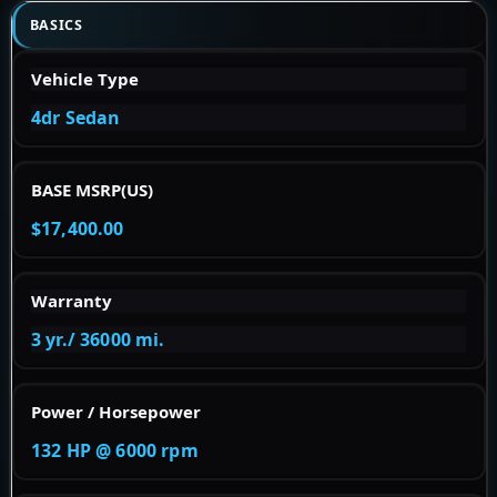
BASICS
Vehicle Type
4dr Sedan
BASE MSRP(US)
$17,400.00
Warranty
3 yr./ 36000 mi.
Power / Horsepower
132 HP @ 6000 rpm