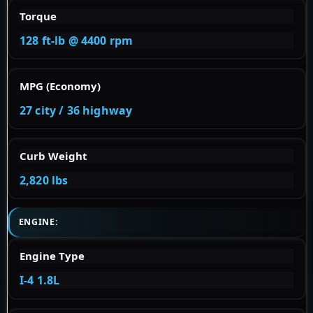
Torque
128 ft-lb @ 4400 rpm
MPG (Economy)
27 city / 36 highway
Curb Weight
2,820 lbs
ENGINE:
Engine Type
I-4 1.8L