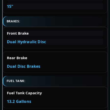
15"
BRAKES:
Front Brake
Dual Hydraulic Disc
Rear Brake
Dual Disc Brakes
FUEL TANK:
Fuel Tank Capacity
13.2 Gallons