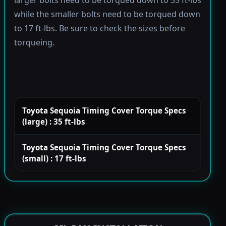
larger bolts need to be torqued down to 35 ft-lbs
while the smaller bolts need to be torqued down
to 17 ft-lbs. Be sure to check the sizes before
torqueing.
Toyota Sequoia Timing Cover Torque Specs
(large) : 35 ft-lbs
Toyota Sequoia Timing Cover Torque Specs
(small) : 17 ft-lbs