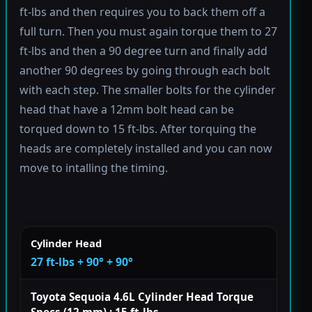
ft-lbs and then requires you to back them off a
full turn. Then you must again torque them to 27
ft-lbs and then a 90 degree turn and finally add
another 90 degrees by going through each bolt
with each step. The smaller bolts for the cylinder
head that have a 12mm bolt head can be
torqued down to 15 ft-lbs. After torquing the
heads are completely installed and you can now
move to intalling the timing.
Cylinder Head
27 ft-lbs + 90° + 90°
Toyota Sequoia 4.6L Cylinder Head Torque