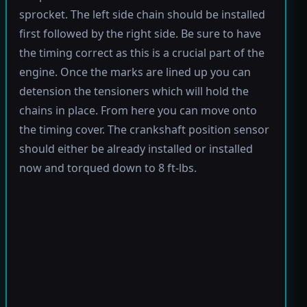
sprocket. The left side chain should be installed
first followed by the right side. Be sure to have
the timing correct as this is a crucial part of the
engine. Once the marks are lined up you can
detension the tensioners which will hold the
chains in place. From here you can move onto
the timing cover. The crankshaft position sensor
should either be already installed or installed
now and torqued down to 8 ft-lbs.