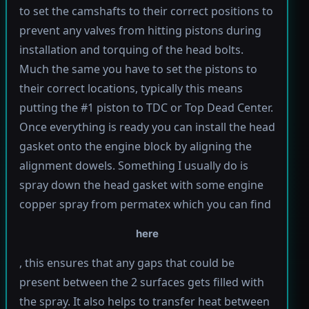
to set the camshafts to their correct positions to
prevent any valves from hitting pistons during
installation and torquing of the head bolts.
Much the same you have to set the pistons to
their correct locations, typically this means
putting the #1 piston to TDC or Top Dead Center.
Once everything is ready you can install the head
gasket onto the engine block by aligning the
alignment dowels. Something I usually do is
spray down the head gasket with some engine
copper spray from permatex which you can find
here
, this ensures that any gaps that could be
present between the 2 surfaces gets filled with
the spray. It also helps to transfer heat between