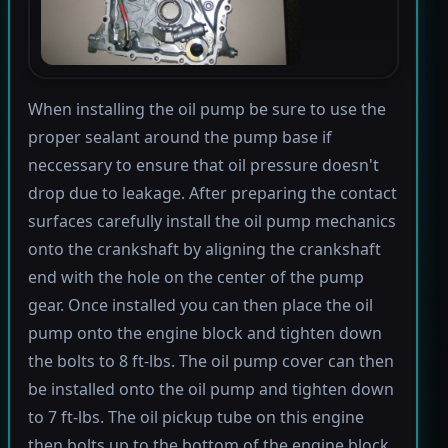
When installing the oil pump be sure to use the
proper sealant around the pump base if
neccessary to ensure that oil pressure doesn't
drop due to leakage. After preparing the contact
surfaces carefully install the oil pump mechanics
onto the crankshaft by aligning the crankshaft
end with the hole on the center of the pump
gear. Once installed you can then place the oil
pump onto the engine block and tighten down
the bolts to 8 ft-lbs. The oil pump cover can then
be installed onto the oil pump and tighten down
to 7 ft-lbs. The oil pickup tube on this engine
then bolts up to the bottom of the engine block