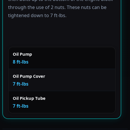
through the use of 2 nuts. These nuts can be
tightened down to 7 ft-lbs.
Oil Pump
8 ft-lbs
Oil Pump Cover
7 ft-lbs
Oil Pickup Tube
7 ft-lbs