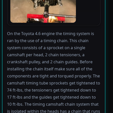
On the Toyota 4.6 engine the timing system is
ran by the use of a timing chain. This chain
system consists of a sprocket on a single
camshaft per head, 2 chain tensioners, a
crankshaft pulley, and 2 chain guides. Before
installing the chain itself make sure all of the
components are tight and torqued properly. The
camshaft timing tube sprockets get tightened to
74 ft-lbs, the tensioners get tightened down to
17 ft-lbs and the guides get tightened down to
10 ft-lbs. The timing camshaft chain system that
is isolated within the heads has a chain that runs