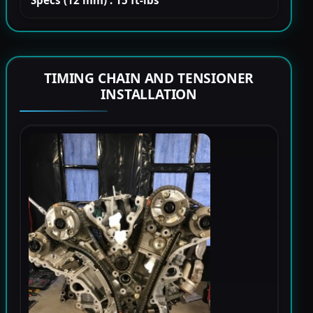
Specs (12 mm) : 15 ft-lbs
TIMING CHAIN AND TENSIONER
INSTALLATION