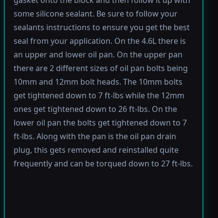
gasket onto the block and then follow it up with
some silicone sealant. Be sure to follow your
sealants instructions to ensure you get the best
seal from your application. On the 4.6L there is
an upper and lower oil pan. On the upper pan
there are 2 different sizes of oil pan bolts being
10mm and 12mm bolt heads. The 10mm bolts
get tightened down to 7 ft-lbs while the 12mm
ones get tightened down to 26 ft-lbs. On the
lower oil pan the bolts get tightened down to 7
ft-lbs. Along with the pan is the oil pan drain
plug, this gets removed and reinstalled quite
frequently and can be torqued down to 27 ft-lbs.