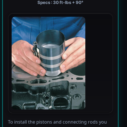
Specs : 30 ft-lbs + 90°
To install the pistons and connecting rods you