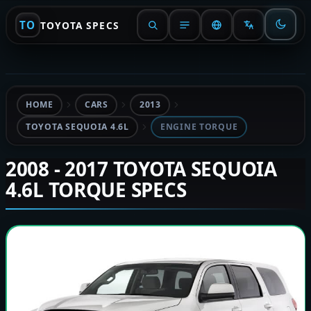
TO
TOYOTA SPECS
HOME
CARS
2013
TOYOTA SEQUOIA 4.6L
ENGINE TORQUE
2008 - 2017 TOYOTA SEQUOIA
4.6L TORQUE SPECS