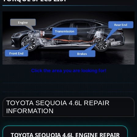
Click the area you are looking for!
TOYOTA SEQUOIA 4.6L REPAIR
INFORMATION
TOYOTA SEQUOIA 4.6L ENGINE REPAIR