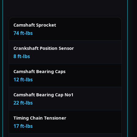
Camshaft Sprocket
74 ft-lbs
Crankshaft Position Sensor
8 ft-lbs
Camshaft Bearing Caps
12 ft-lbs
Camshaft Bearing Cap No1
22 ft-lbs
Timing Chain Tensioner
17 ft-lbs