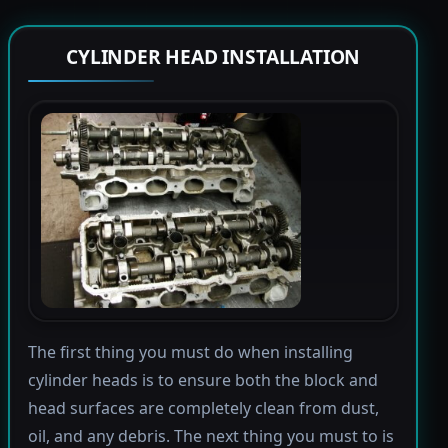
CYLINDER HEAD INSTALLATION
The first thing you must do when installing
cylinder heads is to ensure both the block and
head surfaces are completely clean from dust,
oil, and any debris. The next thing you must to is