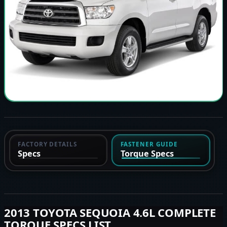
FACTORY DETAILS
FASTENER GUIDE
Specs
Torque Specs
2013 TOYOTA SEQUOIA 4.6L COMPLETE
TORQUE SPECS LIST