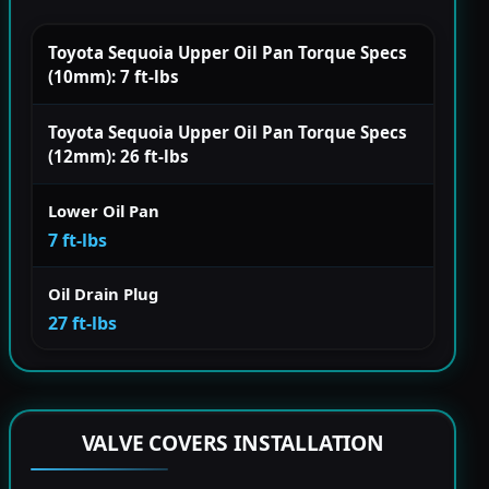
Toyota Sequoia Upper Oil Pan Torque Specs
(10mm): 7 ft-lbs
Toyota Sequoia Upper Oil Pan Torque Specs
(12mm): 26 ft-lbs
Lower Oil Pan
7 ft-lbs
Oil Drain Plug
27 ft-lbs
VALVE COVERS INSTALLATION