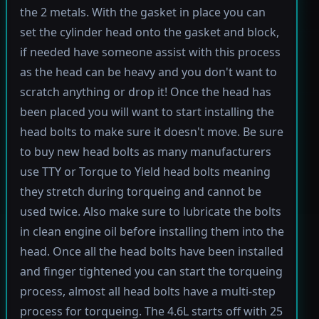
the 2 metals. With the gasket in place you can
set the cylinder head onto the gasket and block,
if needed have someone assist with this process
as the head can be heavy and you don't want to
scratch anything or drop it! Once the head has
been placed you will want to start installing the
head bolts to make sure it doesn't move. Be sure
to buy new head bolts as many manufacturers
use TTY or Torque to Yield head bolts meaning
they stretch during torqueing and cannot be
used twice. Also make sure to lubricate the bolts
in clean engine oil before installing them into the
head. Once all the head bolts have been installed
and finger tightened you can start the torqueing
process, almost all head bolts have a multi-step
process for torqueing. The 4.6L starts off with 25