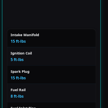
Intake Manifold
15 ft-lbs
Ignition Coil
5 ft-lbs
Spark Plug
15 ft-lbs
Fuel Rail
8 ft-lbs