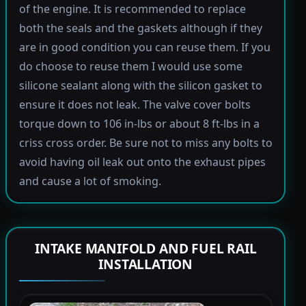
of the engine. It is recommended to replace
both the seals and the gaskets although if they
are in good condition you can reuse them. If you
do choose to reuse them I would use some
silicone sealant along with the silicon gasket to
ensure it does not leak. The valve cover bolts
torque down to 106 in-lbs or about 8 ft-lbs in a
criss cross order. Be sure not to miss any bolts to
avoid having oil leak out onto the exhaust pipes
and cause a lot of smoking.
INTAKE MANIFOLD AND FUEL RAIL
INSTALLATION