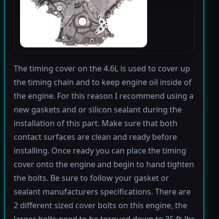
The timing cover on the 4.6L is used to cover up
the timing chain and to keep engine oil inside of
the engine. For this reason I recommend using a
new gaskets and or silicon sealant during the
installation of this part. Make sure that both
contact surfaces are clean and ready before
installing. Once ready you can place the timing
cover onto the engine and begin to hand tighten
the bolts. Be sure to follow your gasket or
sealant manufacturers specifications. There are
2 different sized cover bolts on this engine, the