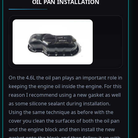
OIL PAN INSTALLATION
On the 4.6L the oil pan plays an important role in
keeping the engine oil inside the engine. For this
reason I recommend using a new gasket as well
as some silicone sealant during installation.
Using the same technique as before with the
cover you clean the surfaces of both the oil pan
and the engine block and then install the new