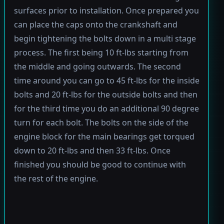
surfaces prior to installation. Once prepared you
can place the caps onto the crankshaft and
begin tightening the bolts down in a multi stage
process. The first being 10 ft-lbs starting from
the middle and going outwards. The second
time around you can go to 45 ft-lbs for the inside
bolts and 20 ft-lbs for the outside bolts and then
for the third time you do an additional 90 degree
turn for each bolt. The bolts on the side of the
engine block for the main bearings get torqued
down to 20 ft-lbs and then 33 ft-lbs. Once
finished you should be good to continue with
the rest of the engine.