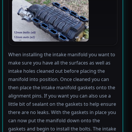
When installing the intake manifold you want to
make sure you have all the surfaces as well as
intake holes cleaned out before placing the
manifold into position. Once cleaned you can
then place the intake manifold gaskets onto the
alignment pins. If you want you can also use a
little bit of sealant on the gaskets to help ensure
there are no leaks. With the gaskets in place you
can now put the manifold down onto the
gaskets and begin to install the bolts. The intake