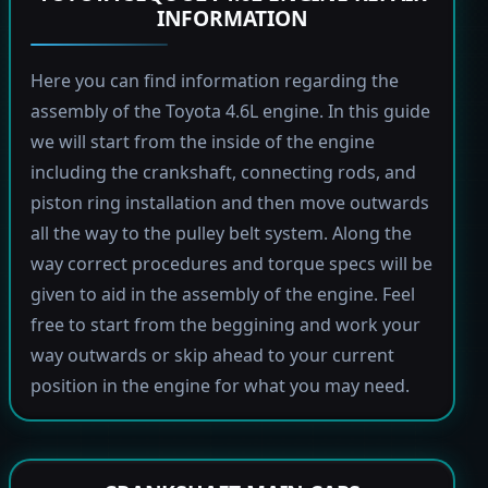
INFORMATION
Here you can find information regarding the
assembly of the Toyota 4.6L engine. In this guide
we will start from the inside of the engine
including the crankshaft, connecting rods, and
piston ring installation and then move outwards
all the way to the pulley belt system. Along the
way correct procedures and torque specs will be
given to aid in the assembly of the engine. Feel
free to start from the beggining and work your
way outwards or skip ahead to your current
position in the engine for what you may need.