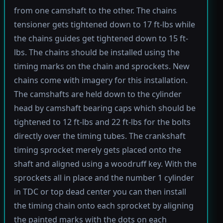
from one camshaft to the other. The chains
tensioner gets tightened down to 17 ft-lbs while
the chains guides get tightened down to 15 ft-
lbs. The chains should be installed using the
timing marks on the chain and sprockets. New
chains come with imagery for this installation.
The camshafts are held down to the cylinder
head by camshaft bearing caps which should be
tightened to 12 ft-lbs and 22 ft-lbs for the bolts
directly over the timing tubes. The crankshaft
timing sprocket merely gets placed onto the
shaft and aligned using a woodruff key. With the
sprockets all in place and the number 1 cylinder
in TDC or top dead center you can then install
the timing chain onto each sprocket by aligning
the painted marks with the dots on each