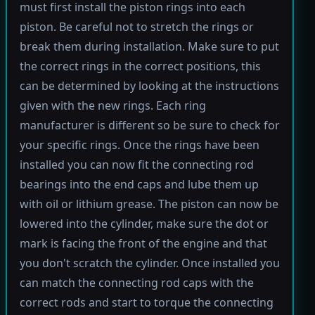
must first install the piston rings into each
piston. Be careful not to stretch the rings or
break them during installation. Make sure to put
the correct rings in the correct positions, this
can be determined by looking at the instructions
given with the new rings. Each ring
manufacturer is different so be sure to check for
your specific rings. Once the rings have been
installed you can now fit the connecting rod
bearings into the end caps and lube them up
with oil or lithium grease. The piston can now be
lowered into the cylinder, make sure the dot or
mark is facing the front of the engine and that
you don't scratch the cylinder. Once installed you
can match the connecting rod caps with the
correct rods and start to torque the connecting