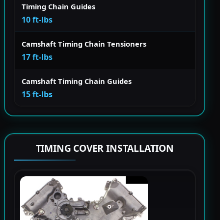
Timing Chain Guides
10 ft-lbs
Camshaft Timing Chain Tensioners
17 ft-lbs
Camshaft Timing Chain Guides
15 ft-lbs
TIMING COVER INSTALLATION