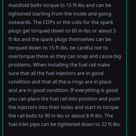
manifold bolts torque to 15 ft-lbs and can be
tightened starting from the inside and going
outwards. The COPs or the coils for the spark
plugs get torqued down to 60 in-lbs or about 5
ft-lbs and the spark plugs themselves can be
torqued down to 15 ft-lbs, be careful not to
overtorque these as they can snap and cause big
problems. When installing the fuel rail make
sure that all the fuel injectors are in good
condition and that all the o-rings are in place
and are in good condition. If everything is good
you can place the fuel rail into position and push
the injectors into their holes and start to torque
the rail bolts to 90 in-lbs or about 8 ft-lbs. The
fuel inlet pipe can be tightened down to 22 ft-lbs.