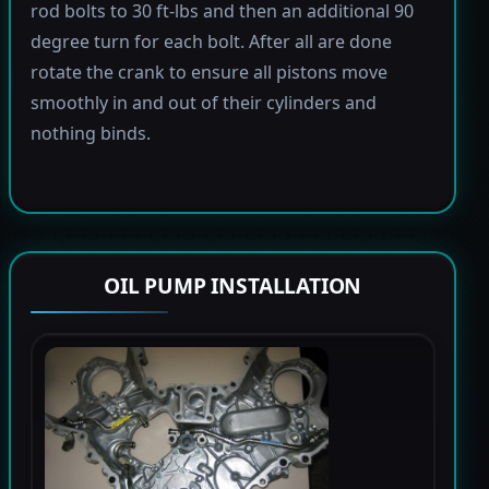
rod bolts to 30 ft-lbs and then an additional 90
degree turn for each bolt. After all are done
rotate the crank to ensure all pistons move
smoothly in and out of their cylinders and
nothing binds.
OIL PUMP INSTALLATION