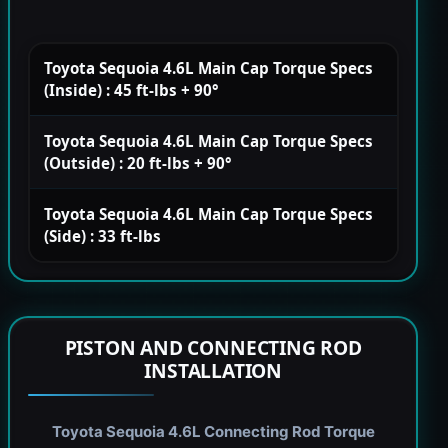
Toyota Sequoia 4.6L Main Cap Torque Specs
(Inside) : 45 ft-lbs + 90°
Toyota Sequoia 4.6L Main Cap Torque Specs
(Outside) : 20 ft-lbs + 90°
Toyota Sequoia 4.6L Main Cap Torque Specs
(Side) : 33 ft-lbs
PISTON AND CONNECTING ROD
INSTALLATION
Toyota Sequoia 4.6L Connecting Rod Torque