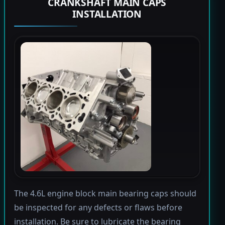
CRANKSHAFT MAIN CAPS
INSTALLATION
The 4.6L engine block main bearing caps should
be inspected for any defects or flaws before
installation. Be sure to lubricate the bearing