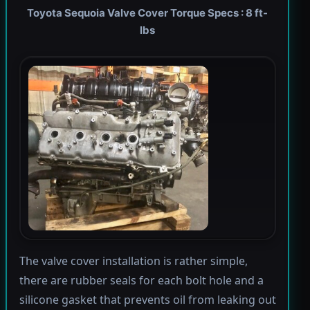
Toyota Sequoia Valve Cover Torque Specs : 8 ft-
lbs
The valve cover installation is rather simple,
there are rubber seals for each bolt hole and a
silicone gasket that prevents oil from leaking out