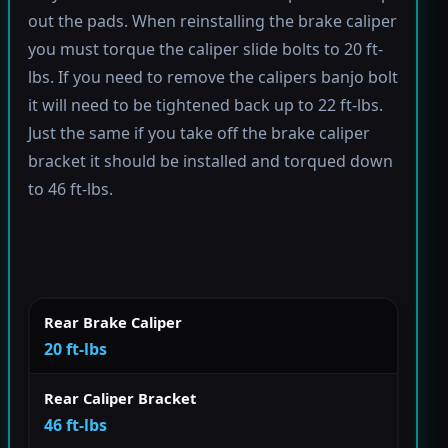
out the pads. When reinstalling the brake caliper
you must torque the caliper slide bolts to 20 ft-
lbs. If you need to remove the calipers banjo bolt
it will need to be tightened back up to 22 ft-lbs.
Just the same if you take off the brake caliper
bracket it should be installed and torqued down
to 46 ft-lbs.
Rear Brake Caliper
20 ft-lbs
Rear Caliper Bracket
46 ft-lbs