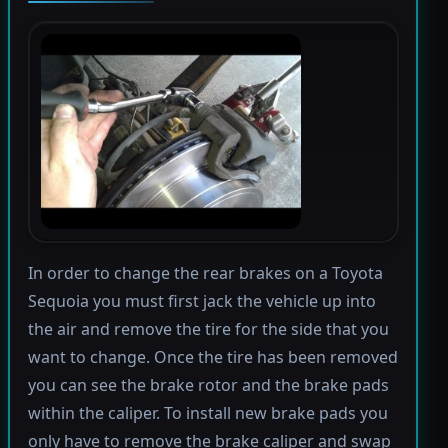
In order to change the rear brakes on a Toyota
Sequoia you must first jack the vehicle up into
the air and remove the tire for the side that you
want to change. Once the tire has been removed
you can see the brake rotor and the brake pads
within the caliper. To install new brake pads you
only have to remove the brake caliper and swap