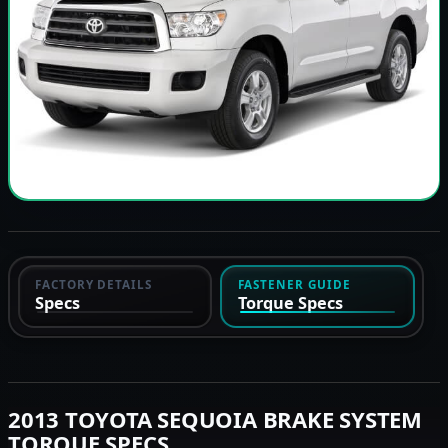
FACTORY DETAILS
FASTENER GUIDE
Specs
Torque Specs
2013 TOYOTA SEQUOIA BRAKE SYSTEM
TORQUE SPECS