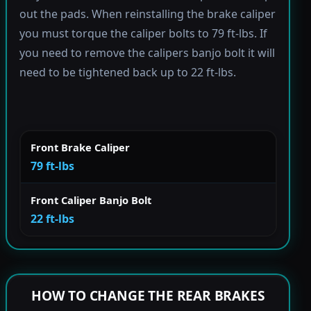
out the pads. When reinstalling the brake caliper
you must torque the caliper bolts to 79 ft-lbs. If
you need to remove the calipers banjo bolt it will
need to be tightened back up to 22 ft-lbs.
Front Brake Caliper
79 ft-lbs
Front Caliper Banjo Bolt
22 ft-lbs
HOW TO CHANGE THE REAR BRAKES