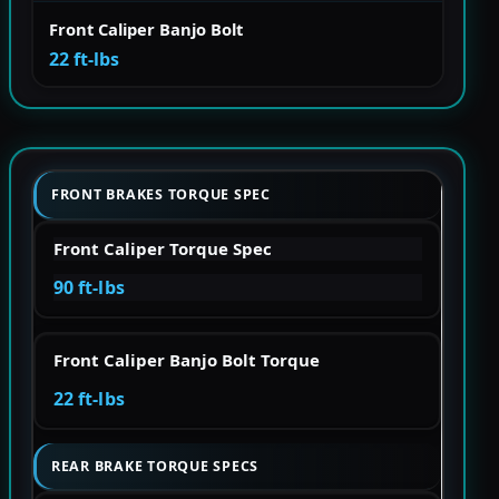
Front Caliper Banjo Bolt
22 ft-lbs
FRONT BRAKES TORQUE SPEC
Front Caliper Torque Spec
90 ft-lbs
Front Caliper Banjo Bolt Torque
22 ft-lbs
REAR BRAKE TORQUE SPECS