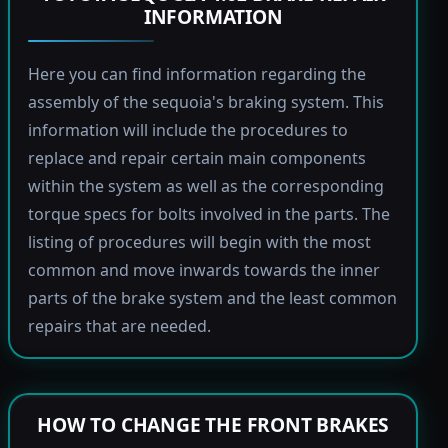
INFORMATION
Here you can find information regarding the
assembly of the sequoia's braking system. This
information will include the procedures to
replace and repair certain main components
within the system as well as the corresponding
torque specs for bolts involved in the parts. The
listing of procedures will begin with the most
common and move inwards towards the inner
parts of the brake system and the least common
repairs that are needed.
HOW TO CHANGE THE FRONT BRAKES