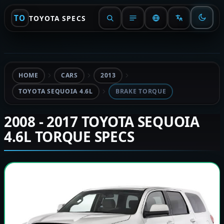
TO
TOYOTA SPECS
HOME
CARS
2013
TOYOTA SEQUOIA 4.6L
BRAKE TORQUE
2008 - 2017 TOYOTA SEQUOIA
4.6L TORQUE SPECS