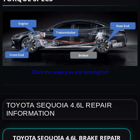
Click the area you are looking for!
TOYOTA SEQUOIA 4.6L REPAIR
INFORMATION
TOYOTA SEQUOIA 4.6L BRAKE REPAIR