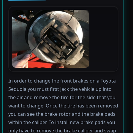
In order to change the front brakes on a Toyota
Sequoia you must first jack the vehicle up into
the air and remove the tire for the side that you
want to change. Once the tire has been removed
you can see the brake rotor and the brake pads
within the caliper. To install new brake pads you
only have to remove the brake caliper and swap