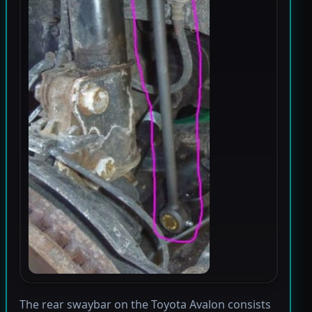
The rear swaybar on the Toyota Avalon consists