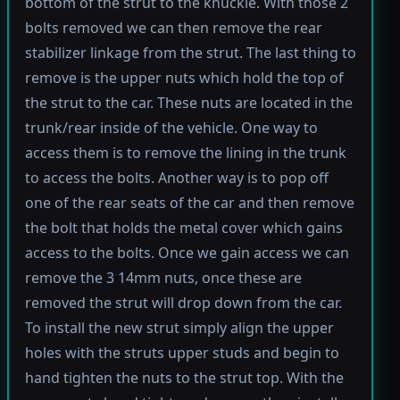
bottom of the strut to the knuckle. With those 2
bolts removed we can then remove the rear
stabilizer linkage from the strut. The last thing to
remove is the upper nuts which hold the top of
the strut to the car. These nuts are located in the
trunk/rear inside of the vehicle. One way to
access them is to remove the lining in the trunk
to access the bolts. Another way is to pop off
one of the rear seats of the car and then remove
the bolt that holds the metal cover which gains
access to the bolts. Once we gain access we can
remove the 3 14mm nuts, once these are
removed the strut will drop down from the car.
To install the new strut simply align the upper
holes with the struts upper studs and begin to
hand tighten the nuts to the strut top. With the