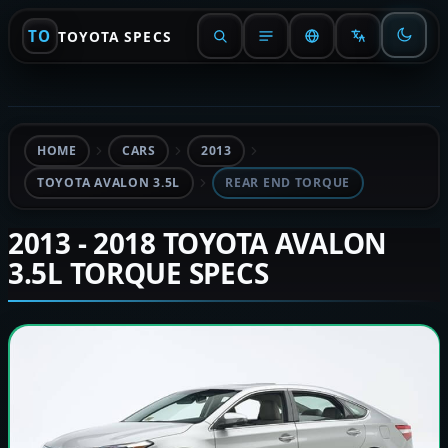
TO
TOYOTA SPECS
HOME
CARS
2013
TOYOTA AVALON 3.5L
REAR END TORQUE
2013 - 2018 TOYOTA AVALON
3.5L TORQUE SPECS