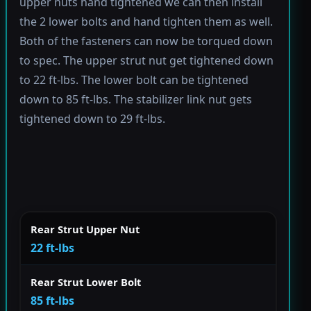
upper nuts hand tightened we can then install
the 2 lower bolts and hand tighten them as well.
Both of the fasteners can now be torqued down
to spec. The upper strut nut get tightened down
to 22 ft-lbs. The lower bolt can be tightened
down to 85 ft-lbs. The stabilizer link nut gets
tightened down to 29 ft-lbs.
Rear Strut Upper Nut
22 ft-lbs
Rear Strut Lower Bolt
85 ft-lbs