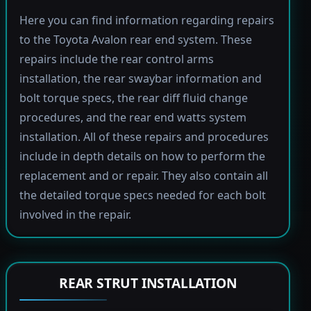
Here you can find information regarding repairs
to the Toyota Avalon rear end system. These
repairs include the rear control arms
installation, the rear swaybar information and
bolt torque specs, the rear diff fluid change
procedures, and the rear end watts system
installation. All of these repairs and procedures
include in depth details on how to perform the
replacement and or repair. They also contain all
the detailed torque specs needed for each bolt
involved in the repair.
REAR STRUT INSTALLATION