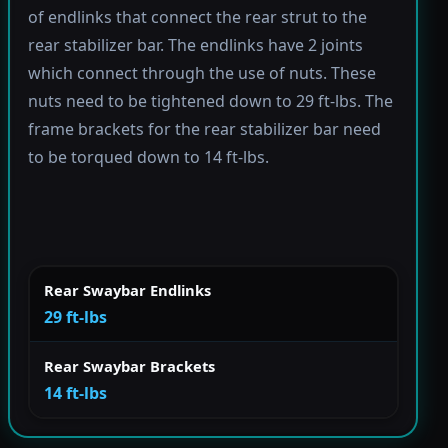
of endlinks that connect the rear strut to the
rear stabilizer bar. The endlinks have 2 joints
which connect through the use of nuts. These
nuts need to be tightened down to 29 ft-lbs. The
frame brackets for the rear stabilizer bar need
to be torqued down to 14 ft-lbs.
Rear Swaybar Endlinks
29 ft-lbs
Rear Swaybar Brackets
14 ft-lbs