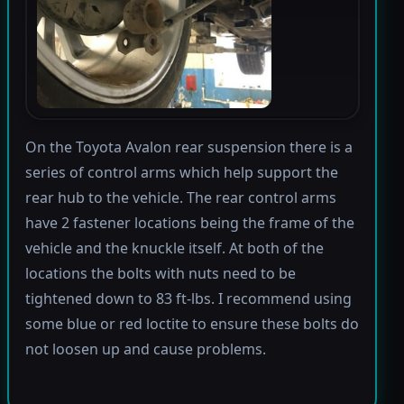
On the Toyota Avalon rear suspension there is a
series of control arms which help support the
rear hub to the vehicle. The rear control arms
have 2 fastener locations being the frame of the
vehicle and the knuckle itself. At both of the
locations the bolts with nuts need to be
tightened down to 83 ft-lbs. I recommend using
some blue or red loctite to ensure these bolts do
not loosen up and cause problems.