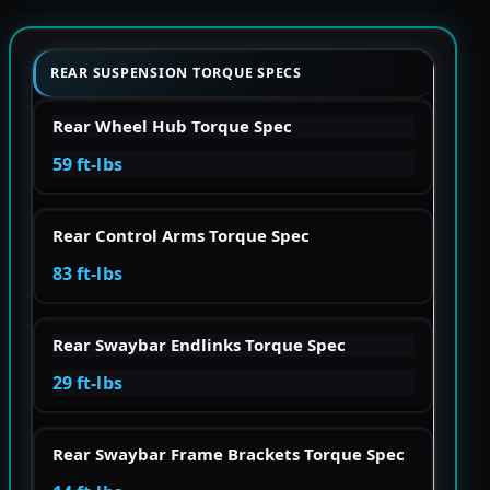
REAR SUSPENSION TORQUE SPECS
Rear Wheel Hub Torque Spec
59 ft-lbs
Rear Control Arms Torque Spec
83 ft-lbs
Rear Swaybar Endlinks Torque Spec
29 ft-lbs
Rear Swaybar Frame Brackets Torque Spec