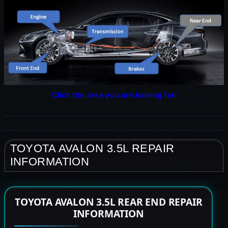
Click the area you are looking for!
TOYOTA AVALON 3.5L REPAIR
INFORMATION
TOYOTA AVALON 3.5L REAR END REPAIR
INFORMATION