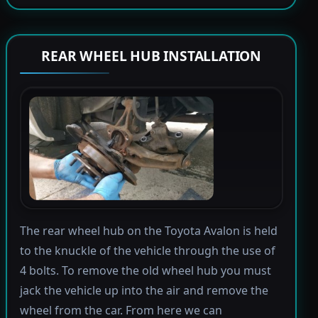
REAR WHEEL HUB INSTALLATION
The rear wheel hub on the Toyota Avalon is held
to the knuckle of the vehicle through the use of
4 bolts. To remove the old wheel hub you must
jack the vehicle up into the air and remove the
wheel from the car. From here we can