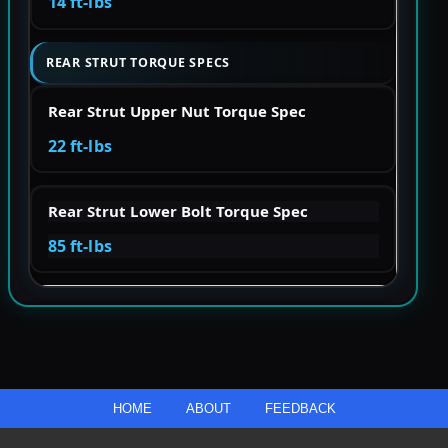
14 ft-lbs
REAR STRUT TORQUE SPECS
Rear Strut Upper Nut Torque Spec
22 ft-lbs
Rear Strut Lower Bolt Torque Spec
85 ft-lbs
HOME
ABOUT
FEEDBACK