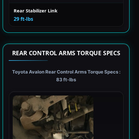
Rear Stabilizer Link
29 ft-lbs
REAR CONTROL ARMS TORQUE SPECS
Toyota Avalon Rear Control Arms Torque Specs :
83 ft-lbs