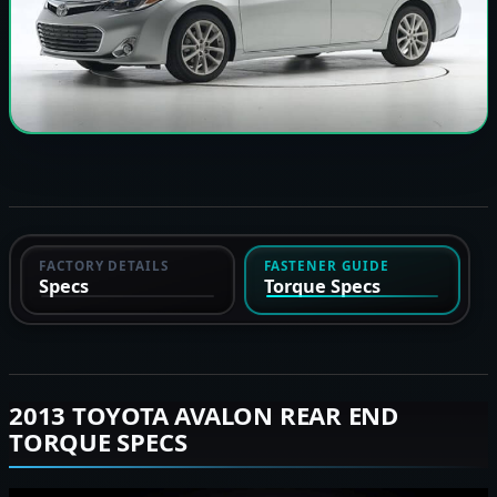
FACTORY DETAILS
FASTENER GUIDE
Specs
Torque Specs
2013 TOYOTA AVALON REAR END
TORQUE SPECS