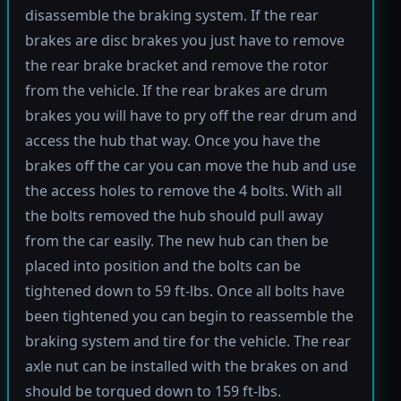
disassemble the braking system. If the rear
brakes are disc brakes you just have to remove
the rear brake bracket and remove the rotor
from the vehicle. If the rear brakes are drum
brakes you will have to pry off the rear drum and
access the hub that way. Once you have the
brakes off the car you can move the hub and use
the access holes to remove the 4 bolts. With all
the bolts removed the hub should pull away
from the car easily. The new hub can then be
placed into position and the bolts can be
tightened down to 59 ft-lbs. Once all bolts have
been tightened you can begin to reassemble the
braking system and tire for the vehicle. The rear
axle nut can be installed with the brakes on and
should be torqued down to 159 ft-lbs.