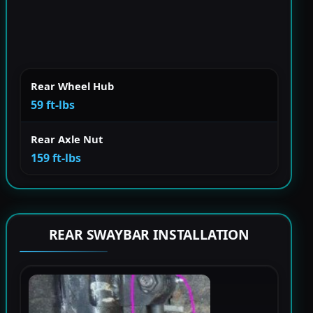
Rear Wheel Hub
59 ft-lbs
Rear Axle Nut
159 ft-lbs
REAR SWAYBAR INSTALLATION