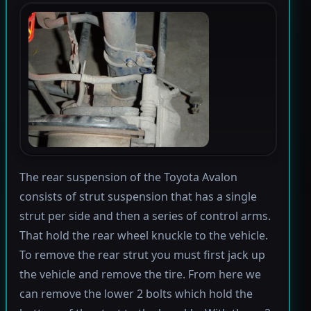
The rear suspension of the Toyota Avalon
consists of strut suspension that has a single
strut per side and then a series of control arms.
That hold the rear wheel knuckle to the vehicle.
To remove the rear strut you must first jack up
the vehicle and remove the tire. From here we
can remove the lower 2 bolts which hold the