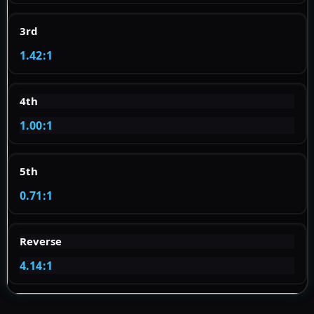
3rd
1.42:1
4th
1.00:1
5th
0.71:1
Reverse
4.14:1