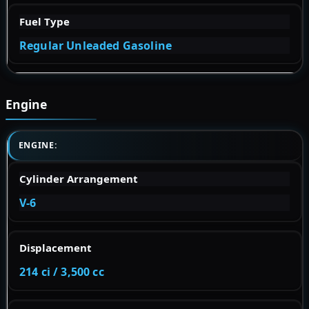
Fuel Type
Regular Unleaded Gasoline
Engine
ENGINE:
Cylinder Arrangement
V-6
Displacement
214 ci / 3,500 cc