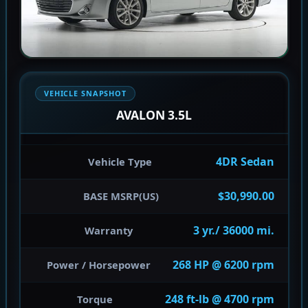
VEHICLE SNAPSHOT
AVALON 3.5L
4DR Sedan
Vehicle Type
$30,990.00
BASE MSRP(US)
3 yr./ 36000 mi.
Warranty
268 HP @ 6200 rpm
Power / Horsepower
248 ft-lb @ 4700 rpm
Torque