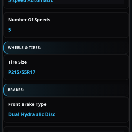
5-speed Automatic
Number Of Speeds
5
WHEELS & TIRES:
Tire Size
P215/55R17
BRAKES:
Front Brake Type
Dual Hydraulic Disc