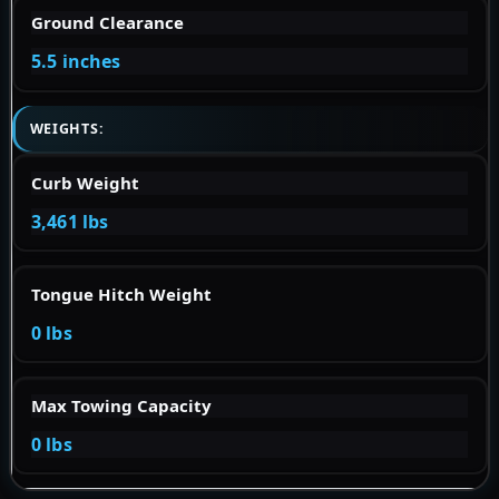
Ground Clearance
5.5 inches
WEIGHTS:
Curb Weight
3,461 lbs
Tongue Hitch Weight
0 lbs
Max Towing Capacity
0 lbs