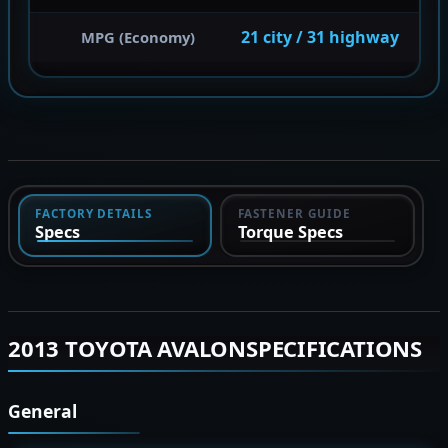
21 city / 31 highway
MPG (Economy)
FACTORY DETAILS
FASTENER GUIDE
Specs
Torque Specs
2013 TOYOTA AVALONSPECIFICATIONS
General