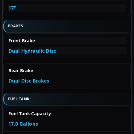
17"
BRAKES:
Front Brake
Dual Hydraulic Disc
Rear Brake
Dual Disc Brakes
FUEL TANK:
Fuel Tank Capacity
17.0 Gallons