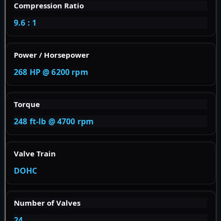
Compression Ratio
9.6 : 1
Power / Horsepower
268 HP @ 6200 rpm
Torque
248 ft-lb @ 4700 rpm
Valve Train
DOHC
Number of Valves
24