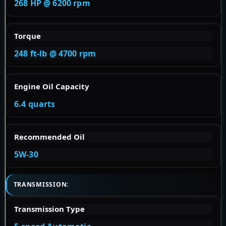
268 HP @ 6200 rpm
Torque
248 ft-lb @ 4700 rpm
Engine Oil Capacity
6.4 quarts
Recommended Oil
5W-30
TRANSMISSION:
Transmission Type