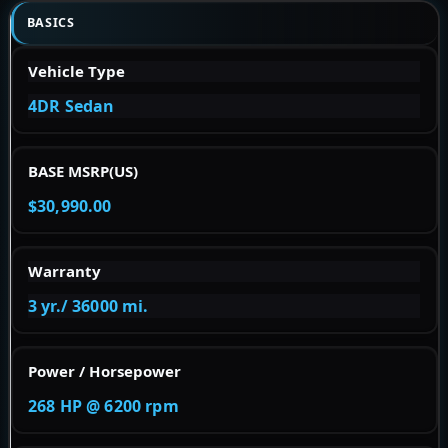
BASICS
Vehicle Type
4DR Sedan
BASE MSRP(US)
$30,990.00
Warranty
3 yr./ 36000 mi.
Power / Horsepower
268 HP @ 6200 rpm