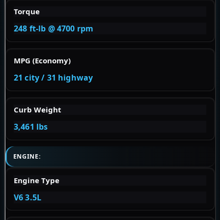
Torque
248 ft-lb @ 4700 rpm
MPG (Economy)
21 city / 31 highway
Curb Weight
3,461 lbs
ENGINE:
Engine Type
V6 3.5L