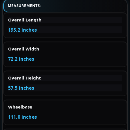
MEASUREMENTS:
Overall Length
195.2 inches
Overall Width
72.2 inches
Overall Height
57.5 inches
Wheelbase
111.0 inches