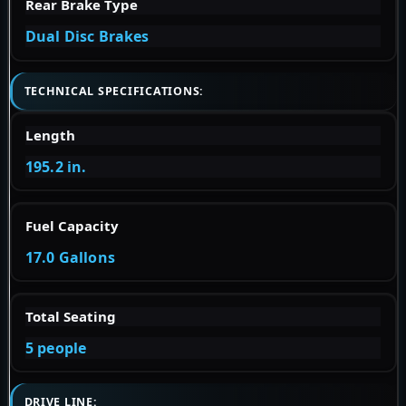
Rear Brake Type
Dual Disc Brakes
TECHNICAL SPECIFICATIONS:
Length
195.2 in.
Fuel Capacity
17.0 Gallons
Total Seating
5 people
DRIVE LINE: