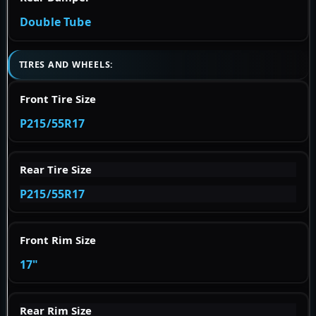
Double Tube
TIRES AND WHEELS:
Front Tire Size
P215/55R17
Rear Tire Size
P215/55R17
Front Rim Size
17"
Rear Rim Size