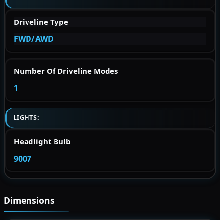
Driveline Type
FWD/AWD
Number Of Driveline Modes
1
LIGHTS:
Headlight Bulb
9007
Dimensions