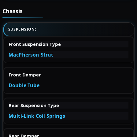
Chassis
SUSPENSION:
Front Suspension Type
MacPherson Strut
Front Damper
Double Tube
Rear Suspension Type
Multi-Link Coil Springs
Rear Damper