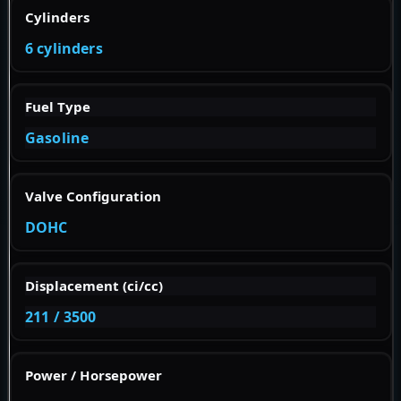
Cylinders
6 cylinders
Fuel Type
Gasoline
Valve Configuration
DOHC
Displacement (ci/cc)
211 / 3500
Power / Horsepower