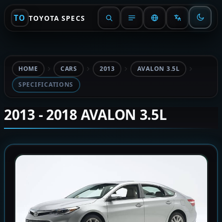
TO
TOYOTA SPECS
HOME
CARS
2013
AVALON 3.5L
SPECIFICATIONS
2013 - 2018 AVALON 3.5L