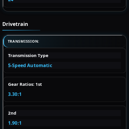
Drivetrain
TRANSMISSION:
Transmission Type
5-Speed Automatic
Gear Ratios: 1st
3.30:1
2nd
1.90:1