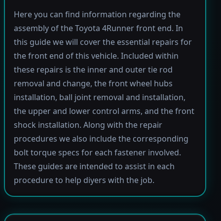
Here you can find information regarding the
assembly of the Toyota 4Runner front end. In
this guide we will cover the essential repairs for
the front end of this vehicle. Included within
these repairs is the inner and outer tie rod
removal and change, the front wheel hubs
installation, ball joint removal and installation,
the upper and lower control arms, and the front
shock installation. Along with the repair
procedures we also include the corresponding
bolt torque specs for each fastener involved.
These guides are intended to assist in each
procedure to help diyers with the job.