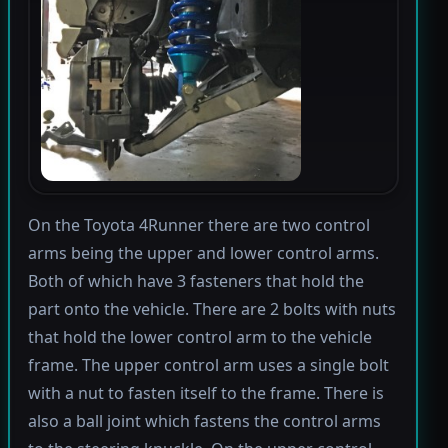
On the Toyota 4Runner there are two control
arms being the upper and lower control arms.
Both of which have 3 fasteners that hold the
part onto the vehicle. There are 2 bolts with nuts
that hold the lower control arm to the vehicle
frame. The upper control arm uses a single bolt
with a nut to fasten itself to the frame. There is
also a ball joint which fastens the control arms