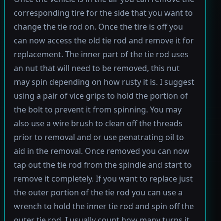
corresponding tire for the side that you want to
change the tie rod on. Once the tire is off you
can now access the old tie rod and remove it for
replacement. The inner part of the tie rod uses
an nut that will need to be removed, this nut
may spin depending on how rusty it is. I suggest
using a pair of vice grips to hold the portion of
the bolt to prevent it from spinning. You may
also use a wire brush to clean off the threads
prior to removal and or use penatrating oil to
aid in the removal. Once removed you can now
tap out the tie rod from the spindle and start to
remove it completely. If you want to replace just
the outer portion of the tie rod you can use a
wrench to hold the inner tie rod and spin off the
outer tie rod. I usually count how many turns it