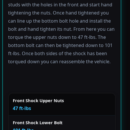
studs with the holes in the front and start hand
tightening the nuts. Once hand tightened you
can line up the bottom bolt hole and install the
bolt and hand tighten its nut. From here you can
torque the upper nuts down to 47 ft-lbs. The
bottom bolt can then be tightened down to 101
ft-lbs. Once both sides of the shock has been
torqued down you can reassemble the vehicle.
Front Shock Upper Nuts
47 ft-lbs
Front Shock Lower Bolt