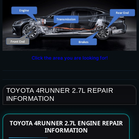
Click the area you are looking for!
TOYOTA 4RUNNER 2.7L REPAIR
INFORMATION
TOYOTA 4RUNNER 2.7L ENGINE REPAIR
INFORMATION