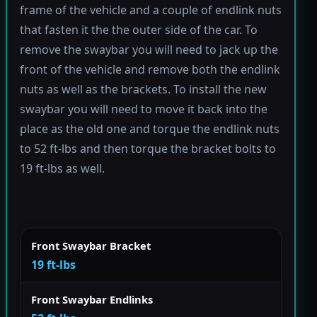
frame of the vehicle and a couple of endlink nuts
that fasten it the the outer side of the car. To
remove the swaybar you will need to jack up the
front of the vehicle and remove both the endlink
nuts as well as the brackets. To install the new
swaybar you will need to move it back into the
place as the old one and torque the endlink nuts
to 52 ft-lbs and then torque the bracket bolts to
19 ft-lbs as well.
Front Swaybar Bracket
19 ft-lbs
Front Swaybar Endlinks