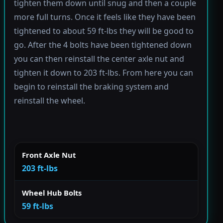
tighten them down until snug and then a couple
more full turns. Once it feels like they have been
tightened to about 59 ft-lbs they will be good to
go. After the 4 bolts have been tightened down
you can then reinstall the center axle nut and
tighten it down to 203 ft-lbs. From here you can
begin to reinstall the braking system and
reinstall the wheel.
Front Axle Nut
203 ft-lbs
Wheel Hub Bolts
59 ft-lbs