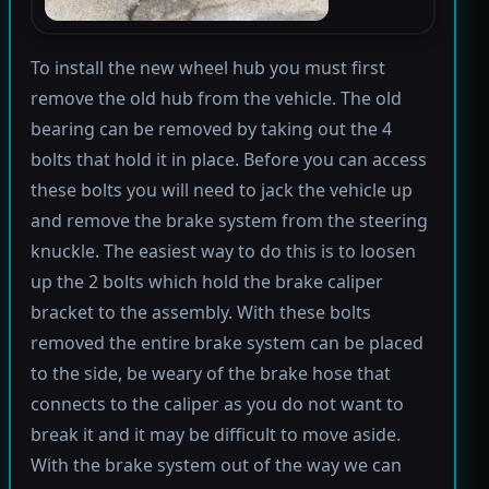
To install the new wheel hub you must first
remove the old hub from the vehicle. The old
bearing can be removed by taking out the 4
bolts that hold it in place. Before you can access
these bolts you will need to jack the vehicle up
and remove the brake system from the steering
knuckle. The easiest way to do this is to loosen
up the 2 bolts which hold the brake caliper
bracket to the assembly. With these bolts
removed the entire brake system can be placed
to the side, be weary of the brake hose that
connects to the caliper as you do not want to
break it and it may be difficult to move aside.
With the brake system out of the way we can