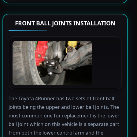
FRONT BALL JOINTS INSTALLATION
The Toyota 4Runner has two sets of front ball
joints being the upper and lower ball joints. The
most common one for replacement is the lower
ball joint which on this vehicle is a separate part
from both the lower control arm and the