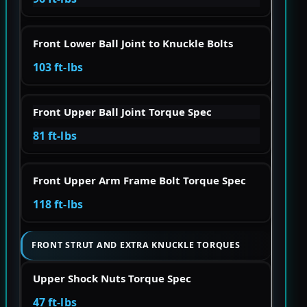
Front Lower Ball Joint to Knuckle Bolts
103 ft-lbs
Front Upper Ball Joint Torque Spec
81 ft-lbs
Front Upper Arm Frame Bolt Torque Spec
118 ft-lbs
FRONT STRUT AND EXTRA KNUCKLE TORQUES
Upper Shock Nuts Torque Spec
47 ft-lbs