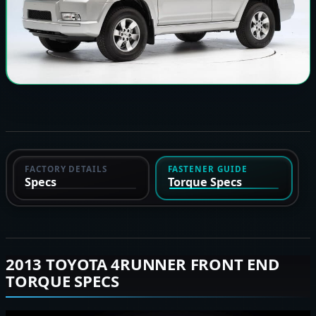
FACTORY DETAILS
FASTENER GUIDE
Specs
Torque Specs
2013 TOYOTA 4RUNNER FRONT END
TORQUE SPECS