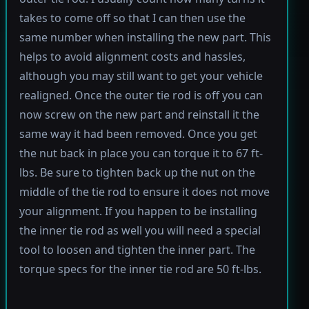
takes to come off so that I can then use the
same number when installing the new part. This
helps to avoid alignment costs and hassles,
although you may still want to get your vehicle
realigned. Once the outer tie rod is off you can
now screw on the new part and reinstall it the
same way it had been removed. Once you get
the nut back in place you can torque it to 67 ft-
lbs. Be sure to tighten back up the nut on the
middle of the tie rod to ensure it does not move
your alignment. If you happen to be installing
the inner tie rod as well you will need a special
tool to loosen and tighten the inner part. The
torque specs for the inner tie rod are 50 ft-lbs.