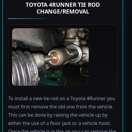
TOYOTA 4RUNNER TIE ROD
CHANGE/REMOVAL
To install a new tie rod on a Toyota 4Runner you
must first remove the old one from the vehicle.
This can be done by raising the vehicle up by
either the use of a floor jack or a vehicle hoist.
Once the vehicle is in the air you can remove the