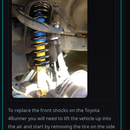
To replace the front shocks on the Toyota
4Runner you will need to lift the vehicle up into
the air and start by removing the tire on the side