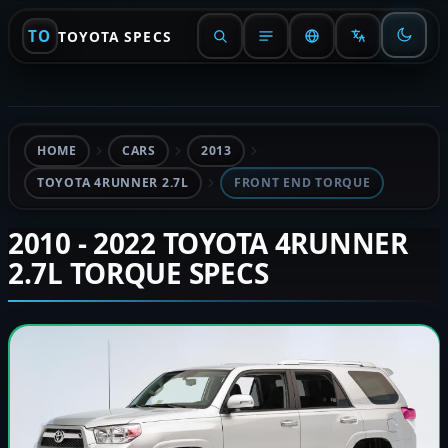
TO
TOYOTA SPECS
HOME
CARS
2013
TOYOTA 4RUNNER 2.7L
FRONT END TORQUE
2010 - 2022 TOYOTA 4RUNNER
2.7L TORQUE SPECS