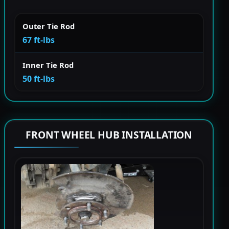
Outer Tie Rod
67 ft-lbs
Inner Tie Rod
50 ft-lbs
FRONT WHEEL HUB INSTALLATION