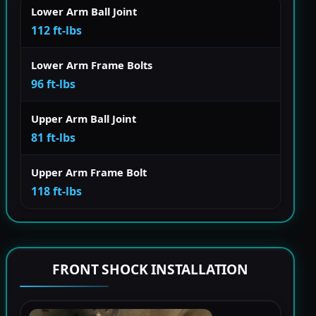
Lower Arm Ball Joint
112 ft-lbs
Lower Arm Frame Bolts
96 ft-lbs
Upper Arm Ball Joint
81 ft-lbs
Upper Arm Frame Bolt
118 ft-lbs
FRONT SHOCK INSTALLATION