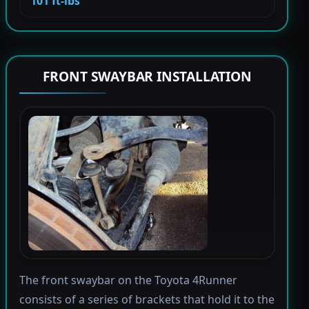
101 ft-lbs
FRONT SWAYBAR INSTALLATION
The front swaybar on the Toyota 4Runner
consists of a series of brackets that hold it to the