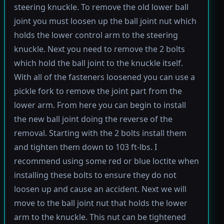
steering knuckle. To remove the old lower ball
joint you must loosen up the ball joint nut which
holds the lower control arm to the steering
knuckle. Next you need to remove the 2 bolts
which hold the ball joint to the knuckle itself.
With all of the fasteners loosened you can use a
pickle fork to remove the joint part from the
lower arm. From here you can begin to install
the new ball joint doing the reverse of the
removal. Starting with the 2 bolts install them
and tighten them down to 103 ft-lbs. I
recommend using some red or blue loctite when
installing these bolts to ensure they do not
loosen up and cause an accident. Next we will
move to the ball joint nut that holds the lower
arm to the knuckle. This nut can be tightened