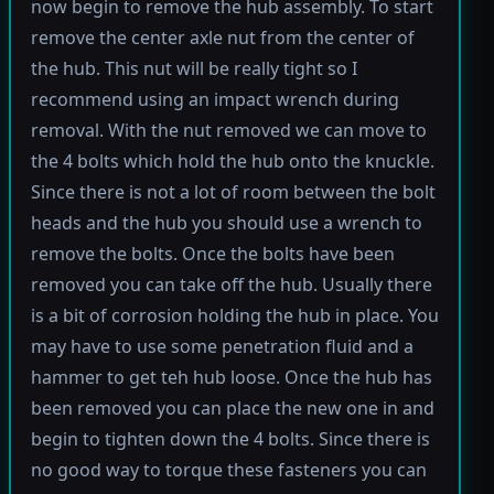
now begin to remove the hub assembly. To start
remove the center axle nut from the center of
the hub. This nut will be really tight so I
recommend using an impact wrench during
removal. With the nut removed we can move to
the 4 bolts which hold the hub onto the knuckle.
Since there is not a lot of room between the bolt
heads and the hub you should use a wrench to
remove the bolts. Once the bolts have been
removed you can take off the hub. Usually there
is a bit of corrosion holding the hub in place. You
may have to use some penetration fluid and a
hammer to get teh hub loose. Once the hub has
been removed you can place the new one in and
begin to tighten down the 4 bolts. Since there is
no good way to torque these fasteners you can