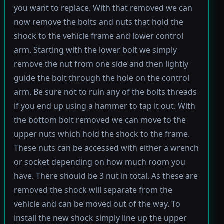
you want to replace. With that removed we can
now remove the bolts and nuts that hold the
shock to the vehicle frame and lower control
arm. Starting with the lower bolt we simply
remove the nut from one side and then lightly
guide the bolt through the hole on the control
arm. Be sure not to ruin any of the bolts threads
if you end up using a hammer to tap it out. With
the bottom bolt removed we can move to the
upper nuts which hold the shock to the frame.
These nuts can be accessed with either a wrench
or socket depending on how much room you
have. There should be 3 nut in total. As these are
removed the shock will separate from the
vehicle and can be moved out of the way. To
install the new shock simply line up the upper