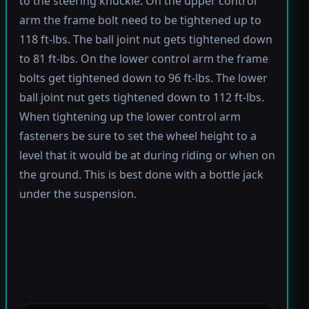
to the steering knuckle. On the upper control
arm the frame bolt need to be tightened up to
118 ft-lbs. The ball joint nut gets tightened down
to 81 ft-lbs. On the lower control arm the frame
bolts get tightened down to 96 ft-lbs. The lower
ball joint nut gets tightened down to 112 ft-lbs.
When tightening up the lower control arm
fasteners be sure to set the wheel height to a
level that it would be at during riding or when on
the ground. This is best done with a bottle jack
under the suspension.