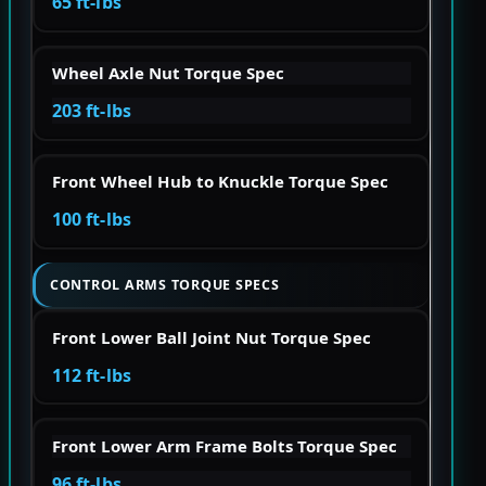
65 ft-lbs
Wheel Axle Nut Torque Spec
203 ft-lbs
Front Wheel Hub to Knuckle Torque Spec
100 ft-lbs
CONTROL ARMS TORQUE SPECS
Front Lower Ball Joint Nut Torque Spec
112 ft-lbs
Front Lower Arm Frame Bolts Torque Spec
96 ft-lbs