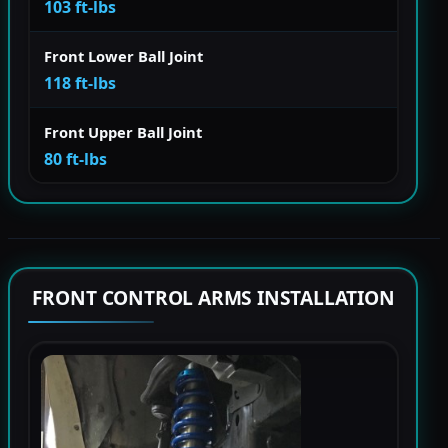
103 ft-lbs
Front Lower Ball Joint
118 ft-lbs
Front Upper Ball Joint
80 ft-lbs
FRONT CONTROL ARMS INSTALLATION