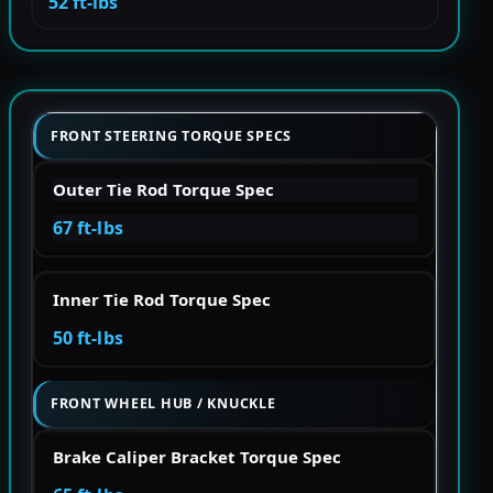
52 ft-lbs
FRONT STEERING TORQUE SPECS
Outer Tie Rod Torque Spec
67 ft-lbs
Inner Tie Rod Torque Spec
50 ft-lbs
FRONT WHEEL HUB / KNUCKLE
Brake Caliper Bracket Torque Spec