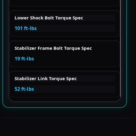
Lower Shock Bolt Torque Spec
101 ft-lbs
Stabilizer Frame Bolt Torque Spec
19 ft-lbs
Stabilizer Link Torque Spec
52 ft-lbs