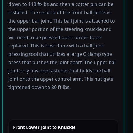
down to 118 ft-lbs and then a cotter pin can be
installed. The second of the front ball joints is
the upper ball joint. This ball joint is attached to
the upper portion of the steering knuckle and
will need to be pressed out in order to be
replaced. This is best done with a ball joint
pressing tool that utilizes a large C clamp type
press that pushes the joint apart. The upper ball
joint only has one fastener that holds the ball
joint onto the upper control arm. This nut gets
tightened down to 80 ft-lbs.
Front Lower Joint to Knuckle