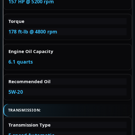
157 HP @ 5200 rpm
Torque
178 ft-lb @ 4800 rpm
Engine Oil Capacity
6.1 quarts
Recommended Oil
5W-20
TRANSMISSION:
Transmission Type