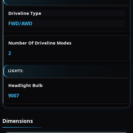
Driveline Type
FWD/AWD
Number Of Driveline Modes
2
LIGHTS:
Headlight Bulb
9007
Dimensions