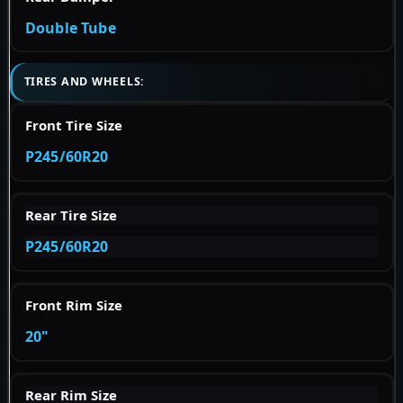
Double Tube
TIRES AND WHEELS:
Front Tire Size
P245/60R20
Rear Tire Size
P245/60R20
Front Rim Size
20"
Rear Rim Size