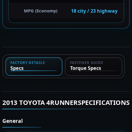
18 city / 23 highway
MPG (Economy)
FACTORY DETAILS
FASTENER GUIDE
Specs
Torque Specs
2013 TOYOTA 4RUNNERSPECIFICATIONS
General