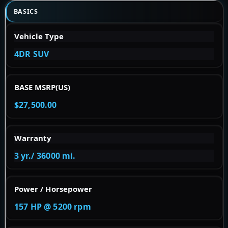
BASICS
Vehicle Type
4DR SUV
BASE MSRP(US)
$27,500.00
Warranty
3 yr./ 36000 mi.
Power / Horsepower
157 HP @ 5200 rpm