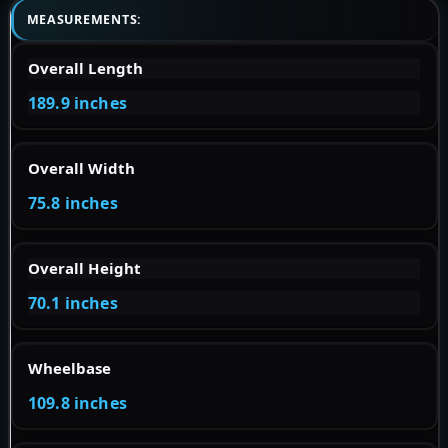
MEASUREMENTS:
Overall Length
189.9 inches
Overall Width
75.8 inches
Overall Height
70.1 inches
Wheelbase
109.8 inches