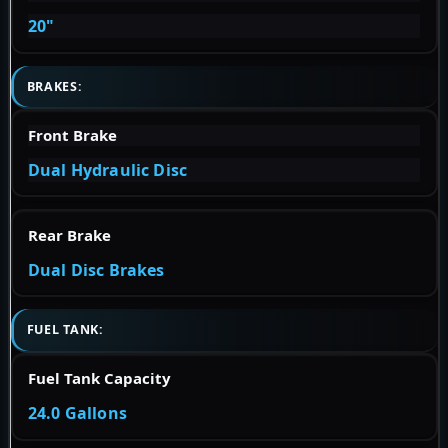
20"
BRAKES:
Front Brake
Dual Hydraulic Disc
Rear Brake
Dual Disc Brakes
FUEL TANK:
Fuel Tank Capacity
24.0 Gallons