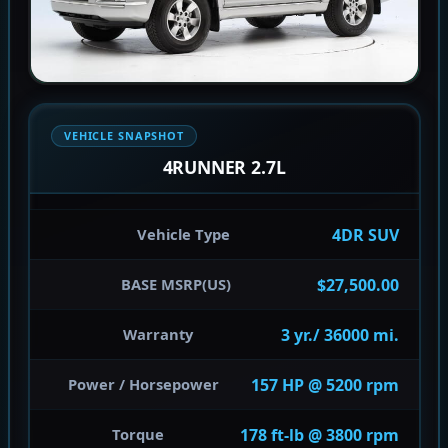
VEHICLE SNAPSHOT
4RUNNER 2.7L
4DR SUV
Vehicle Type
$27,500.00
BASE MSRP(US)
3 yr./ 36000 mi.
Warranty
157 HP @ 5200 rpm
Power / Horsepower
178 ft-lb @ 3800 rpm
Torque