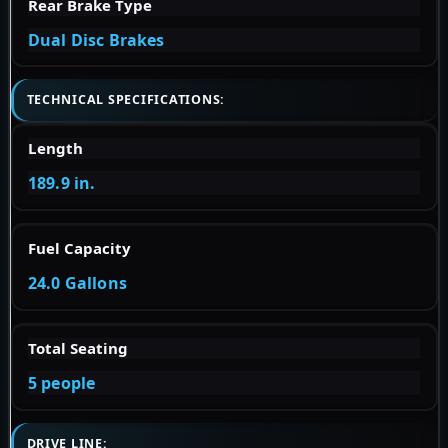
Rear Brake Type
Dual Disc Brakes
TECHNICAL SPECIFICATIONS:
Length
189.9 in.
Fuel Capacity
24.0 Gallons
Total Seating
5 people
DRIVE LINE: