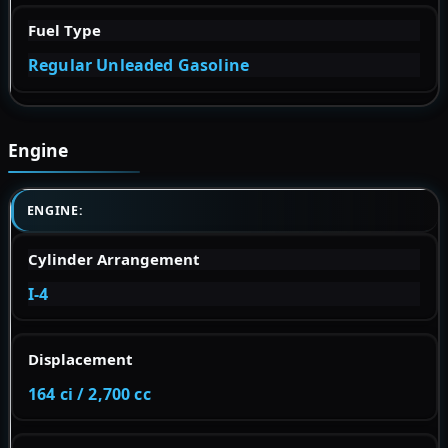
Fuel Type
Regular Unleaded Gasoline
Engine
ENGINE:
Cylinder Arrangement
I-4
Displacement
164 ci / 2,700 cc