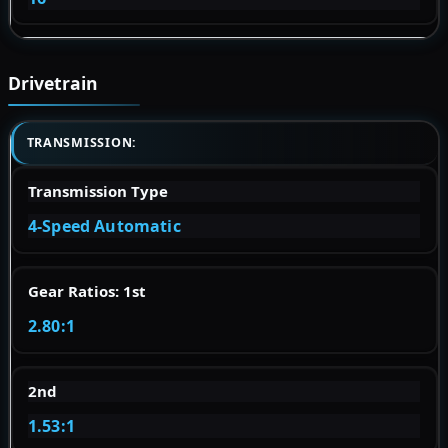
Drivetrain
TRANSMISSION:
Transmission Type
4-Speed Automatic
Gear Ratios: 1st
2.80:1
2nd
1.53:1