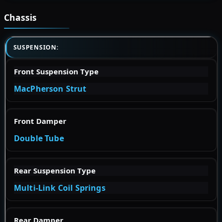
Chassis
SUSPENSION:
Front Suspension Type
MacPherson Strut
Front Damper
Double Tube
Rear Suspension Type
Multi-Link Coil Springs
Rear Damper