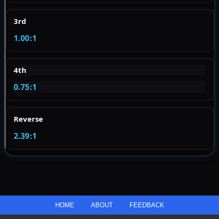
3rd
1.00:1
4th
0.75:1
Reverse
2.39:1
HOME
ABOUT
FEEDBACK