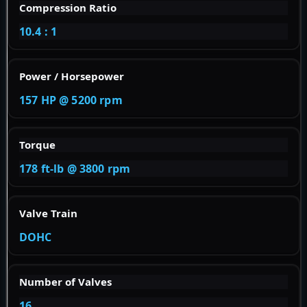
Compression Ratio
10.4 : 1
Power / Horsepower
157 HP @ 5200 rpm
Torque
178 ft-lb @ 3800 rpm
Valve Train
DOHC
Number of Valves
16