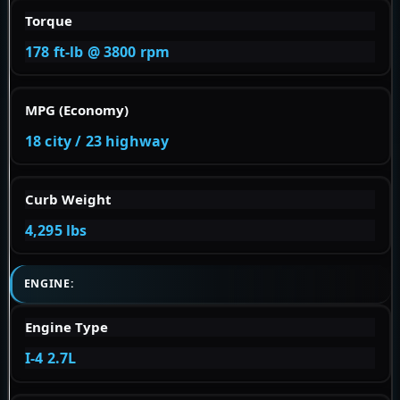
Torque
178 ft-lb @ 3800 rpm
MPG (Economy)
18 city / 23 highway
Curb Weight
4,295 lbs
ENGINE:
Engine Type
I-4 2.7L