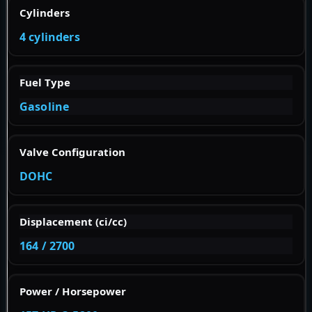
Cylinders
4 cylinders
Fuel Type
Gasoline
Valve Configuration
DOHC
Displacement (ci/cc)
164 / 2700
Power / Horsepower