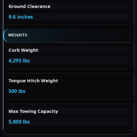
Ground Clearance
9.6 inches
WEIGHTS:
Curb Weight
4,295 lbs
Tongue Hitch Weight
500 lbs
Max Towing Capacity
5,000 lbs