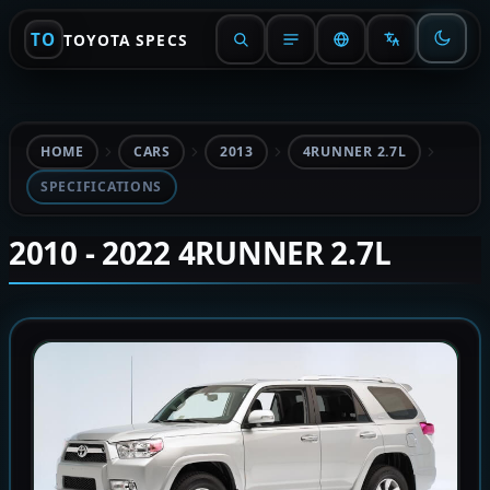
TO
TOYOTA SPECS
HOME
CARS
2013
4RUNNER 2.7L
SPECIFICATIONS
2010 - 2022 4RUNNER 2.7L