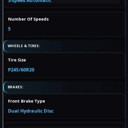
5-speed Automatic
Number Of Speeds
5
WHEELS & TIRES:
Tire Size
P245/60R20
BRAKES:
Front Brake Type
Dual Hydraulic Disc