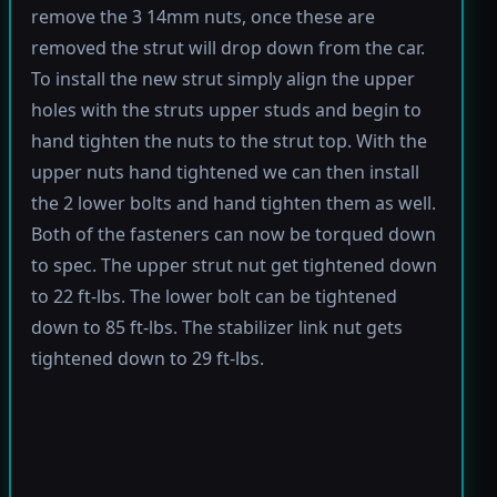
remove the 3 14mm nuts, once these are
removed the strut will drop down from the car.
To install the new strut simply align the upper
holes with the struts upper studs and begin to
hand tighten the nuts to the strut top. With the
upper nuts hand tightened we can then install
the 2 lower bolts and hand tighten them as well.
Both of the fasteners can now be torqued down
to spec. The upper strut nut get tightened down
to 22 ft-lbs. The lower bolt can be tightened
down to 85 ft-lbs. The stabilizer link nut gets
tightened down to 29 ft-lbs.