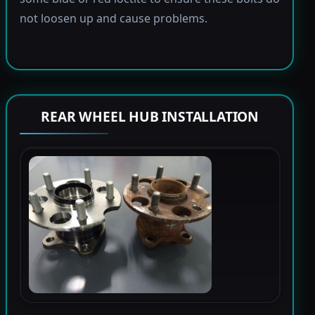
not loosen up and cause problems.
REAR WHEEL HUB INSTALLATION