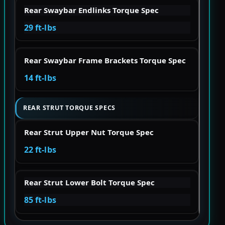
Rear Swaybar Endlinks Torque Spec
29 ft-lbs
Rear Swaybar Frame Brackets Torque Spec
14 ft-lbs
REAR STRUT TORQUE SPECS
Rear Strut Upper Nut Torque Spec
22 ft-lbs
Rear Strut Lower Bolt Torque Spec
85 ft-lbs