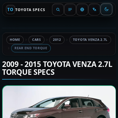
TO
TOYOTA SPECS
HOME
CARS
2012
TOYOTA VENZA 2.7L
REAR END TORQUE
2009 - 2015 TOYOTA VENZA 2.7L
TORQUE SPECS