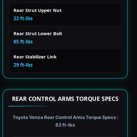
Rear Strut Upper Nut
22 ft-lbs
Rear Strut Lower Bolt
85 ft-lbs
Rear Stabilizer Link
29 ft-lbs
REAR CONTROL ARMS TORQUE SPECS
Toyota Venza Rear Control Arms Torque Specs :
83 ft-lbs