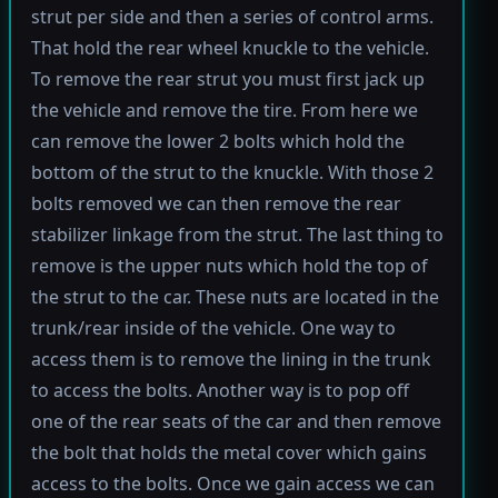
strut per side and then a series of control arms.
That hold the rear wheel knuckle to the vehicle.
To remove the rear strut you must first jack up
the vehicle and remove the tire. From here we
can remove the lower 2 bolts which hold the
bottom of the strut to the knuckle. With those 2
bolts removed we can then remove the rear
stabilizer linkage from the strut. The last thing to
remove is the upper nuts which hold the top of
the strut to the car. These nuts are located in the
trunk/rear inside of the vehicle. One way to
access them is to remove the lining in the trunk
to access the bolts. Another way is to pop off
one of the rear seats of the car and then remove
the bolt that holds the metal cover which gains
access to the bolts. Once we gain access we can