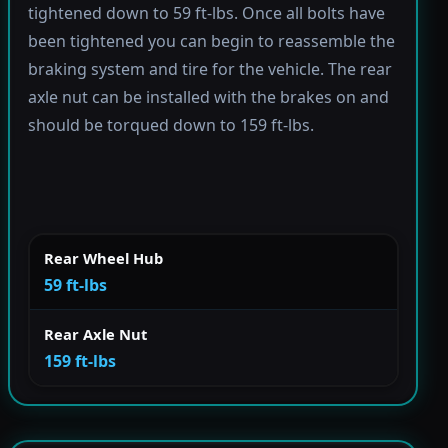
tightened down to 59 ft-lbs. Once all bolts have
been tightened you can begin to reassemble the
braking system and tire for the vehicle. The rear
axle nut can be installed with the brakes on and
should be torqued down to 159 ft-lbs.
Rear Wheel Hub
59 ft-lbs
Rear Axle Nut
159 ft-lbs