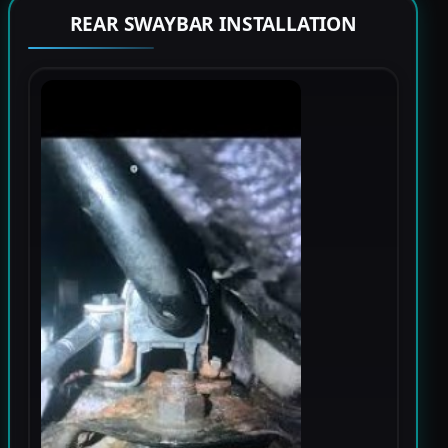
REAR SWAYBAR INSTALLATION