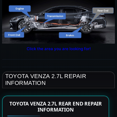
Click the area you are looking for!
TOYOTA VENZA 2.7L REPAIR
INFORMATION
TOYOTA VENZA 2.7L REAR END REPAIR
INFORMATION