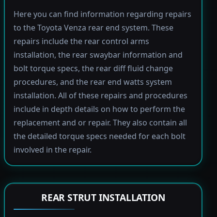
Here you can find information regarding repairs
to the Toyota Venza rear end system. These
repairs include the rear control arms
installation, the rear swaybar information and
bolt torque specs, the rear diff fluid change
procedures, and the rear end watts system
installation. All of these repairs and procedures
include in depth details on how to perform the
replacement and or repair. They also contain all
the detailed torque specs needed for each bolt
involved in the repair.
REAR STRUT INSTALLATION