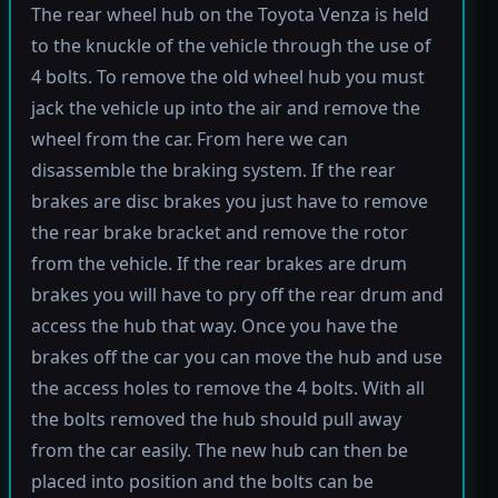
The rear wheel hub on the Toyota Venza is held
to the knuckle of the vehicle through the use of
4 bolts. To remove the old wheel hub you must
jack the vehicle up into the air and remove the
wheel from the car. From here we can
disassemble the braking system. If the rear
brakes are disc brakes you just have to remove
the rear brake bracket and remove the rotor
from the vehicle. If the rear brakes are drum
brakes you will have to pry off the rear drum and
access the hub that way. Once you have the
brakes off the car you can move the hub and use
the access holes to remove the 4 bolts. With all
the bolts removed the hub should pull away
from the car easily. The new hub can then be
placed into position and the bolts can be