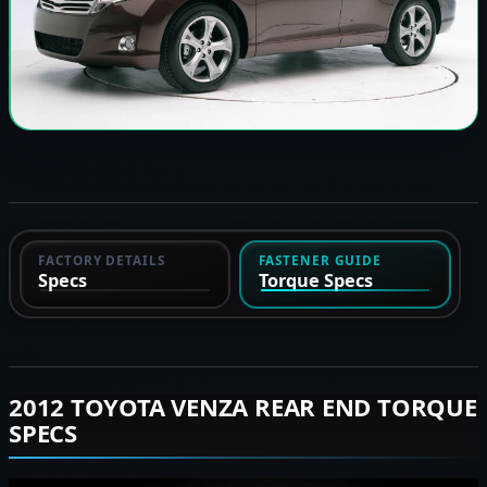
FACTORY DETAILS
FASTENER GUIDE
Specs
Torque Specs
2012 TOYOTA VENZA REAR END TORQUE
SPECS