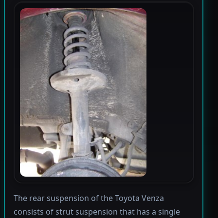
The rear suspension of the Toyota Venza
consists of strut suspension that has a single