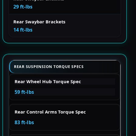
29 ft-lbs
Rear Swaybar Brackets
14 ft-lbs
REAR SUSPENSION TORQUE SPECS
Rear Wheel Hub Torque Spec
59 ft-lbs
Rear Control Arms Torque Spec
83 ft-lbs