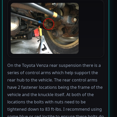
On the Toyota Venza rear suspension there is a
series of control arms which help support the
rear hub to the vehicle. The rear control arms
have 2 fastener locations being the frame of the
vehicle and the knuckle itself. At both of the
locations the bolts with nuts need to be
tightened down to 83 ft-lbs. I recommend using
some blue or red loctite to ensure these bolts do