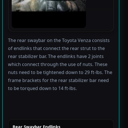
The rear swaybar on the Toyota Venza consists
of endlinks that connect the rear strut to the
rear stabilizer bar. The endlinks have 2 joints
which connect through the use of nuts. These
nuts need to be tightened down to 29 ft-lbs. The
frame brackets for the rear stabilizer bar need
to be torqued down to 14 ft-lbs.
Rear Swaybar Endlinks