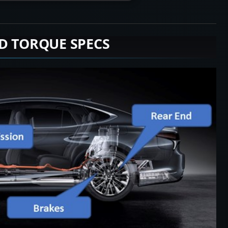
D TORQUE SPECS