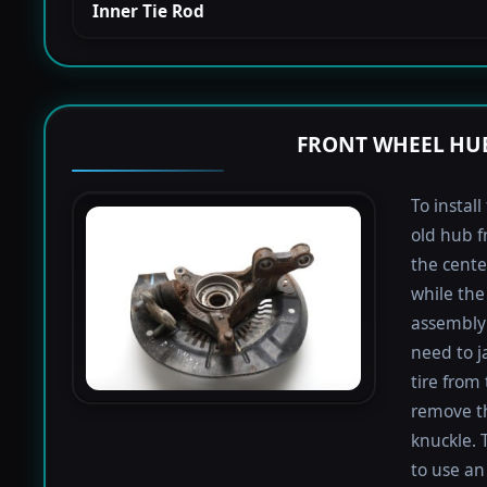
Inner Tie Rod
FRONT WHEEL HUB
To instal
old hub f
the cente
while the 
assembly 
need to j
tire from 
remove th
knuckle. 
to use an