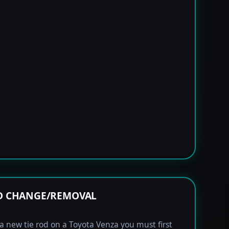
OD CHANGE/REMOVAL
l a new tie rod on a Toyota Venza you must first