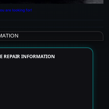
ou are looking for!
MATION
NE REPAIR INFORMATION