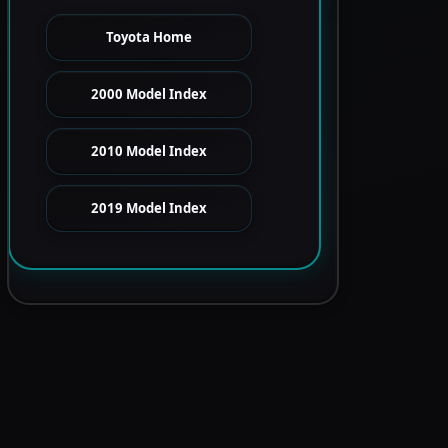
Toyota Home
2000 Model Index
2010 Model Index
2019 Model Index