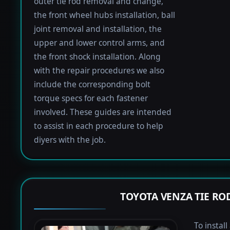
outer tie rod removal and change,
the front wheel hubs installation, ball
joint removal and installation, the
upper and lower control arms, and
the front shock installation. Along
with the repair procedures we also
include the corresponding bolt
torque specs for each fastener
involved. These guides are intended
to assist in each procedure to help
diyers with the job.
TOYOTA VENZA TIE R
To instal