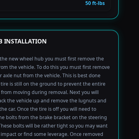
50 ft-lbs
 INSTALLATION
l the new wheel hub you must first remove the
rom the vehicle. To do this you must first remove
r axle nut from the vehicle. This is best done
tire is still on the ground to prevent the entire
from moving during removal. Next you will
ack the vehicle up and remove the lugnuts and
the car. Once the tire is off you will need to
e bolts from the brake bracket on the steering
These bolts will be rather tight so you may want
 impact or find some leverage. Once removed