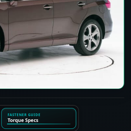
FASTENER GUIDE
Torque Specs