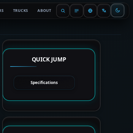
RS
TRUCKS
ABOUT
QUICK JUMP
Specifications