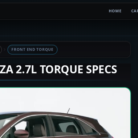
HOME
CA
FRONT END TORQUE
NZA 2.7L TORQUE SPECS