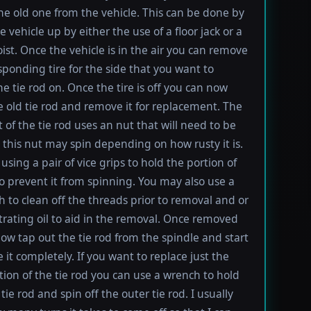
e old one from the vehicle. This can be done by
e vehicle up by either the use of a floor jack or a
oist. Once the vehicle is in the air you can remove
sponding tire for the side that you want to
e tie rod on. Once the tire is off you can now
e old tie rod and remove it for replacement. The
t of the tie rod uses an nut that will need to be
this nut may spin depending on how rusty it is.
using a pair of vice grips to hold the portion of
to prevent it from spinning. You may also use a
h to clean off the threads prior to removal and or
rating oil to aid in the removal. Once removed
ow tap out the tie rod from the spindle and start
 it completely. If you want to replace just the
tion of the tie rod you can use a wrench to hold
tie rod and spin off the outer tie rod. I usually