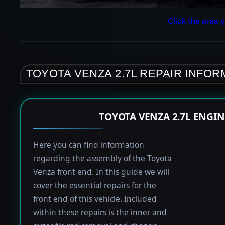
Click the area y
TOYOTA VENZA 2.7L REPAIR INFOR
TOYOTA VENZA 2.7L ENGI
Here you can find information
regarding the assembly of the Toyota
Venza front end. In this guide we will
cover the essential repairs for the
front end of this vehicle. Included
within these repairs is the inner and