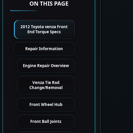
ON THIS PAGE
2012 Toyota venza Front
End Torque Specs
Repair Information
Engine Repair Overview
Venza Tie Rod
Change/Removal
Front Wheel Hub
Front Ball Joints