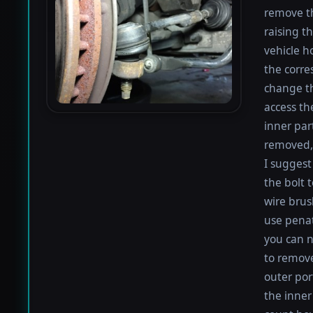
remove th
raising th
vehicle h
the corre
change th
access th
inner par
removed, 
I suggest 
the bolt 
wire brus
use penat
you can n
to remove
outer por
the inner 