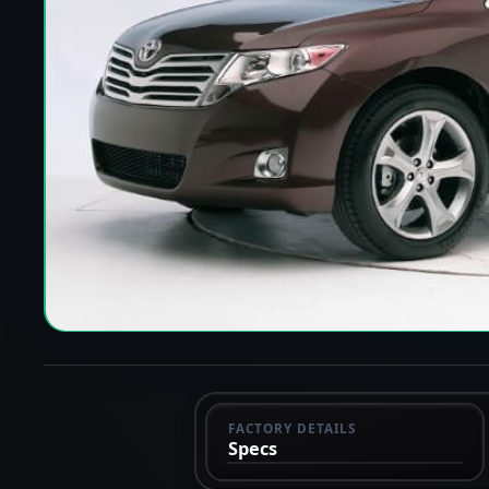
FACTORY DETAILS
Specs