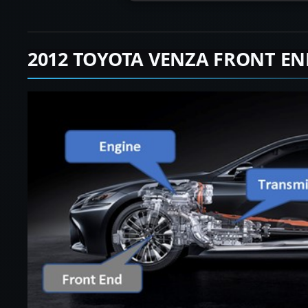
2012 TOYOTA VENZA FRONT EN