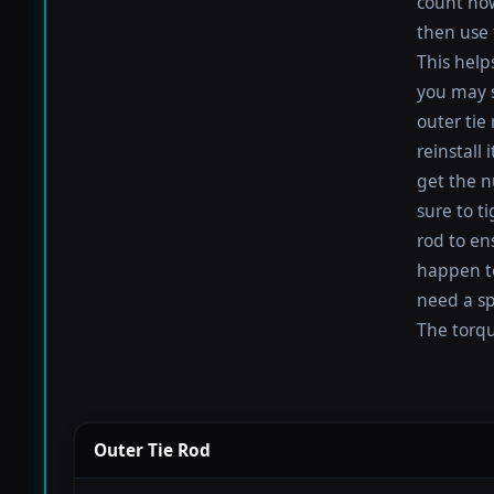
count how
then use 
This help
you may s
outer tie
reinstall
get the nu
sure to t
rod to en
happen to 
need a sp
The torque
Outer Tie Rod