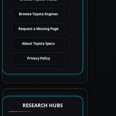
Browse Toyota Engines
Request a Missing Page
About Toyota Specs
Privacy Policy
RESEARCH HUBS