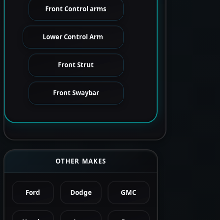
Front Control arms
Lower Control Arm
Front Strut
Front Swaybar
OTHER MAKES
Ford
Dodge
GMC