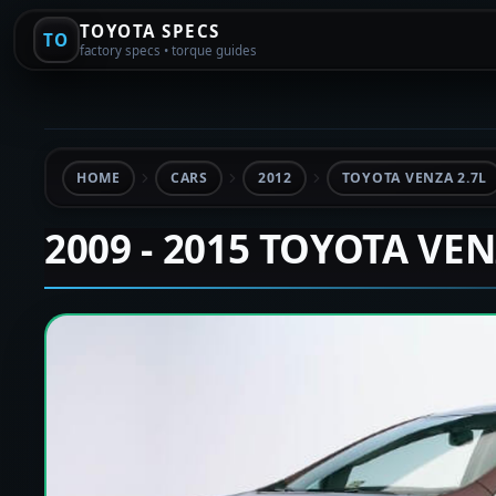
TOYOTA SPECS
TO
factory specs • torque guides
HOME
CARS
2012
TOYOTA VENZA 2.7L
2009 - 2015 TOYOTA VE