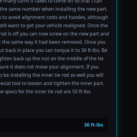
 many turns it takes to come off so that I can
the same number when installing the new part.
s to avoid alignment costs and hassles, although
till want to get your vehicle realigned. Once the
 rod is off you can now screw on the new part and
 it the same way it had been removed. Once you
t back in place you can torque it to 36 ft-lbs. Be
ighten back up the nut on the middle of the tie
sure it does not move your alignment. If you
be installing the inner tie rod as well you will
ecial tool to loosen and tighten the inner part.
 specs for the inner tie rod are 50 ft-lbs.
36 ft-lbs