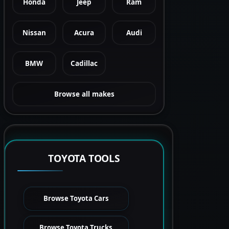
Honda
Jeep
Ram
Nissan
Acura
Audi
BMW
Cadillac
Browse all makes
TOYOTA TOOLS
Browse Toyota Cars
Browse Toyota Trucks