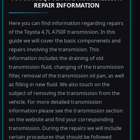
REPAIR INFORMATION
Here you can find information regarding repairs
of the Toyota 4.7L A750F transmission. In this
guide we will cover the basic componenets and
repairs involving the transmision. This
information includes the draining of old
transmission fluid, changing of the transmission
filter, removal of the transmission oil pan, as well
as filling in new fluid. We also touch on the
subject of removing the transmission from the
vehicle. For more detailed transmission
information please see the transmission section
on the website and find your corresponding
transmission. During the repairs we will include
certain procedures that should be followed