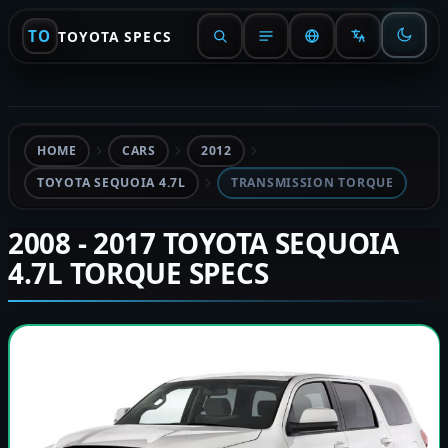
TO
TOYOTA SPECS
HOME
CARS
2012
TOYOTA SEQUOIA 4.7L
TRANSMISSION TORQUE
2008 - 2017 TOYOTA SEQUOIA
4.7L TORQUE SPECS