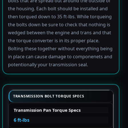
bolts that are spread out around the outside of
the housing. Each bolt should be installed and
then torqued down to 35 ft-lbs. While torqueing
the bolts down be sure to check that nothing is
wedged between the engine and trans and that
the torque converter is in its proper place.
Bolting these together without everything being
in place can cause damage to componenets and
potentionally your transmission seal.
TRANSMISSION BOLT TORQUE SPECS
Transmission Pan Torque Specs
6 ft-lbs