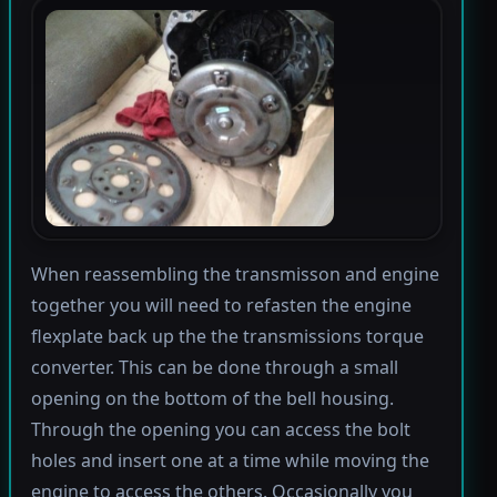
When reassembling the transmisson and engine
together you will need to refasten the engine
flexplate back up the the transmissions torque
converter. This can be done through a small
opening on the bottom of the bell housing.
Through the opening you can access the bolt
holes and insert one at a time while moving the
engine to access the others. Occasionally you