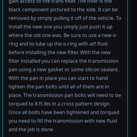
gain access to the trans filter. The filter is the
black component pictured to the side. It can be
removed by simply pulling it off of the vehicle. To
install the new one you simply just push it up
where the old one was. Be sure to use a new o-
ring and to lube up the o-ring with atf fluid
before installing the new filter. With the new
filter installed you can replace the transmission
pan using a new gasket or some silicon sealant.
With the pan in place you can start to hand
tighten the pan bolts until all of them are in
place. The transmission pan bolts will need to be
torqued to 8 ft-lbs in a cross pattern design.
Once all bolts have been tightened and torqued
you need to fill the transmission with new fluid
and the job is done.