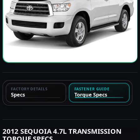
FACTORY DETAILS
FASTENER GUIDE
Specs
Torque Specs
2012 SEQUOIA 4.7L TRANSMISSION
TORQUE SPECS