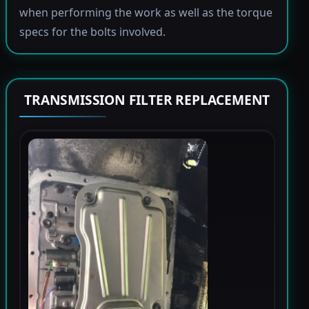
when performing the work as well as the torque
specs for the bolts involved.
TRANSMISSION FILTER REPLACEMENT