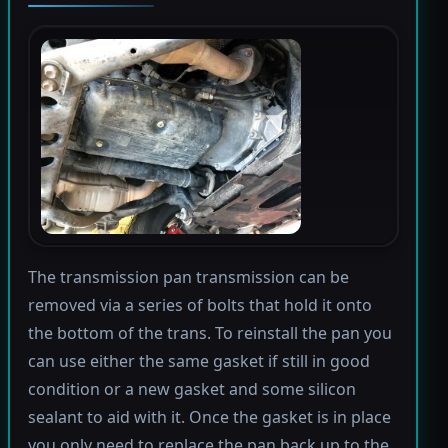
The transmission pan transmission can be
removed via a series of bolts that hold it onto
the bottom of the trans. To reinstall the pan you
can use either the same gasket if still in good
condition or a new gasket and some silicon
sealant to aid with it. Once the gasket is in place
you only need to replace the pan back up to the