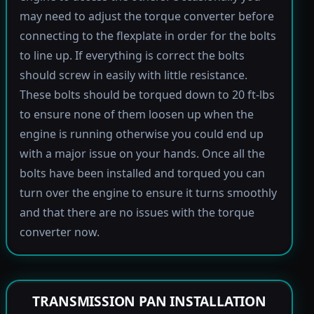
may need to adjust the torque converter before
connecting to the flexplate in order for the bolts
to line up. If everything is correct the bolts
should screw in easily with little resistance.
These bolts should be torqued down to 20 ft-lbs
to ensure none of them loosen up when the
engine is running otherwise you could end up
with a major issue on your hands. Once all the
bolts have been installed and torqued you can
turn over the engine to ensure it turns smoothly
and that there are no issues with the torque
converter now.
TRANSMISSION PAN INSTALLATION