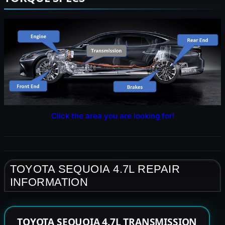
Click the area you are looking for!
TOYOTA SEQUOIA 4.7L REPAIR
INFORMATION
TOYOTA SEQUOIA 4.7L TRANSMISSION