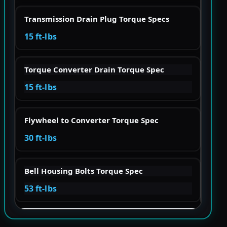
Transmission Drain Plug Torque Specs
15 ft-lbs
Torque Converter Drain Torque Spec
15 ft-lbs
Flywheel to Converter Torque Spec
30 ft-lbs
Bell Housing Bolts Torque Spec
53 ft-lbs