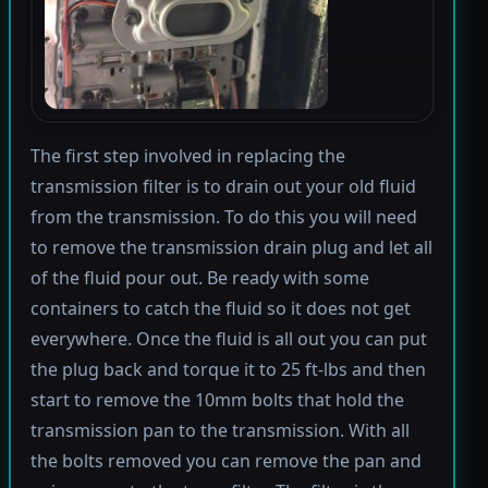
The first step involved in replacing the
transmission filter is to drain out your old fluid
from the transmission. To do this you will need
to remove the transmission drain plug and let all
of the fluid pour out. Be ready with some
containers to catch the fluid so it does not get
everywhere. Once the fluid is all out you can put
the plug back and torque it to 25 ft-lbs and then
start to remove the 10mm bolts that hold the
transmission pan to the transmission. With all
the bolts removed you can remove the pan and