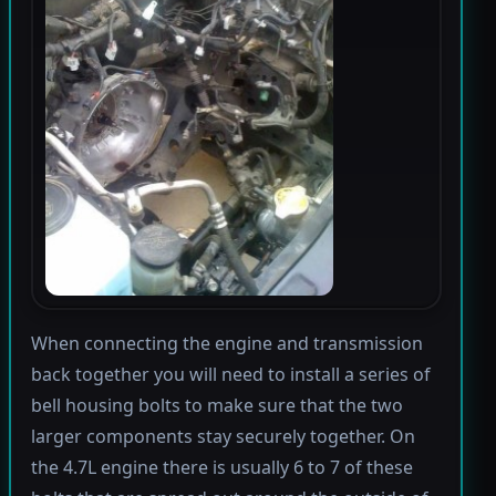
When connecting the engine and transmission
back together you will need to install a series of
bell housing bolts to make sure that the two
larger components stay securely together. On
the 4.7L engine there is usually 6 to 7 of these