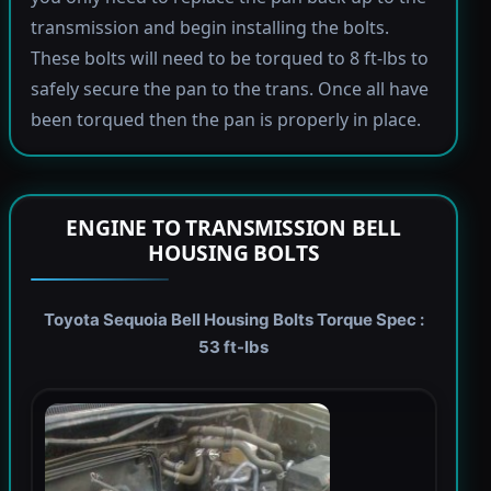
transmission and begin installing the bolts.
These bolts will need to be torqued to 8 ft-lbs to
safely secure the pan to the trans. Once all have
been torqued then the pan is properly in place.
ENGINE TO TRANSMISSION BELL
HOUSING BOLTS
Toyota Sequoia Bell Housing Bolts Torque Spec :
53 ft-lbs