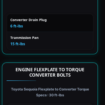
Converter Drain Plug
6 ft-lbs
Tranmission Pan
15 ft-lbs
ENGINE FLEXPLATE TO TORQUE
CONVERTER BOLTS
Toyota Sequoia Flexplate to Converter Torque
Specs : 30 ft-lbs