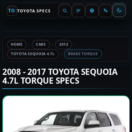
TO
TOYOTA SPECS
HOME
CARS
2012
TOYOTA SEQUOIA 4.7L
BRAKE TORQUE
2008 - 2017 TOYOTA SEQUOIA
4.7L TORQUE SPECS