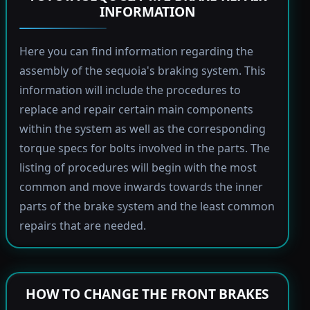
INFORMATION
Here you can find information regarding the
assembly of the sequoia's braking system. This
information will include the procedures to
replace and repair certain main components
within the system as well as the corresponding
torque specs for bolts involved in the parts. The
listing of procedures will begin with the most
common and move inwards towards the inner
parts of the brake system and the least common
repairs that are needed.
HOW TO CHANGE THE FRONT BRAKES