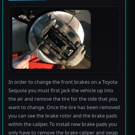
In order to change the front brakes on a Toyota
Sequoia you must first jack the vehicle up into
the air and remove the tire for the side that you
want to change. Once the tire has been removed
you can see the brake rotor and the brake pads
within the caliper. To install new brake pads you
only have to remove the brake caliper and swap