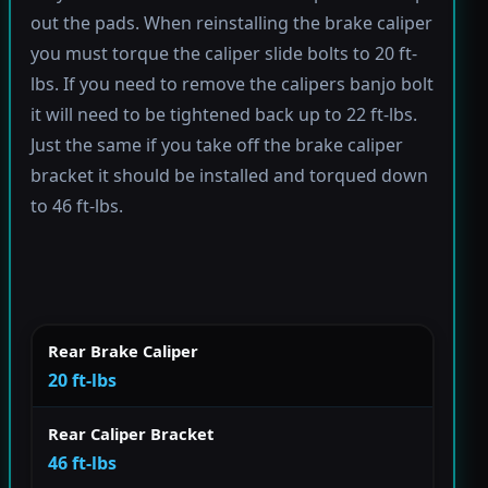
out the pads. When reinstalling the brake caliper
you must torque the caliper slide bolts to 20 ft-
lbs. If you need to remove the calipers banjo bolt
it will need to be tightened back up to 22 ft-lbs.
Just the same if you take off the brake caliper
bracket it should be installed and torqued down
to 46 ft-lbs.
Rear Brake Caliper
20 ft-lbs
Rear Caliper Bracket
46 ft-lbs