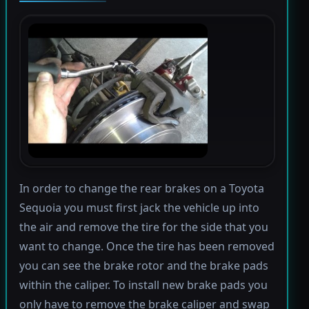
In order to change the rear brakes on a Toyota
Sequoia you must first jack the vehicle up into
the air and remove the tire for the side that you
want to change. Once the tire has been removed
you can see the brake rotor and the brake pads
within the caliper. To install new brake pads you
only have to remove the brake caliper and swap