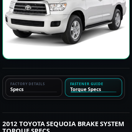
FACTORY DETAILS
FASTENER GUIDE
Specs
Torque Specs
2012 TOYOTA SEQUOIA BRAKE SYSTEM
TORQUE SPECS