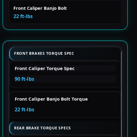
Front Caliper Banjo Bolt
22 ft-lbs
FRONT BRAKES TORQUE SPEC
Front Caliper Torque Spec
90 ft-lbs
Front Caliper Banjo Bolt Torque
22 ft-lbs
REAR BRAKE TORQUE SPECS