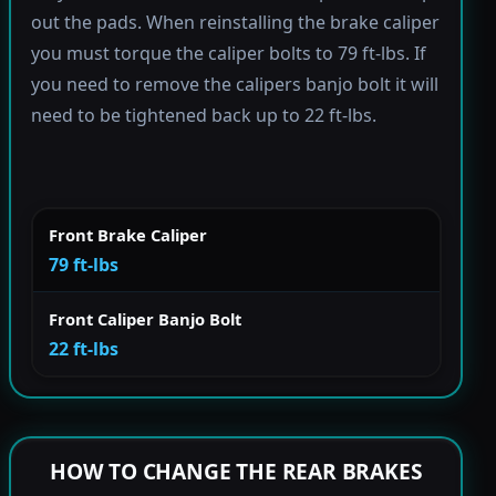
out the pads. When reinstalling the brake caliper
you must torque the caliper bolts to 79 ft-lbs. If
you need to remove the calipers banjo bolt it will
need to be tightened back up to 22 ft-lbs.
Front Brake Caliper
79 ft-lbs
Front Caliper Banjo Bolt
22 ft-lbs
HOW TO CHANGE THE REAR BRAKES