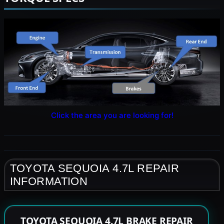
Click the area you are looking for!
TOYOTA SEQUOIA 4.7L REPAIR
INFORMATION
TOYOTA SEQUOIA 4.7L BRAKE REPAIR