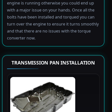
engine is running otherwise you could end up
with a major issue on your hands. Once all the
bolts have been installed and torqued you can
turn over the engine to ensure it turns smoothly
and that there are no issues with the torque
converter now.
TRANSMISSION PAN INSTALLATION