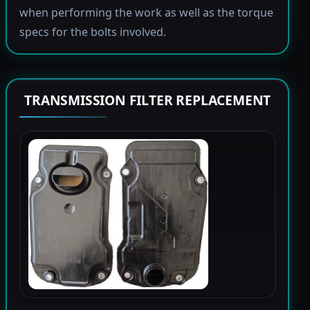
when performing the work as well as the torque
specs for the bolts involved.
TRANSMISSION FILTER REPLACEMENT