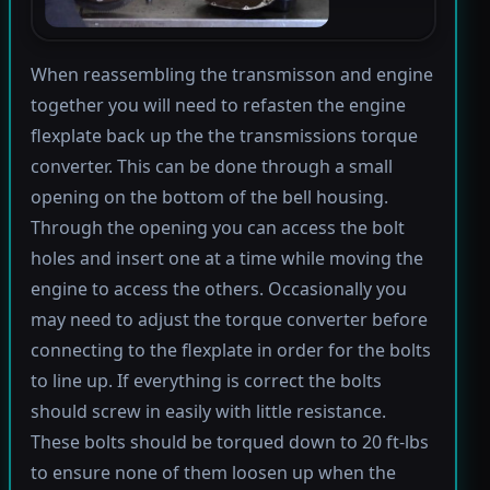
When reassembling the transmisson and engine
together you will need to refasten the engine
flexplate back up the the transmissions torque
converter. This can be done through a small
opening on the bottom of the bell housing.
Through the opening you can access the bolt
holes and insert one at a time while moving the
engine to access the others. Occasionally you
may need to adjust the torque converter before
connecting to the flexplate in order for the bolts
to line up. If everything is correct the bolts
should screw in easily with little resistance.
These bolts should be torqued down to 20 ft-lbs
to ensure none of them loosen up when the