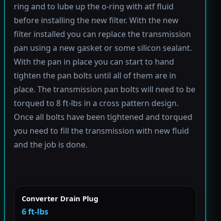
ring and to lube up the o-ring with atf fluid
before installing the new filter. With the new
filter installed you can replace the transmission
pan using a new gasket or some silicon sealant.
With the pan in place you can start to hand
tighten the pan bolts until all of them are in
place. The transmission pan bolts will need to be
torqued to 8 ft-lbs in a cross pattern design.
Once all bolts have been tightened and torqued
you need to fill the transmission with new fluid
and the job is done.
Converter Drain Plug
6 ft-lbs