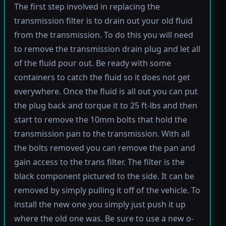
The first step involved in replacing the
transmission filter is to drain out your old fluid
from the transmission. To do this you will need
to remove the transmission drain plug and let all
of the fluid pour out. Be ready with some
containers to catch the fluid so it does not get
everywhere. Once the fluid is all out you can put
the plug back and torque it to 25 ft-lbs and then
start to remove the 10mm bolts that hold the
transmission pan to the transmission. With all
the bolts removed you can remove the pan and
gain access to the trans filter. The filter is the
black component pictured to the side. It can be
removed by simply pulling it off of the vehicle. To
install the new one you simply just push it up
where the old one was. Be sure to use a new o-