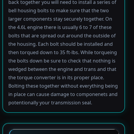
back together you will need to install a series of
bell housing bolts to make sure that the two
larger components stay securely together. On
the 4.6L engine there is usually 6 to 7 of these
bolts that are spread out around the outside of
the housing. Each bolt should be installed and
then torqued down to 35 ft-lbs. While torqueing
the bolts down be sure to check that nothing is
wedged between the engine and trans and that
the torque converter is in its proper place.
Bolting these together without everything being
in place can cause damage to componenets and
potentionally your transmission seal.