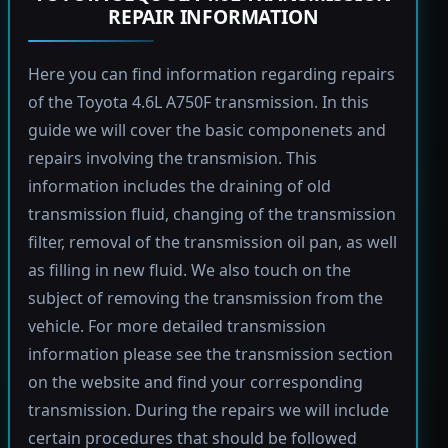
REPAIR INFORMATION
Here you can find information regarding repairs
of the Toyota 4.6L A750F transmission. In this
guide we will cover the basic componenets and
repairs involving the transmision. This
information includes the draining of old
transmission fluid, changing of the transmission
filter, removal of the transmission oil pan, as well
as filling in new fluid. We also touch on the
subject of removing the transmission from the
vehicle. For more detailed transmission
information please see the transmission section
on the website and find your corresponding
transmission. During the repairs we will include
certain procedures that should be followed