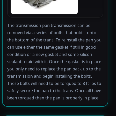
The transmission pan transmission can be
removed via a series of bolts that hold it onto
the bottom of the trans. To reinstall the pan you
can use either the same gasket if still in good
condition or a new gasket and some silicon
sealant to aid with it. Once the gasket is in place
you only need to replace the pan back up to the
transmission and begin installing the bolts.
These bolts will need to be torqued to 8 ft-lbs to
safely secure the pan to the trans. Once all have
been torqued then the pan is properly in place.