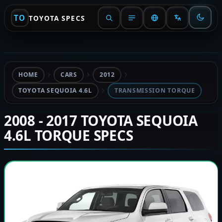
TO
TOYOTA SPECS
HOME
CARS
2012
TOYOTA SEQUOIA 4.6L
TRANSMISSION TORQUE
2008 - 2017 TOYOTA SEQUOIA
4.6L TORQUE SPECS