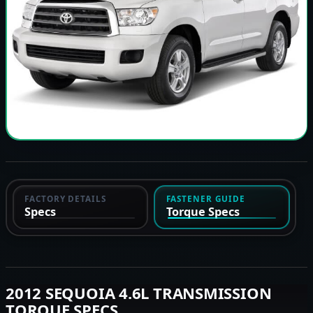
FACTORY DETAILS
FASTENER GUIDE
Specs
Torque Specs
2012 SEQUOIA 4.6L TRANSMISSION
TORQUE SPECS