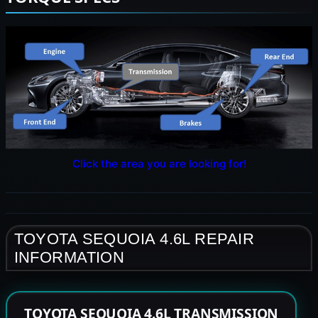
Click the area you are looking for!
TOYOTA SEQUOIA 4.6L REPAIR
INFORMATION
TOYOTA SEQUOIA 4.6L TRANSMISSION