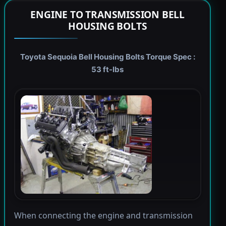
ENGINE TO TRANSMISSION BELL
HOUSING BOLTS
Toyota Sequoia Bell Housing Bolts Torque Spec :
53 ft-lbs
When connecting the engine and transmission