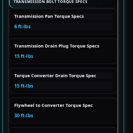
TRANSMISSION BOLT TORQUE SPECS
Transmission Pan Torque Specs
6 ft-lbs
Transmission Drain Plug Torque Specs
15 ft-lbs
Torque Converter Drain Torque Spec
15 ft-lbs
Flywheel to Converter Torque Spec
30 ft-lbs