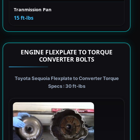
Tranmission Pan
15 ft-lbs
ENGINE FLEXPLATE TO TORQUE
CONVERTER BOLTS
Toyota Sequoia Flexplate to Converter Torque
Specs : 30 ft-lbs