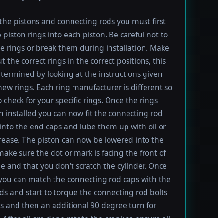
l the pistons and connecting rods you must first
e piston rings into each piston. Be careful not to
he rings or break them during installation. Make
t the correct rings in the correct positions, this
termined by looking at the instructions given
new rings. Each ring manufacturer is different so
 check for your specific rings. Once the rings
 installed you can now fit the connecting rod
into the end caps and lube them up with oil or
rease. The piston can now be lowered into the
 make sure the dot or mark is facing the front of
e and that you don't scratch the cylinder. Once
 you can match the connecting rod caps with the
ods and start to torque the connecting rod bolts
lbs and then an additional 90 degree turn for