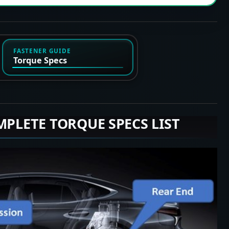
FASTENER GUIDE
Torque Specs
MPLETE TORQUE SPECS LIST