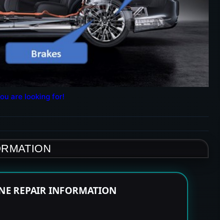
ou are looking for!
ORMATION
INE REPAIR INFORMATION