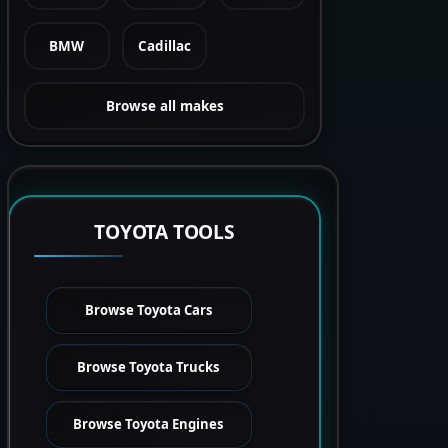
BMW
Cadillac
Browse all makes
TOYOTA TOOLS
Browse Toyota Cars
Browse Toyota Trucks
Browse Toyota Engines