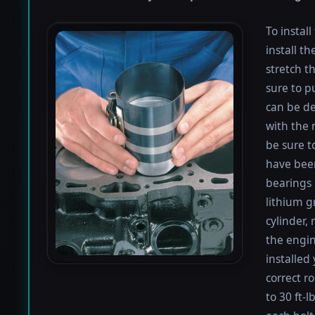
To instal
install th
stretch t
sure to pu
can be de
with the 
be sure to
have been
bearings 
lithium g
cylinder,
the engin
installed
correct r
to 30 ft-