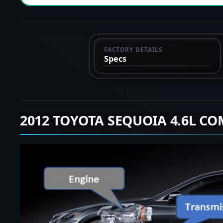
FACTORY DETAILS
Specs
2012 TOYOTA SEQUOIA 4.6L CO