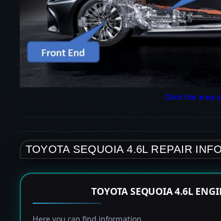
Click the area y
TOYOTA SEQUOIA 4.6L REPAIR INF
TOYOTA SEQUOIA 4.6L ENG
Here you can find information