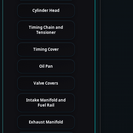
Cylinder Head
Timing Chain and
Tensioner
Timing Cover
Oil Pan
Valve Covers
Intake Manifold and
Fuel Rail
Exhaust Manifold