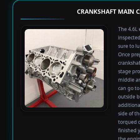
CRANKSHAFT MAIN C
The 4.6L 
inspected
sure to lu
Once prep
crankshaf
stage proc
middle a
can go to 
outside b
additiona
side of t
torqued d
finished 
the engin