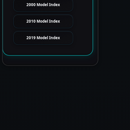
2000 Model Index
2010 Model Index
2019 Model Index