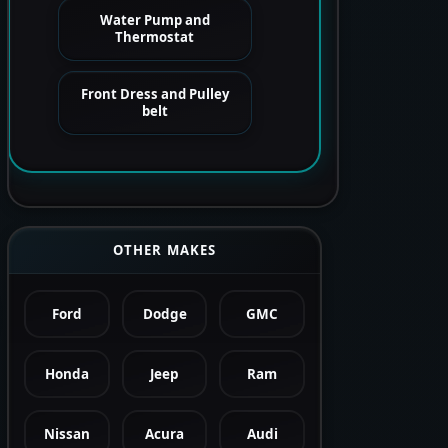
Water Pump and
Thermostat
Front Dress and Pulley
belt
OTHER MAKES
Ford
Dodge
GMC
Honda
Jeep
Ram
Nissan
Acura
Audi