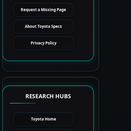
Request a Missing Page
About Toyota Specs
Privacy Policy
RESEARCH HUBS
Toyota Home