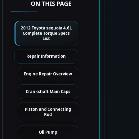
ON THIS PAGE
2012 Toyota sequoia 4.6L
Complete Torque Specs
List
Repair Information
Engine Repair Overview
Crankshaft Main Caps
Piston and Connecting
Rod
Oil Pump