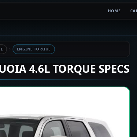
HOME
CA
6L
ENGINE TORQUE
QUOIA 4.6L TORQUE SPECS