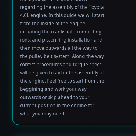
regarding the assembly of the Toyota
4.6L engine. In this guide we will start
from the inside of the engine
including the crankshaft, connecting
rods, and piston ring installation and
then move outwards all the way to
the pulley belt system. Along the way
correct procedures and torque specs
will be given to aid in the assembly of
the engine. Feel free to start from the
beggining and work your way
outwards or skip ahead to your
current position in the engine for
what you may need.