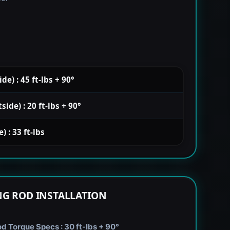
e) : 45 ft-lbs + 90°
de) : 20 ft-lbs + 90°
 : 33 ft-lbs
G ROD INSTALLATION
 Torque Specs : 30 ft-lbs + 90°