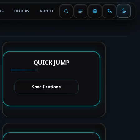
RS
TRUCKS
ABOUT
QUICK JUMP
Specifications