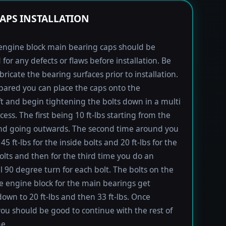
APS INSTALLATION
engine block main bearing caps should be
 for any defects or flaws before installation. Be
bricate the bearing surfaces prior to installation.
ared you can place the caps onto the
t and begin tightening the bolts down in a multi
ess. The first being 10 ft-lbs starting from the
nd going outwards. The second time around you
45 ft-lbs for the inside bolts and 20 ft-lbs for the
olts and then for the third time you do an
l 90 degree turn for each bolt. The bolts on the
he engine block for the main bearings get
own to 20 ft-lbs and then 33 ft-lbs. Once
you should be good to continue with the rest of
e.