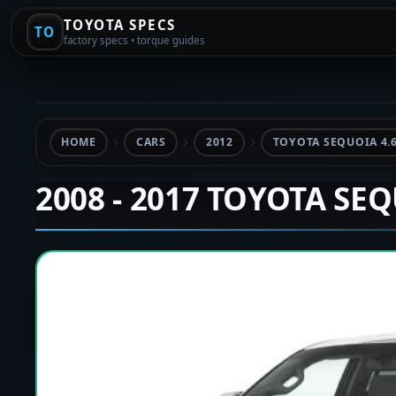
TOYOTA SPECS
TO
factory specs • torque guides
HOME
CARS
2012
TOYOTA SEQUOIA 4.
2008 - 2017 TOYOTA SE