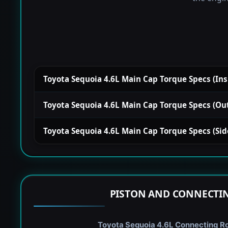
Toyota Sequoia 4.6L Main Cap Torque Specs (Insid
Toyota Sequoia 4.6L Main Cap Torque Specs (Outsi
Toyota Sequoia 4.6L Main Cap Torque Specs (Side)
PISTON AND CONNECTIN
Toyota Sequoia 4.6L Connecting Rod