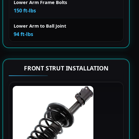
Lower Arm Frame Bolts
150 ft-lbs
Lower Arm to Ball Joint
94 ft-lbs
FRONT STRUT INSTALLATION