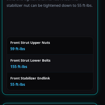
stabilizer nut can be tightened down to 55 ft-lbs.
Front Strut Upper Nuts
59 ft-lbs
Front Strut Lower Bolts
155 ft-lbs
Front Stabilizer Endlink
55 ft-lbs