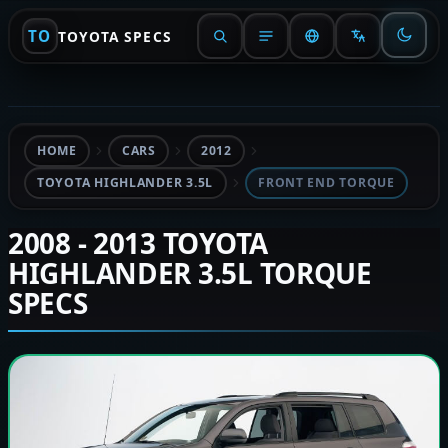
TO
TOYOTA SPECS
HOME
CARS
2012
TOYOTA HIGHLANDER 3.5L
FRONT END TORQUE
2008 - 2013 TOYOTA
HIGHLANDER 3.5L TORQUE
SPECS