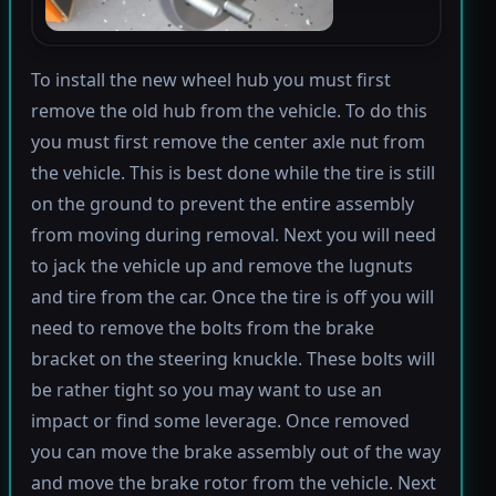
To install the new wheel hub you must first
remove the old hub from the vehicle. To do this
you must first remove the center axle nut from
the vehicle. This is best done while the tire is still
on the ground to prevent the entire assembly
from moving during removal. Next you will need
to jack the vehicle up and remove the lugnuts
and tire from the car. Once the tire is off you will
need to remove the bolts from the brake
bracket on the steering knuckle. These bolts will
be rather tight so you may want to use an
impact or find some leverage. Once removed
you can move the brake assembly out of the way
and move the brake rotor from the vehicle. Next