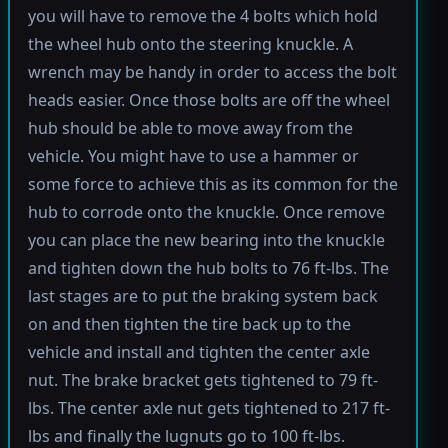
you will have to remove the 4 bolts which hold
the wheel hub onto the steering knuckle. A
wrench may be handy in order to access the bolt
heads easier. Once those bolts are off the wheel
hub should be able to move away from the
vehicle. You might have to use a hammer or
some force to achieve this as its common for the
hub to corrode onto the knuckle. Once remove
you can place the new bearing into the knuckle
and tighten down the hub bolts to 76 ft-lbs. The
last stages are to put the braking system back
on and then tighten the tire back up to the
vehicle and install and tighten the center axle
nut. The brake bracket gets tightened to 79 ft-
lbs. The center axle nut gets tightened to 217 ft-
lbs and finally the lugnuts go to 100 ft-lbs.