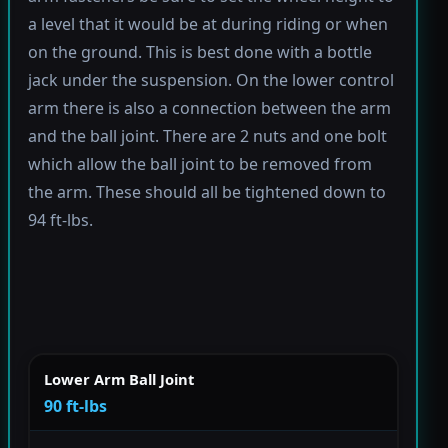
a level that it would be at during riding or when
on the ground. This is best done with a bottle
jack under the suspension. On the lower control
arm there is also a connection between the arm
and the ball joint. There are 2 nuts and one bolt
which allow the ball joint to be removed from
the arm. These should all be tightened down to
94 ft-lbs.
Lower Arm Ball Joint
90 ft-lbs