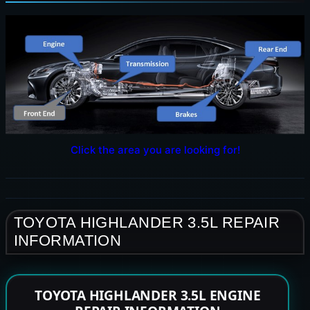
Click the area you are looking for!
TOYOTA HIGHLANDER 3.5L REPAIR
INFORMATION
TOYOTA HIGHLANDER 3.5L ENGINE