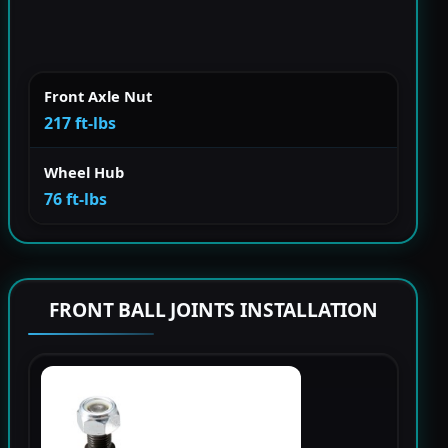
Front Axle Nut
217 ft-lbs
Wheel Hub
76 ft-lbs
FRONT BALL JOINTS INSTALLATION