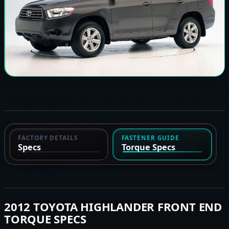
FACTORY DETAILS
FASTENER GUIDE
Specs
Torque Specs
2012 TOYOTA HIGHLANDER FRONT END
TORQUE SPECS