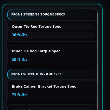
FRONT STEERING TORQUE SPECS
Outer Tie Rod Torque Spec
36 ft-lbs
Inner Tie Rod Torque Spec
50 ft-lbs
FRONT WHEEL HUB / KNUCKLE
Brake Caliper Bracket Torque Spec
79 ft-lbs