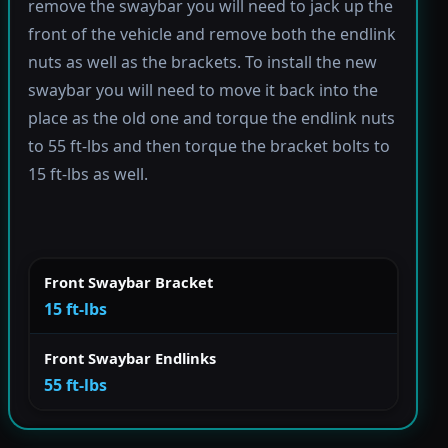
remove the swaybar you will need to jack up the
front of the vehicle and remove both the endlink
nuts as well as the brackets. To install the new
swaybar you will need to move it back into the
place as the old one and torque the endlink nuts
to 55 ft-lbs and then torque the bracket bolts to
15 ft-lbs as well.
Front Swaybar Bracket
15 ft-lbs
Front Swaybar Endlinks
55 ft-lbs