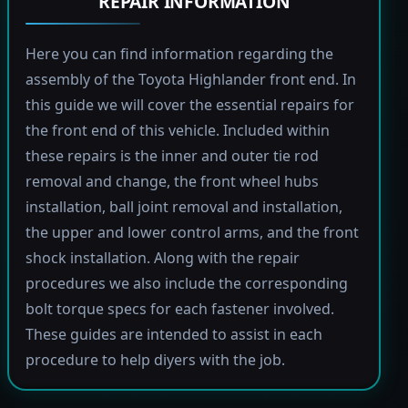
REPAIR INFORMATION
Here you can find information regarding the
assembly of the Toyota Highlander front end. In
this guide we will cover the essential repairs for
the front end of this vehicle. Included within
these repairs is the inner and outer tie rod
removal and change, the front wheel hubs
installation, ball joint removal and installation,
the upper and lower control arms, and the front
shock installation. Along with the repair
procedures we also include the corresponding
bolt torque specs for each fastener involved.
These guides are intended to assist in each
procedure to help diyers with the job.