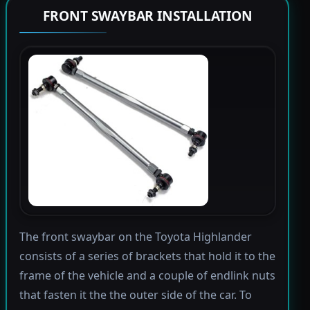
FRONT SWAYBAR INSTALLATION
The front swaybar on the Toyota Highlander
consists of a series of brackets that hold it to the
frame of the vehicle and a couple of endlink nuts
that fasten it the the outer side of the car. To