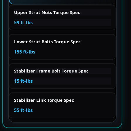
Upper Strut Nuts Torque Spec
59 ft-lbs
Lower Strut Bolts Torque Spec
155 ft-lbs
Stabilizer Frame Bolt Torque Spec
15 ft-lbs
Stabilizer Link Torque Spec
55 ft-lbs