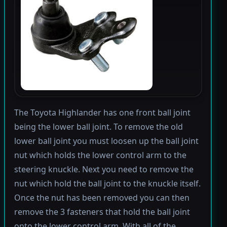
The Toyota Highlander has one front ball joint
being the lower ball joint. To remove the old
lower ball joint you must loosen up the ball joint
nut which holds the lower control arm to the
steering knuckle. Next you need to remove the
nut which hold the ball joint to the knuckle itself.
Once the nut has been removed you can then
remove the 3 fasteners that hold the ball joint
onto the lower control arm. With all of the