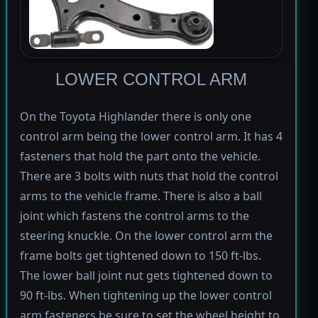
LOWER CONTROL ARM
On the Toyota Highlander there is only one
control arm being the lower control arm. It has 4
fasteners that hold the part onto the vehicle.
There are 3 bolts with nuts that hold the control
arms to the vehicle frame. There is also a ball
joint which fastens the control arms to the
steering knuckle. On the lower control arm the
frame bolts get tightened down to 150 ft-lbs.
The lower ball joint nut gets tightened down to
90 ft-lbs. When tightening up the lower control
arm fasteners be sure to set the wheel height to