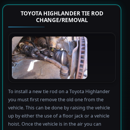
TOYOTA HIGHLANDER TIE ROD
CHANGE/REMOVAL
To install a new tie rod on a Toyota Highlander
you must first remove the old one from the
vehicle. This can be done by raising the vehicle
up by either the use of a floor jack or a vehicle
hoist. Once the vehicle is in the air you can