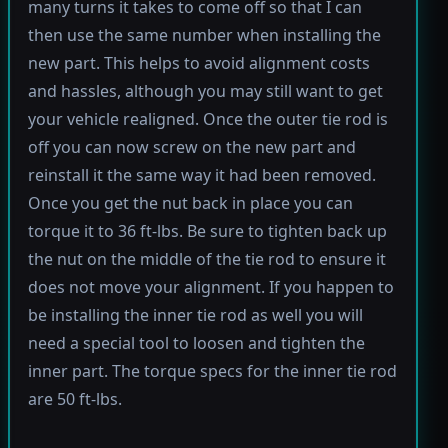
many turns it takes to come off so that I can
then use the same number when installing the
new part. This helps to avoid alignment costs
and hassles, although you may still want to get
your vehicle realigned. Once the outer tie rod is
off you can now screw on the new part and
reinstall it the same way it had been removed.
Once you get the nut back in place you can
torque it to 36 ft-lbs. Be sure to tighten back up
the nut on the middle of the tie rod to ensure it
does not move your alignment. If you happen to
be installing the inner tie rod as well you will
need a special tool to loosen and tighten the
inner part. The torque specs for the inner tie rod
are 50 ft-lbs.