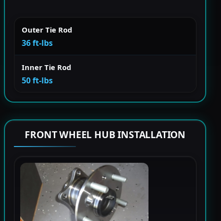
Outer Tie Rod
36 ft-lbs
Inner Tie Rod
50 ft-lbs
FRONT WHEEL HUB INSTALLATION