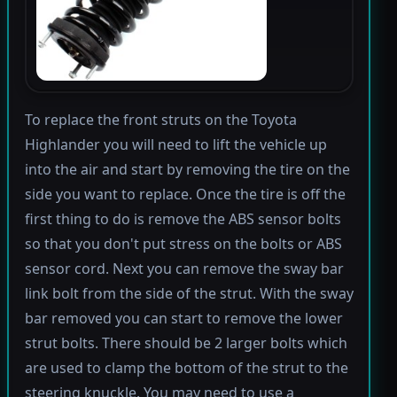
To replace the front struts on the Toyota
Highlander you will need to lift the vehicle up
into the air and start by removing the tire on the
side you want to replace. Once the tire is off the
first thing to do is remove the ABS sensor bolts
so that you don't put stress on the bolts or ABS
sensor cord. Next you can remove the sway bar
link bolt from the side of the strut. With the sway
bar removed you can start to remove the lower
strut bolts. There should be 2 larger bolts which
are used to clamp the bottom of the strut to the
steering knuckle. You may need to use a