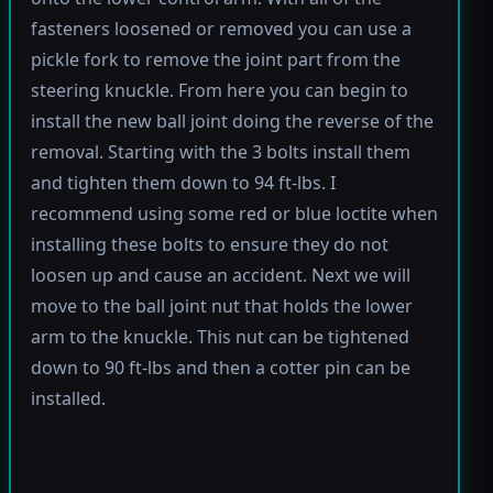
fasteners loosened or removed you can use a
pickle fork to remove the joint part from the
steering knuckle. From here you can begin to
install the new ball joint doing the reverse of the
removal. Starting with the 3 bolts install them
and tighten them down to 94 ft-lbs. I
recommend using some red or blue loctite when
installing these bolts to ensure they do not
loosen up and cause an accident. Next we will
move to the ball joint nut that holds the lower
arm to the knuckle. This nut can be tightened
down to 90 ft-lbs and then a cotter pin can be
installed.