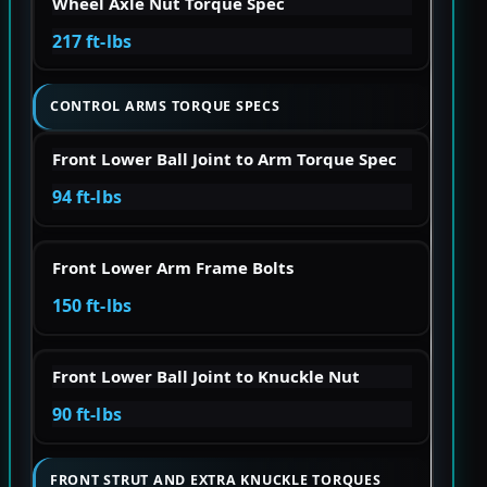
Wheel Axle Nut Torque Spec
217 ft-lbs
CONTROL ARMS TORQUE SPECS
Front Lower Ball Joint to Arm Torque Spec
94 ft-lbs
Front Lower Arm Frame Bolts
150 ft-lbs
Front Lower Ball Joint to Knuckle Nut
90 ft-lbs
FRONT STRUT AND EXTRA KNUCKLE TORQUES