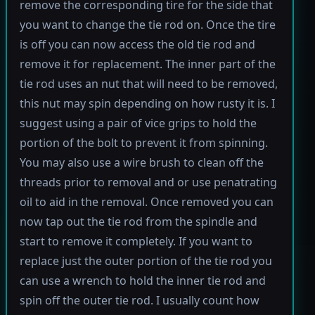
remove the corresponding tire for the side that
you want to change the tie rod on. Once the tire
is off you can now access the old tie rod and
remove it for replacement. The inner part of the
tie rod uses an nut that will need to be removed,
this nut may spin depending on how rusty it is. I
suggest using a pair of vice grips to hold the
portion of the bolt to prevent it from spinning.
You may also use a wire brush to clean off the
threads prior to removal and or use penatrating
oil to aid in the removal. Once removed you can
now tap out the tie rod from the spindle and
start to remove it completely. If you want to
replace just the outer portion of the tie rod you
can use a wrench to hold the inner tie rod and
spin off the outer tie rod. I usually count how