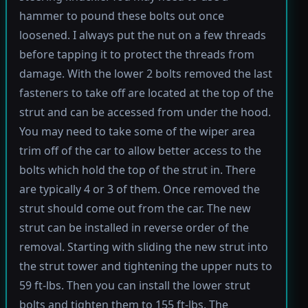
hammer to pound these bolts out once
loosened. I always put the nut on a few threads
before tapping it to protect the threads from
damage. With the lower 2 bolts removed the last
fasteners to take off are located at the top of the
strut and can be accessed from under the hood.
You may need to take some of the wiper area
trim off of the car to allow better access to the
bolts which hold the top of the strut in. There
are typically 4 or 3 of them. Once removed the
strut should come out from the car. The new
strut can be installed in reverse order of the
removal. Starting with sliding the new strut into
the strut tower and tightening the upper nuts to
59 ft-lbs. Then you can install the lower strut
bolts and tighten them to 155 ft-lbs. The