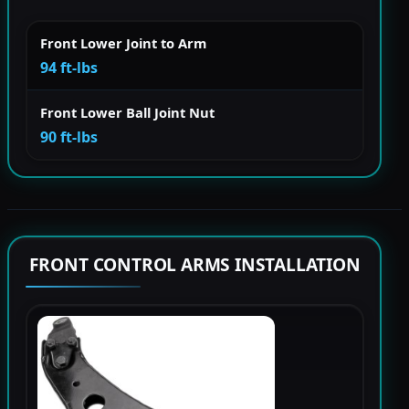
Front Lower Joint to Arm
94 ft-lbs
Front Lower Ball Joint Nut
90 ft-lbs
FRONT CONTROL ARMS INSTALLATION