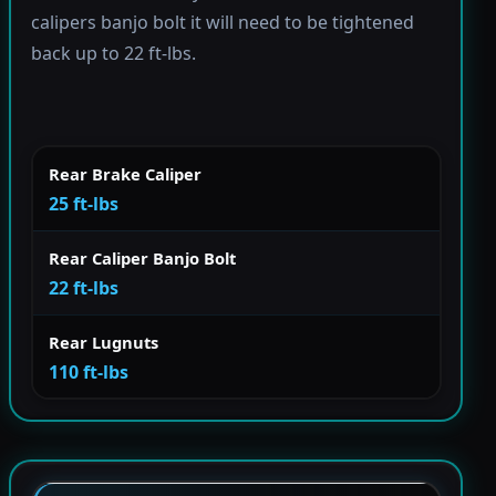
calipers banjo bolt it will need to be tightened
back up to 22 ft-lbs.
Rear Brake Caliper
25 ft-lbs
Rear Caliper Banjo Bolt
22 ft-lbs
Rear Lugnuts
110 ft-lbs