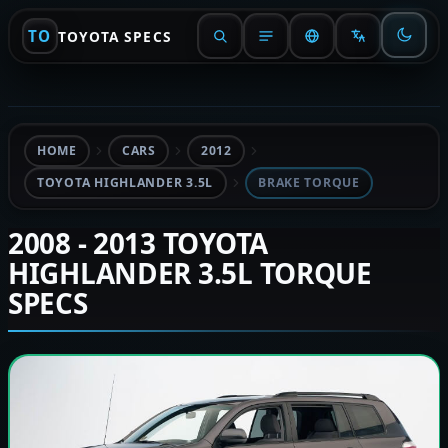
TO
TOYOTA SPECS
HOME
CARS
2012
TOYOTA HIGHLANDER 3.5L
BRAKE TORQUE
2008 - 2013 TOYOTA
HIGHLANDER 3.5L TORQUE
SPECS