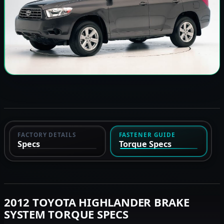
FACTORY DETAILS
FASTENER GUIDE
Specs
Torque Specs
2012 TOYOTA HIGHLANDER BRAKE
SYSTEM TORQUE SPECS