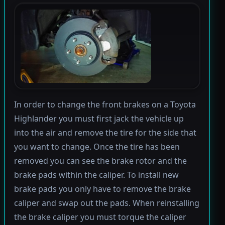
In order to change the front brakes on a Toyota
Highlander you must first jack the vehicle up
into the air and remove the tire for the side that
you want to change. Once the tire has been
removed you can see the brake rotor and the
brake pads within the caliper. To install new
brake pads you only have to remove the brake
caliper and swap out the pads. When reinstalling
the brake caliper you must torque the caliper