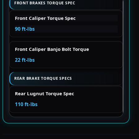
FRONT BRAKES TORQUE SPEC
Front Caliper Torque Spec
90 ft-lbs
Front Caliper Banjo Bolt Torque
22 ft-lbs
REAR BRAKE TORQUE SPECS
Rear Lugnut Torque Spec
110 ft-lbs