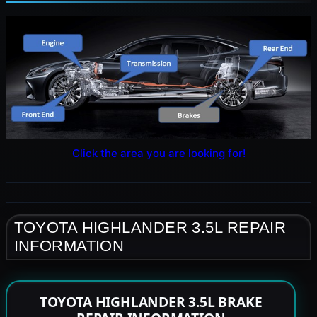
Click the area you are looking for!
TOYOTA HIGHLANDER 3.5L REPAIR
INFORMATION
TOYOTA HIGHLANDER 3.5L BRAKE