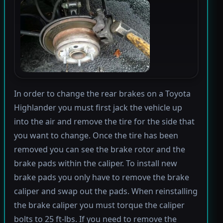
In order to change the rear brakes on a Toyota
Highlander you must first jack the vehicle up
into the air and remove the tire for the side that
you want to change. Once the tire has been
removed you can see the brake rotor and the
brake pads within the caliper. To install new
brake pads you only have to remove the brake
caliper and swap out the pads. When reinstalling
the brake caliper you must torque the caliper
bolts to 25 ft-lbs. If you need to remove the