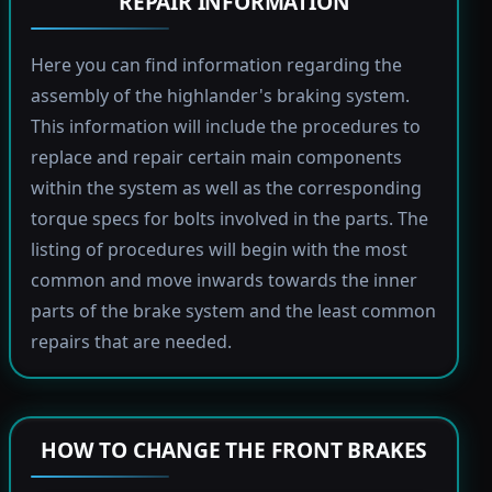
REPAIR INFORMATION
Here you can find information regarding the
assembly of the highlander's braking system.
This information will include the procedures to
replace and repair certain main components
within the system as well as the corresponding
torque specs for bolts involved in the parts. The
listing of procedures will begin with the most
common and move inwards towards the inner
parts of the brake system and the least common
repairs that are needed.
HOW TO CHANGE THE FRONT BRAKES