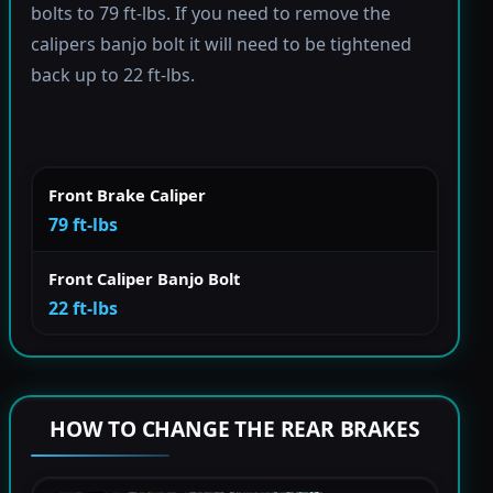
bolts to 79 ft-lbs. If you need to remove the
calipers banjo bolt it will need to be tightened
back up to 22 ft-lbs.
Front Brake Caliper
79 ft-lbs
Front Caliper Banjo Bolt
22 ft-lbs
HOW TO CHANGE THE REAR BRAKES