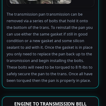
The transmission pan transmission can be
removed via a series of bolts that hold it onto
the bottom of the trans. To reinstall the pan you
can use either the same gasket if still in good
condition or a new gasket and some silicon
sealant to aid with it. Once the gasket is in place
you only need to replace the pan back up to the
transmission and begin installing the bolts.
These bolts will need to be torqued to 8 ft-lbs to
safely secure the pan to the trans. Once all have
been torqued then the pan is properly in place.
ENGINE TO TRANSMISSION BELL