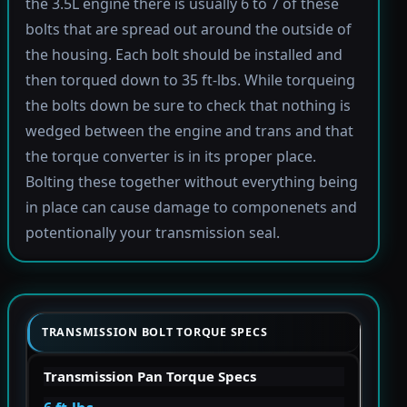
the 3.5L engine there is usually 6 to 7 of these
bolts that are spread out around the outside of
the housing. Each bolt should be installed and
then torqued down to 35 ft-lbs. While torqueing
the bolts down be sure to check that nothing is
wedged between the engine and trans and that
the torque converter is in its proper place.
Bolting these together without everything being
in place can cause damage to componenets and
potentionally your transmission seal.
TRANSMISSION BOLT TORQUE SPECS
Transmission Pan Torque Specs