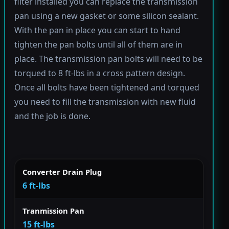
filter installed you can replace the transmission
pan using a new gasket or some silicon sealant.
With the pan in place you can start to hand
tighten the pan bolts until all of them are in
place. The transmission pan bolts will need to be
torqued to 8 ft-lbs in a cross pattern design.
Once all bolts have been tightened and torqued
you need to fill the transmission with new fluid
and the job is done.
Converter Drain Plug
6 ft-lbs
Tranmission Pan
15 ft-lbs