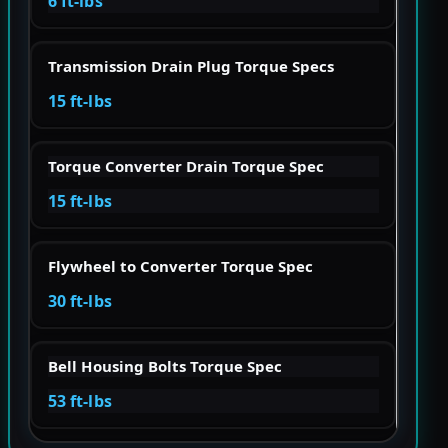
6 ft-lbs
Transmission Drain Plug Torque Specs
15 ft-lbs
Torque Converter Drain Torque Spec
15 ft-lbs
Flywheel to Converter Torque Spec
30 ft-lbs
Bell Housing Bolts Torque Spec
53 ft-lbs