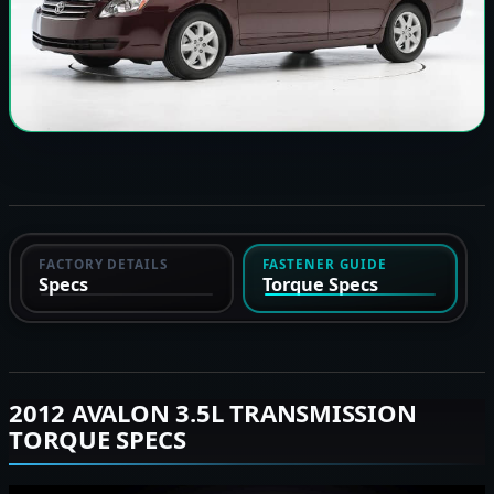
FACTORY DETAILS
FASTENER GUIDE
Specs
Torque Specs
2012 AVALON 3.5L TRANSMISSION
TORQUE SPECS