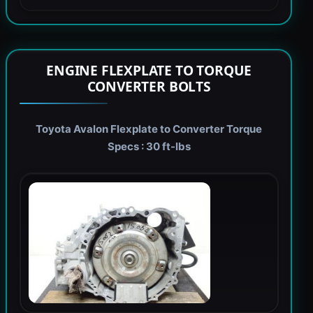
ENGINE FLEXPLATE TO TORQUE
CONVERTER BOLTS
Toyota Avalon Flexplate to Converter Torque
Specs : 30 ft-lbs