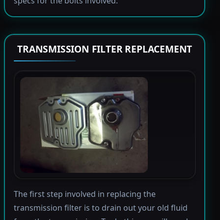
specs for the bolts involved.
TRANSMISSION FILTER REPLACEMENT
The first step involved in replacing the
transmission filter is to drain out your old fluid