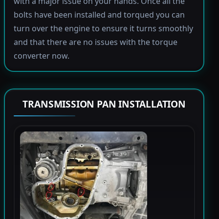
with a major issue on your hands. Once all the
bolts have been installed and torqued you can
turn over the engine to ensure it turns smoothly
and that there are no issues with the torque
converter now.
TRANSMISSION PAN INSTALLATION