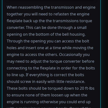
When reassembling the transmisson and engine
together you will need to refasten the engine
flexplate back up the the transmissions torque
converter. This can be done through a small
opening on the bottom of the bell housing.
Through the opening you can access the bolt
holes and insert one at a time while moving the
engine to access the others. Occasionally you
may need to adjust the torque converter before
connecting to the flexplate in order for the bolts
to line up. If everything is correct the bolts
should screw in easily with little resistance.
These bolts should be torqued down to 20 ft-lbs
to ensure none of them loosen up when the
engine is running otherwise you could end up