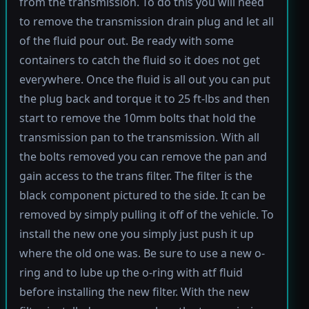
from the transmission. To do this you will need
to remove the transmission drain plug and let all
of the fluid pour out. Be ready with some
containers to catch the fluid so it does not get
everywhere. Once the fluid is all out you can put
the plug back and torque it to 25 ft-lbs and then
start to remove the 10mm bolts that hold the
transmission pan to the transmission. With all
the bolts removed you can remove the pan and
gain access to the trans filter. The filter is the
black component pictured to the side. It can be
removed by simply pulling it off of the vehicle. To
install the new one you simply just push it up
where the old one was. Be sure to use a new o-
ring and to lube up the o-ring with atf fluid
before installing the new filter. With the new