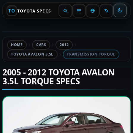
TO
TOYOTA SPECS
HOME
CARS
2012
TOYOTA AVALON 3.5L
TRANSMISSION TORQUE
2005 - 2012 TOYOTA AVALON
3.5L TORQUE SPECS