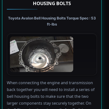
HOUSING BOLTS
Toyota Avalon Bell Housing Bolts Torque Spec : 53
ft-lbs
When connecting the engine and transmission
back together you will need to install a series of
bell housing bolts to make sure that the two
larger components stay securely together. On