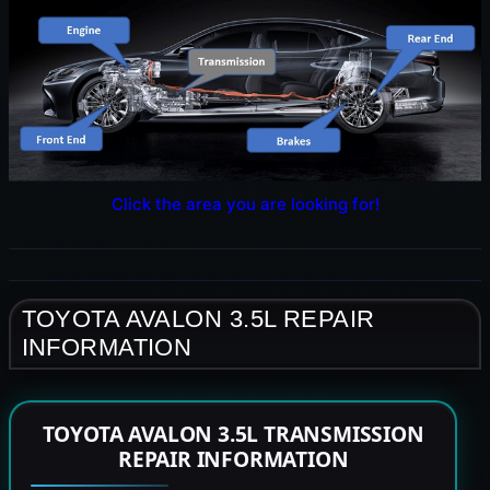
Click the area you are looking for!
TOYOTA AVALON 3.5L REPAIR
INFORMATION
TOYOTA AVALON 3.5L TRANSMISSION
REPAIR INFORMATION