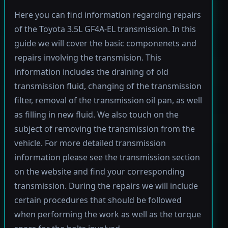
Here you can find information regarding repairs
of the Toyota 3.5L GF4A-EL transmission. In this
guide we will cover the basic componenets and
repairs involving the transmision. This
information includes the draining of old
transmission fluid, changing of the transmission
filter, removal of the transmission oil pan, as well
as filling in new fluid. We also touch on the
subject of removing the transmission from the
vehicle. For more detailed transmission
information please see the transmission section
on the website and find your corresponding
transmission. During the repairs we will include
certain procedures that should be followed
when performing the work as well as the torque