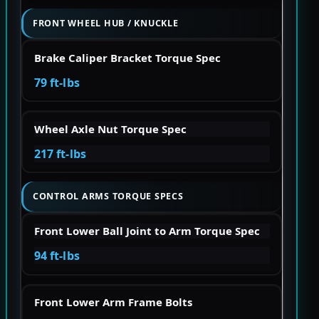
FRONT WHEEL HUB / KNUCKLE
Brake Caliper Bracket Torque Spec
79 ft-lbs
Wheel Axle Nut Torque Spec
217 ft-lbs
CONTROL ARMS TORQUE SPECS
Front Lower Ball Joint to Arm Torque Spec
94 ft-lbs
Front Lower Arm Frame Bolts