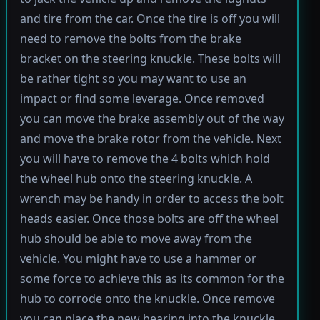
and tire from the car. Once the tire is off you will
need to remove the bolts from the brake
bracket on the steering knuckle. These bolts will
be rather tight so you may want to use an
impact or find some leverage. Once removed
you can move the brake assembly out of the way
and move the brake rotor from the vehicle. Next
you will have to remove the 4 bolts which hold
the wheel hub onto the steering knuckle. A
wrench may be handy in order to access the bolt
heads easier. Once those bolts are off the wheel
hub should be able to move away from the
vehicle. You might have to use a hammer or
some force to achieve this as its common for the
hub to corrode onto the knuckle. Once remove
you can place the new bearing into the knuckle