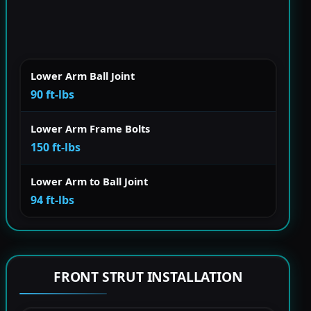
Lower Arm Ball Joint
90 ft-lbs
Lower Arm Frame Bolts
150 ft-lbs
Lower Arm to Ball Joint
94 ft-lbs
FRONT STRUT INSTALLATION