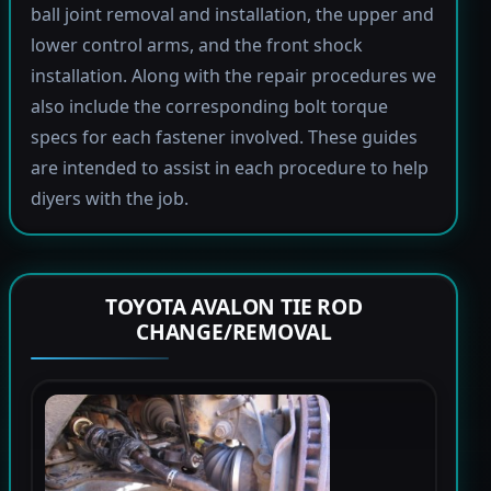
ball joint removal and installation, the upper and
lower control arms, and the front shock
installation. Along with the repair procedures we
also include the corresponding bolt torque
specs for each fastener involved. These guides
are intended to assist in each procedure to help
diyers with the job.
TOYOTA AVALON TIE ROD
CHANGE/REMOVAL