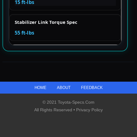
15 ft-lbs
Stabilizer Link Torque Spec
55 ft-lbs
HOME
ABOUT
FEEDBACK
© 2021 Toyota-Specs.com
All Rights Reserved •
Privacy Policy