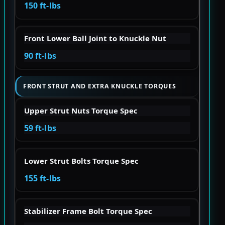
150 ft-lbs
Front Lower Ball Joint to Knuckle Nut
90 ft-lbs
FRONT STRUT AND EXTRA KNUCKLE TORQUES
Upper Strut Nuts Torque Spec
59 ft-lbs
Lower Strut Bolts Torque Spec
155 ft-lbs
Stabilizer Frame Bolt Torque Spec