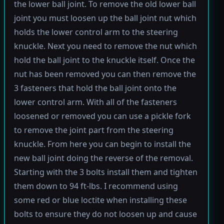
the lower ball joint. To remove the old lower ball
joint you must loosen up the ball joint nut which
holds the lower control arm to the steering
knuckle. Next you need to remove the nut which
hold the ball joint to the knuckle itself. Once the
nut has been removed you can then remove the
3 fasteners that hold the ball joint onto the
lower control arm. With all of the fasteners
loosened or removed you can use a pickle fork
to remove the joint part from the steering
knuckle. From here you can begin to install the
new ball joint doing the reverse of the removal.
Starting with the 3 bolts install them and tighten
them down to 94 ft-lbs. I recommend using
some red or blue loctite when installing these
bolts to ensure they do not loosen up and cause