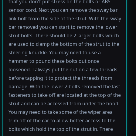
that you don't put stress on the bolts or ABS
sensor cord. Next you can remove the sway bar
link bolt from the side of the strut. With the sway
bar removed you can start to remove the lower
strut bolts. There should be 2 larger bolts which
are used to clamp the bottom of the strut to the
steering knuckle. You may need to use a
hammer to pound these bolts out once
loosened. I always put the nut on a few threads
before tapping it to protect the threads from
damage. With the lower 2 bolts removed the last
fasteners to take off are located at the top of the
strut and can be accessed from under the hood.
You may need to take some of the wiper area
trim off of the car to allow better access to the
bolts which hold the top of the strut in. There