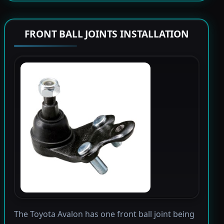
FRONT BALL JOINTS INSTALLATION
The Toyota Avalon has one front ball joint being