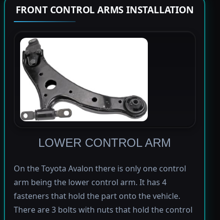
FRONT CONTROL ARMS INSTALLATION
LOWER CONTROL ARM
On the Toyota Avalon there is only one control
arm being the lower control arm. It has 4
fasteners that hold the part onto the vehicle.
There are 3 bolts with nuts that hold the control