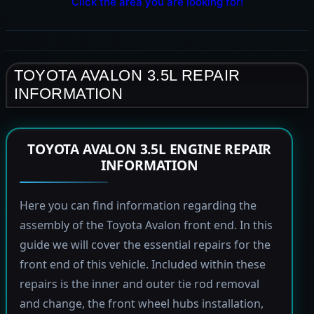
Click the area you are looking for!
TOYOTA AVALON 3.5L REPAIR
INFORMATION
TOYOTA AVALON 3.5L ENGINE REPAIR
INFORMATION
Here you can find information regarding the
assembly of the Toyota Avalon front end. In this
guide we will cover the essential repairs for the
front end of this vehicle. Included within these
repairs is the inner and outer tie rod removal
and change, the front wheel hubs installation,