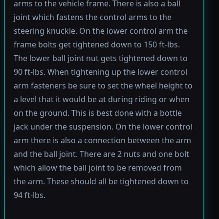
arms to the vehicle frame. There is also a ball
joint which fastens the control arms to the
steering knuckle. On the lower control arm the
frame bolts get tightened down to 150 ft-lbs.
The lower ball joint nut gets tightened down to
90 ft-lbs. When tightening up the lower control
arm fasteners be sure to set the wheel height to
a level that it would be at during riding or when
on the ground. This is best done with a bottle
jack under the suspension. On the lower control
arm there is also a connection between the arm
and the ball joint. There are 2 nuts and one bolt
which allow the ball joint to be removed from
the arm. These should all be tightened down to
94 ft-lbs.