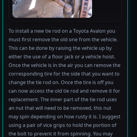
To install a new tie rod on a Toyota Avalon you
must first remove the old one from the vehicle.
This can be done by raising the vehicle up by
either the use of a floor jack or a vehicle hoist.
Once the vehicle is in the air you can remove the
corresponding tire for the side that you want to
change the tie rod on. Once the tire is off you
can now access the old tie rod and remove it for
replacement. The inner part of the tie rod uses
an nut that will need to be removed, this nut
may spin depending on how rusty it is. I suggest
using a pair of vice grips to hold the portion of
the bolt to prevent it from spinning. You may