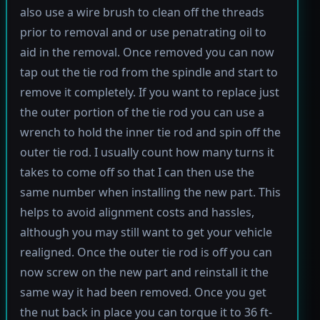
also use a wire brush to clean off the threads
prior to removal and or use penatrating oil to
aid in the removal. Once removed you can now
tap out the tie rod from the spindle and start to
remove it completely. If you want to replace just
the outer portion of the tie rod you can use a
wrench to hold the inner tie rod and spin off the
outer tie rod. I usually count how many turns it
takes to come off so that I can then use the
same number when installing the new part. This
helps to avoid alignment costs and hassles,
although you may still want to get your vehicle
realigned. Once the outer tie rod is off you can
now screw on the new part and reinstall it the
same way it had been removed. Once you get
the nut back in place you can torque it to 36 ft-