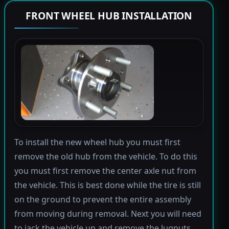
FRONT WHEEL HUB INSTALLATION
To install the new wheel hub you must first
remove the old hub from the vehicle. To do this
you must first remove the center axle nut from
the vehicle. This is best done while the tire is still
on the ground to prevent the entire assembly
from moving during removal. Next you will need
to jack the vehicle up and remove the lugnuts