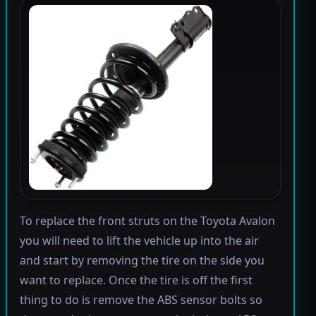
To replace the front struts on the Toyota Avalon
you will need to lift the vehicle up into the air
and start by removing the tire on the side you
want to replace. Once the tire is off the first
thing to do is remove the ABS sensor bolts so