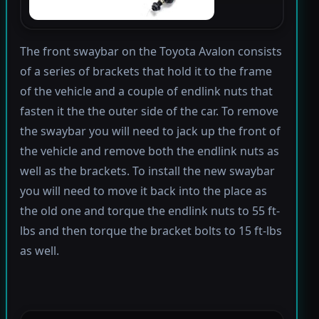
The front swaybar on the Toyota Avalon consists
of a series of brackets that hold it to the frame
of the vehicle and a couple of endlink nuts that
fasten it the the outer side of the car. To remove
the swaybar you will need to jack up the front of
the vehicle and remove both the endlink nuts as
well as the brackets. To install the new swaybar
you will need to move it back into the place as
the old one and torque the endlink nuts to 55 ft-
lbs and then torque the bracket bolts to 15 ft-lbs
as well.