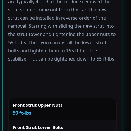
are typically 4 or 3 of them. Once removed the
strut should come out from the car. The new
strut can be installed in reverse order of the
removal. Starting with sliding the new strut into
the strut tower and tightening the upper nuts to
59 ft-lbs. Then you can install the lower strut
bolts and tighten them to 155 ft-lbs. The
stabilizer nut can be tightened down to 55 ft-lbs.
Front Strut Upper Nuts
59 ft-lbs
Front Strut Lower Bolts