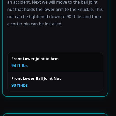
an accident. Next we will move to the ball joint
nut that holds the lower arm to the knuckle. This
nut can be tightened down to 90 ft-lbs and then
a cotter pin can be installed.
Front Lower Joint to Arm
94 ft-lbs
Front Lower Ball Joint Nut
90 ft-lbs