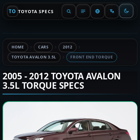
TO
TOYOTA SPECS
HOME
CARS
2012
TOYOTA AVALON 3.5L
FRONT END TORQUE
2005 - 2012 TOYOTA AVALON
3.5L TORQUE SPECS