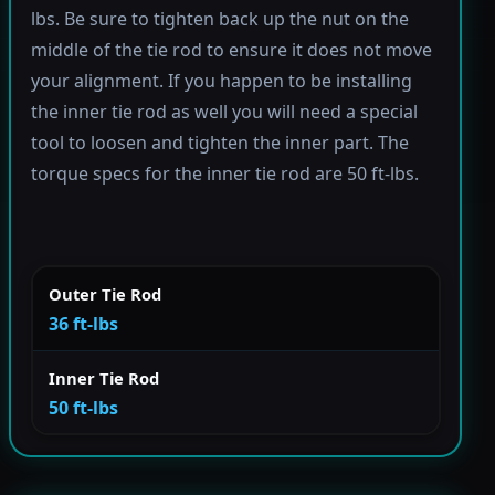
lbs. Be sure to tighten back up the nut on the
middle of the tie rod to ensure it does not move
your alignment. If you happen to be installing
the inner tie rod as well you will need a special
tool to loosen and tighten the inner part. The
torque specs for the inner tie rod are 50 ft-lbs.
Outer Tie Rod
36 ft-lbs
Inner Tie Rod
50 ft-lbs