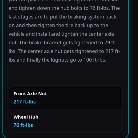
and tighten down the hub bolts to 76 ft-lbs. The
last stages are to put the braking system back
on and then tighten the tire back up to the
vehicle and install and tighten the center axle
nut. The brake bracket gets tightened to 79 ft-
lbs. The center axle nut gets tightened to 217 ft-
lbs and finally the lugnuts go to 100 ft-lbs.
Front Axle Nut
217 ft-lbs
Wheel Hub
76 ft-lbs