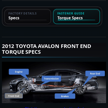
FACTORY DETAILS
FASTENER GUIDE
Specs
Torque Specs
2012 TOYOTA AVALON FRONT END
TORQUE SPECS