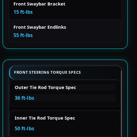
Front Swaybar Bracket
15 ft-lbs
Front Swaybar Endlinks
55 ft-lbs
FRONT STEERING TORQUE SPECS
Outer Tie Rod Torque Spec
36 ft-lbs
Inner Tie Rod Torque Spec
50 ft-lbs