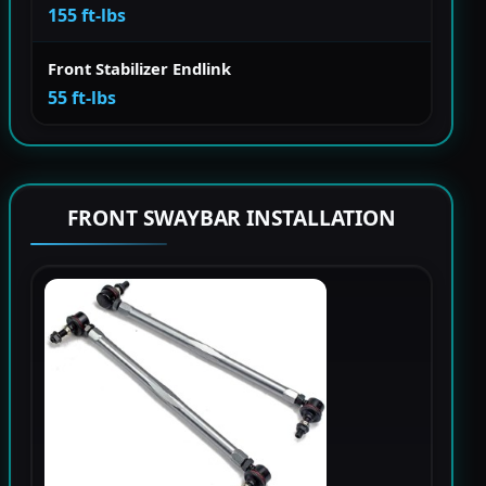
155 ft-lbs
Front Stabilizer Endlink
55 ft-lbs
FRONT SWAYBAR INSTALLATION