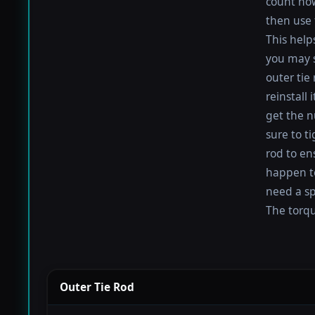
count how
then use 
This help
you may s
outer tie
reinstall
get the nu
sure to t
rod to en
happen to 
need a sp
The torque
Outer Tie Rod