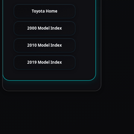
Toyota Home
2000 Model Index
2010 Model Index
2019 Model Index