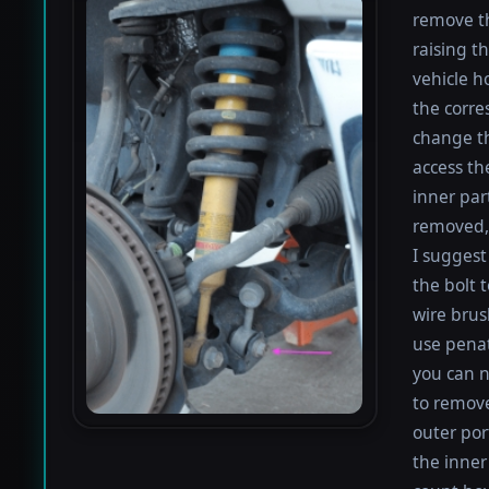
remove th
raising th
vehicle h
the corre
change th
access th
inner par
removed, 
I suggest 
the bolt 
wire brus
use penat
you can n
to remove
outer por
the inner 