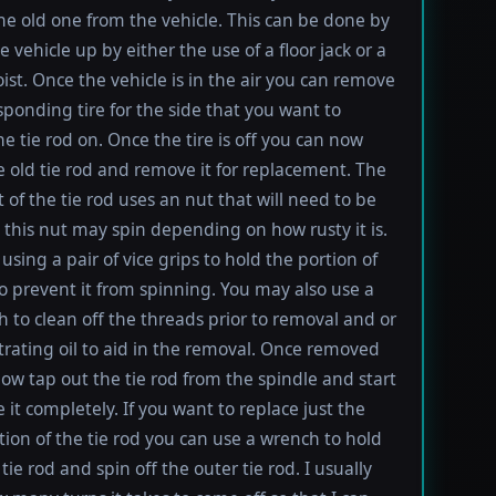
e old one from the vehicle. This can be done by
e vehicle up by either the use of a floor jack or a
oist. Once the vehicle is in the air you can remove
sponding tire for the side that you want to
e tie rod on. Once the tire is off you can now
e old tie rod and remove it for replacement. The
t of the tie rod uses an nut that will need to be
this nut may spin depending on how rusty it is.
using a pair of vice grips to hold the portion of
to prevent it from spinning. You may also use a
h to clean off the threads prior to removal and or
rating oil to aid in the removal. Once removed
ow tap out the tie rod from the spindle and start
 it completely. If you want to replace just the
tion of the tie rod you can use a wrench to hold
tie rod and spin off the outer tie rod. I usually