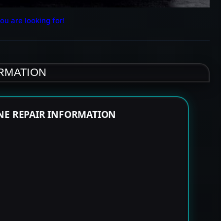
ou are looking for!
ORMATION
NE REPAIR INFORMATION