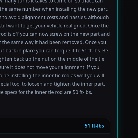
 many turns it takes to come off so that I can
the same number when installing the new part.
s to avoid alignment costs and hassles, although
till want to get your vehicle realigned. Once the
 rod is off you can now screw on the new part and
 it the same way it had been removed. Once you
t back in place you can torque it to 51 ft-lbs. Be
ighten back up the nut on the middle of the tie
sure it does not move your alignment. If you
be installing the inner tie rod as well you will
ecial tool to loosen and tighten the inner part.
 specs for the inner tie rod are 50 ft-lbs.
51 ft-lbs