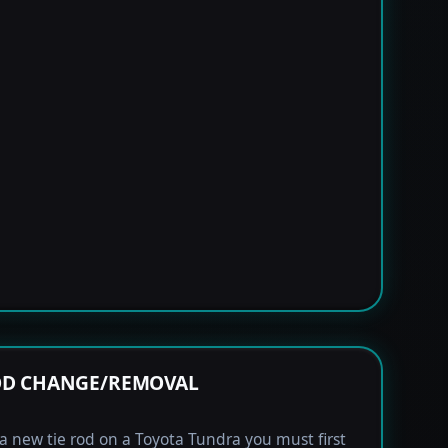
OD CHANGE/REMOVAL
l a new tie rod on a Toyota Tundra you must first