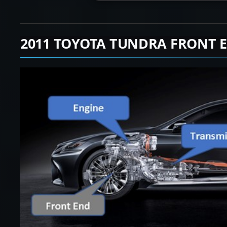
2011 TOYOTA TUNDRA FRONT 