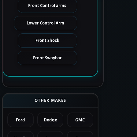
Front Control arms
Lower Control Arm
Front Shock
Front Swaybar
OTHER MAKES
Ford
Dodge
GMC