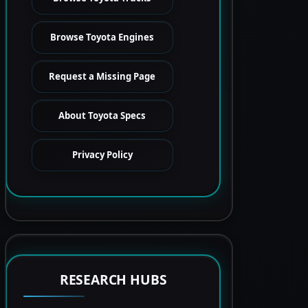
Browse Toyota Engines
Request a Missing Page
About Toyota Specs
Privacy Policy
RESEARCH HUBS