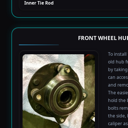
Inner Tie Rod
FRONT WHEEL HUB
To instal
old hub f
by taking 
can acces
and remov
The easie
hold the 
bolts rem
the side,
caliper a