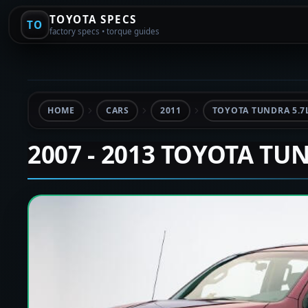
TOYOTA SPECS
TO
factory specs • torque guides
HOME
CARS
2011
TOYOTA TUNDRA 5.7
2007 - 2013 TOYOTA TU