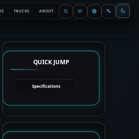
RS
TRUCKS
ABOUT
QUICK JUMP
Specifications