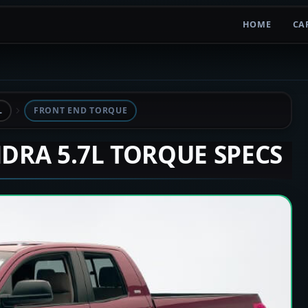
HOME
CA
L
FRONT END TORQUE
NDRA 5.7L TORQUE SPECS