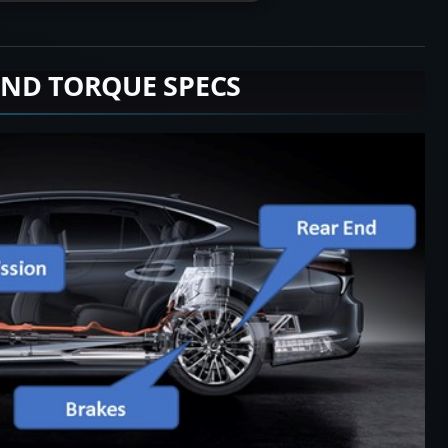
END TORQUE SPECS