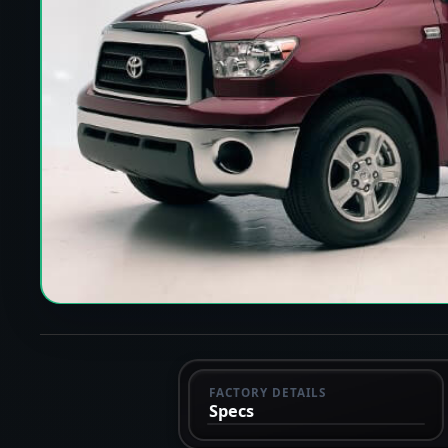
FACTORY DETAILS
Specs