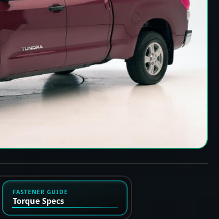
FASTENER GUIDE
Torque Specs