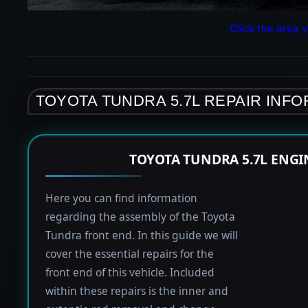
Click the area y
TOYOTA TUNDRA 5.7L REPAIR INF
TOYOTA TUNDRA 5.7L ENGI
Here you can find information
regarding the assembly of the Toyota
Tundra front end. In this guide we will
cover the essential repairs for the
front end of this vehicle. Included
within these repairs is the inner and