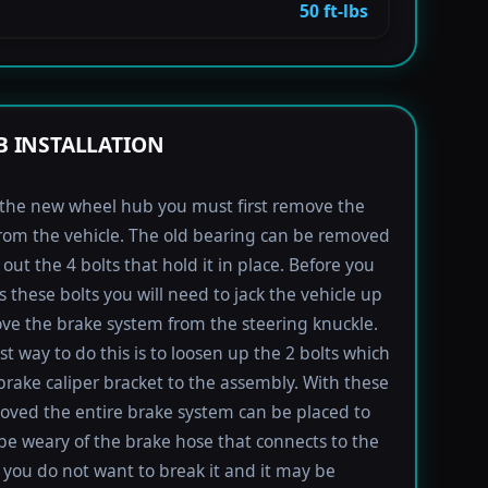
50 ft-lbs
 INSTALLATION
l the new wheel hub you must first remove the
rom the vehicle. The old bearing can be removed
out the 4 bolts that hold it in place. Before you
s these bolts you will need to jack the vehicle up
e the brake system from the steering knuckle.
st way to do this is to loosen up the 2 bolts which
brake caliper bracket to the assembly. With these
oved the entire brake system can be placed to
 be weary of the brake hose that connects to the
s you do not want to break it and it may be