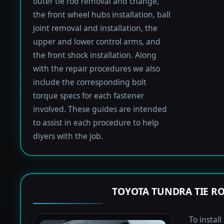
outer tie rod removal and change,
the front wheel hubs installation, ball
joint removal and installation, the
upper and lower control arms, and
the front shock installation. Along
with the repair procedures we also
include the corresponding bolt
torque specs for each fastener
involved. These guides are intended
to assist in each procedure to help
diyers with the job.
TOYOTA TUNDRA TIE R
To instal