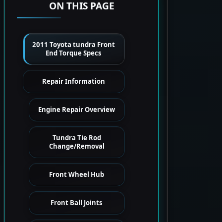
ON THIS PAGE
2011 Toyota tundra Front
End Torque Specs
Repair Information
Engine Repair Overview
Tundra Tie Rod
Change/Removal
Front Wheel Hub
Front Ball Joints