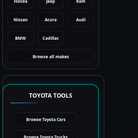
Honda
Jeep
Ram
Nissan
Acura
Audi
BMW
Cadillac
Browse all makes
TOYOTA TOOLS
Browse Toyota Cars
Browse Toyota Trucks